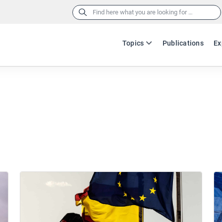
Search
for:
Topics
Publications
Ex