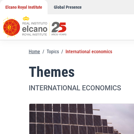
Skip
Elcano Royal Institute
Global Presence
to
content
Home
/
Topics
/
International economics
Themes
INTERNATIONAL ECONOMICS