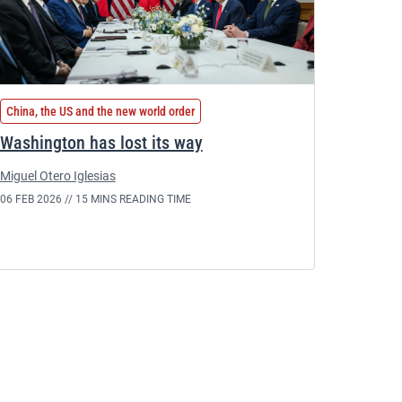
China, the US and the new world order
Washington has lost its way
Miguel Otero Iglesias
06 FEB 2026 //
15 MINS READING TIME