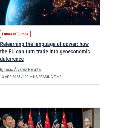
Future of Europe
Relearning the language of power: how
the EU can turn trade into geoeconomic
deterrence
Ignacio Álvarez Peralta
13 APR 2026 //
20 MINS READING TIME