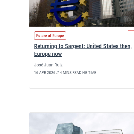
Future of Europe
Returning to Sargent: United States then,
Europe now
José Juan Ruiz
16 APR 2026 //
4 MINS READING TIME