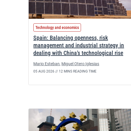
Technology and economics
Spain: Balancing openness, risk
management and industrial strategy in
dealing with China’s technological rise
Mario Esteban
,
Miguel Otero Iglesias
05 AUG 2026 //
12 MINS READING TIME