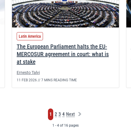
Latin America
The European Parliament halts the EU-
MERCOSUR agreement in court: what is
at stake
Ernesto Talvi
11 FEB 2026 //
7 MINS READING TIME
Last
Page
Page
Page
Page
1
2
3
4
Next
page
1 - 4 of 16 pages