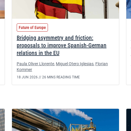
Future of Europe
Bridging asymmetry and friction:
proposals to improve Spanish-German
relations in the EU
Paula Oliver Llorente
,
Miguel Otero Iglesias
,
Florian
Kommer
18 JUN 2026 //
26 MINS READING TIME