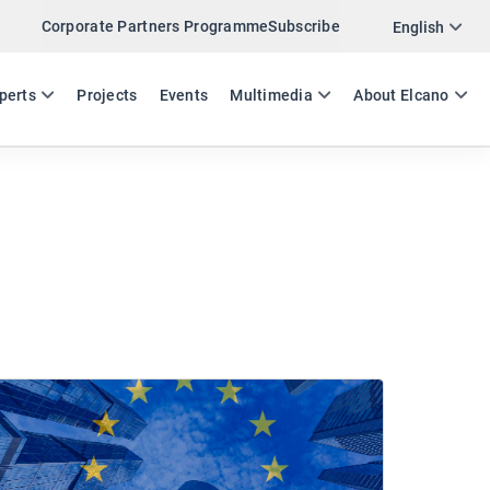
Corporate Partners Programme
Subscribe
English
ES
EN
perts
Projects
Events
Multimedia
About Elcano