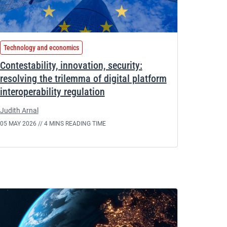
Technology and economics
Contestability, innovation, security:
resolving the trilemma of digital platform
interoperability regulation
Judith Arnal
05 MAY 2026 //
4 MINS READING TIME