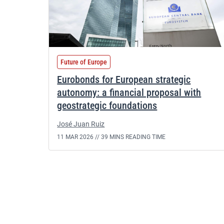
Future of Europe
Eurobonds for European strategic
autonomy: a financial proposal with
geostrategic foundations
José Juan Ruiz
11 MAR 2026 //
39 MINS READING TIME