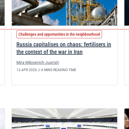
Challenges and opportunities in the neighbourhood
Russia capitalises on chaos: fertilisers in
the context of the war in Iran
Mira Milosevich-Juaristi
13 APR 2026 //
6 MINS READING TIME