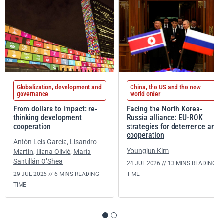
Globalization, development and
China, the US and the new
governance
world order
From dollars to impact: re-
Facing the North Korea-
thinking development
Russia alliance: EU-ROK
cooperation
strategies for deterrence and
cooperation
Antón Leis García
,
Lisandro
Youngjun Kim
Martin
,
Iliana Olivié
,
María
Santillán O’Shea
24 JUL 2026 //
13 MINS READING
29 JUL 2026 //
6 MINS READING
TIME
TIME