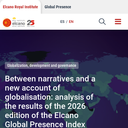
Skip
Elcano Royal Institute
Global Presence
to
content
ES
EN
Elcano Royal Institute
Globalization, development and governance
Between narratives and a
new account of
globalisation: analysis of
the results of the 2026
edition of the Elcano
Global Presence Index