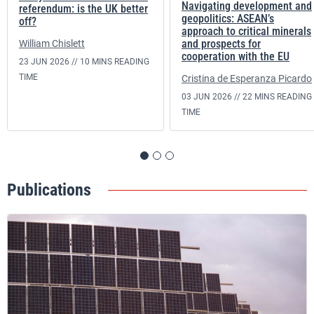
Navigating development and
referendum: is the UK better
geopolitics: ASEAN’s
off?
approach to critical minerals
and prospects for
William Chislett
cooperation with the EU
23 JUN 2026 //
10 MINS READING
TIME
Cristina de Esperanza Picardo
03 JUN 2026 //
22 MINS READING
TIME
Publications