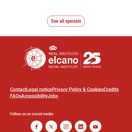
See all specials
Contact
Legal notice
Privacy Policy & Cookies
Credits
FAQs
Accessibility
Jobs
Follow us on social media: