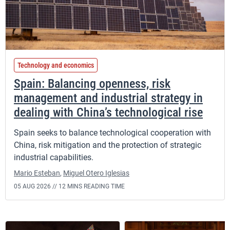
Technology and economics
Spain: Balancing openness, risk
management and industrial strategy in
dealing with China’s technological rise
Spain seeks to balance technological cooperation with
China, risk mitigation and the protection of strategic
industrial capabilities.
Mario Esteban
,
Miguel Otero Iglesias
05 AUG 2026 //
12 MINS READING TIME