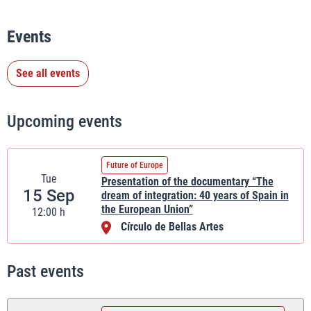
Events
See all events
Upcoming events
Future of Europe
Tue
Presentation of the documentary “The
15 Sep
dream of integration: 40 years of Spain in
the European Union”
12:00 h
Círculo de Bellas Artes
Past events