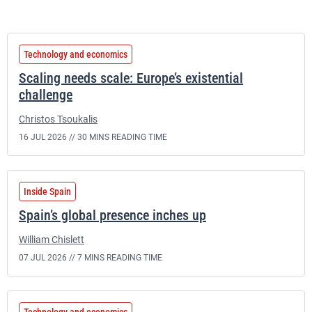
Technology and economics
Scaling needs scale: Europe’s existential
challenge
Christos Tsoukalis
16 JUL 2026 //
30 MINS READING TIME
Inside Spain
Spain’s global presence inches up
William Chislett
07 JUL 2026 //
7 MINS READING TIME