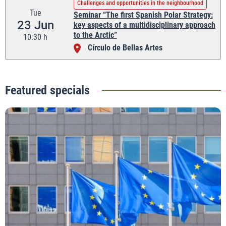
Challenges and opportunities in the neighbourhood
Tue
Seminar “The first Spanish Polar Strategy:
23 Jun
key aspects of a multidisciplinary approach
to the Arctic”
10:30 h
Círculo de Bellas Artes
Featured specials