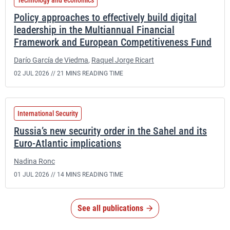
Technology and economics
Policy approaches to effectively build digital
leadership in the Multiannual Financial
Framework and European Competitiveness Fund
Darío García de Viedma
,
Raquel Jorge Ricart
02 JUL 2026 //
21 MINS READING TIME
International Security
Russia’s new security order in the Sahel and its
Euro-Atlantic implications
Nadina Ronc
01 JUL 2026 //
14 MINS READING TIME
See all publications