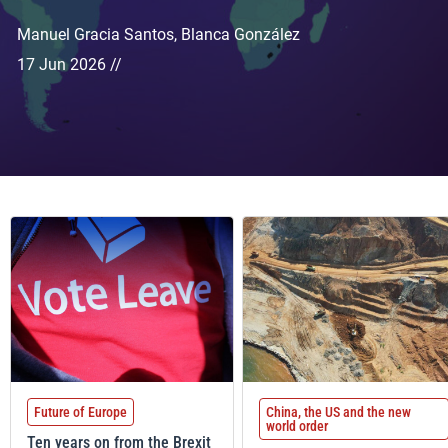
Manuel Gracia Santos
,
Blanca González
17 Jun 2026 //
Future of Europe
China, the US and the new
world order
Ten years on from the Brexit