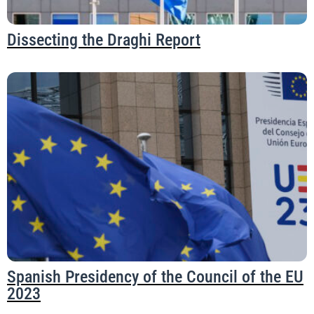
Dissecting the Draghi Report
Spanish Presidency of the Council of the EU
2023