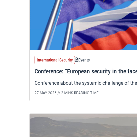
International Security
Events
Conference: “European security in the face
Conference about the systemic challenge of the 
27 MAY 2026 //
2 MINS READING TIME