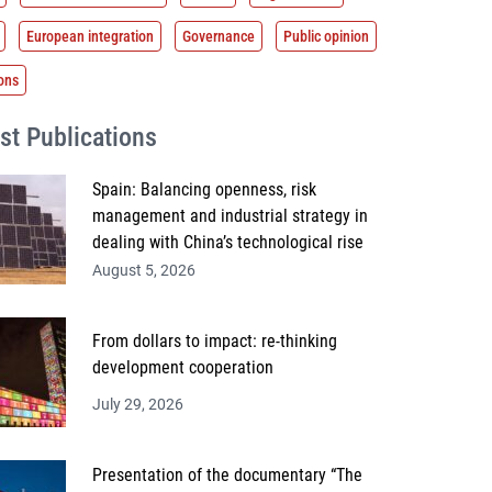
European integration
Governance
Public opinion
ions
st Publications
Spain: Balancing openness, risk
management and industrial strategy in
dealing with China’s technological rise
August 5, 2026
From dollars to impact: re-thinking
development cooperation
July 29, 2026
Presentation of the documentary “The