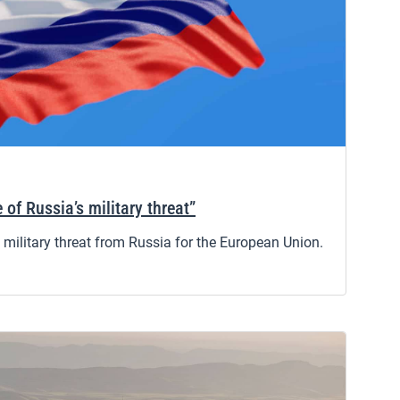
 of Russia’s military threat”
military threat from Russia for the European Union.