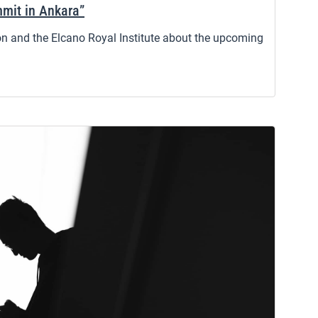
mit in Ankara”
 and the Elcano Royal Institute about the upcoming