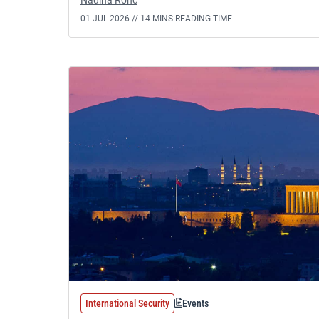
Nadina Ronc
01 JUL 2026 //
14 MINS READING TIME
International Security
Events