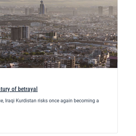
tury of betrayal
ce, Iraqi Kurdistan risks once again becoming a