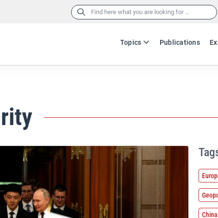
Search
for:
Topics
Publications
Ex
rity
Tag
Europ
Geopo
China