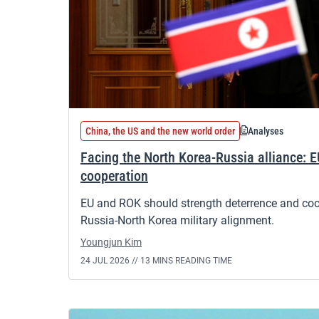
China, the US and the new world order
Analyses
Facing the North Korea-Russia alliance: E
cooperation
EU and ROK should strength deterrence and coope
Russia-North Korea military alignment.
Youngjun Kim
24 JUL 2026 //
13 MINS READING TIME