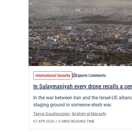
International Security
Experts Comments
In Sulaymaniyah every drone recalls a cen
In the war between Iran and the Israel-US allian
staging ground in someone else’s war.
Tanya Goudsouzian
,
Ibrahim al-Marashi
07 APR 2026 //
6 MINS READING TIME