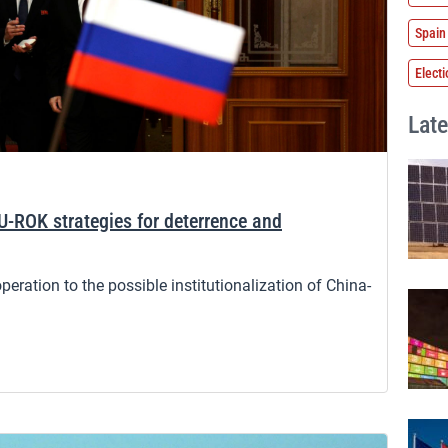
Spain
Elect
Late
U-ROK strategies for deterrence and
ration to the possible institutionalization of China-