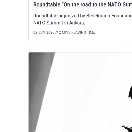
Roundtable “On the road to the NATO Sum
Roundtable organized by Bertelmann Foundation
NATO Summit in Ankara.
02 JUN 2026 //
2 MINS READING TIME