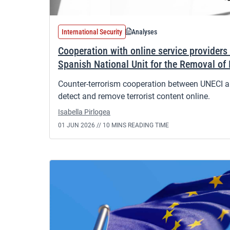
International Security
Analyses
Cooperation with online service providers 
Spanish National Unit for the Removal of 
Counter-terrorism cooperation between UNECI an
detect and remove terrorist content online.
Isabella Pirlogea
01 JUN 2026 //
10 MINS READING TIME