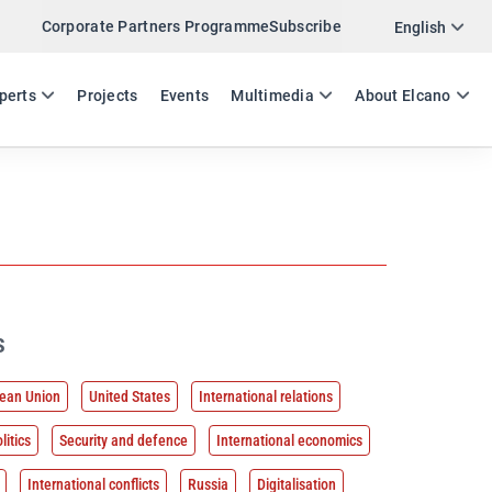
Corporate Partners Programme
Subscribe
English
ES
EN
perts
Projects
Events
Multimedia
About Elcano
s
ean Union
United States
International relations
litics
Security and defence
International economics
International conflicts
Russia
Digitalisation