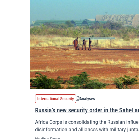
International Security
Analyses
Russia’s new security order in the Sahel a
Africa Corps is consolidating the Russian influe
disinformation and alliances with military junta