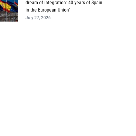
dream of integration: 40 years of Spain
in the European Union”
July 27, 2026