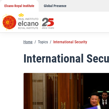
Skip
Elcano Royal Institute
Global Presence
to
content
Home
/
Topics
/
International Security
International Secu