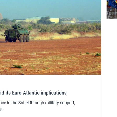
nd its Euro-Atlantic implications
nce in the Sahel through military support,
s.