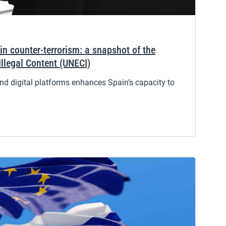
in counter-terrorism: a snapshot of the
Illegal Content (UNECI)
d digital platforms enhances Spain’s capacity to