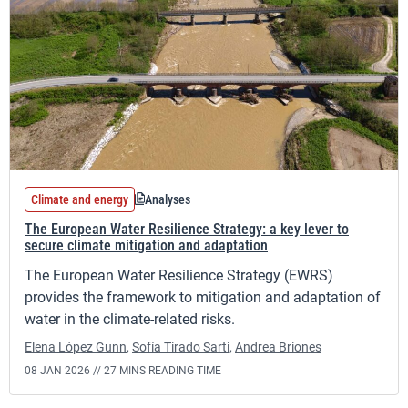
Climate and energy
Analyses
The European Water Resilience Strategy: a key lever to
secure climate mitigation and adaptation
The European Water Resilience Strategy (EWRS)
provides the framework to mitigation and adaptation of
water in the climate-related risks.
Elena López Gunn
,
Sofía Tirado Sarti
,
Andrea Briones
08 JAN 2026 //
27 MINS READING TIME