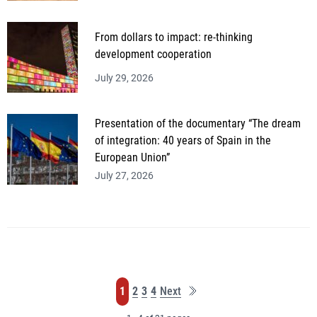
From dollars to impact: re-thinking
development cooperation
July 29, 2026
Presentation of the documentary “The dream
of integration: 40 years of Spain in the
European Union”
July 27, 2026
Last
Page
Page
Page
Page
1
2
3
4
Next
page