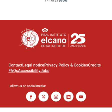
1 - 4 of 21 pages
Contact
Legal notice
Privacy Policy & Cookies
Credits
FAQs
Accessibility
Jobs
Follow us on social media: