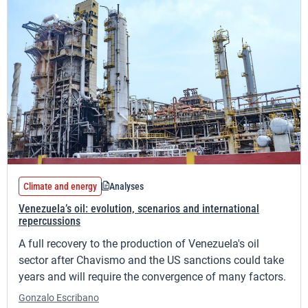
Climate and energy
Analyses
Venezuela’s oil: evolution, scenarios and international
repercussions
A full recovery to the production of Venezuela's oil
sector after Chavismo and the US sanctions could take
years and will require the convergence of many factors.
Gonzalo Escribano