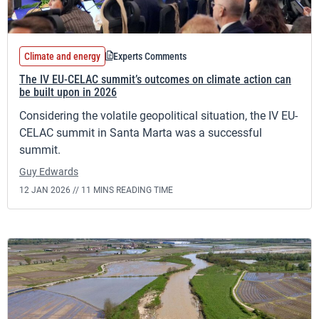
Climate and energy
Experts Comments
The IV EU-CELAC summit’s outcomes on climate action can
be built upon in 2026
Considering the volatile geopolitical situation, the IV EU-
CELAC summit in Santa Marta was a successful
summit.
Guy Edwards
12 JAN 2026 //
11 MINS READING TIME