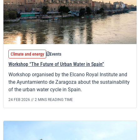
Climate and energy
Events
Workshop “The Future of Urban Water in Spain”
Workshop organised by the Elcano Royal Institute and
the Ayuntamiento de Zaragoza about the sustainability
of the urban water cycle in Spain.
24 FEB 2026 //
2 MINS READING TIME