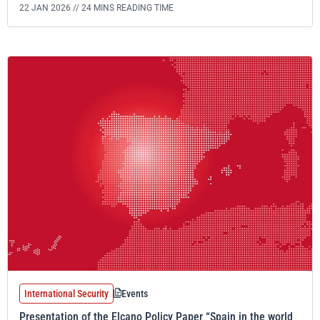
22 JAN 2026 //
24 MINS READING TIME
International Security
Events
Presentation of the Elcano Policy Paper “Spain in the world