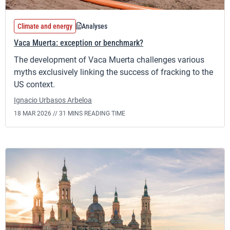
Climate and energy
Analyses
Vaca Muerta: exception or benchmark?
The development of Vaca Muerta challenges various
myths exclusively linking the success of fracking to the
US context.
Ignacio Urbasos Arbeloa
18 MAR 2026 //
31 MINS READING TIME