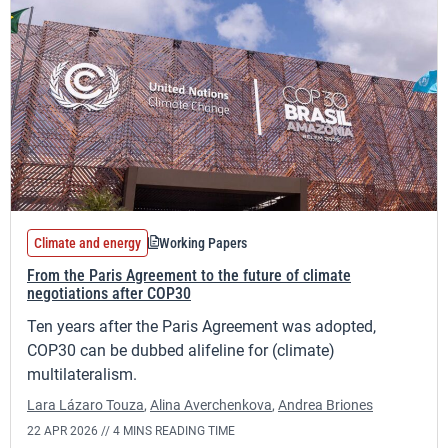
Climate and energy
Working Papers
From the Paris Agreement to the future of climate
negotiations after COP30
Ten years after the Paris Agreement was adopted,
COP30 can be dubbed alifeline for (climate)
multilateralism.
Lara Lázaro Touza
,
Alina Averchenkova
,
Andrea Briones
22 APR 2026 //
4 MINS READING TIME