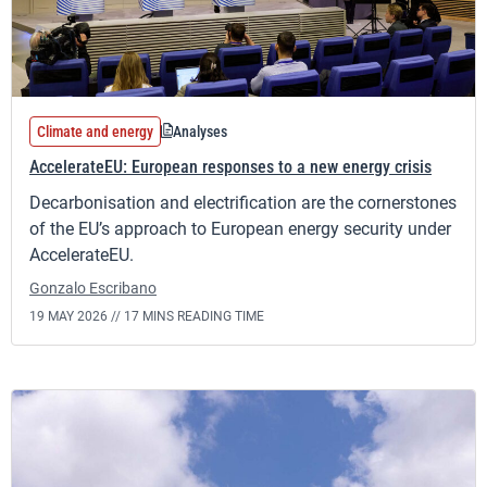
Climate and energy
Analyses
AccelerateEU: European responses to a new energy crisis
Decarbonisation and electrification are the cornerstones
of the EU’s approach to European energy security under
AccelerateEU.
Gonzalo Escribano
19 MAY 2026 //
17 MINS READING TIME