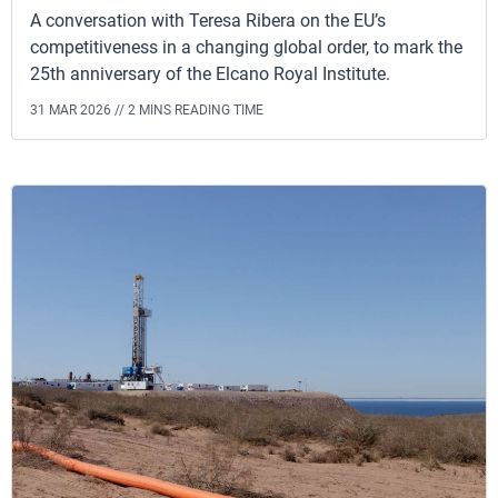
A conversation with Teresa Ribera on the EU’s
competitiveness in a changing global order, to mark the
25th anniversary of the Elcano Royal Institute.
31 MAR 2026 //
2 MINS READING TIME