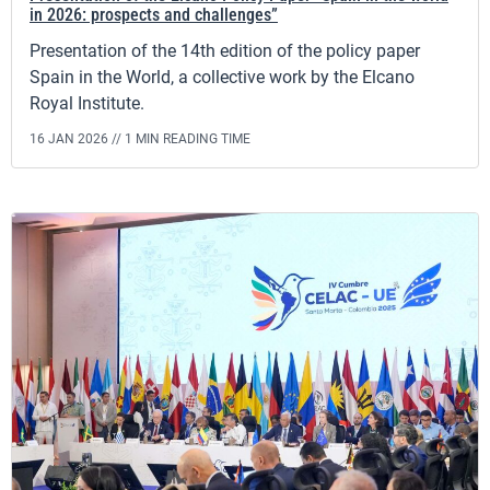
in 2026: prospects and challenges”
Presentation of the 14th edition of the policy paper
Spain in the World, a collective work by the Elcano
Royal Institute.
16 JAN 2026 //
1 MIN READING TIME