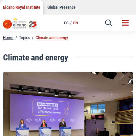
Skip
Elcano Royal Institute
Global Presence
to
content
ES
EN
Home
/
Topics
/
Climate and energy
Climate and energy