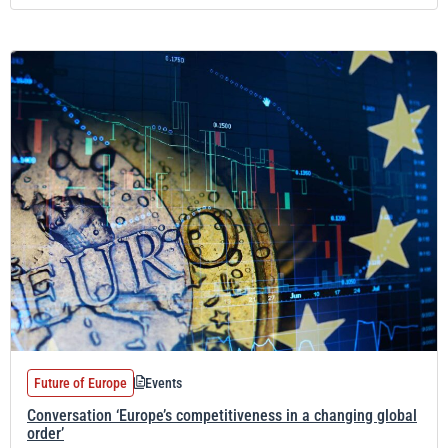
Future of Europe
Events
Conversation ‘Europe’s competitiveness in a changing global
order’