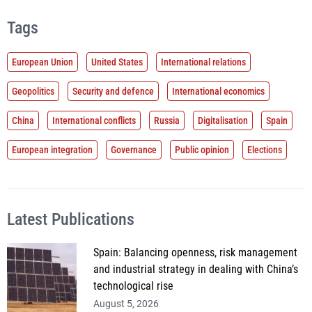
Tags
European Union
United States
International relations
Geopolitics
Security and defence
International economics
China
International conflicts
Russia
Digitalisation
Spain
European integration
Governance
Public opinion
Elections
Latest Publications
Spain: Balancing openness, risk management
and industrial strategy in dealing with China’s
technological rise
August 5, 2026