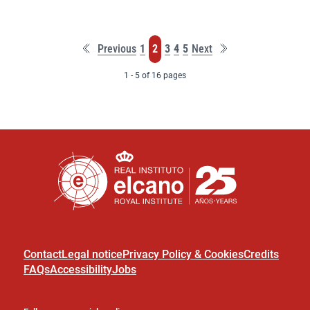
First
Last
Page
Page
Page
Page
Page
Previous
1
2
3
4
5
Next
page
page
1 - 5 of 16 pages
Contact
Legal notice
Privacy Policy & Cookies
Credits
FAQs
Accessibility
Jobs