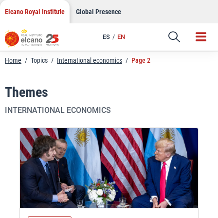
Skip
Elcano Royal Institute
Global Presence
to
content
ES
EN
Home
/
Topics
/
International economics
/
Page 2
Themes
INTERNATIONAL ECONOMICS