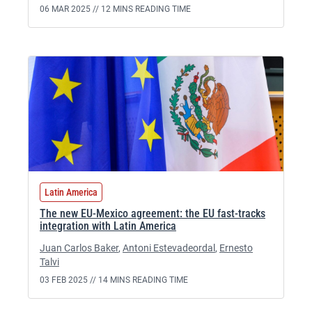
06 MAR 2025 //
12 MINS READING TIME
Latin America
The new EU-Mexico agreement: the EU fast-tracks
integration with Latin America
Juan Carlos Baker
,
Antoni Estevadeordal
,
Ernesto
Talvi
03 FEB 2025 //
14 MINS READING TIME