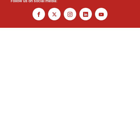
Follow us on social media: