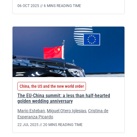
06 OCT 2025 //
6 MINS READING TIME
China, the US and the new world order
The EU-China summit: a less than half-hearted
golden wedding anniversary
Mario Esteban
,
Miguel Otero Iglesias
,
Cristina de
Esperanza Picardo
22 JUL 2025 //
20 MINS READING TIME