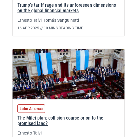
Trump’s tariff rage and its unforeseen dimensions
on the global financial markets
Ernesto Talvi
,
Tomás Sanguinetti
16 APR 2025 //
10 MINS READING TIME
Latin America
The Milei plan: collision course or on to the
promised land?
Ernesto Talvi