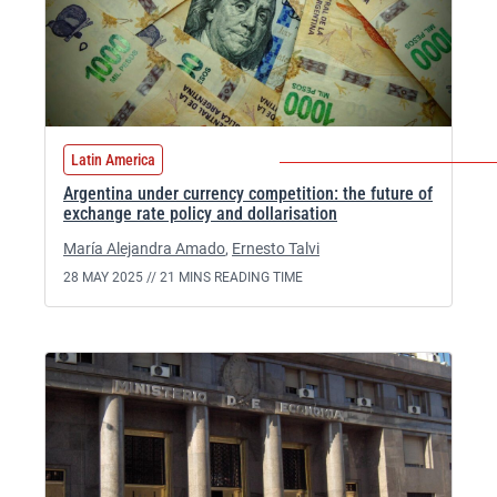
Latin America
Argentina under currency competition: the future of
exchange rate policy and dollarisation
María Alejandra Amado
,
Ernesto Talvi
28 MAY 2025 //
21 MINS READING TIME