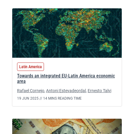
Latin America
Towards an integrated EU-Latin America economic
area
Rafael Cornejo
,
Antoni Estevadeordal
,
Ernesto Talvi
19 JUN 2025 //
14 MINS READING TIME