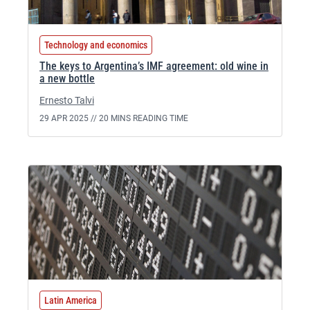
Technology and economics
The keys to Argentina’s IMF agreement: old wine in
a new bottle
Ernesto Talvi
29 APR 2025 //
20 MINS READING TIME
Latin America