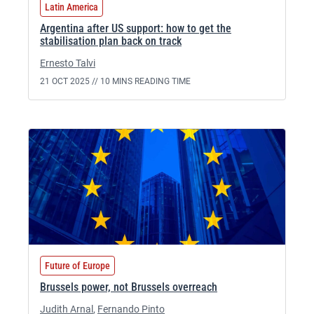
Latin America
Argentina after US support: how to get the
stabilisation plan back on track
Ernesto Talvi
21 OCT 2025 //
10 MINS READING TIME
Future of Europe
Brussels power, not Brussels overreach
Judith Arnal
,
Fernando Pinto