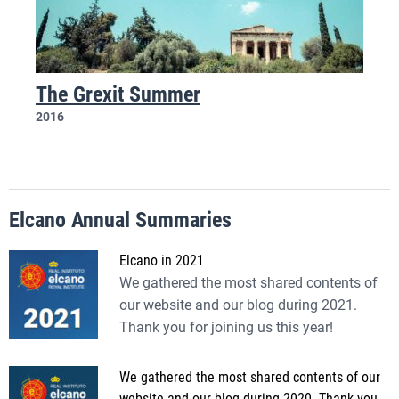
The Grexit Summer
2016
Elcano Annual Summaries
Elcano in 2021
We gathered the most shared contents of
our website and our blog during 2021.
Thank you for joining us this year!
We gathered the most shared contents of our
website and our blog during 2020. Thank you