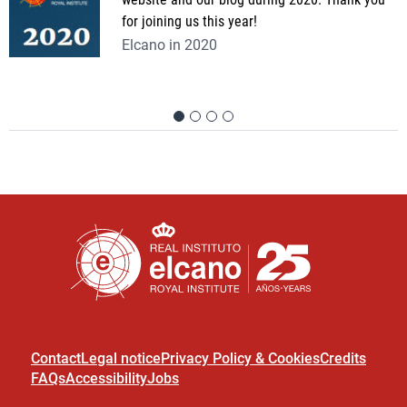
for joining us this year!
Elcano in 2020
Contact
Legal notice
Privacy Policy & Cookies
Credits
FAQs
Accessibility
Jobs