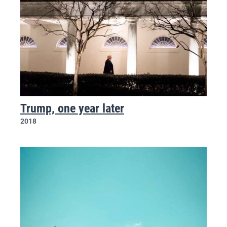
Trump, one year later
2018