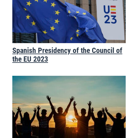
Spanish Presidency of the Council of
the EU 2023