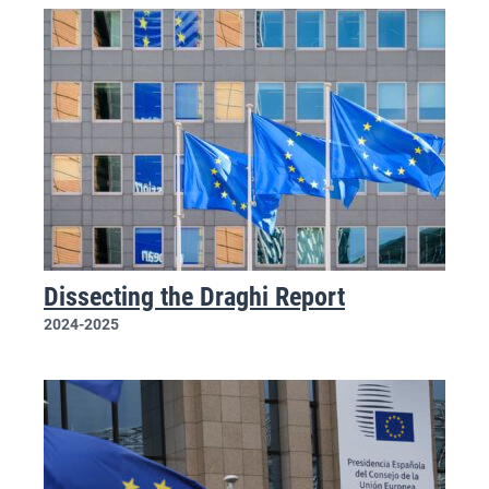
Dissecting the Draghi Report
2024-2025