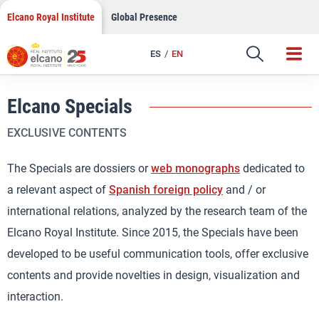
Skip
Elcano Royal Institute
Global Presence
to
content
ES
EN
Elcano Specials
EXCLUSIVE CONTENTS
The Specials are dossiers or
web monographs
dedicated to
a relevant aspect of
Spanish foreign policy
and / or
international relations, analyzed by the research team of the
Elcano Royal Institute. Since 2015, the Specials have been
developed to be useful communication tools, offer exclusive
contents and provide novelties in design, visualization and
interaction.