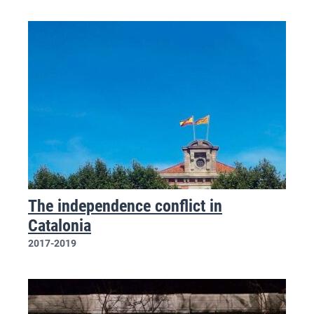
The independence conflict in
Catalonia
2017-2019