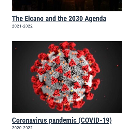
The Elcano and the 2030 Agenda
2021-2022
Coronavirus pandemic (COVID-19)
2020-2022