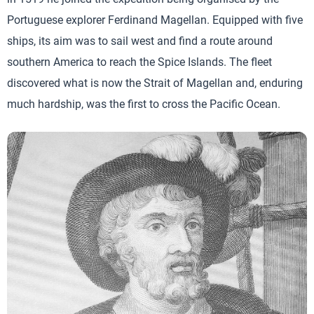
Portuguese explorer Ferdinand Magellan. Equipped with five
ships, its aim was to sail west and find a route around
southern America to reach the Spice Islands. The fleet
discovered what is now the Strait of Magellan and, enduring
much hardship, was the first to cross the Pacific Ocean.