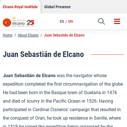
Skip
Elcano Royal Institute
Global Presence
to
content
ES
EN
Home
/
About Elcano
/
Juan Sebastián de Elcano
Juan Sebastián de Elcano
Juan Sebastián de Elcano
was the navigator whose
expedition completed the first circumnavigation of the globe.
He had been born in the Basque town of Guetaria in 1476
and died of scurvy in the Pacific Ocean in 1526. Having
participated in Cardinal Cisneros’ campaign that resulted in
the conquest of Oran, he took up residence in Seville, where
in 1519 he joined the expedition being organised by the