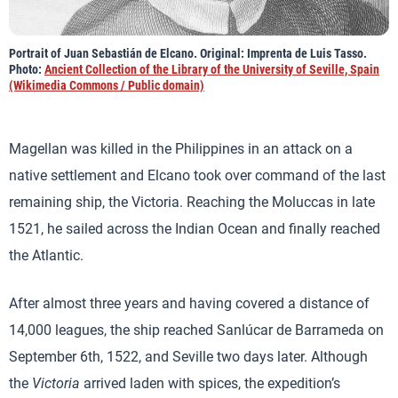
Portrait of Juan Sebastián de Elcano. Original: Imprenta de Luis Tasso.
Photo:
Ancient Collection of the Library of the University of Seville, Spain
(Wikimedia Commons / Public domain)
Magellan was killed in the Philippines in an attack on a
native settlement and Elcano took over command of the last
remaining ship, the Victoria. Reaching the Moluccas in late
1521, he sailed across the Indian Ocean and finally reached
the Atlantic.
After almost three years and having covered a distance of
14,000 leagues, the ship reached Sanlúcar de Barrameda on
September 6th, 1522, and Seville two days later. Although
the
Victoria
arrived laden with spices, the expedition’s