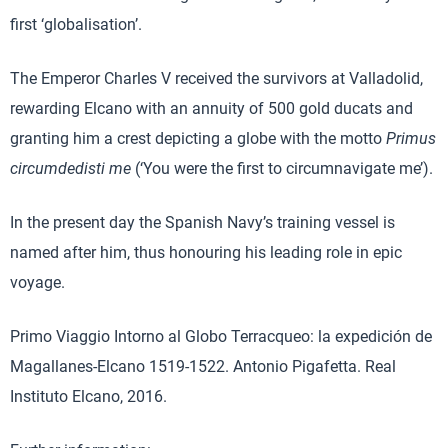
first ‘globalisation’.
The Emperor Charles V received the survivors at Valladolid,
rewarding Elcano with an annuity of 500 gold ducats and
granting him a crest depicting a globe with the motto
Primus
circumdedisti me
(‘You were the first to circumnavigate me’).
In the present day the Spanish Navy’s training vessel is
named after him, thus honouring his leading role in epic
voyage.
Primo Viaggio Intorno al Globo Terracqueo: la expedición de
Magallanes-Elcano 1519-1522. Antonio Pigafetta. Real
Instituto Elcano, 2016.