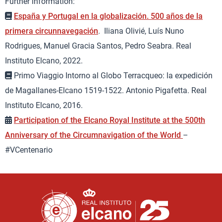
Further information:
España y Portugal en la globalización. 500 años de la
primera circunnavegación
. Iliana Olivié, Luís Nuno
Rodrigues, Manuel Gracia Santos, Pedro Seabra. Real
Instituto Elcano, 2022.
Primo Viaggio Intorno al Globo Terracqueo: la expedición
de Magallanes-Elcano 1519-1522. Antonio Pigafetta. Real
Instituto Elcano, 2016.
Participation of the Elcano Royal Institute at the 500th
Anniversary of the Circumnavigation of the World
–
#VCentenario