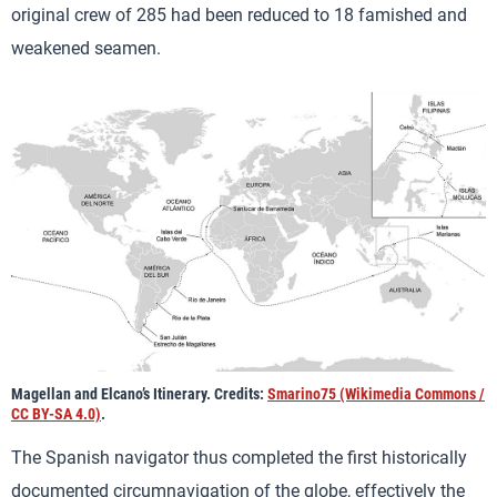
original crew of 285 had been reduced to 18 famished and
weakened seamen.
Magellan and Elcano’s Itinerary. Credits:
Smarino75 (Wikimedia Commons /
CC BY-SA 4.0)
.
The Spanish navigator thus completed the first historically
documented circumnavigation of the globe, effectively the