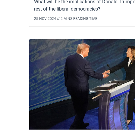
What will be the implications of Donald Trump's
rest of the liberal democracies?
25 NOV 2024 //
2 MINS READING TIME