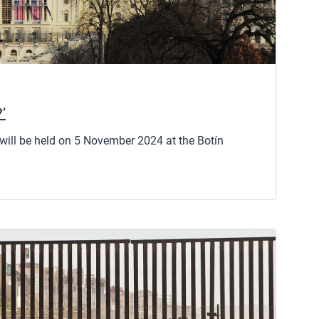
?’
 will be held on 5 November 2024 at the Botín