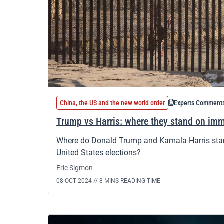
China, the US and the new world order
Experts Comment
Trump vs Harris: where they stand on imm
Where do Donald Trump and Kamala Harris stan
United States elections?
Eric Sigmon
08 OCT 2024 //
8 MINS READING TIME