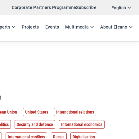
Corporate Partners Programme
Subscribe
English
ES
EN
perts
Projects
Events
Multimedia
About Elcano
s
ean Union
United States
International relations
litics
Security and defence
International economics
International conflicts
Russia
Digitalisation