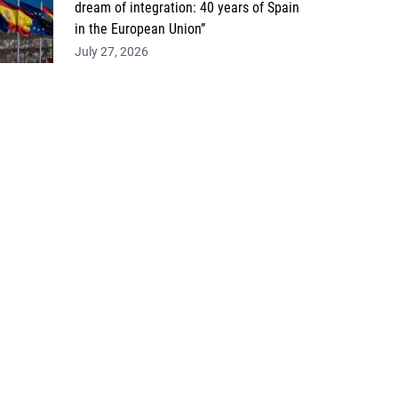
dream of integration: 40 years of Spain
in the European Union”
July 27, 2026