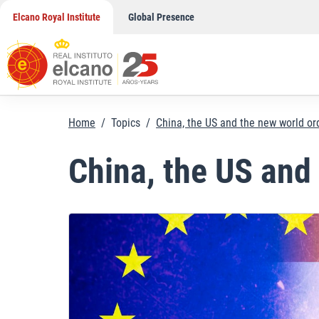
Skip
Elcano Royal Institute
Global Presence
to
content
Home
/
Topics
/
China, the US and the new world or
China, the US and