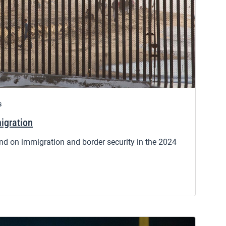
s
igration
d on immigration and border security in the 2024