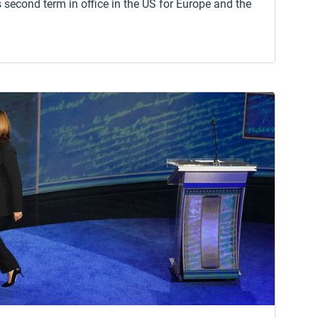
 second term in office in the US for Europe and the