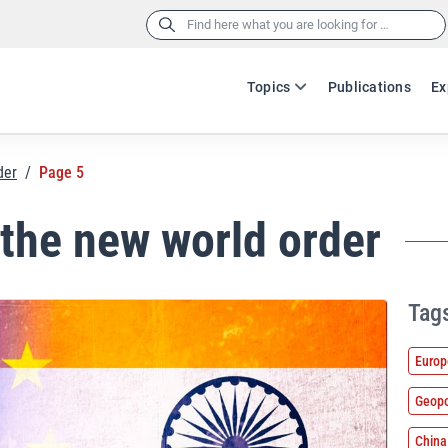
Search
for:
Topics
Publications
Ex
der
/
Page 5
 the new world order
Tag
Europ
Geopo
China