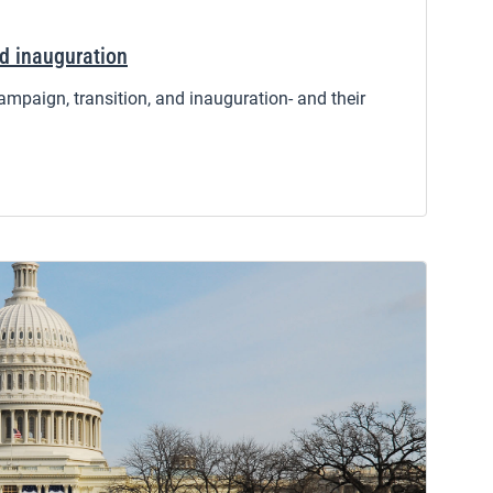
nd inauguration
ampaign, transition, and inauguration- and their