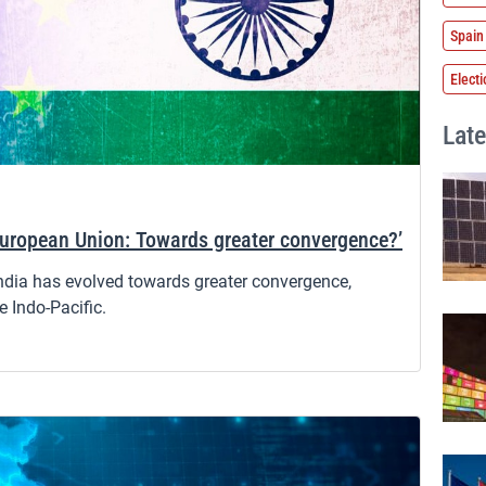
Spain
Elect
Late
European Union: Towards greater convergence?’
India has evolved towards greater convergence,
e Indo-Pacific.