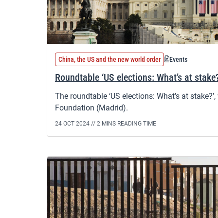
China, the US and the new world order
Events
Roundtable ‘US elections: What’s at stake
The roundtable ‘US elections: What’s at stake?’,
Foundation (Madrid).
24 OCT 2024 //
2 MINS READING TIME