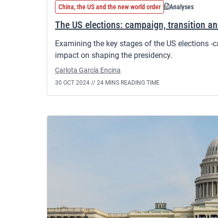
China, the US and the new world order
Analyses
The US elections: campaign, transition a
Examining the key stages of the US elections -c
impact on shaping the presidency.
Carlota García Encina
30 OCT 2024 //
24 MINS READING TIME