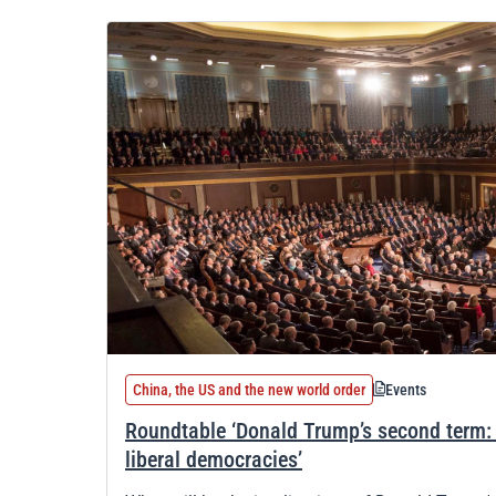
China, the US and the new world order
Events
Roundtable ‘Donald Trump’s second term: i
liberal democracies’