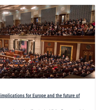
mplications for Europe and the future of