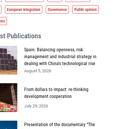
European integration
Governance
Public opinion
ions
st Publications
Spain: Balancing openness, risk
management and industrial strategy in
dealing with China’s technological rise
August 5, 2026
From dollars to impact: re-thinking
development cooperation
July 29, 2026
Presentation of the documentary “The