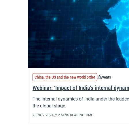
China, the US and the new world order
Events
Webinar: ‘Impact of India’s internal dynam
The internal dynamics of India under the leade
the global stage.
28 NOV 2024 //
2 MINS READING TIME