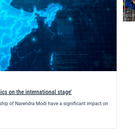
ics on the international stage’
rship of Narendra Modi have a significant impact on