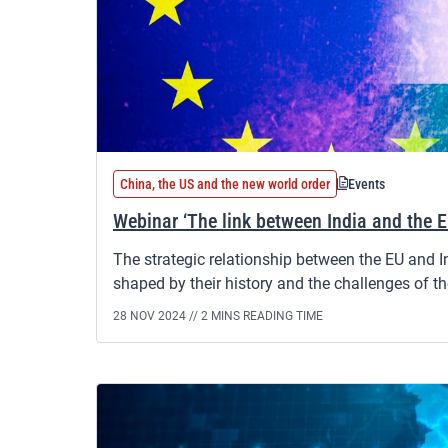
China, the US and the new world order
Events
Webinar ‘The link between India and the 
The strategic relationship between the EU and 
shaped by their history and the challenges of th
28 NOV 2024 //
2 MINS READING TIME