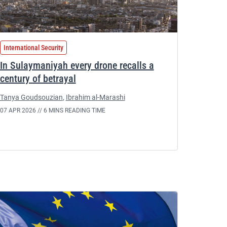
International Security
In Sulaymaniyah every drone recalls a
century of betrayal
Tanya Goudsouzian
,
Ibrahim al-Marashi
07 APR 2026 //
6 MINS READING TIME