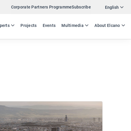
Corporate Partners Programme
Subscribe
English
ES
EN
perts
Projects
Events
Multimedia
About Elcano