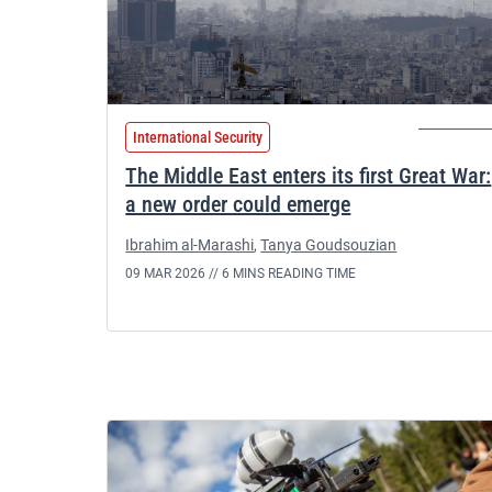
International Security
The Middle East enters its first Great War:
a new order could emerge
Ibrahim al-Marashi
,
Tanya Goudsouzian
09 MAR 2026 //
6 MINS READING TIME