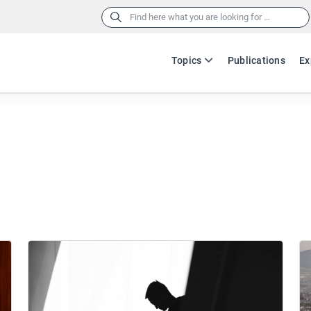
Search
for:
Topics
Publications
Ex