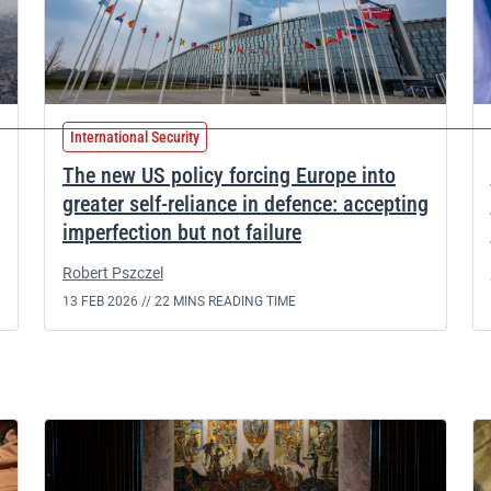
International Security
The new US policy forcing Europe into
greater self-reliance in defence: accepting
imperfection but not failure
Robert Pszczel
13 FEB 2026 //
22 MINS READING TIME