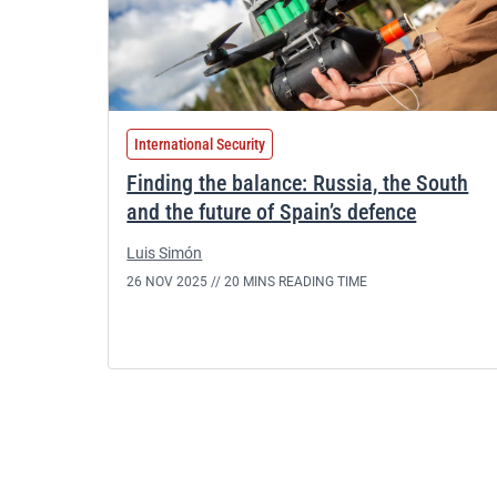
International Security
Finding the balance: Russia, the South
and the future of Spain’s defence
Luis Simón
26 NOV 2025 //
20 MINS READING TIME