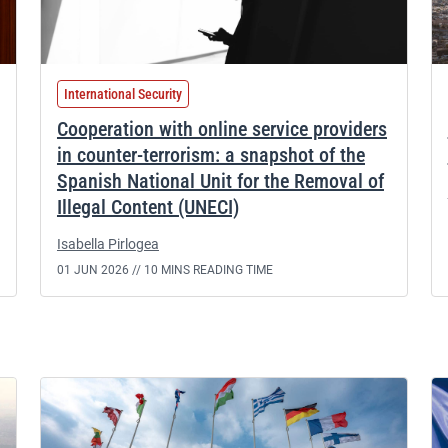
International Security
Cooperation with online service providers
in counter-terrorism: a snapshot of the
Spanish National Unit for the Removal of
Illegal Content (UNECI)
Isabella Pirlogea
01 JUN 2026 //
10 MINS READING TIME