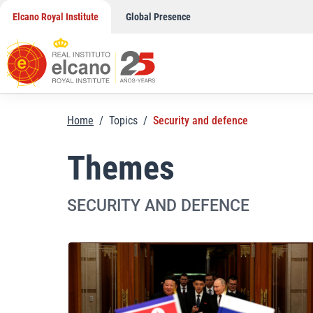
Skip
Elcano Royal Institute
Global Presence
to
content
Home
/
Topics
/
Security and defence
Themes
SECURITY AND DEFENCE