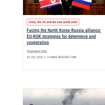
China, the US and the new world order
Facing the North Korea-Russia alliance:
EU-ROK strategies for deterrence and
cooperation
Youngjun Kim
24 JUL 2026 //
13 MINS READING TIME