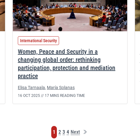
International Security
Women, Peace and Security in a
changing global order: rethinking
participation, protection and mediation
practice
Elisa Tarnaala
,
María Solanas
16 OCT 2025 //
17 MINS READING TIME
Last
Page
Page
Page
Page
1
2
3
4
Next
page