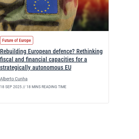
Future of Europe
Rebuilding European defence? Rethinking
fiscal and financial capacities for a
strategically autonomous EU
Alberto Cunha
18 SEP 2025 //
18 MINS READING TIME