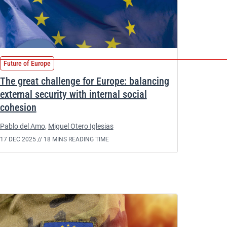
Future of Europe
The great challenge for Europe: balancing
external security with internal social
cohesion
Pablo del Amo
,
Miguel Otero Iglesias
17 DEC 2025 //
18 MINS READING TIME