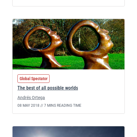
Global Spectator
The best of all possible worlds
Andrés Ortega
08 MAY 2018 //
7 MINS READING TIME