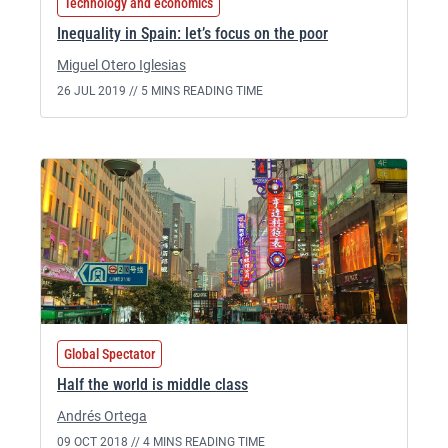
Technology and economics
Inequality in Spain: let’s focus on the poor
Miguel Otero Iglesias
26 JUL 2019 //
5 MINS READING TIME
Global Spectator
Half the world is middle class
Andrés Ortega
09 OCT 2018 //
4 MINS READING TIME