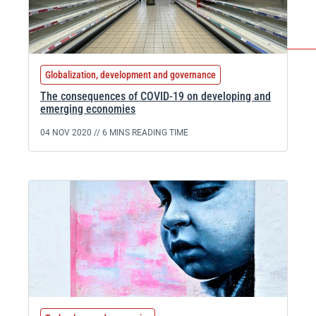
Globalization, development and governance
The consequences of COVID-19 on developing and
emerging economies
04 NOV 2020 //
6 MINS READING TIME