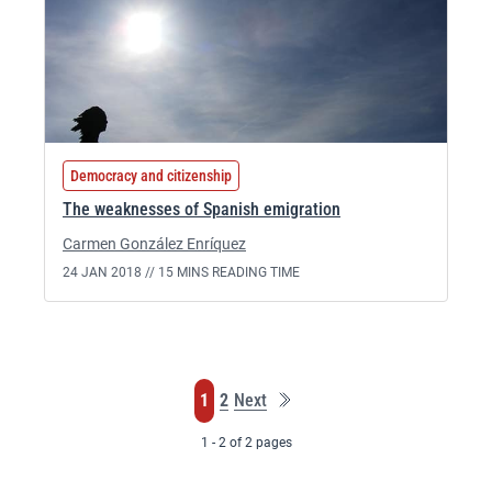
Democracy and citizenship
The weaknesses of Spanish emigration
Carmen González Enríquez
24 JAN 2018 //
15 MINS READING TIME
Last
Page
Page
1
2
Next
page
1 - 2 of 2 pages