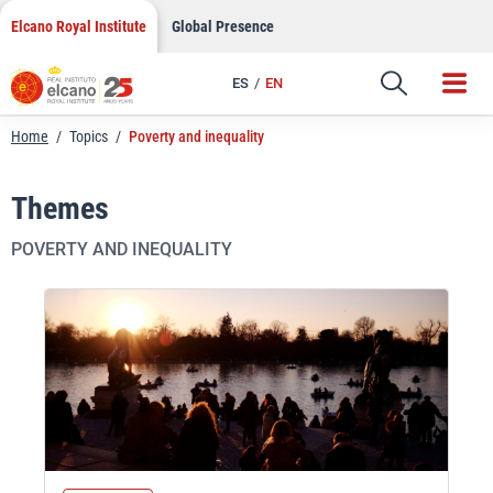
Skip
Elcano Royal Institute
Global Presence
to
content
ES
EN
Home
/
Topics
/
Poverty and inequality
Themes
POVERTY AND INEQUALITY