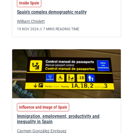
Inside Spain
Spain’s complex demographic reality
William Chislett
19 NOV 2024 //
7 MINS READING TIME
Influence and image of Spain
Immigration, employment, productivity and
inequality in Spain
Carmen González Enríquez