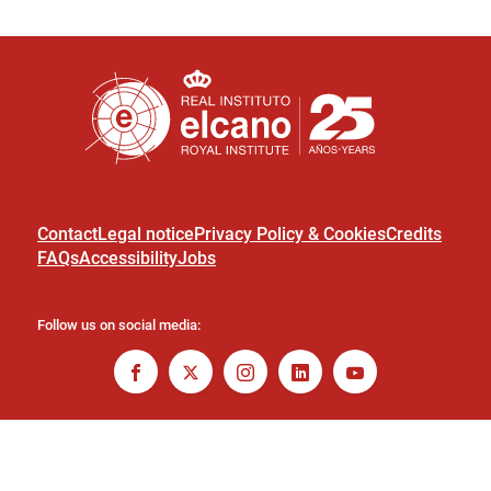
Contact
Legal notice
Privacy Policy & Cookies
Credits
FAQs
Accessibility
Jobs
Follow us on social media: