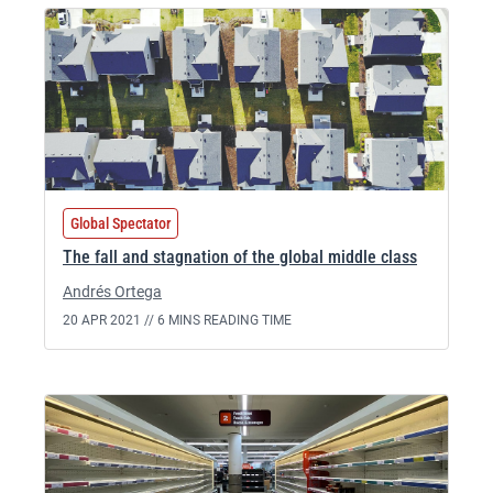
Global Spectator
The fall and stagnation of the global middle class
Andrés Ortega
20 APR 2021 //
6 MINS READING TIME