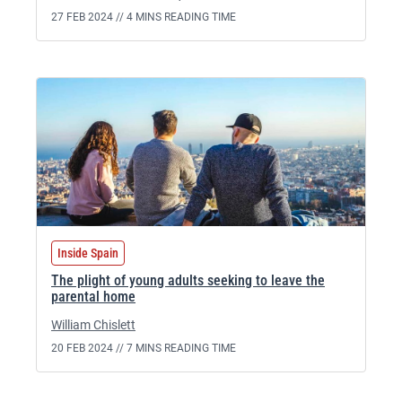
27 FEB 2024 //
4 MINS READING TIME
Inside Spain
The plight of young adults seeking to leave the
parental home
William Chislett
20 FEB 2024 //
7 MINS READING TIME