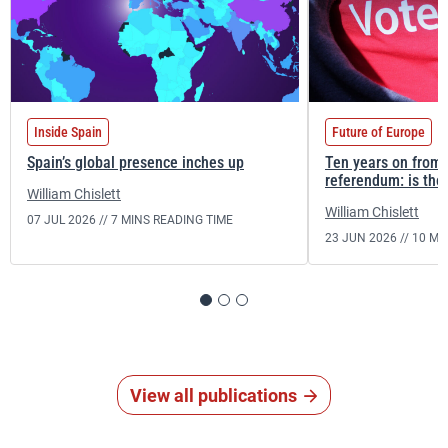
Inside Spain
Future of Europe
Spain’s global presence inches up
Ten years on from 
referendum: is the 
William Chislett
William Chislett
07 JUL 2026 //
7 MINS READING TIME
23 JUN 2026 //
10 MI
View all publications