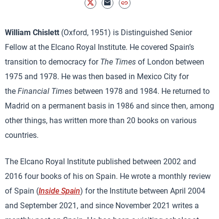
William Chislett
(Oxford, 1951) is Distinguished Senior
Fellow at the Elcano Royal Institute. He covered Spain’s
transition to democracy for
The Times
of London between
1975 and 1978. He was then based in Mexico City for
the
Financial Times
between 1978 and 1984. He returned to
Madrid on a permanent basis in 1986 and since then, among
other things, has written more than 20 books on various
countries.
The Elcano Royal Institute published between 2002 and
2016 four books of his on Spain. He wrote a monthly review
of Spain (
Inside Spain
) for the Institute between April 2004
and September 2021, and since November 2021 writes a