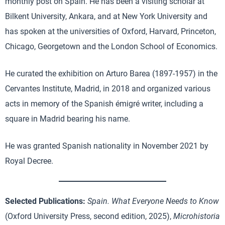
monthly post on Spain. He has been a visiting scholar at
Bilkent University, Ankara, and at New York University and
has spoken at the universities of Oxford, Harvard, Princeton,
Chicago, Georgetown and the London School of Economics.
He curated the exhibition on Arturo Barea (1897-1957) in the
Cervantes Institute, Madrid, in 2018 and organized various
acts in memory of the Spanish émigré writer, including a
square in Madrid bearing his name.
He was granted Spanish nationality in November 2021 by
Royal Decree.
Selected Publications:
Spain. What Everyone Needs to Know
(Oxford University Press, second edition, 2025),
Microhistoria