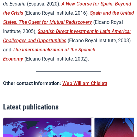
de España
(Espasa, 2020),
A New Course for Spain: Beyond
the Crisis
(Elcano Royal Institute, 2016)
,
Spain and the United
States. The Quest for Mutual Rediscovery
(Elcano Royal
Institute, 2005),
Spanish Direct Investment in Latin America:
Challenges and Opportunities
(Elcano Royal Institute, 2003)
and
The Internationalization of the Spanish
Economy
(Elcano Royal Institute, 2002).
Other contact information:
Web William Chislett
.
Latest publications