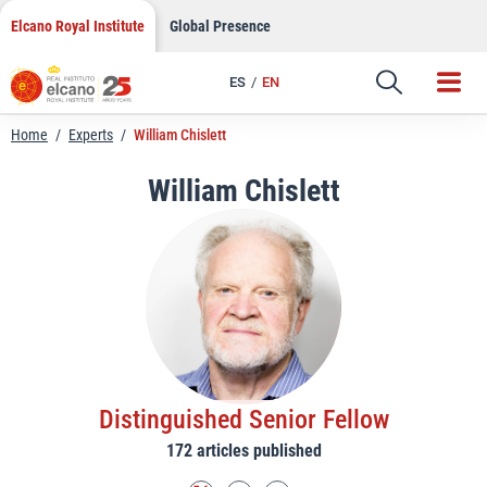
LinkedIn
Skip
Elcano Royal Institute
Global Presence
to
Email
content
ES
EN
Link
Home
/
Experts
/
William Chislett
William Chislett
Distinguished Senior Fellow
172 articles published