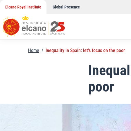
Skip
Elcano Royal Institute
Global Presence
to
content
Home
/
Inequality in Spain: let’s focus on the poor
Inequal
poor