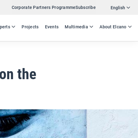
Corporate Partners Programme
Subscribe
Twitter
English
LinkedIn
ES
EN
perts
Projects
Events
Multimedia
About Elcano
Email
Link
SHARE EXPERTS COMMENT
 on the