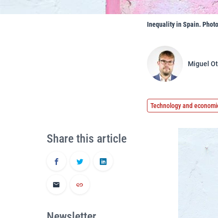
Inequality in Spain. Phot
Miguel Ot
Technology and economi
Share this article
Newsletter