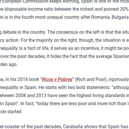
the European Commission keeps warning, Spain is one of the mos
 the disposable income ratio between the richest and poorest 20%
n is in the fourth most unequal country after Romania, Bulgari
g debate in the country. The consensus on the left is that the sit
 action. For the majority on the right, though, the situation is 
quality is a fact of life, it serves as an incentive, it might be 
 over the past decades, it hides the fact that the average Spani
ades ago.
ña, in his 2016 book “
Ricos y Pobres
” (Rich and Poor), rigorous
nequality in Spain. He starts with two bold statements: “althou
 between 2008 and 2013 have seen the highest living standards in 
in Spain”. In fact, “today there are less poor and more rich than
le started.
oller-coaster of the past decades, Carabaña shows that Spain ha