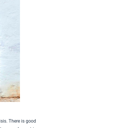
isis. There is good