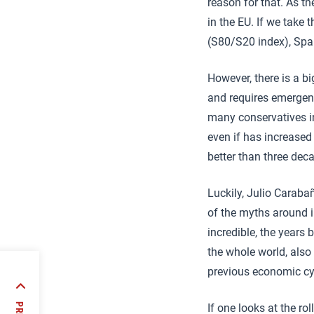
reason for that. As 
in the EU. If we take
(S80/S20 index), Spai
However, there is a bi
and requires emergency
many conservatives ine
even if has increased
better than three dec
Luckily, Julio Caraba
of the myths around i
incredible, the years
the whole world, also 
previous economic cyc
d
 5G
If one looks at the r