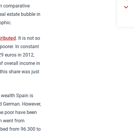
 In comparative
real estate bubble in
ophic.
tributed
. It is not so
poorer. In constant
29 euros in 2012,
of overall income in
this share was just
 wealth Spain is
and German. However,
he poor have been
on went from
mbed from 96.300 to