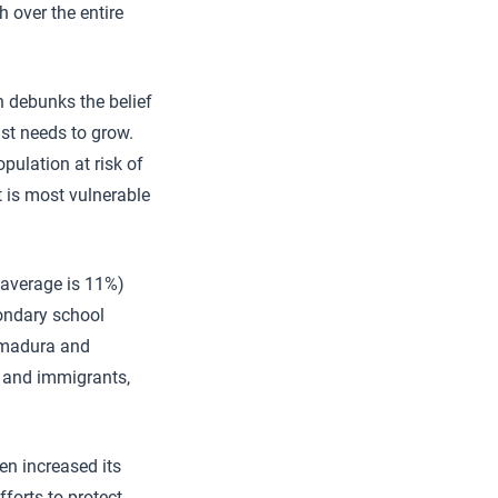
 over the entire
ch debunks the belief
st needs to grow.
pulation at risk of
t is most vulnerable
 average is 11%)
condary school
remadura and
) and immigrants,
en increased its
fforts to protect