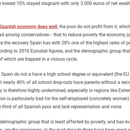
 lowest 10% stayed stagnant with only 3.000 euros of net wealth
 Spanish economy does well
, the poor do not profit from it, whi
ad among conservatives– that to reduce poverty the economy ju
te the recovery Spain has with 28% one of the highest rates of po
cording to 2016 Eurostat figures, and the demographic group tha
f which are trapped in a vicious cycle.
n Spain do not a have a high school degree or equivalent (the EU
t nearly 40% of all school drop-outs have parents without a se
ty is therefore highly undermined, especially in regions like Ext
ion is particularly bad for the self-employed (concretely women
 third of all Spanish poor and lack representation and voice.
e demographic group that is least affected by poverty, and has ev
s, are the pensioners. In the past decade there have been great e