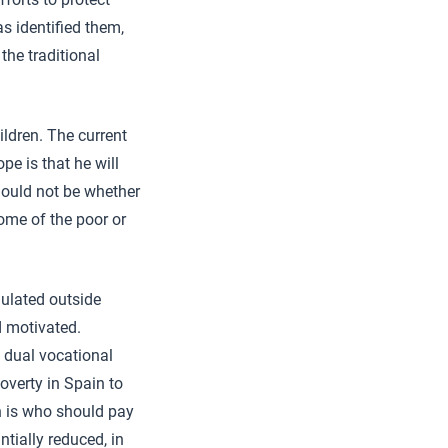
s identified them,
the traditional
ildren. The current
e is that he will
should not be whether
ome of the poor or
ulated outside
nd motivated.
 dual vocational
overty in Spain to
n is who should pay
ntially reduced, in