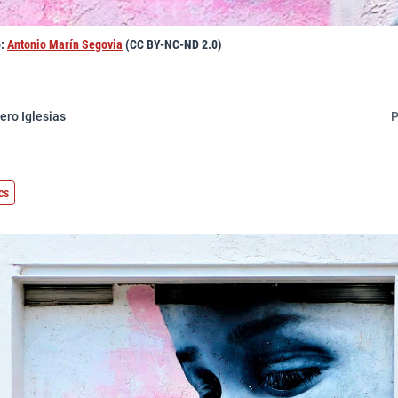
o:
Antonio Marín Segovia
(CC BY-NC-ND 2.0)
ero Iglesias
P
cs