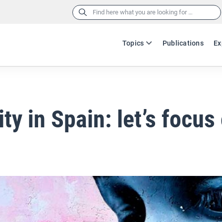
Search
for:
Topics
Publications
Ex
ity in Spain: let’s focus