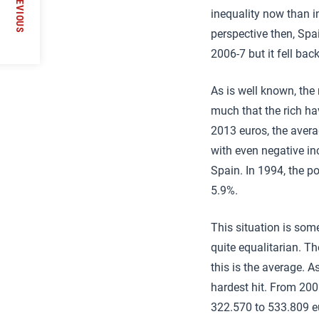
PREVIOUS
inequality now than i
perspective then, Spai
2006-7 but it fell bac
As is well known, the 
much that the rich ha
2013 euros, the avera
with even negative in
Spain. In 1994, the p
5.9%.
This situation is som
quite equalitarian. T
this is the average. A
hardest hit. From 200
322.570 to 533.809 eu