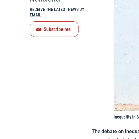
RECEIVE THE LATEST NEWS BY
EMAIL
Subscribe me
Inequality in 
The
debate on inequa