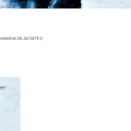
osted on 26 Jul 2019 //