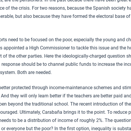
ce of the crisis. For two reasons, because the Spanish society ha
nerable, but also because they have formed the electoral base of 
orts need to be focused on the poor, especially the young and ch
appointed a High Commissioner to tackle this issue and the hop
t of the other parties. Here the ideologically-charged question 
y response should be to channel public funds to increase the inc
 system. Both are needed.
 better protected through income-maintenance schemes and stim
. And they will only learn better if the teachers are better paid a
n beyond the traditional school. The recent introduction of the
uraged. Ultimately, Carabaña brings it to the point. To reduce p
needs to be a distribution of income of roughly 2%. The questio
 or everyone but the poor? In the first option, inequality is substa