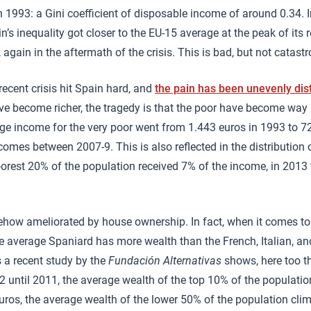
n 1993: a Gini coefficient of disposable income of around 0.34.
n’s inequality got closer to the EU-15 average at the peak of its 
k again in the aftermath of the crisis. This is bad, but not catastr
recent crisis hit Spain hard, and
the pain has been unevenly dis
ve become richer, the tragedy is that the poor have become way 
ge income for the very poor went from 1.443 euros in 1993 to 7
comes between 2007-9. This is also reflected in the distribution 
oorest 20% of the population received 7% of the income, in 2013 
ehow ameliorated by house ownership. In fact, when it comes to
he average Spaniard has more wealth than the French, Italian, 
s a recent study by the
Fundación Alternativas
shows, here too t
2 until 2011, the average wealth of the top 10% of the populati
ros, the average wealth of the lower 50% of the population cli