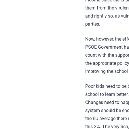
them from the virulen
and rightly so, as vul
parties.
Now, however, the eff
PSOE Government has 
count with the suppor
the appropriate polic
improving the school
Poor kids need to be
school to learn better
Changes need to happe
system should be enco
the EU average there 
this 2%. The very rich,