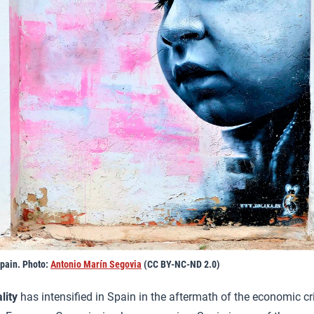
Spain. Photo:
Antonio Marín Segovia
(CC BY-NC-ND 2.0)
lity
has intensified in Spain in the aftermath of the economic cr