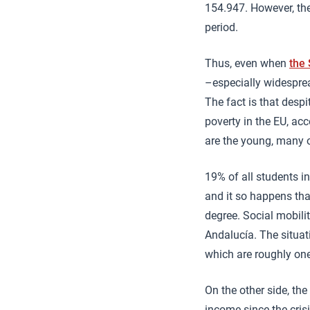
154.947. However, the
period.
Thus, even when
the
–especially widespre
The fact is that despi
poverty in the EU, ac
are the young, many o
19% of all students i
and it so happens tha
degree. Social mobili
Andalucía. The situat
which are roughly one
On the other side, th
income since the crisi