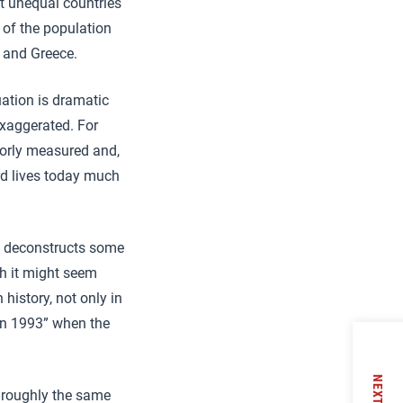
t unequal countries
 of the population
a and Greece.
uation is dramatic
exaggerated. For
poorly measured and,
ard lives today much
ly deconstructs some
gh it might seem
history, not only in
 in 1993” when the
NEXT
s roughly the same