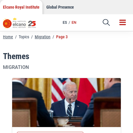
Skip
Elcano Royal Institute
Global Presence
to
content
ES
EN
Home
/
Topics
/
Migration
/
Page 3
Themes
MIGRATION