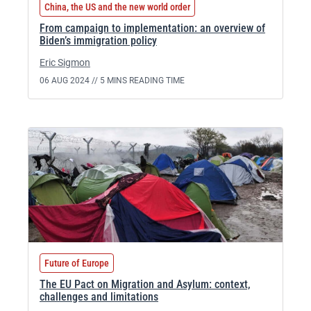
China, the US and the new world order
From campaign to implementation: an overview of
Biden’s immigration policy
Eric Sigmon
06 AUG 2024 //
5 MINS READING TIME
Future of Europe
The EU Pact on Migration and Asylum: context,
challenges and limitations