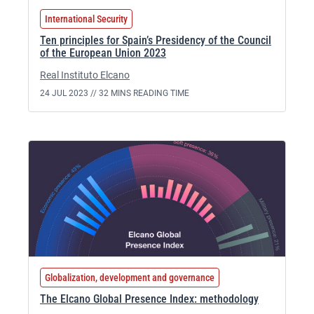
International Security
Ten principles for Spain’s Presidency of the Council
of the European Union 2023
Real Instituto Elcano
24 JUL 2023 //
32 MINS READING TIME
Globalization, development and governance
The Elcano Global Presence Index: methodology