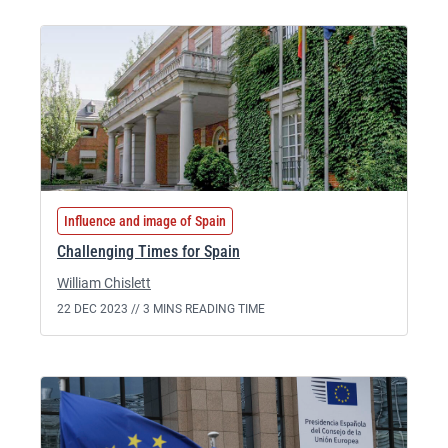
Influence and image of Spain
Challenging Times for Spain
William Chislett
22 DEC 2023 //
3 MINS READING TIME