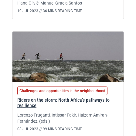
Iliana Olivié
,
Manuel Gracia Santos
10 JUL 2023 //
36 MINS READING TIME
Challenges and opportunities in the neighbourhood
Riders on the storm: North Africa’s pathways to
resilience
Lorenzo Fruganti
,
Intissar Fakir
,
Haizam Amirah-
Fernández
,
(eds.)
03 JUL 2023 //
99 MINS READING TIME