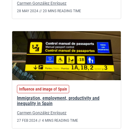
Carmen González Enríquez
28 MAY 2024 //
20 MINS READING TIME
Influence and image of Spain
Immigration, employment, productivity and
inequality in Spain
Carmen González Enríquez
27 FEB 2024 //
4 MINS READING TIME