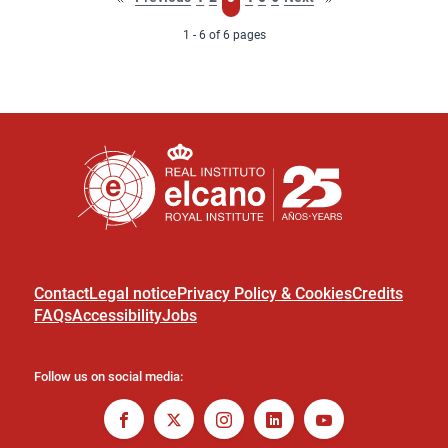
page
page
1 - 6 of 6 pages
Contact
Legal notice
Privacy Policy & Cookies
Credits
FAQs
Accessibility
Jobs
Follow us on social media: