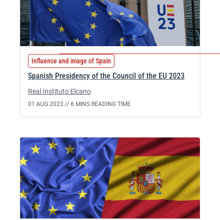
Influence and image of Spain
Spanish Presidency of the Council of the EU 2023
Real Instituto Elcano
01 AUG 2023 //
6 MINS READING TIME