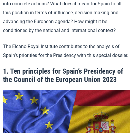
into concrete actions? What does it mean for Spain to fill
this position in terms of influence, decision-making and
advancing the European agenda? How might it be
conditioned by the national and international context?
The Elcano Royal Institute contributes to the analysis of
Spain’s priorities for the Presidency with this special dossier.
1.
Ten principles for Spain’s Presidency of
the Council of the European Union 2023