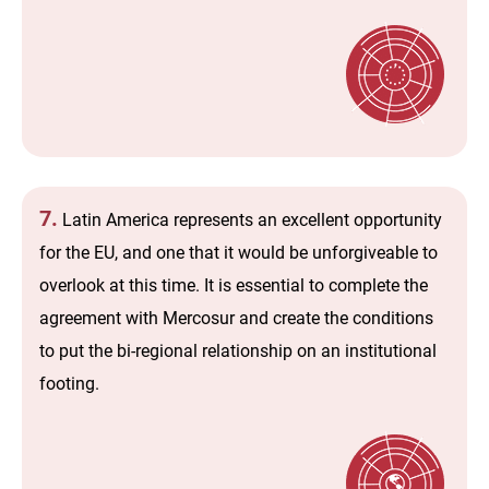
7.
Latin America represents an excellent opportunity
for the EU, and one that it would be unforgiveable to
overlook at this time. It is essential to complete the
agreement with Mercosur and create the conditions
to put the bi-regional relationship on an institutional
footing.