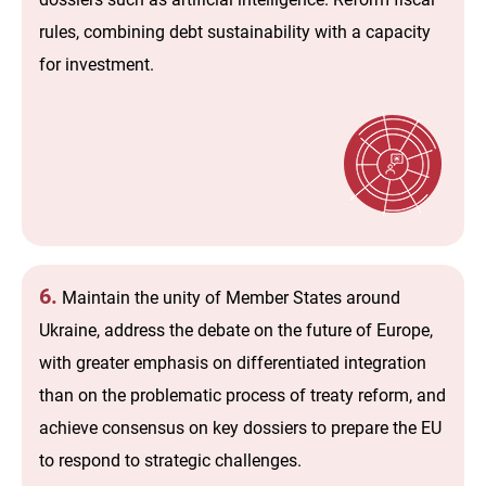
rules, combining debt sustainability with a capacity
for investment.
6.
Maintain the unity of Member States around
Ukraine, address the debate on the future of Europe,
with greater emphasis on differentiated integration
than on the problematic process of treaty reform, and
achieve consensus on key dossiers to prepare the EU
to respond to strategic challenges.