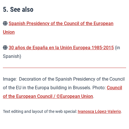
5.
See also
Spanish Presidency of the Council of the European
Union
30 años de España en la Unión Europea 1985-2015
(in
Spanish)
Image: Decoration of the Spanish Presidency of the Council
of the EU in the Europa building in Brussels. Photo:
Council
of the European Council / ©European Union
.
Text editing and layout of the web special:
Ivanosca López-Valerio
.