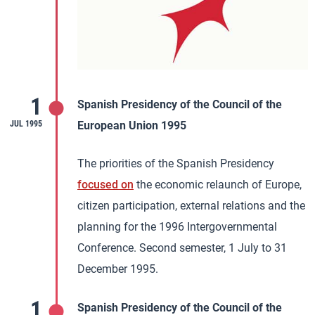
1
Spanish Presidency of the Council of the
JUL 1995
European Union 1995
The priorities of the Spanish Presidency
focused on
the economic relaunch of Europe,
citizen participation, external relations and the
planning for the 1996 Intergovernmental
Conference. Second semester, 1 July to 31
December 1995.
1
Spanish Presidency of the Council of the