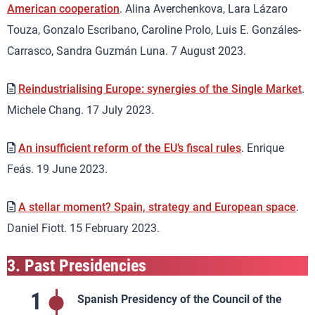
American cooperation
. Alina Averchenkova, Lara Lázaro
Touza, Gonzalo Escribano, Caroline Prolo, Luis E. Gonzáles-
Carrasco, Sandra Guzmán Luna. 7 August 2023.
Reindustrialising Europe: synergies of the Single Market
.
Michele Chang. 17 July 2023.
An insufficient reform of the EU’s fiscal rules
. Enrique
Feás. 19 June 2023.
A stellar moment? Spain, strategy and European space
.
Daniel Fiott. 15 February 2023.
3.
Past Presidencies
1
Spanish Presidency of the Council of the