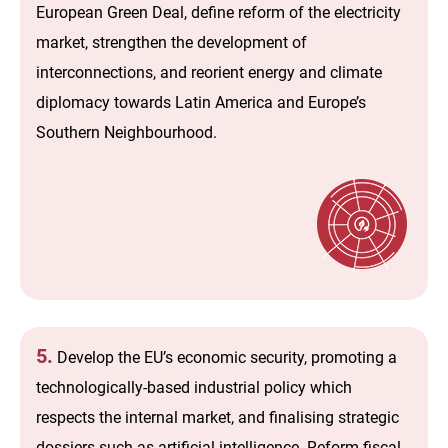
European Green Deal, define reform of the electricity
market, strengthen the development of
interconnections, and reorient energy and climate
diplomacy towards Latin America and Europe’s
Southern Neighbourhood.
5.
Develop the EU’s economic security, promoting a
technologically-based industrial policy which
respects the internal market, and finalising strategic
dossiers such as artificial intelligence. Reform fiscal