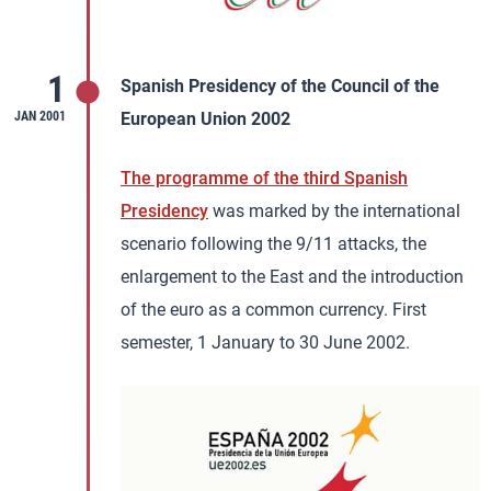
1
Spanish Presidency of the Council of the
JAN 2001
European Union 2002
The programme of the third Spanish
Presidency
was marked by the international
scenario following the 9/11 attacks, the
enlargement to the East and the introduction
of the euro as a common currency. First
semester, 1 January to 30 June 2002.