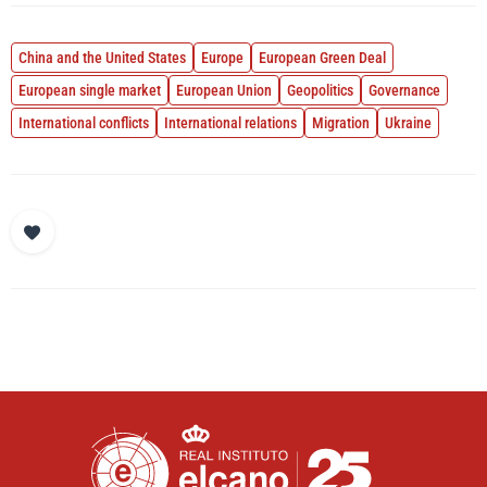
China and the United States
Europe
European Green Deal
European single market
European Union
Geopolitics
Governance
International conflicts
International relations
Migration
Ukraine