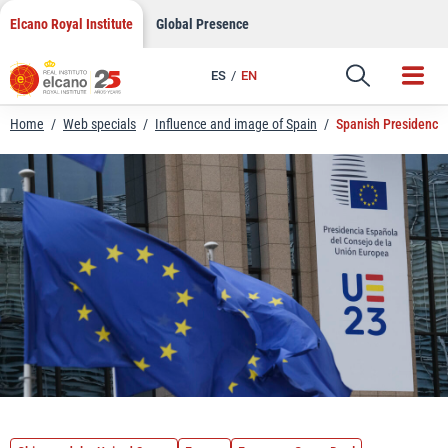
LinkedIn
Skip
Elcano Royal Institute
Global Presence
to
Email
content
ES
EN
Link
Home
/
Web specials
/
Influence and image of Spain
/
Spanish Presidency 