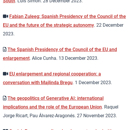
South
. Luis Simón. 28 December 2023.
Fabian Zuleeg: Spanish Presidency of the Council of the
EU and the future of the strategic autonomy
. 22 December
2023.
The Spanish Presidency of the Council of the EU and
enlargement
. Alice Cunha. 13 December 2023.
EU enlargement and regional cooperation: a
conversation with Majlinda Bregu
. 1 December 2023.
The geopolitics of Generative AI: international
implications and the role of the European Union
. Raquel
Jorge Ricart, Pau Álvarez-Aragonés. 27 November 2023.