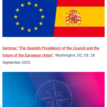
Seminar “The Spanish Presidency of the Council and the
future of the European Union”
. Washington, DC, US. 28
September 2023.