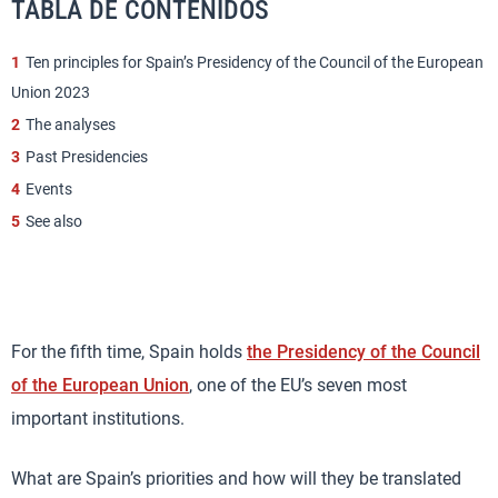
TABLA DE CONTENIDOS
1
Ten principles for Spain’s Presidency of the Council of the European
Union 2023
2
The analyses
3
Past Presidencies
4
Events
5
See also
For the fifth time, Spain holds
the Presidency of the Council
of the European Union
, one of the EU’s seven most
important institutions.
What are Spain’s priorities and how will they be translated