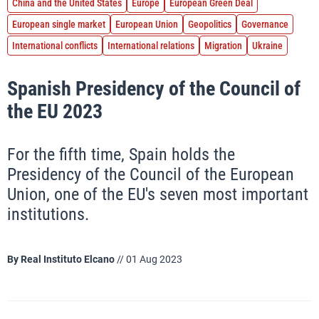
China and the United States
Europe
European Green Deal
European single market
European Union
Geopolitics
Governance
International conflicts
International relations
Migration
Ukraine
Spanish Presidency of the Council of
the EU 2023
For the fifth time, Spain holds the
Presidency of the Council of the European
Union, one of the EU's seven most important
institutions.
By
Real Instituto Elcano
// 01 Aug 2023