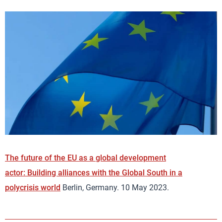
The future of the EU as a global development
actor: Building alliances with the Global South in a
polycrisis world
Berlin, Germany. 10 May 2023.