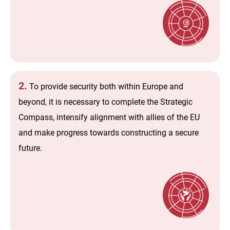
2.
To provide security both within Europe and
beyond, it is necessary to complete the Strategic
Compass, intensify alignment with allies of the EU
and make progress towards constructing a secure
future.