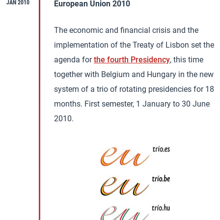
JAN 2010
European Union 2010
The economic and financial crisis and the
implementation of the Treaty of Lisbon set the
agenda for
the fourth Presidency
, this time
together with Belgium and Hungary in the new
system of a trio of rotating presidencies for 18
months. First semester, 1 January to 30 June
2010.