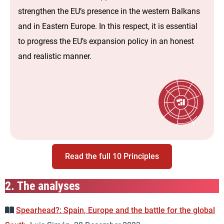
strengthen the EU’s presence in the western Balkans
and in Eastern Europe. In this respect, it is essential
to progress the EU’s expansion policy in an honest
and realistic manner.
Read the full 10 Principles
2.
The analyses
Spearhead?: Spain, Europe and the battle for the global