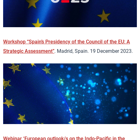
Workshop “Spain’s Presidency of the Council of the EU: A
Strategic Assessment”
. Madrid, Spain. 19 December 2023.
Webinar ‘European outlook/s on the Indo-Pacific in the