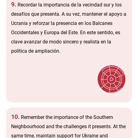
9.
Recordar la importancia de la vecindad sur y los
desafíos que presenta. A su vez, mantener el apoyo a
Ucrania y reforzar la presencia en los Balcanes
Occidentales y Europa del Este. En este sentido, es
clave avanzar de modo sincero y realista en la
política de ampliación.
10.
Remember the importance of the Southern
Neighbourhood and the challenges it presents. At the
same time, maintain support for Ukraine and