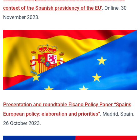
context of the Spanish presidency of the EU’
. Online. 30
November 2023.
Presentation and roundtable Elcano Policy Paper “Spain’s
European policy: elaboration and priorities”
. Madrid, Spain.
26 October 2023.