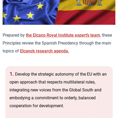
Prepared by
the Elcano Royal Institute expert’s team
, these
Principles review the Spanish Presidency through the main
topics of
Elcano’s research agenda.
1.
Develop the strategic autonomy of the EU with an
open approach that respects multilateral rules,
integrating new voices from the Global South and
embodying a commitment to orderly, balanced
cooperation for development.