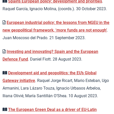
Spain’s European policy: development and priorities
.
Raquel García, Ignacio Molina, (coords.). 30 October 2023.
European industrial policy: the lessons from NGEU in the
new geopolitical framework, ‘more funds are not enough’
.
Juan Moscoso del Prado. 21 September 2023.
Investing and innovating? Spain and the European
Defence Fund
. Daniel Fiott. 28 August 2023.
Development aid and geopolitics: the EU’s Global
Gateway initiative
. Raquel Jorge Ricart, Mario Esteban, Ugo
Armanini, Lara Lázaro Touza, Ignacio Urbasos Arbeloa,
Iliana Olivié, María Santillán O’Shea. 10 August 2023.
The European Green Deal as a driver of EU-Latin