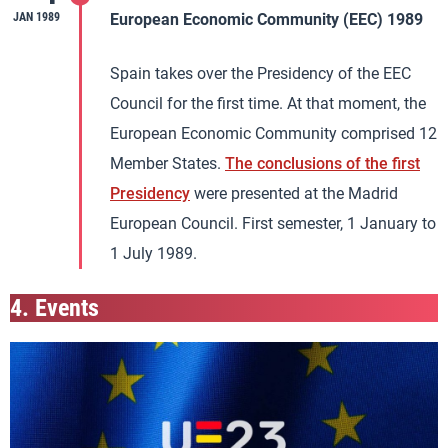
JAN 1989
European Economic Community (EEC) 1989
Spain takes over the Presidency of the EEC
Council for the first time. At that moment, the
European Economic Community comprised 12
Member States.
The conclusions of the first
Presidency
were presented at the Madrid
European Council. First semester, 1 January to
1 July 1989.
4.
Events