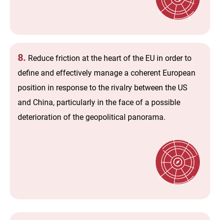
8.
Reduce friction at the heart of the EU in order to
define and effectively manage a coherent European
position in response to the rivalry between the US
and China, particularly in the face of a possible
deterioration of the geopolitical panorama.