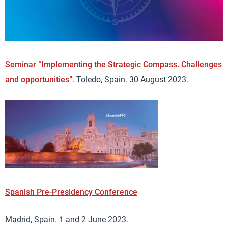
Seminar “Implementing the Strategic Compass. Challenges
and opportunities”
. Toledo, Spain. 30 August 2023.
Spanish Pre-Presidency Conference
Madrid, Spain. 1 and 2 June 2023.