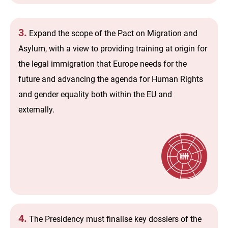
3.
Expand the scope of the Pact on Migration and
Asylum, with a view to providing training at origin for
the legal immigration that Europe needs for the
future and advancing the agenda for Human Rights
and gender equality both within the EU and
externally.
4.
The Presidency must finalise key dossiers of the