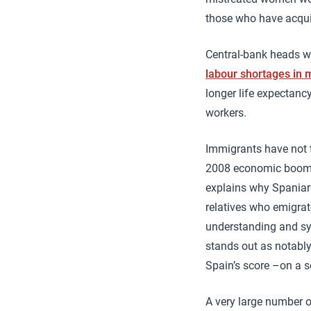
those who have acqui
Central-bank heads w
labour shortages in
longer life expectancy
workers.
Immigrants have not 
2008 economic boom an
explains why Spaniar
relatives who emigrat
understanding and sym
stands out as notably
Spain’s score –on a s
A very large number 