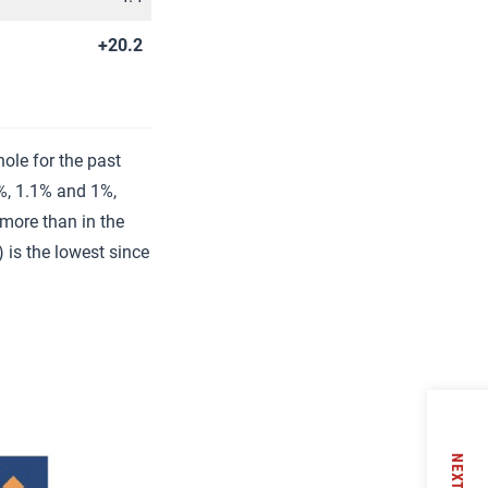
+20.2
ole for the past
%, 1.1% and 1%,
 more than in the
 is the lowest since
NEXT