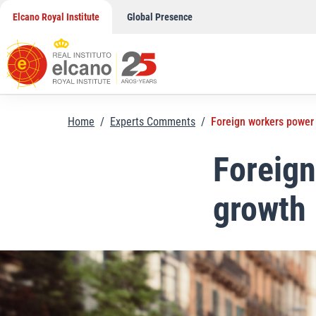
Skip
Elcano Royal Institute
Global Presence
to
content
Home
/
Experts Comments
/
Foreign workers power
Foreig
growth