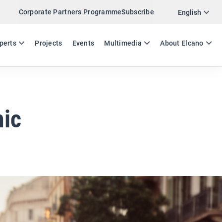
Corporate Partners Programme
Subscribe
Twitter
English
LinkedIn
ES
EN
perts
Projects
Events
Multimedia
About Elcano
Email
Link
SHARE EXPERTS COMMENT
mic