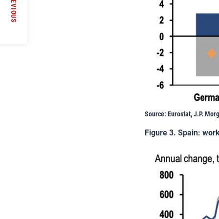
PREVIOUS
Source: Eurostat, J.P. Mor
Figure 3. Spain: wor