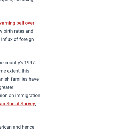
arning bell over
ow birth rates and
 influx of foreign
e country’s 1997-
e extent, this
nish families have
greater
inion on immigration
an Social Survey
,
merican and hence