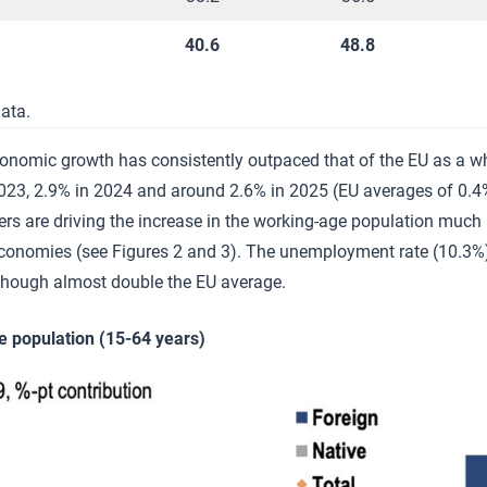
40.6
48.8
ata.
onomic growth has consistently outpaced that of the EU as a wh
2023, 2.9% in 2024 and around 2.6% in 2025 (EU averages of 0.4
ners are driving the increase in the working-age population much
economies (see Figures 2 and 3). The unemployment rate (10.3%)
though almost double the EU average.
e population (15-64 years)