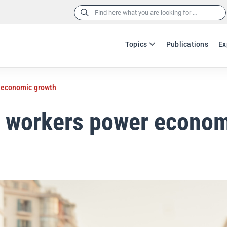
Search
for:
Topics
Publications
Ex
 economic growth
n workers power econo