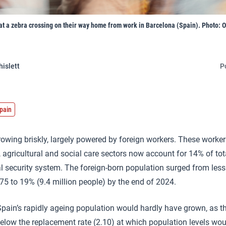
t a zebra crossing on their way home from work in Barcelona (Spain). Photo: Or
hislett
P
pain
owing briskly, largely powered by foreign workers. These workers,
, agricultural and social care sectors now account for 14% of tot
ial security system. The foreign-born population surged from les
975 to 19% (9.4 million people) by the end of 2024.
pain’s rapidly ageing population would hardly have grown, as the 
 below the replacement rate (2.10) at which population levels wo