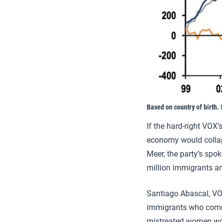
Based on country of birth. 
If the hard-right VOX’
economy would collap
Meer, the party’s spo
million immigrants and
Santiago Abascal, VOX
immigrants who commit
mistreated women wou