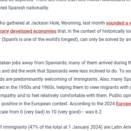
red Spanish nationality.
ho gathered at Jackson Hole, Wyoming, last month
sounded a w
 many developed economies
that, in the context of historically l
 (Spain’s is one of the world’s longest), can only be solved by an
taken jobs away from Spaniards; many of them arrived during th
d did the work that Spaniards were less inclined to do. To som
ds are predominantly welcoming of immigrants. Also, many Spa
ed in the 1950s and 1960s, helping them to view migrants with 
pathy and to feel relatively comfortable with them. Public op
 positive in the European context. According to the 2024
Europe
cale from 0 (very bad) to 10 (very good)– was 6.2.
of immigrants (47% of the total at 1 January 2024) are Latin A