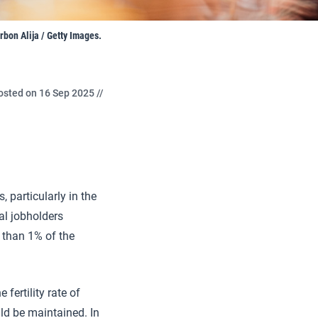
bon Alija / Getty Images.
osted on 16 Sep 2025 //
 particularly in the
al jobholders
s than 1% of the
fertility rate of
uld be maintained. In