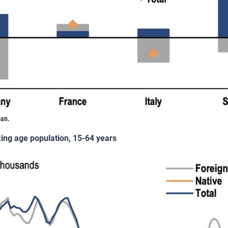
gan.
king age population, 15-64 years