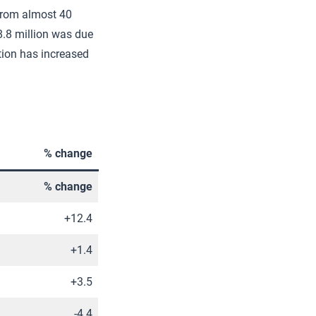
 from almost 40
8.8 million was due
ation has increased
% change
% change
+12.4
+1.4
+3.5
-4.4