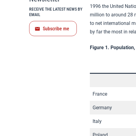
1996 the United Natio
RECEIVE THE LATEST NEWS BY
million to around 28 
EMAIL
to net international 
Subscribe me
by far the most in rel
Figure 1. Population
France
Germany
Italy
Poland