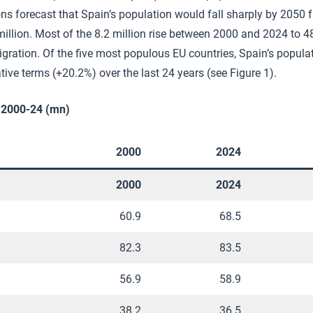
ns forecast that Spain’s population would fall sharply by 2050
million. Most of the 8.2 million rise between 2000 and 2024 to 4
migration. Of the five most populous EU countries, Spain’s popul
ative terms (+20.2%) over the last 24 years (see Figure 1).
, 2000-24 (mn)
2000
2024
2000
2024
60.9
68.5
82.3
83.5
56.9
58.9
38.2
36.5