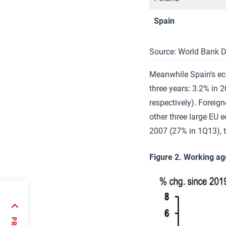
Spain
Source: World Bank D
Meanwhile Spain’s ec
three years: 3.2% in 
respectively). Foreig
other three large EU 
2007 (27% in 1Q13), 
Figure 2. Working ag
nco:
5-