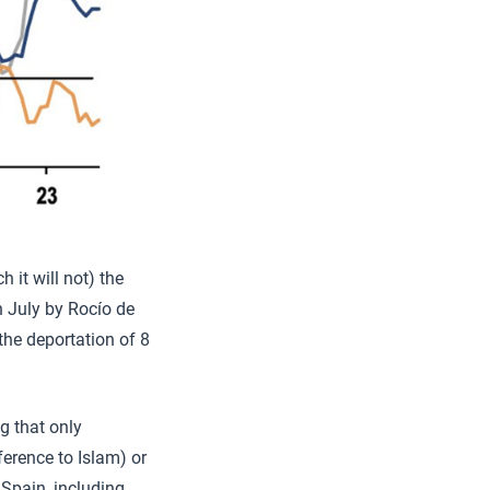
 it will not) the
 July by Rocío de
he deportation of 8
g that only
ference to Islam) or
Spain, including