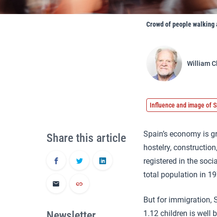
Crowd of people walking a
William C
Influence and image of S
Spain’s economy is gr
Share this article
hostelry, construction
registered in the soc
total population in 1
But for immigration, S
Newsletter
1.12 children is well