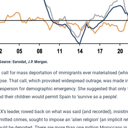
Source: Eurostat, J.P. Morgan.
s call for mass deportation of immigrants ever materialised (which
se. That call, which provoked widespread outrage, was made in
kesperson for demographic emergency. She suggested that only t
 their children would permit Spain to ‘survive as a people’.
’s leader, rowed back on what was said (and recorded), insistin
ted crimes, sought to impose an ‘alien religion’ (an implicit re
ld be deported. There are more than one million Moroccans in 