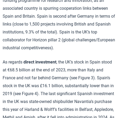
funding programme for research and innovation, as an
associated country is spurring cooperation links between
Spain and Britain. Spain is second after Germany in terms of
links (close to 1,500 projects involving British and Spanish
institutions, 9.3% of the total). Spain is the UK’s top
collaborator for Horizon pillar 2 (global challenges/European
industrial competitiveness).
As regards
direct investment
, the UK’s stock in Spain stood
at €68.5 billion at the end of 2023, more than Italy and
France and not far behind Germany (see Figure 3). Spain’s
stock in the UK was £16.1 billion, substantially lower than in
2019 (see Figure 4). The last significant Spanish investment
in the UK was state-owned shipbuilder Navantia’s purchase
this year of Harland & Wolff’s facilities in Belfast, Appledore,
Methil and Arnish, after it fell into administration in 2024. As