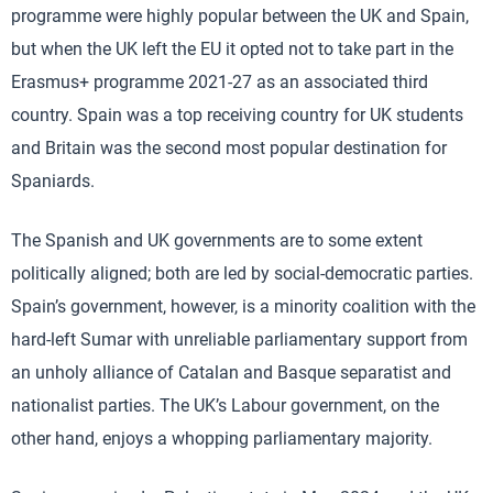
programme were highly popular between the UK and Spain,
but when the UK left the EU it opted not to take part in the
Erasmus+ programme 2021-27 as an associated third
country. Spain was a top receiving country for UK students
and Britain was the second most popular destination for
Spaniards.
The Spanish and UK governments are to some extent
politically aligned; both are led by social-democratic parties.
Spain’s government, however, is a minority coalition with the
hard-left Sumar with unreliable parliamentary support from
an unholy alliance of Catalan and Basque separatist and
nationalist parties. The UK’s Labour government, on the
other hand, enjoys a whopping parliamentary majority.