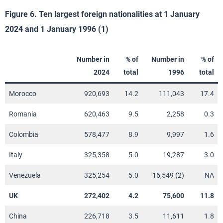
Figure 6. Ten largest foreign nationalities at 1 January
2024 and 1 January 1996 (1)
Number in
% of
Number in
% of
2024
total
1996
total
Morocco
920,693
14.2
111,043
17.4
Romania
620,463
9.5
2,258
0.3
Colombia
578,477
8.9
9,997
1.6
Italy
325,358
5.0
19,287
3.0
Venezuela
325,254
5.0
16,549 (2)
NA
UK
272,402
4.2
75,600
11.8
China
226,718
3.5
11,611
1.8