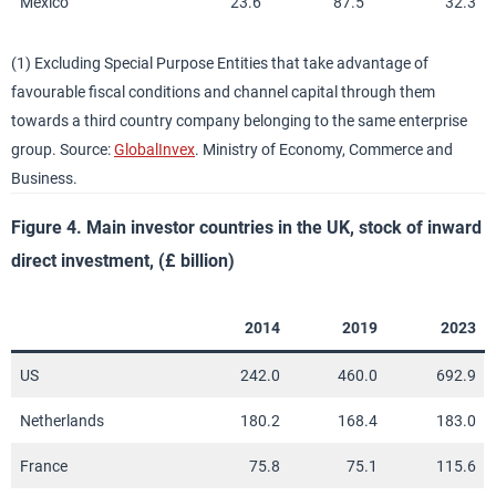
Mexico
23.6
87.5
32.3
(1) Excluding Special Purpose Entities that take advantage of
favourable fiscal conditions and channel capital through them
towards a third country company belonging to the same enterprise
group. Source:
GlobalInvex
. Ministry of Economy, Commerce and
Business.
Figure 4. Main investor countries in the UK, stock of inward
direct investment, (£ billion)
2014
2019
2023
US
242.0
460.0
692.9
Netherlands
180.2
168.4
183.0
France
75.8
75.1
115.6