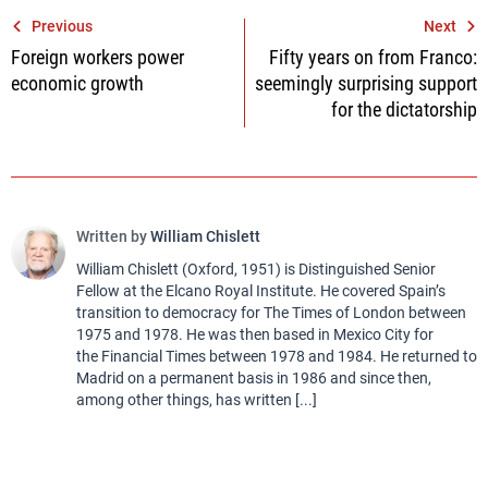
Post
Previous
Next
Foreign workers power
Fifty years on from Franco:
navigation
economic growth
seemingly surprising support
for the dictatorship
Written by
William Chislett
William Chislett (Oxford, 1951) is Distinguished Senior
Fellow at the Elcano Royal Institute. He covered Spain’s
transition to democracy for The Times of London between
1975 and 1978. He was then based in Mexico City for
the Financial Times between 1978 and 1984. He returned to
Madrid on a permanent basis in 1986 and since then,
among other things, has written [...]