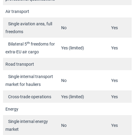
Air transport
Single aviation area, full
No
Yes
freedoms
th
Bilateral 5
freedoms for
Yes (limited)
Yes
extra-EU air cargo
Road transport
Single internal transport
No
Yes
market for hauliers
Cross-trade operations
Yes (limited)
Yes
Energy
Single internal energy
No
Yes
market