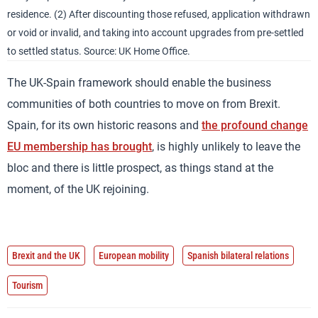
residence. (2) After discounting those refused, application withdrawn
or void or invalid, and taking into account upgrades from pre-settled
to settled status. Source: UK Home Office.
The UK-Spain framework should enable the business
communities of both countries to move on from Brexit.
Spain, for its own historic reasons and
the profound change
EU membership has brought
, is highly unlikely to leave the
bloc and there is little prospect, as things stand at the
moment, of the UK rejoining.
Brexit and the UK
European mobility
Spanish bilateral relations
Tourism