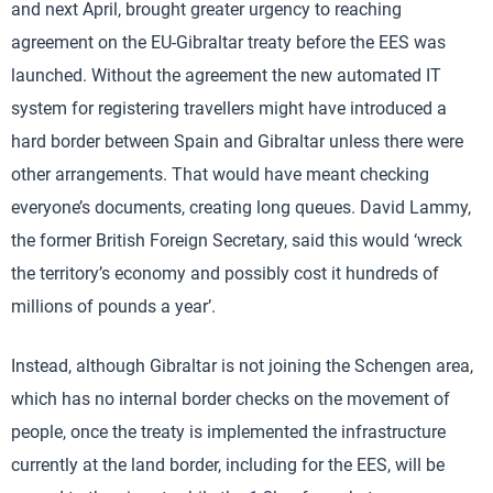
and next April, brought greater urgency to reaching
agreement on the EU-Gibraltar treaty before the EES was
launched. Without the agreement the new automated IT
system for registering travellers might have introduced a
hard border between Spain and Gibraltar unless there were
other arrangements. That would have meant checking
everyone’s documents, creating long queues. David Lammy,
the former British Foreign Secretary, said this would ‘wreck
the territory’s economy and possibly cost it hundreds of
millions of pounds a year’.
Instead, although Gibraltar is not joining the Schengen area,
which has no internal border checks on the movement of
people, once the treaty is implemented the infrastructure
currently at the land border, including for the EES, will be