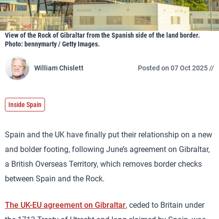
View of the Rock of Gibraltar from the Spanish side of the land border.
Photo: bennymarty / Getty Images.
William Chislett
Posted on 07 Oct 2025 //
Inside Spain
Spain and the UK have finally put their relationship on a new
and bolder footing, following June’s agreement on Gibraltar,
a British Overseas Territory, which removes border checks
between Spain and the Rock.
The UK-EU agreement on Gibraltar
, ceded to Britain under