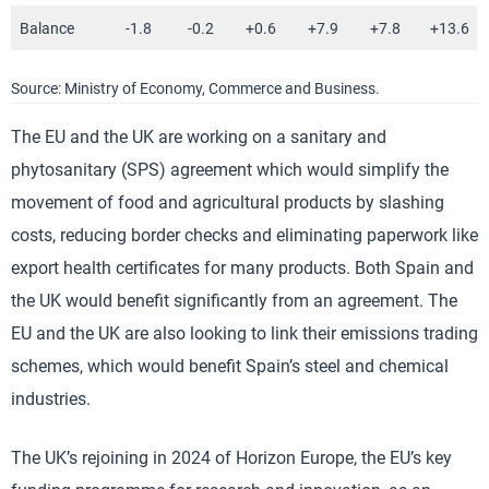
Balance
-1.8
-0.2
+0.6
+7.9
+7.8
+13.6
Source: Ministry of Economy, Commerce and Business.
The EU and the UK are working on a sanitary and
phytosanitary (SPS) agreement which would simplify the
movement of food and agricultural products by slashing
costs, reducing border checks and eliminating paperwork like
export health certificates for many products. Both Spain and
the UK would benefit significantly from an agreement. The
EU and the UK are also looking to link their emissions trading
schemes, which would benefit Spain’s steel and chemical
industries.
The UK’s rejoining in 2024 of Horizon Europe, the EU’s key