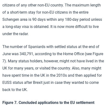
citizens of any other non-EU country. The maximum length
of a short-term stay for non-EU citizens in the entire
Schengen area is 90 days within any 180-day period unless
a long-stay visa is obtained. It is now more difficult to live
under the radar.
The number of Spaniards with settled status at the end of
June was 340,791, according to the Home Office (see Figure
7). Many status holders, however, might not have lived in the
UK for many years, or visited the country. Also, many might
have spent time in the UK in the 2010s and then applied for
EUSS status after Brexit just in case they wanted to come
back to the UK.
Figure 7. Concluded applications to the EU settlement