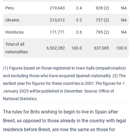
Peru
219,643
3.4
928 (2)
NA
Ukraine
210,012
3.2
727 (2)
NA
Honduras
171,771
2.6
795 (2)
NA
Total of all
6,502,282
100.0
637,085
100.0
nationalities
(1) Figures based on those registered in town halls (
empadronados
)
and excluding those who have acquired Spanish nationality. (2) The
earliest year for figures for these countries is 2001.The figures for 1
January 2025 will be published in December. Source: Office of
National Statistics.
The rules for Brits wishing to begin to live in Spain after
Brexit, as opposed to those already in the country with legal
residence before Brexit, are now the same as those for