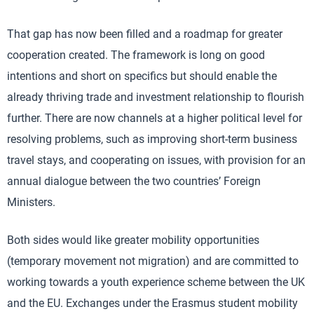
That gap has now been filled and a roadmap for greater
cooperation created. The framework is long on good
intentions and short on specifics but should enable the
already thriving trade and investment relationship to flourish
further. There are now channels at a higher political level for
resolving problems, such as improving short-term business
travel stays, and cooperating on issues, with provision for an
annual dialogue between the two countries’ Foreign
Ministers.
Both sides would like greater mobility opportunities
(temporary movement not migration) and are committed to
working towards a youth experience scheme between the UK
and the EU. Exchanges under the Erasmus student mobility