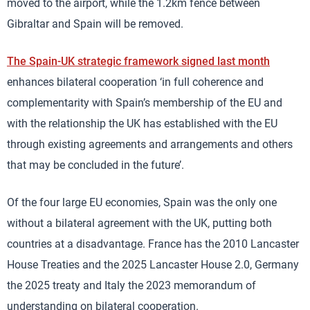
moved to the airport, while the 1.2km fence between
Gibraltar and Spain will be removed.
The Spain-UK strategic framework signed last month
enhances bilateral cooperation ‘in full coherence and
complementarity with Spain’s membership of the EU and
with the relationship the UK has established with the EU
through existing agreements and arrangements and others
that may be concluded in the future’.
Of the four large EU economies, Spain was the only one
without a bilateral agreement with the UK, putting both
countries at a disadvantage. France has the 2010 Lancaster
House Treaties and the 2025 Lancaster House 2.0, Germany
the 2025 treaty and Italy the 2023 memorandum of
understanding on bilateral cooperation.