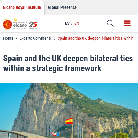
LinkedIn
Skip
Elcano Royal Institute
Global Presence
to
Email
content
ES
EN
Link
Home
/
Experts Comments
/
Spain and the UK deepen bilateral ties within a
Spain and the UK deepen bilateral ties
within a strategic framework