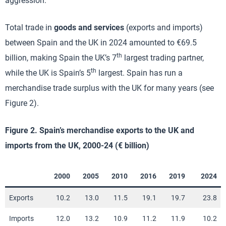
aggression.
Total trade in
goods and services
(exports and imports)
between Spain and the UK in 2024 amounted to €69.5
th
billion, making Spain the UK’s 7
largest trading partner,
th
while the UK is Spain’s 5
largest. Spain has run a
merchandise trade surplus with the UK for many years (see
Figure 2).
Figure 2. Spain’s merchandise exports to the UK and
imports from the UK, 2000-24 (€ billion)
2000
2005
2010
2016
2019
2024
Exports
10.2
13.0
11.5
19.1
19.7
23.8
Imports
12.0
13.2
10.9
11.2
11.9
10.2