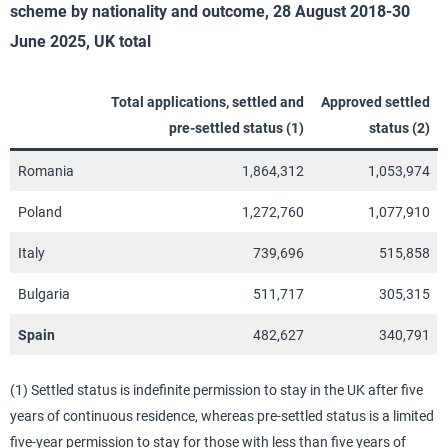
scheme by nationality and outcome, 28 August 2018-30
June 2025, UK total
Total applications, settled and
Approved settled
pre-settled status (1)
status (2)
Romania
1,864,312
1,053,974
Poland
1,272,760
1,077,910
Italy
739,696
515,858
Bulgaria
511,717
305,315
Spain
482,627
340,791
(1) Settled status is indefinite permission to stay in the UK after five
years of continuous residence, whereas pre-settled status is a limited
five-year permission to stay for those with less than five years of