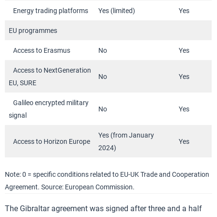
Energy trading platforms
Yes (limited)
Yes
EU programmes
Access to Erasmus
No
Yes
Access to NextGeneration
No
Yes
EU, SURE
Galileo encrypted military
No
Yes
signal
Yes (from January
Access to Horizon Europe
Yes
2024)
Note: 0 = specific conditions related to EU-UK Trade and Cooperation
Agreement. Source: European Commission.
The Gibraltar agreement was signed after three and a half