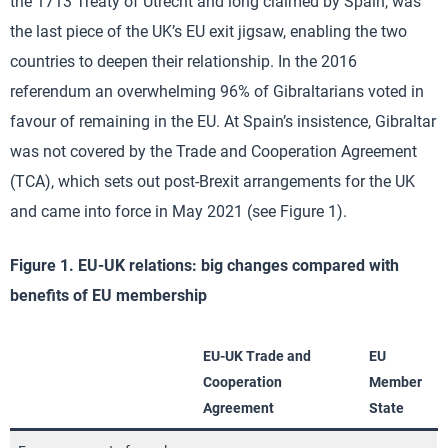
the 1713 Treaty of Utrecht and long claimed by Spain, was
the last piece of the UK’s EU exit jigsaw, enabling the two
countries to deepen their relationship. In the 2016
referendum an overwhelming 96% of Gibraltarians voted in
favour of remaining in the EU. At Spain’s insistence, Gibraltar
was not covered by the Trade and Cooperation Agreement
(TCA), which sets out post-Brexit arrangements for the UK
and came into force in May 2021 (see Figure 1).
Figure 1. EU-UK relations: big changes compared with
benefits of EU membership
EU-UK Trade and
EU
Cooperation
Member
Agreement
State