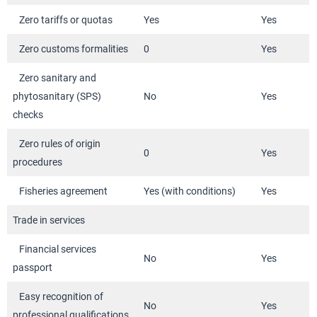
Zero tariffs or quotas
Yes
Yes
Zero customs formalities
0
Yes
Zero sanitary and
phytosanitary (SPS)
No
Yes
checks
Zero rules of origin
0
Yes
procedures
Fisheries agreement
Yes (with conditions)
Yes
Trade in services
Financial services
No
Yes
passport
Easy recognition of
No
Yes
professional qualifications