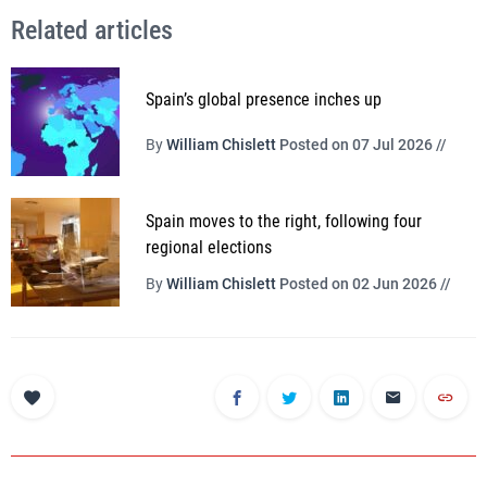
Related articles
Spain’s global presence inches up
By
William Chislett
Posted on 07 Jul 2026 //
Spain moves to the right, following four
regional elections
By
William Chislett
Posted on 02 Jun 2026 //