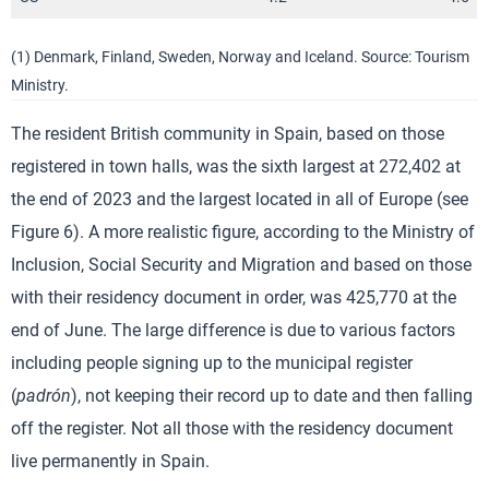
(1) Denmark, Finland, Sweden, Norway and Iceland. Source: Tourism
Ministry.
The resident British community in Spain, based on those
registered in town halls, was the sixth largest at 272,402 at
the end of 2023 and the largest located in all of Europe (see
Figure 6). A more realistic figure, according to the Ministry of
Inclusion, Social Security and Migration and based on those
with their residency document in order, was 425,770 at the
end of June. The large difference is due to various factors
including people signing up to the municipal register
(
padrón
), not keeping their record up to date and then falling
off the register. Not all those with the residency document
live permanently in Spain.