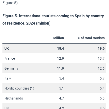
Figure 5).
Figure 5. International tourists coming to Spain by country
of residence, 2024 (million)
Million
% of total tourists
UK
18.4
19.6
France
12.9
13.7
Germany
11.9
12.6
Italy
5.4
5.7
Nordic countries (1)
5.1
5.4
Netherlands
4.7
5.0
US
4.2
4.5