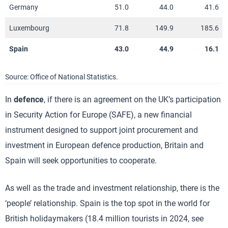
Germany
51.0
44.0
41.6
Luxembourg
71.8
149.9
185.6
Spain
43.0
44.9
16.1
Source: Office of National Statistics.
In
defence
, if there is an agreement on the UK’s participation
in Security Action for Europe (SAFE), a new financial
instrument designed to support joint procurement and
investment in European defence production, Britain and
Spain will seek opportunities to cooperate.
As well as the trade and investment relationship, there is the
‘people’ relationship. Spain is the top spot in the world for
British holidaymakers (18.4 million tourists in 2024, see