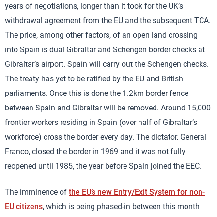
years of negotiations, longer than it took for the UK’s
withdrawal agreement from the EU and the subsequent TCA.
The price, among other factors, of an open land crossing
into Spain is dual Gibraltar and Schengen border checks at
Gibraltar’s airport. Spain will carry out the Schengen checks.
The treaty has yet to be ratified by the EU and British
parliaments. Once this is done the 1.2km border fence
between Spain and Gibraltar will be removed. Around 15,000
frontier workers residing in Spain (over half of Gibraltar’s
workforce) cross the border every day. The dictator, General
Franco, closed the border in 1969 and it was not fully
reopened until 1985, the year before Spain joined the EEC.
The imminence of
the EU’s new Entry/Exit System for non-
EU citizens
, which is being phased-in between this month