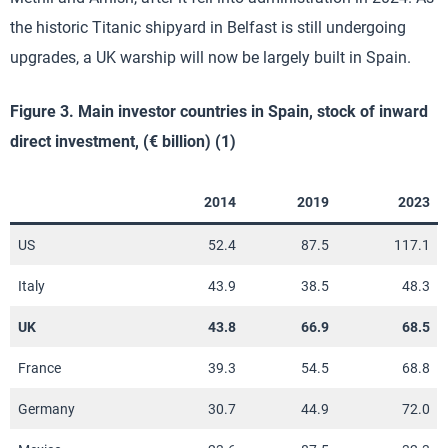
the historic Titanic shipyard in Belfast is still undergoing
upgrades, a UK warship will now be largely built in Spain.
Figure 3. Main investor countries in Spain, stock of inward
direct investment, (€ billion) (1)
2014
2019
2023
US
52.4
87.5
117.1
Italy
43.9
38.5
48.3
UK
43.8
66.9
68.5
France
39.3
54.5
68.8
Germany
30.7
44.9
72.0