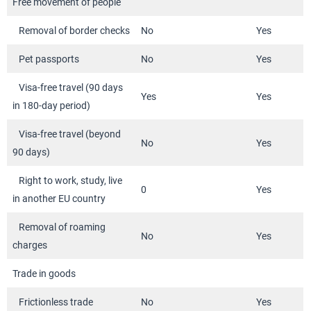
Free movement of people
Removal of border checks
No
Yes
Pet passports
No
Yes
Visa-free travel (90 days
Yes
Yes
in 180-day period)
Visa-free travel (beyond
No
Yes
90 days)
Right to work, study, live
0
Yes
in another EU country
Removal of roaming
No
Yes
charges
Trade in goods
Frictionless trade
No
Yes