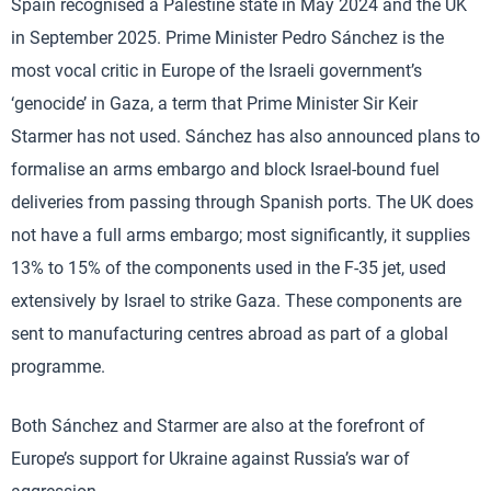
Spain recognised a Palestine state in May 2024 and the UK
in September 2025. Prime Minister Pedro Sánchez is the
most vocal critic in Europe of the Israeli government’s
‘genocide’ in Gaza, a term that Prime Minister Sir Keir
Starmer has not used. Sánchez has also announced plans to
formalise an arms embargo and block Israel-bound fuel
deliveries from passing through Spanish ports. The UK does
not have a full arms embargo; most significantly, it supplies
13% to 15% of the components used in the F-35 jet, used
extensively by Israel to strike Gaza. These components are
sent to manufacturing centres abroad as part of a global
programme.
Both Sánchez and Starmer are also at the forefront of
Europe’s support for Ukraine against Russia’s war of