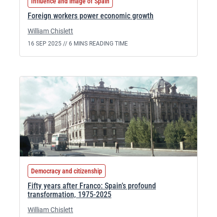
Influence and image of Spain
Foreign workers power economic growth
William Chislett
16 SEP 2025 //
6 MINS READING TIME
Democracy and citizenship
Fifty years after Franco: Spain’s profound
transformation, 1975-2025
William Chislett