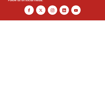
Follow us on social media: