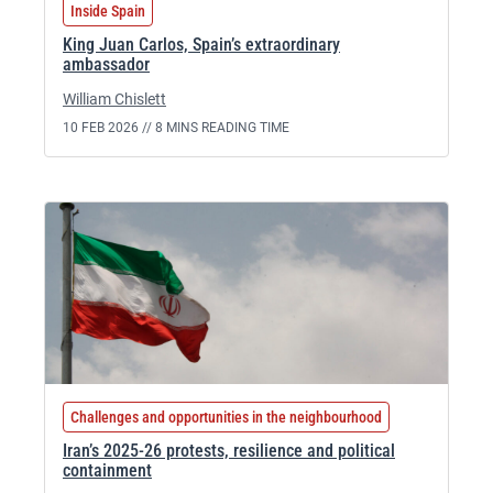
Inside Spain
King Juan Carlos, Spain’s extraordinary
ambassador
William Chislett
10 FEB 2026 //
8 MINS READING TIME
Challenges and opportunities in the neighbourhood
Iran’s 2025-26 protests, resilience and political
containment