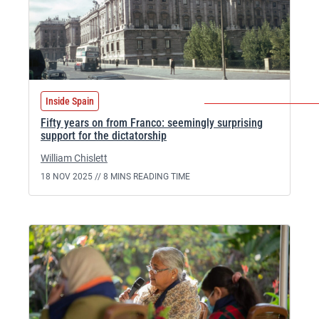
Inside Spain
Fifty years on from Franco: seemingly surprising
support for the dictatorship
William Chislett
18 NOV 2025 //
8 MINS READING TIME