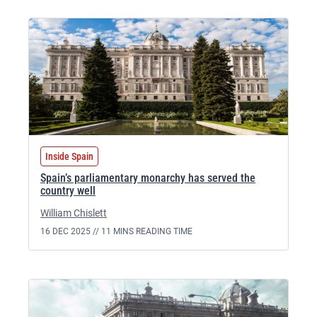
Inside Spain
Spain’s parliamentary monarchy has served the
country well
William Chislett
16 DEC 2025 //
11 MINS READING TIME