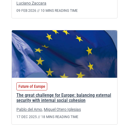
Luciano Zaccara
09 FEB 2026 //
10 MINS READING TIME
Future of Europe
The great challenge for Europe: balancing external
security with internal social cohesion
Pablo del Amo
,
Miguel Otero Iglesias
17 DEC 2025 //
18 MINS READING TIME