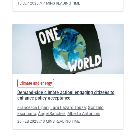
15 SEP 2025 //
7 MINS READING TIME
Climate and energy
Demand-side climate action: engaging citizens to
enhance policy acceptance
Francesca Lipari
,
Lara Lázaro Touza
,
Gonzalo
Escribano
,
Ángel Sánchez
,
Alberto Antonioni
26 FEB 2025 //
3 MINS READING TIME