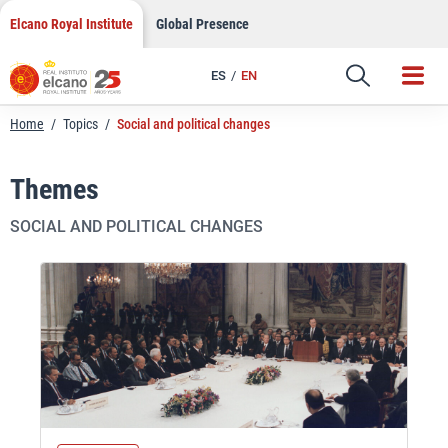
Skip
Elcano Royal Institute
Global Presence
to
content
ES
EN
Home
/
Topics
/
Social and political changes
Themes
SOCIAL AND POLITICAL CHANGES