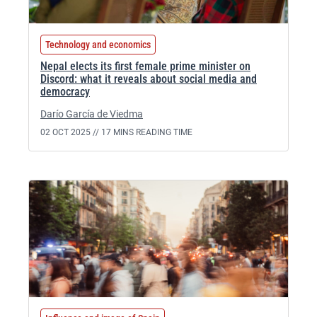
Technology and economics
Nepal elects its first female prime minister on
Discord: what it reveals about social media and
democracy
Darío García de Viedma
02 OCT 2025 //
17 MINS READING TIME