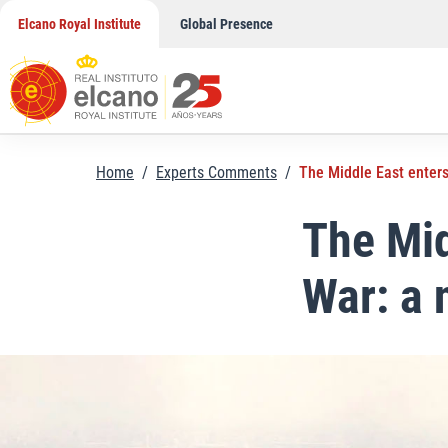
Skip
Elcano Royal Institute
Global Presence
to
content
Home
/
Experts Comments
/
The Middle East enters
The Mid
War: a 