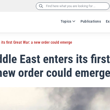
Search
for:
Topics
Publications
Ex
 its first Great War: a new order could emerge
dle East enters its firs
new order could emerg