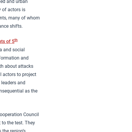
aged and urban
 of actors is
dents, many of whom
ance shifts.
th
ts of 5
ia and social
nformation and
th about attacks
 actors to project
l leaders and
onsequential as the
Cooperation Council
 to the test. They
 the region’s