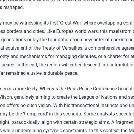
 is reshaped.
 may be witnessing its first ‘Great War,’ where overlapping confl
ross borders and cities. Like Europe’s world wars, this maelstrom 
r generations or lay the foundation for a new order of coexistenc
l equivalent of the Treaty of Versailles, a comprehensive agree
thority and mechanisms for managing disputes, or a charter for 
peace. In the end, the region will either descend into intractable
ar remained elusive, a durable peace.
r seems more likely. Whereas the Paris Peace Conference benefi
lson, genuinely aiming to create the League of Nations and secur
ion offers no such vision. With his transactional instincts and unp
may be the ‘trump card’ in this scenario. Some analysts specula
ight, paradoxically, align with certain strategic aims. A fragme
 while undermining systemic constraints. In this context, the M