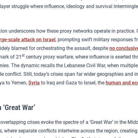
layer struggle where influence, ideology and survival intermingl
tion underscores how these proxy networks operate in practice.
rge-scale attack on Israel
, prompting swift military responses f
dely blamed for orchestrating the assault, despite
no conclusiv
st
lmark of 21
century proxy warfare, where influence is exerted th
mies. The dynamic recalls the Lebanese Civil War, when multipl
le conflict. Still, today’s crises span far wider geographies and 
bya to Yemen,
Syria
to Iraq and Gaza to Israel, the
human and eco
 ‘Great War’
overlapping crises evoke the spectre of a ‘Great War’ in the Mid
, where separate conflicts intertwine across the region, creatin