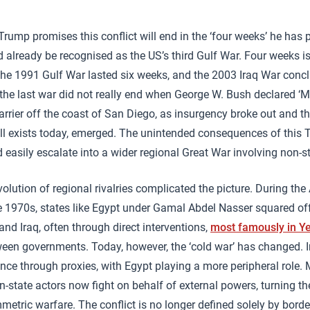
rump promises this conflict will end in the ‘four weeks’ he has p
d already be recognised as the US’s third Gulf War. Four weeks is
he 1991 Gulf War lasted six weeks, and the 2003 Iraq War concl
the last war did not really end when George W. Bush declared ‘M
rrier off the coast of San Diego, as insurgency broke out and th
still exists today, emerged. The unintended consequences of this 
 easily escalate into a wider regional Great War involving non-st
olution of regional rivalries complicated the picture. During th
e 1970s, states like Egypt under Gamal Abdel Nasser squared of
and Iraq, often through direct interventions,
most famously in 
ween governments. Today, however, the ‘cold war’ has changed. 
nce through proxies, with Egypt playing a more peripheral role. M
-state actors now fight on behalf of external powers, turning the
tric warfare. The conflict is no longer defined solely by border