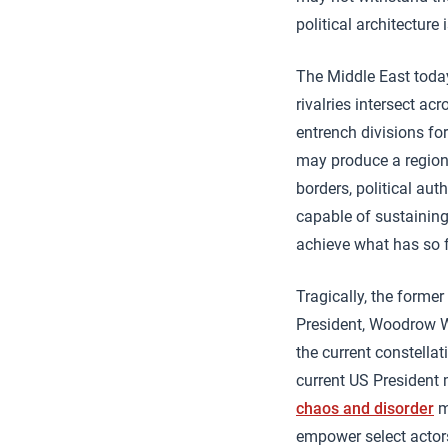
political architecture
The Middle East today
rivalries intersect ac
entrench divisions fo
may produce a regiona
borders, political au
capable of sustaining 
achieve what has so f
Tragically, the forme
President, Woodrow Wi
the current constellat
current US President 
chaos and disorder
m
empower select actors