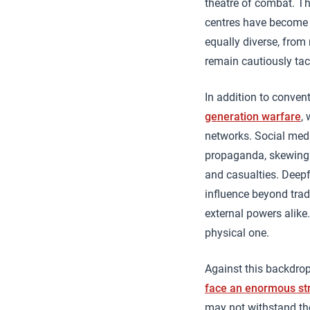
theatre of combat. Th
centres have become c
equally diverse, fro
remain cautiously taci
In addition to convent
generation warfare
,
networks. Social medi
propaganda, skewing p
and casualties. Deepf
influence beyond tradi
external powers alike
physical one.
Against this backdrop
face an enormous st
may not withstand the 