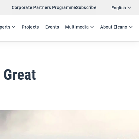
Corporate Partners Programme
Subscribe
Twitter
English
LinkedIn
ES
EN
perts
Projects
Events
Multimedia
About Elcano
Email
Link
SHARE EXPERTS COMMENT
t Great
e