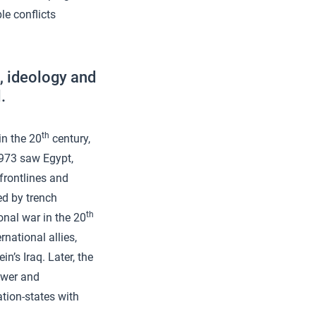
le conflicts
e, ideology and
.
th
in the 20
century,
1973 saw Egypt,
 frontlines and
ed by trench
th
nal war in the 20
rnational allies,
’s Iraq. Later, the
power and
ation-states with