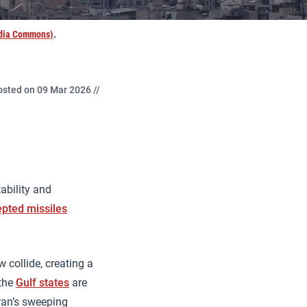
edia Commons)
.
osted on 09 Mar 2026 //
ability and
epted missiles
 collide, creating a
 the
Gulf states
are
hran’s sweeping