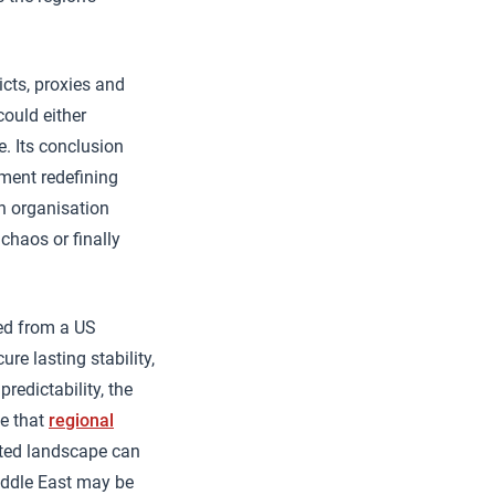
icts, proxies and
could either
e. Its conclusion
ment redefining
an organisation
 chaos or finally
ted from a US
e lasting stability,
redictability, the
te that
regional
nted landscape can
iddle East may be