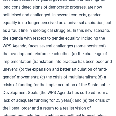
long considered signs of democratic progress, are now
politicised and challenged. In several contexts, gender
equality is no longer perceived as a universal aspiration, but
as a fault line in ideological struggles. In this new scenario,
the agenda with respect to gender equality, including the
WPS Agenda, faces several challenges (some persistent)
that overlap and reinforce each other: (a) the challenge of
implementation (translation into practice has been poor and
uneven); (b) the expansion and better articulation of ‘anti-
gender’ movements; (c) the crisis of multilateralism; (d) a
crisis of funding for the implementation of the Sustainable
Development Goals (the WPS Agenda has suffered from a
lack of adequate funding for 25 years); and (e) the crisis of
the liberal order and a return to a realist vision of
international relations in which geopolitical interest takes