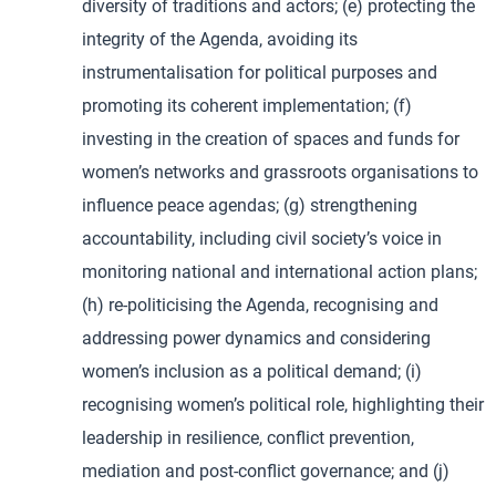
diversity of traditions and actors; (e) protecting the
integrity of the Agenda, avoiding its
instrumentalisation for political purposes and
promoting its coherent implementation; (f)
investing in the creation of spaces and funds for
women’s networks and grassroots organisations to
influence peace agendas; (g) strengthening
accountability, including civil society’s voice in
monitoring national and international action plans;
(h) re-politicising the Agenda, recognising and
addressing power dynamics and considering
women’s inclusion as a political demand; (i)
recognising women’s political role, highlighting their
leadership in resilience, conflict prevention,
mediation and post-conflict governance; and (j)