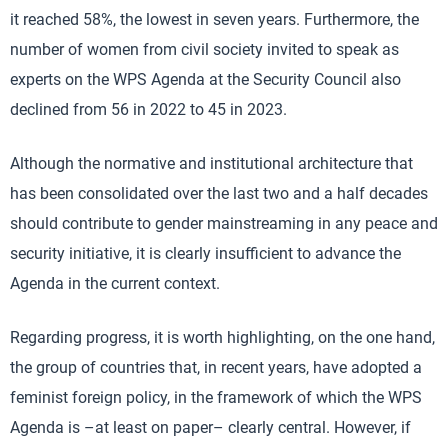
it reached 58%, the lowest in seven years. Furthermore, the
number of women from civil society invited to speak as
experts on the WPS Agenda at the Security Council also
declined from 56 in 2022 to 45 in 2023.
Although the normative and institutional architecture that
has been consolidated over the last two and a half decades
should contribute to gender mainstreaming in any peace and
security initiative, it is clearly insufficient to advance the
Agenda in the current context.
Regarding progress, it is worth highlighting, on the one hand,
the group of countries that, in recent years, have adopted a
feminist foreign policy, in the framework of which the WPS
Agenda is –at least on paper– clearly central. However, if