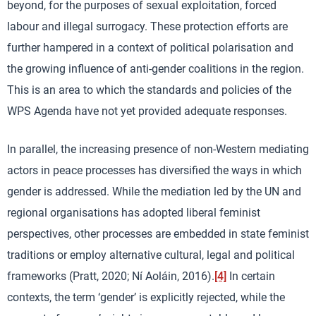
beyond, for the purposes of sexual exploitation, forced
labour and illegal surrogacy. These protection efforts are
further hampered in a context of political polarisation and
the growing influence of anti-gender coalitions in the region.
This is an area to which the standards and policies of the
WPS Agenda have not yet provided adequate responses.
In parallel, the increasing presence of non-Western mediating
actors in peace processes has diversified the ways in which
gender is addressed. While the mediation led by the UN and
regional organisations has adopted liberal feminist
perspectives, other processes are embedded in state feminist
traditions or employ alternative cultural, legal and political
frameworks (Pratt, 2020; Ní Aoláin, 2016).
[4]
In certain
contexts, the term ‘gender’ is explicitly rejected, while the