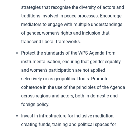
strategies that recognise the diversity of actors and
traditions involved in peace processes. Encourage
mediators to engage with multiple understandings
of gender, women’s rights and inclusion that
transcend liberal frameworks.
Protect the standards of the WPS Agenda from
instrumentalisation, ensuring that gender equality
and women’s participation are not applied
selectively or as geopolitical tools. Promote
coherence in the use of the principles of the Agenda
across regions and actors, both in domestic and
foreign policy.
Invest in infrastructure for inclusive mediation,
creating funds, training and political spaces for