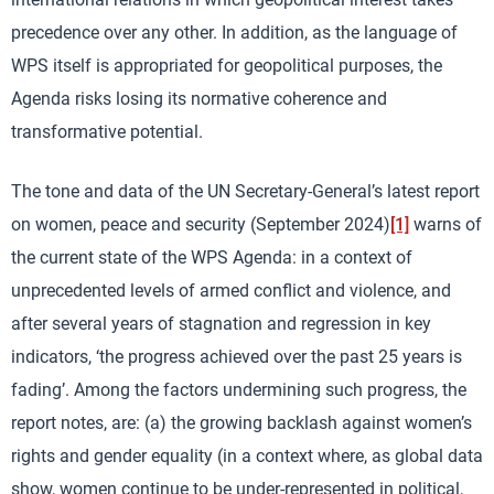
precedence over any other. In addition, as the language of
WPS itself is appropriated for geopolitical purposes, the
Agenda risks losing its normative coherence and
transformative potential.
The tone and data of the UN Secretary-General’s latest report
on women, peace and security (September 2024)
[1]
warns of
the current state of the WPS Agenda: in a context of
unprecedented levels of armed conflict and violence, and
after several years of stagnation and regression in key
indicators, ‘the progress achieved over the past 25 years is
fading’. Among the factors undermining such progress, the
report notes, are: (a) the growing backlash against women’s
rights and gender equality (in a context where, as global data
show, women continue to be under-represented in political,