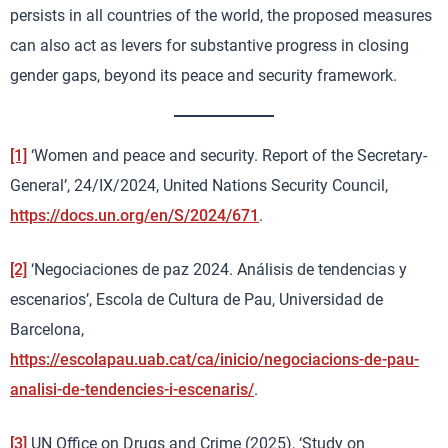
persists in all countries of the world, the proposed measures
can also act as levers for substantive progress in closing
gender gaps, beyond its peace and security framework.
[1]
‘Women and peace and security. Report of the Secretary-
General’, 24/IX/2024, United Nations Security Council,
https://docs.un.org/en/S/2024/671
.
[2]
‘Negociaciones de paz 2024. Análisis de tendencias y
escenarios’, Escola de Cultura de Pau, Universidad de
Barcelona,
https://escolapau.uab.cat/ca/inicio/negociacions-de-pau-
analisi-de-tendencies-i-escenaris/
.
[3]
UN Office on Drugs and Crime (2025), ‘Study on