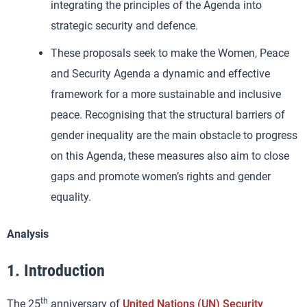
integrating the principles of the Agenda into
strategic security and defence.
These proposals seek to make the Women, Peace
and Security Agenda a dynamic and effective
framework for a more sustainable and inclusive
peace. Recognising that the structural barriers of
gender inequality are the main obstacle to progress
on this Agenda, these measures also aim to close
gaps and promote women’s rights and gender
equality.
Analysis
1. Introduction
th
The 25
anniversary of
United Nations (UN) Security