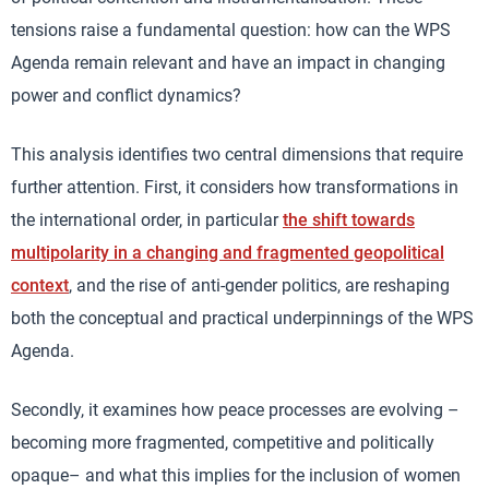
tensions raise a fundamental question: how can the WPS
Agenda remain relevant and have an impact in changing
power and conflict dynamics?
This analysis identifies two central dimensions that require
further attention. First, it considers how transformations in
the international order, in particular
the shift towards
multipolarity in a changing and fragmented geopolitical
context
, and the rise of anti-gender politics, are reshaping
both the conceptual and practical underpinnings of the WPS
Agenda.
Secondly, it examines how peace processes are evolving –
becoming more fragmented, competitive and politically
opaque– and what this implies for the inclusion of women