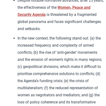
Despite notable normative advances, after 25 years,
the effectiveness of the
Women, Peace and
Security Agenda
is threatened by a fragmented
global panorama and faces significant challenges
and setbacks.
In the new context, the following stand out: (a) the
increased frequency and complexity of armed
conflicts; (b) the rise of ‘anti-gender’ movements
and the erosion of women’s rights in many regions;
(c) geopolitical divisions, which make it difficult to
prioritise comprehensive solutions to conflicts; (d)
the Agenda’s funding crisis; (e) the crisis of
multilateralism; (f) the reduced representation of
women as negotiators and mediators; and (g) the
loss of policy coherence and its transformative