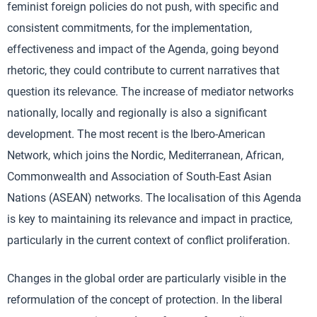
feminist foreign policies do not push, with specific and
consistent commitments, for the implementation,
effectiveness and impact of the Agenda, going beyond
rhetoric, they could contribute to current narratives that
question its relevance. The increase of mediator networks
nationally, locally and regionally is also a significant
development. The most recent is the Ibero-American
Network, which joins the Nordic, Mediterranean, African,
Commonwealth and Association of South-East Asian
Nations (ASEAN) networks. The localisation of this Agenda
is key to maintaining its relevance and impact in practice,
particularly in the current context of conflict proliferation.
Changes in the global order are particularly visible in the
reformulation of the concept of protection. In the liberal