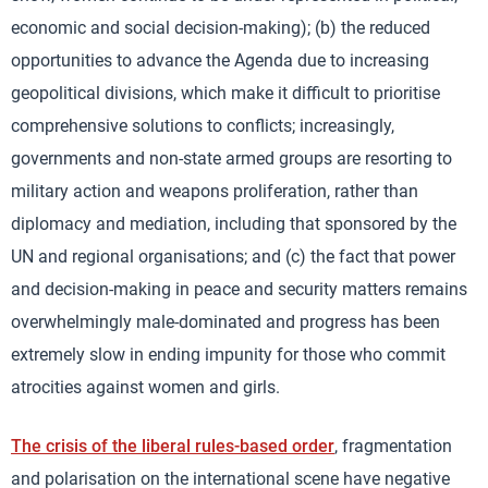
economic and social decision-making); (b) the reduced
opportunities to advance the Agenda due to increasing
geopolitical divisions, which make it difficult to prioritise
comprehensive solutions to conflicts; increasingly,
governments and non-state armed groups are resorting to
military action and weapons proliferation, rather than
diplomacy and mediation, including that sponsored by the
UN and regional organisations; and (c) the fact that power
and decision-making in peace and security matters remains
overwhelmingly male-dominated and progress has been
extremely slow in ending impunity for those who commit
atrocities against women and girls.
The crisis of the liberal rules-based order
, fragmentation
and polarisation on the international scene have negative