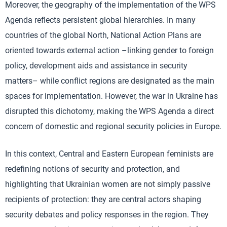
Moreover, the geography of the implementation of the WPS
Agenda reflects persistent global hierarchies. In many
countries of the global North, National Action Plans are
oriented towards external action –linking gender to foreign
policy, development aids and assistance in security
matters– while conflict regions are designated as the main
spaces for implementation. However, the war in Ukraine has
disrupted this dichotomy, making the WPS Agenda a direct
concern of domestic and regional security policies in Europe.
In this context, Central and Eastern European feminists are
redefining notions of security and protection, and
highlighting that Ukrainian women are not simply passive
recipients of protection: they are central actors shaping
security debates and policy responses in the region. They