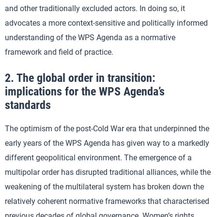
and other traditionally excluded actors. In doing so, it
advocates a more context-sensitive and politically informed
understanding of the WPS Agenda as a normative
framework and field of practice.
2. The global order in transition:
implications for the WPS Agenda’s
standards
The optimism of the post-Cold War era that underpinned the
early years of the WPS Agenda has given way to a markedly
different geopolitical environment. The emergence of a
multipolar order has disrupted traditional alliances, while the
weakening of the multilateral system has broken down the
relatively coherent normative frameworks that characterised
previous decades of global governance. Women’s rights,