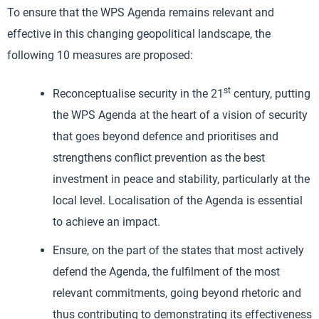
To ensure that the WPS Agenda remains relevant and
effective in this changing geopolitical landscape, the
following 10 measures are proposed:
st
Reconceptualise security in the 21
century, putting
the WPS Agenda at the heart of a vision of security
that goes beyond defence and prioritises and
strengthens conflict prevention as the best
investment in peace and stability, particularly at the
local level. Localisation of the Agenda is essential
to achieve an impact.
Ensure, on the part of the states that most actively
defend the Agenda, the fulfilment of the most
relevant commitments, going beyond rhetoric and
thus contributing to demonstrating its effectiveness