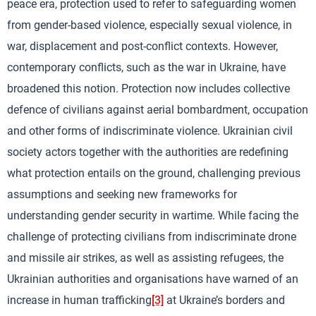
peace era, protection used to refer to safeguarding women
from gender-based violence, especially sexual violence, in
war, displacement and post-conflict contexts. However,
contemporary conflicts, such as the war in Ukraine, have
broadened this notion. Protection now includes collective
defence of civilians against aerial bombardment, occupation
and other forms of indiscriminate violence. Ukrainian civil
society actors together with the authorities are redefining
what protection entails on the ground, challenging previous
assumptions and seeking new frameworks for
understanding gender security in wartime. While facing the
challenge of protecting civilians from indiscriminate drone
and missile air strikes, as well as assisting refugees, the
Ukrainian authorities and organisations have warned of an
increase in human trafficking
[3]
at Ukraine’s borders and