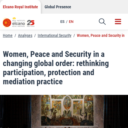
LinkedIn
Skip
Elcano Royal Institute
Global Presence
to
Email
content
ES
EN
Link
Home
/
Analyses
/
International Security
/
Women, Peace and Security in a c
Women, Peace and Security in a
changing global order: rethinking
participation, protection and
mediation practice