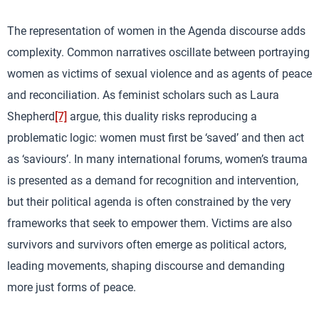
The representation of women in the Agenda discourse adds
complexity. Common narratives oscillate between portraying
women as victims of sexual violence and as agents of peace
and reconciliation. As feminist scholars such as Laura
Shepherd
[7]
argue, this duality risks reproducing a
problematic logic: women must first be ‘saved’ and then act
as ‘saviours’. In many international forums, women’s trauma
is presented as a demand for recognition and intervention,
but their political agenda is often constrained by the very
frameworks that seek to empower them. Victims are also
survivors and survivors often emerge as political actors,
leading movements, shaping discourse and demanding
more just forms of peace.