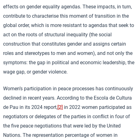
effects on gender equality agendas. These impacts, in turn,
contribute to characterise this moment of transition in the
global order, which is more resistant to agendas that seek to
act on the roots of structural inequality (the social
construction that constitutes gender and assigns certain
roles and stereotypes to men and women), and not only the
symptoms: the gap in political and economic leadership, the
wage gap, or gender violence.
Women’s participation in peace processes has continuously
declined in recent years. According to the Escola de Cultura
de Pau in its 2024 report,
[2]
in 2022 women participated as
negotiators or delegates of the parties in conflict in four of
the five peace negotiations that were led by the United
Nations. The representation percentage of women in