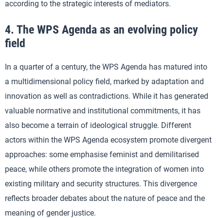
according to the strategic interests of mediators.
4. The WPS Agenda as an evolving policy
field
In a quarter of a century, the WPS Agenda has matured into
a multidimensional policy field, marked by adaptation and
innovation as well as contradictions. While it has generated
valuable normative and institutional commitments, it has
also become a terrain of ideological struggle. Different
actors within the WPS Agenda ecosystem promote divergent
approaches: some emphasise feminist and demilitarised
peace, while others promote the integration of women into
existing military and security structures. This divergence
reflects broader debates about the nature of peace and the
meaning of gender justice.