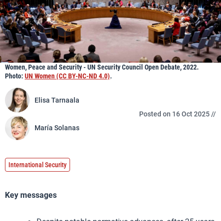
Women, Peace and Security - UN Security Council Open Debate, 2022.
Photo:
UN Women (CC BY-NC-ND 4.0)
.
Elisa Tarnaala
Posted on 16 Oct 2025 //
María Solanas
International Security
Key messages