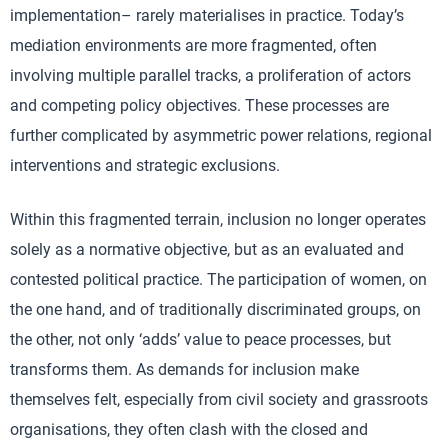
implementation– rarely materialises in practice. Today’s
mediation environments are more fragmented, often
involving multiple parallel tracks, a proliferation of actors
and competing policy objectives. These processes are
further complicated by asymmetric power relations, regional
interventions and strategic exclusions.
Within this fragmented terrain, inclusion no longer operates
solely as a normative objective, but as an evaluated and
contested political practice. The participation of women, on
the one hand, and of traditionally discriminated groups, on
the other, not only ‘adds’ value to peace processes, but
transforms them. As demands for inclusion make
themselves felt, especially from civil society and grassroots
organisations, they often clash with the closed and