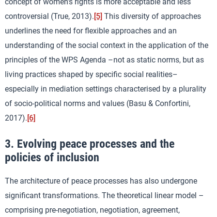
concept of women’s rights is more acceptable and less
controversial (True, 2013).
[5]
This diversity of approaches
underlines the need for flexible approaches and an
understanding of the social context in the application of the
principles of the WPS Agenda –not as static norms, but as
living practices shaped by specific social realities–
especially in mediation settings characterised by a plurality
of socio-political norms and values (Basu & Confortini,
2017).
[6]
3. Evolving peace processes and the
policies of inclusion
The architecture of peace processes has also undergone
significant transformations. The theoretical linear model –
comprising pre-negotiation, negotiation, agreement,