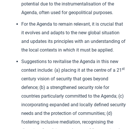
potential due to the instrumentalisation of the
Agenda, often used for geopolitical purposes.
For the Agenda to remain relevant, it is crucial that
it evolves and adapts to the new global situation
and updates its principles with an understanding of
the local contexts in which it must be applied.
Suggestions to revitalise the Agenda in this new
st
context include: (a) placing it at the centre of a 21
century vision of security that goes beyond
defence; (b) a strengthened security role for
countries particularly committed to the Agenda; (c)
incorporating expanded and locally defined security
needs and the protection of communities; (d)
fostering inclusive mediation, recognising the