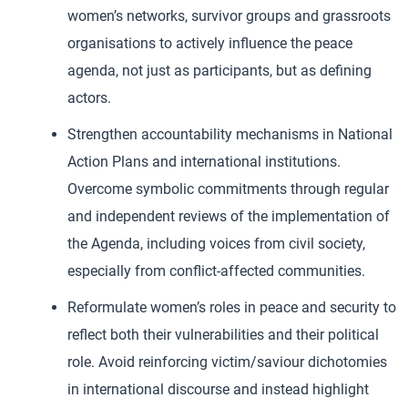
women’s networks, survivor groups and grassroots
organisations to actively influence the peace
agenda, not just as participants, but as defining
actors.
Strengthen accountability mechanisms in National
Action Plans and international institutions.
Overcome symbolic commitments through regular
and independent reviews of the implementation of
the Agenda, including voices from civil society,
especially from conflict-affected communities.
Reformulate women’s roles in peace and security to
reflect both their vulnerabilities and their political
role. Avoid reinforcing victim/saviour dichotomies
in international discourse and instead highlight