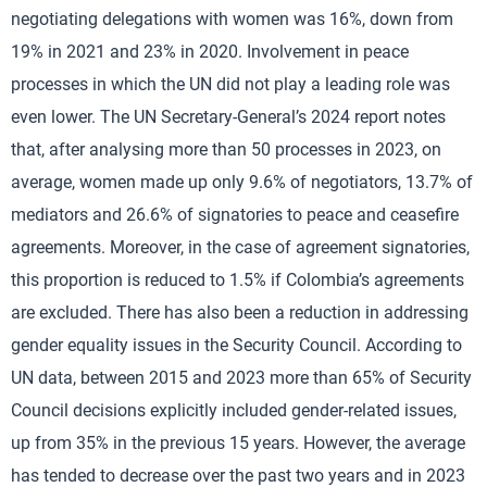
negotiating delegations with women was 16%, down from
19% in 2021 and 23% in 2020. Involvement in peace
processes in which the UN did not play a leading role was
even lower. The UN Secretary-General’s 2024 report notes
that, after analysing more than 50 processes in 2023, on
average, women made up only 9.6% of negotiators, 13.7% of
mediators and 26.6% of signatories to peace and ceasefire
agreements. Moreover, in the case of agreement signatories,
this proportion is reduced to 1.5% if Colombia’s agreements
are excluded. There has also been a reduction in addressing
gender equality issues in the Security Council. According to
UN data, between 2015 and 2023 more than 65% of Security
Council decisions explicitly included gender-related issues,
up from 35% in the previous 15 years. However, the average
has tended to decrease over the past two years and in 2023