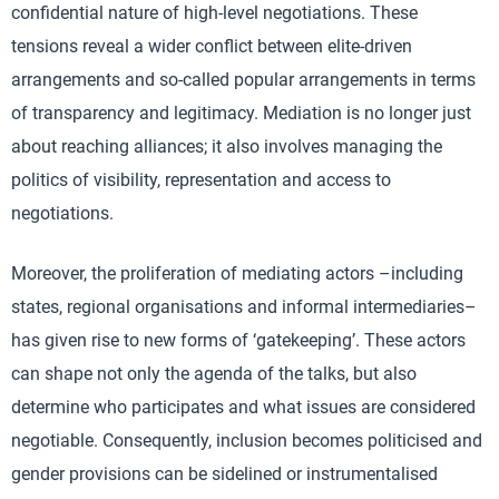
confidential nature of high-level negotiations. These
tensions reveal a wider conflict between elite-driven
arrangements and so-called popular arrangements in terms
of transparency and legitimacy. Mediation is no longer just
about reaching alliances; it also involves managing the
politics of visibility, representation and access to
negotiations.
Moreover, the proliferation of mediating actors –including
states, regional organisations and informal intermediaries–
has given rise to new forms of ‘gatekeeping’. These actors
can shape not only the agenda of the talks, but also
determine who participates and what issues are considered
negotiable. Consequently, inclusion becomes politicised and
gender provisions can be sidelined or instrumentalised