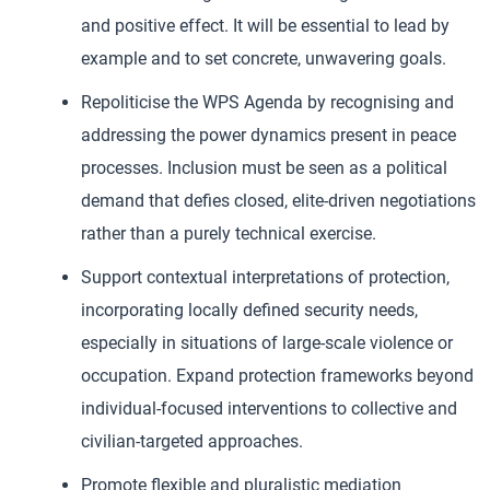
and positive effect. It will be essential to lead by
example and to set concrete, unwavering goals.
Repoliticise the WPS Agenda by recognising and
addressing the power dynamics present in peace
processes. Inclusion must be seen as a political
demand that defies closed, elite-driven negotiations
rather than a purely technical exercise.
Support contextual interpretations of protection,
incorporating locally defined security needs,
especially in situations of large-scale violence or
occupation. Expand protection frameworks beyond
individual-focused interventions to collective and
civilian-targeted approaches.
Promote flexible and pluralistic mediation