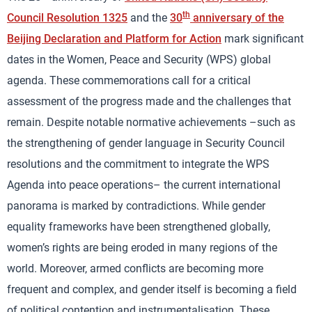
th
Council Resolution 1325
and the
30
anniversary of the
Beijing Declaration and Platform for Action
mark significant
dates in the Women, Peace and Security (WPS) global
agenda. These commemorations call for a critical
assessment of the progress made and the challenges that
remain. Despite notable normative achievements –such as
the strengthening of gender language in Security Council
resolutions and the commitment to integrate the WPS
Agenda into peace operations– the current international
panorama is marked by contradictions. While gender
equality frameworks have been strengthened globally,
women’s rights are being eroded in many regions of the
world. Moreover, armed conflicts are becoming more
frequent and complex, and gender itself is becoming a field
of political contention and instrumentalisation. These