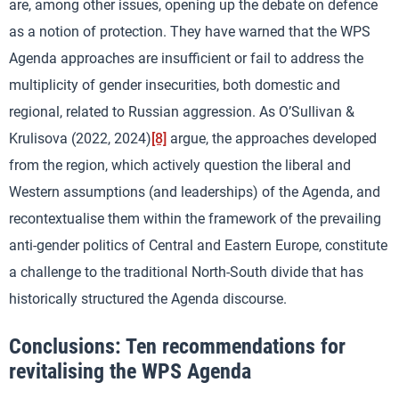
are, among other issues, opening up the debate on defence
as a notion of protection. They have warned that the WPS
Agenda approaches are insufficient or fail to address the
multiplicity of gender insecurities, both domestic and
regional, related to Russian aggression. As O’Sullivan &
Krulisova (2022, 2024)
[8]
argue, the approaches developed
from the region, which actively question the liberal and
Western assumptions (and leaderships) of the Agenda, and
recontextualise them within the framework of the prevailing
anti-gender politics of Central and Eastern Europe, constitute
a challenge to the traditional North-South divide that has
historically structured the Agenda discourse.
Conclusions: Ten recommendations for
revitalising the WPS Agenda