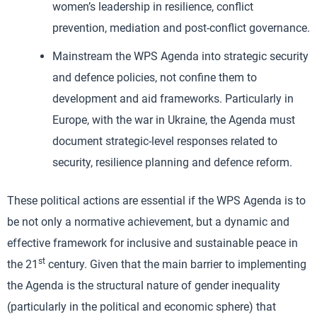
women’s leadership in resilience, conflict
prevention, mediation and post-conflict governance.
Mainstream the WPS Agenda into strategic security
and defence policies, not confine them to
development and aid frameworks. Particularly in
Europe, with the war in Ukraine, the Agenda must
document strategic-level responses related to
security, resilience planning and defence reform.
These political actions are essential if the WPS Agenda is to
be not only a normative achievement, but a dynamic and
effective framework for inclusive and sustainable peace in
st
the 21
century. Given that the main barrier to implementing
the Agenda is the structural nature of gender inequality
(particularly in the political and economic sphere) that