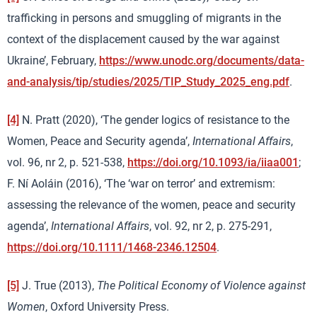
trafficking in persons and smuggling of migrants in the
context of the displacement caused by the war against
Ukraine’, February,
https://www.unodc.org/documents/data-
and-analysis/tip/studies/2025/TIP_Study_2025_eng.pdf
.
[4]
N. Pratt (2020), ‘The gender logics of resistance to the
Women, Peace and Security agenda’,
International Affairs
,
vol. 96, nr 2, p. 521-538,
https://doi.org/10.1093/ia/iiaa001
;
F. Ní Aoláin (2016), ‘The ‘war on terror’ and extremism:
assessing the relevance of the women, peace and security
agenda’,
International Affairs
, vol. 92, nr 2, p. 275-291,
https://doi.org/10.1111/1468-2346.12504
.
[5]
J. True (2013),
The Political Economy of Violence against
Women
, Oxford University Press.