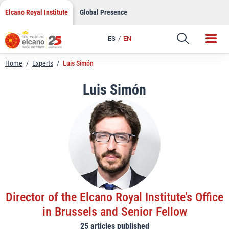
LinkedIn
Skip
Elcano Royal Institute
Global Presence
to
Email
content
ES
EN
Link
Home
/
Experts
/
Luis Simón
Luis Simón
Director of the Elcano Royal Institute’s Office
in Brussels and Senior Fellow
25 articles published