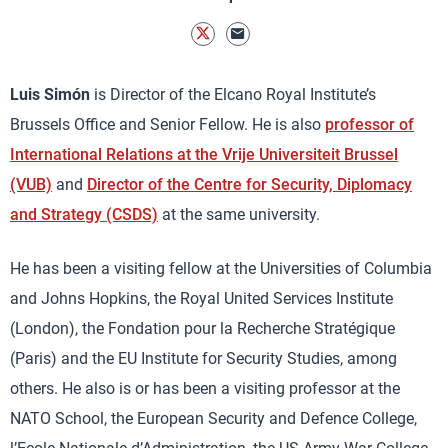
Luis Simón
is Director of the Elcano Royal Institute’s
Brussels Office and Senior Fellow. He is also
professor of
International Relations at the Vrije Universiteit Brussel
(VUB)
and
Director of the Centre for Security, Diplomacy
and Strategy (CSDS)
at the same university.
He has been a visiting fellow at the Universities of Columbia
and Johns Hopkins, the Royal United Services Institute
(London), the Fondation pour la Recherche Stratégique
(Paris) and the EU Institute for Security Studies, among
others. He also is or has been a visiting professor at the
NATO School, the European Security and Defence College,