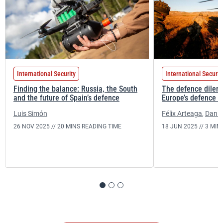
International Security
International Securit
Finding the balance: Russia, the South
The defence dilem
and the future of Spain’s defence
Europe’s defence r
Luis Simón
Félix Arteaga
,
Daniel
26 NOV 2025 //
20 MINS READING TIME
18 JUN 2025 //
3 MIN