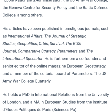
l’Ecole Nationale d’Administration, the US Army War College,
the Geneva Centre for Security Policy and the Baltic Defence
College, among others.
His articles have been published in prestigious journals, such
as
International Affairs
,
The Journal of Strategic
Studies
,
Geopolitics
,
Orbis
,
Survival
,
The RUSI
Journal
,
Comparative Strategy
,
Parameters
and
The
International Spectator
. He is furthermore a co-founder and
senior editor of the online magazine European Geostrategy,
and a member of the editorial board of Parameters: The US
Army War College Quarterly.
He holds a PhD in International Relations from the University
of London, and a MA in European Studies from the Institute
d’Etudes Politiques de Paris (Sciences Po).