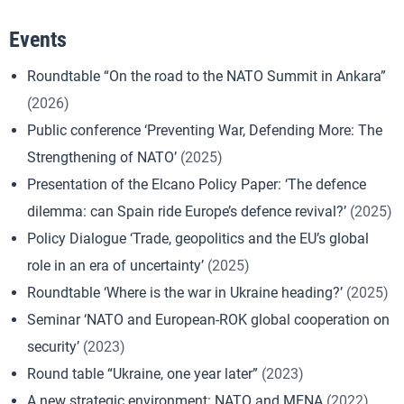
Events
Roundtable “On the road to the NATO Summit in Ankara”
(2026)
Public conference ‘Preventing War, Defending More: The
Strengthening of NATO’
(2025)
Presentation of the Elcano Policy Paper: ‘The defence
dilemma: can Spain ride Europe’s defence revival?’
(2025)
Policy Dialogue ‘Trade, geopolitics and the EU’s global
role in an era of uncertainty’
(2025)
Roundtable ‘Where is the war in Ukraine heading?’
(2025)
Seminar ‘NATO and European-ROK global cooperation on
security’
(2023)
Round table “Ukraine, one year later”
(2023)
A new strategic environment: NATO and MENA
(2022)