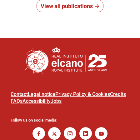
View all publications
Contact
Legal notice
Privacy Policy & Cookies
Credits
FAQs
Accessibility
Jobs
Follow us on social media: