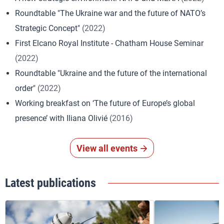
Roundtable "The Ukraine war and the future of NATO’s
Strategic Concept"
(2022)
First Elcano Royal Institute - Chatham House Seminar
(2022)
Roundtable "Ukraine and the future of the international
order"
(2022)
Working breakfast on ‘The future of Europe’s global
presence’ with Iliana Olivié
(2016)
View all events
Latest publications