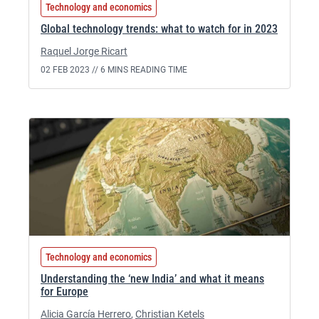
Technology and economics
Global technology trends: what to watch for in 2023
Raquel Jorge Ricart
02 FEB 2023 //
6 MINS READING TIME
Technology and economics
Understanding the ‘new India’ and what it means
for Europe
Alicia García Herrero
,
Christian Ketels