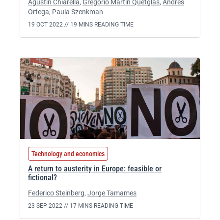
Agustin Chiarella
,
Gregorio Martín Quetglas
,
Andrés
Ortega
,
Paula Szenkman
19 OCT 2022 //
19 MINS READING TIME
Technology and economics
A return to austerity in Europe: feasible or
fictional?
Federico Steinberg
,
Jorge Tamames
23 SEP 2022 //
17 MINS READING TIME