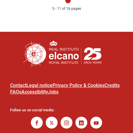
page
page
5 - 11 of 16 pages
Contact
Legal notice
Privacy Policy & Cookies
Credits
FAQs
Accessibility
Jobs
Follow us on social media: