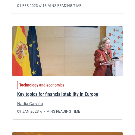
01 FEB 2023 //
13 MINS READING TIME
Technology and economics
Key topics for financial stability in Europe
Nadia Calviño
09 JAN 2023 //
7 MINS READING TIME