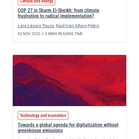
Climate and energy
COP 27 in Sharm El-Sheikh: from climate
frustration to radical implementation?
Lara Lázaro Touza
,
Raúl Iván Alfaro-Pelico
03 NOV 2022 //
9 MINS READING TIME
Technology and economics
Towards a global agenda for digitalization without
greenhouse emissions