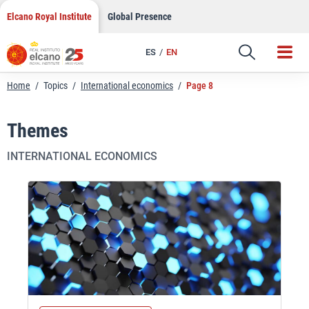
Skip
Elcano Royal Institute
Global Presence
to
content
ES
EN
Home
/
Topics
/
International economics
/
Page 8
Themes
INTERNATIONAL ECONOMICS