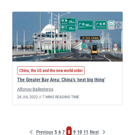
China, the US and the new world order
The Greater Bay Area: China’s ‘next big thing’
Alfonso Ballesteros
28 JUL 2022 //
7 MINS READING TIME
First
Last
Page
Page
Page
Page
Page
Page
Page
Previous
5
6
7
8
9
10
11
Next