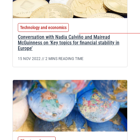
Technology and economics
Conversation with Nadia Calviño and Mairead
McGuinness on ‘Key topics for financial stability in
Europe’
15 NOV 2022 //
2 MINS READING TIME