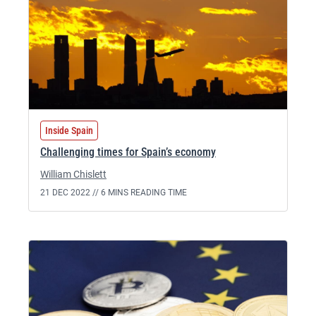
Inside Spain
Challenging times for Spain’s economy
William Chislett
21 DEC 2022 //
6 MINS READING TIME