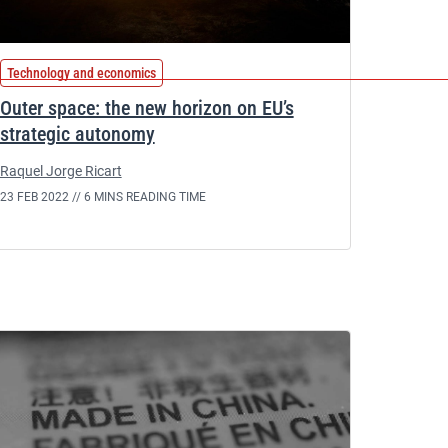
Technology and economics
Outer space: the new horizon on EU’s
strategic autonomy
Raquel Jorge Ricart
23 FEB 2022 //
6 MINS READING TIME