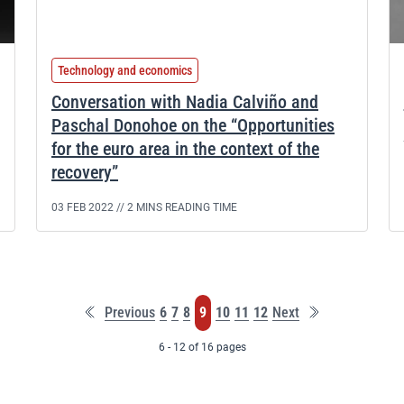
Technology and economics
Conversation with Nadia Calviño and
Paschal Donohoe on the “Opportunities
for the euro area in the context of the
recovery”
03 FEB 2022 //
2 MINS READING TIME
First
Last
Page
Page
Page
Page
Page
Page
Page
Previous
6
7
8
9
10
11
12
Next
page
page
6 - 12 of 16 pages