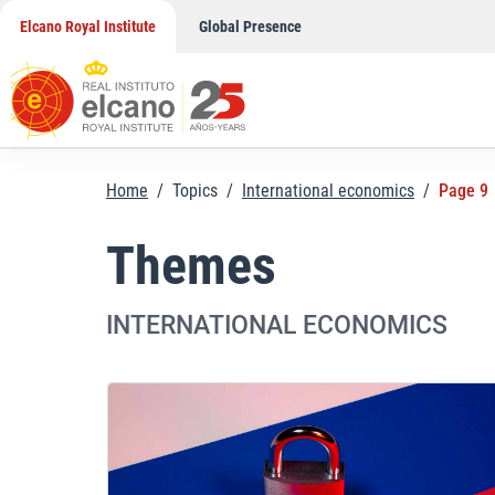
Skip
Elcano Royal Institute
Global Presence
to
content
Home
/
Topics
/
International economics
/
Page 9
Themes
INTERNATIONAL ECONOMICS