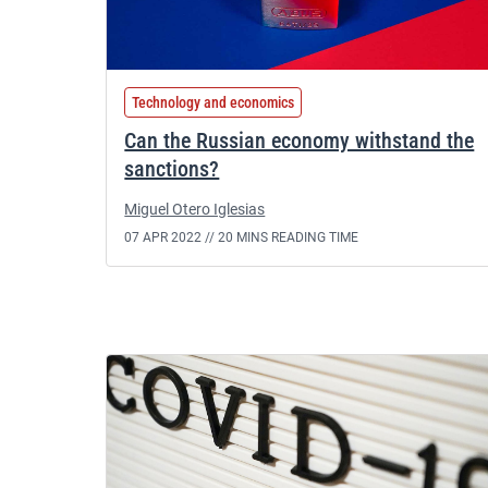
Technology and economics
Can the Russian economy withstand the
sanctions?
Miguel Otero Iglesias
07 APR 2022 //
20 MINS READING TIME