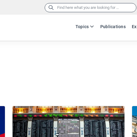
Search
for:
Topics
Publications
Ex