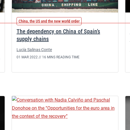
China, the US and the new world order
The dependency on China of Spain’s
supply chains
Lucía Salinas Conte
n
01 MAR 2022 //
16 MINS READING TIME