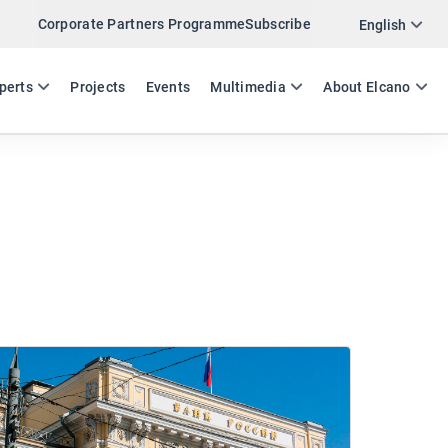
Corporate Partners Programme
Subscribe
English
ES
EN
perts
Projects
Events
Multimedia
About Elcano