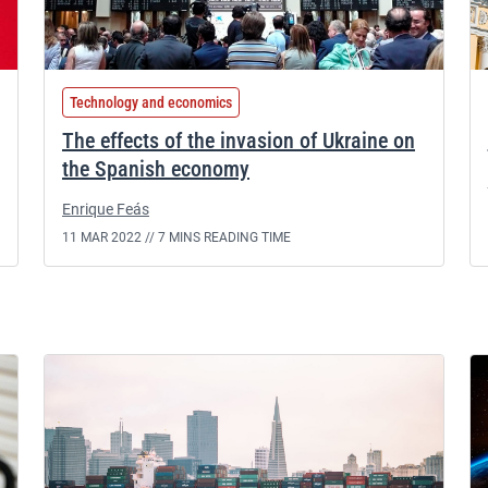
Technology and economics
The effects of the invasion of Ukraine on
the Spanish economy
Enrique Feás
11 MAR 2022 //
7 MINS READING TIME