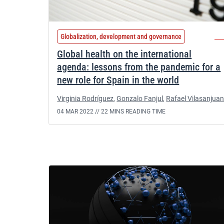
Globalization, development and governance
Global health on the international
agenda: lessons from the pandemic for a
new role for Spain in the world
Virginia Rodríguez
,
Gonzalo Fanjul
,
Rafael Vilasanjua
04 MAR 2022 //
22 MINS READING TIME