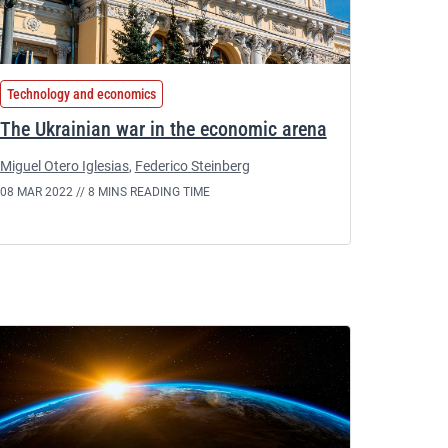
Technology and economics
The Ukrainian war in the economic arena
Miguel Otero Iglesias
,
Federico Steinberg
08 MAR 2022 //
8 MINS READING TIME