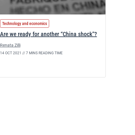
Technology and economics
Are we ready for another “China shock”?
Renata Zilli
14 OCT 2021 //
7 MINS READING TIME