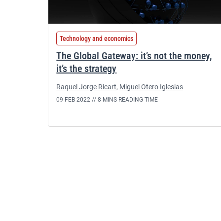
Technology and economics
The Global Gateway: it’s not the money,
it’s the strategy
Raquel Jorge Ricart
,
Miguel Otero Iglesias
09 FEB 2022 //
8 MINS READING TIME