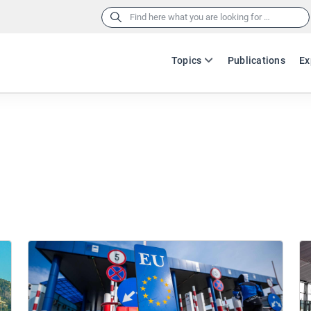
Search
for:
Topics
Publications
Ex