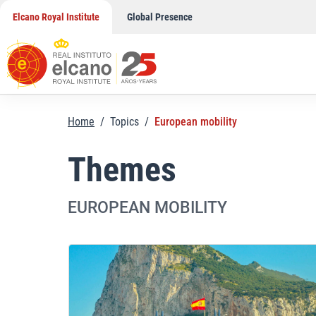
Skip
Elcano Royal Institute
Global Presence
to
content
Home
/
Topics
/
European mobility
Themes
EUROPEAN MOBILITY