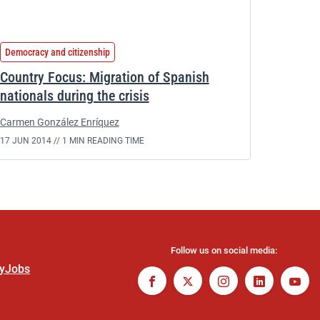
Democracy and citizenship
Country Focus: Migration of Spanish
nationals during the crisis
Carmen González Enríquez
17 JUN 2014 //
1 MIN READING TIME
Follow us on social media:
ty
Jobs