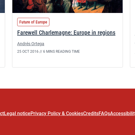
Future of Europe
Farewell Charlemagne: Europe in regions
Andrés Ortega
25 OCT 2016 //
6 MINS READING TIME
ct
Legal notice
Privacy Policy & Cookies
Credits
FAQs
Accessibili