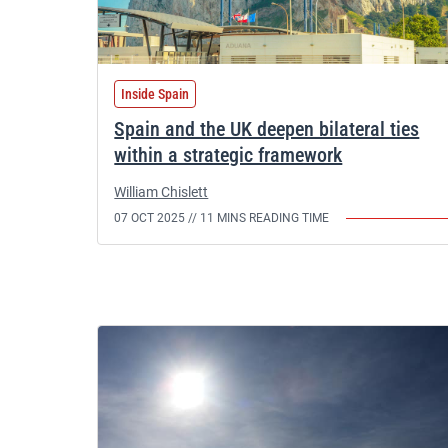
Inside Spain
Spain and the UK deepen bilateral ties
within a strategic framework
William Chislett
07 OCT 2025 //
11 MINS READING TIME