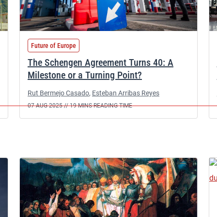
Future of Europe
The Schengen Agreement Turns 40: A
Milestone or a Turning Point?
Rut Bermejo Casado
,
Esteban Arribas Reyes
07 AUG 2025 //
19 MINS READING TIME