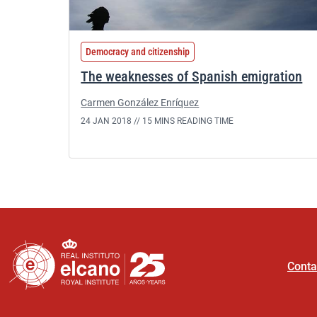
Democracy and citizenship
The weaknesses of Spanish emigration
Carmen González Enríquez
24 JAN 2018 //
15 MINS READING TIME
Conta