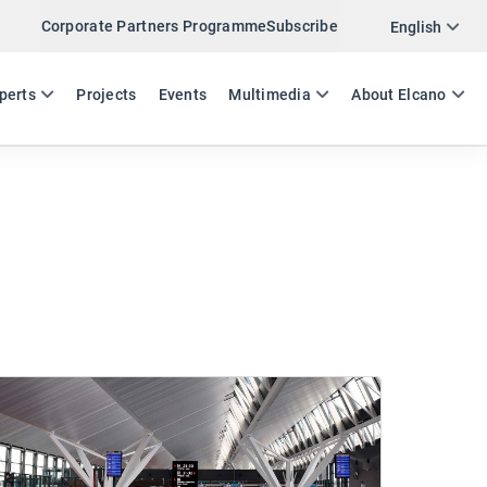
Corporate Partners Programme
Subscribe
English
ES
EN
perts
Projects
Events
Multimedia
About Elcano