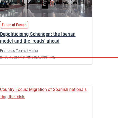
Future of Europe
Depoliticising Schengen: the Iberian
model and the ‘roads’ ahead
Francesc Torres i Mañá
24 JUN 2024 //
8 MINS READING TIME