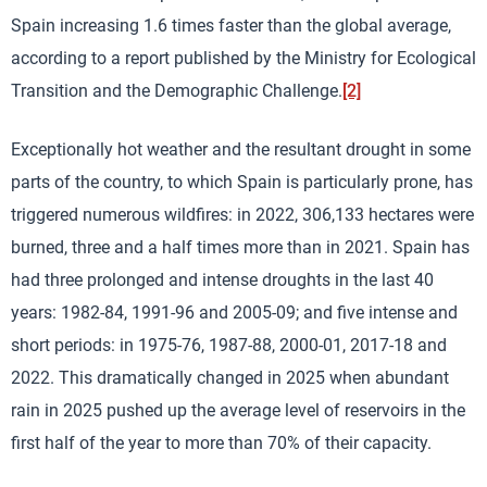
Spain increasing 1.6 times faster than the global average,
according to a report published by the Ministry for Ecological
Transition and the Demographic Challenge.
[2]
Exceptionally hot weather and the resultant drought in some
parts of the country, to which Spain is particularly prone, has
triggered numerous wildfires: in 2022, 306,133 hectares were
burned, three and a half times more than in 2021. Spain has
had three prolonged and intense droughts in the last 40
years: 1982-84, 1991-96 and 2005-09; and five intense and
short periods: in 1975-76, 1987-88, 2000-01, 2017-18 and
2022. This dramatically changed in 2025 when abundant
rain in 2025 pushed up the average level of reservoirs in the
first half of the year to more than 70% of their capacity.