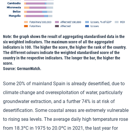
Note: the graph shows the result of aggregating standardised data in the
six weighted indicators. The maximum score of all the aggregated
indicators is 100. The higher the score, the higher the rank of the country.
The different colours indicate the weighted standardised score of the
country in the respective indicators. The longer the bar, the higher the
score.
Source: GermanWatch.
Some 20% of mainland Spain is already desertified, due to
climate change and overexploitation of water, particularly
groundwater extraction, and a further 74% is at risk of
desertification. Some coastal areas are extremely vulnerable
to rising sea levels. The average daily high temperature rose
from 18.3ºC in 1975 to 20.0ºC in 2021, the last year for