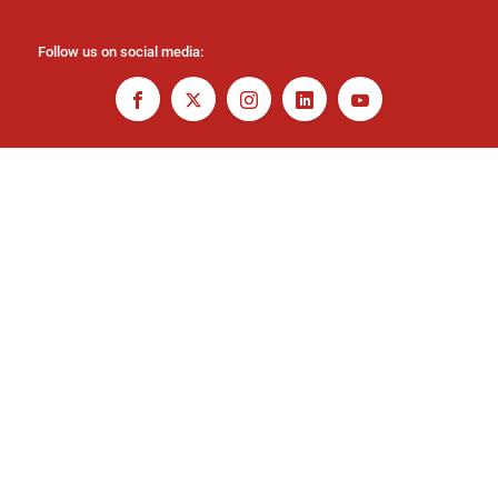
Follow us on social media: