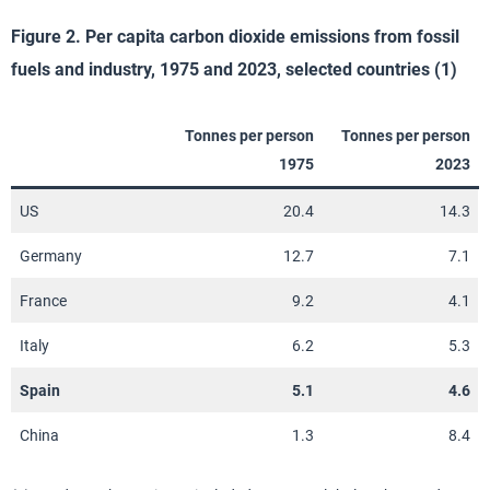
Figure 2. Per capita carbon dioxide emissions from fossil
fuels and industry, 1975 and 2023, selected countries (1)
Tonnes per person
Tonnes per person
1975
2023
US
20.4
14.3
Germany
12.7
7.1
France
9.2
4.1
Italy
6.2
5.3
Spain
5.1
4.6
China
1.3
8.4