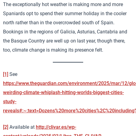
The exceptionally hot weather is making more and more
Spaniards opt to spend their summer holiday in the cooler
north rather than in the overcrowded south of Spain.
Bookings in the regions of Galicia, Asturias, Cantabria and
the Basque Country are well up on last year, though there,
too, climate change is making its presence felt.
[1]
See
https://www.theguardian.com/environment/2025/mar/12/glo
weirding-climate-whiplash-hitting-worlds-biggest-cities-
study-
reveals#:~:text=Dozens%20more%20cities%2C%20includin
[2]
Available at
http://clivar.es/wp-