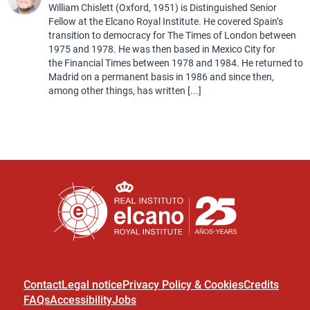
William Chislett (Oxford, 1951) is Distinguished Senior
Fellow at the Elcano Royal Institute. He covered Spain’s
transition to democracy for The Times of London between
1975 and 1978. He was then based in Mexico City for
the Financial Times between 1978 and 1984. He returned to
Madrid on a permanent basis in 1986 and since then,
among other things, has written [...]
Contact
Legal notice
Privacy Policy & Cookies
Credits
FAQs
Accessibility
Jobs