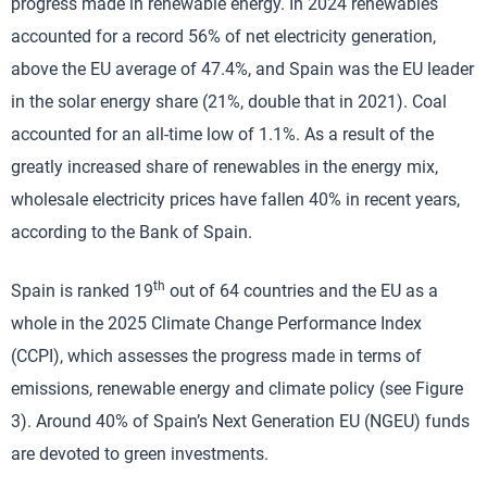
progress made in renewable energy. In 2024 renewables
accounted for a record 56% of net electricity generation,
above the EU average of 47.4%, and Spain was the EU leader
in the solar energy share (21%, double that in 2021). Coal
accounted for an all-time low of 1.1%. As a result of the
greatly increased share of renewables in the energy mix,
wholesale electricity prices have fallen 40% in recent years,
according to the Bank of Spain.
th
Spain is ranked 19
out of 64 countries and the EU as a
whole in the 2025 Climate Change Performance Index
(CCPI), which assesses the progress made in terms of
emissions, renewable energy and climate policy (see Figure
3). Around 40% of Spain’s Next Generation EU (NGEU) funds
are devoted to green investments.