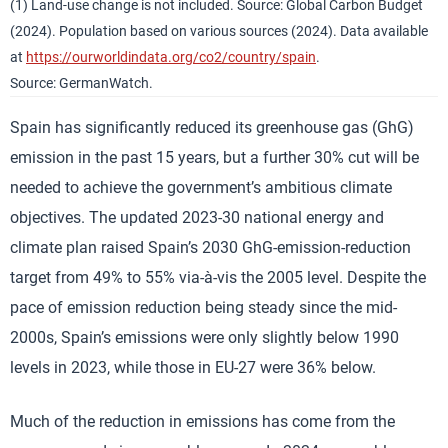
(1) Land-use change is not included. Source: Global Carbon Budget
(2024). Population based on various sources (2024). Data available
at
https://ourworldindata.org/co2/country/spain
.
Source: GermanWatch.
Spain has significantly reduced its greenhouse gas (GhG)
emission in the past 15 years, but a further 30% cut will be
needed to achieve the government’s ambitious climate
objectives. The updated 2023-30 national energy and
climate plan raised Spain’s 2030 GhG-emission-reduction
target from 49% to 55% via-à-vis the 2005 level. Despite the
pace of emission reduction being steady since the mid-
2000s, Spain’s emissions were only slightly below 1990
levels in 2023, while those in EU-27 were 36% below.
Much of the reduction in emissions has come from the