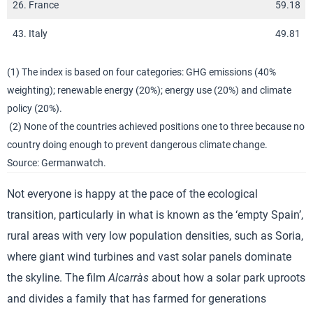
26. France
59.18
43. Italy
49.81
(1) The index is based on four categories: GHG emissions (40%
weighting); renewable energy (20%); energy use (20%) and climate
policy (20%).
(2) None of the countries achieved positions one to three because no
country doing enough to prevent dangerous climate change.
Source: Germanwatch.
Not everyone is happy at the pace of the ecological
transition, particularly in what is known as the ‘empty Spain’,
rural areas with very low population densities, such as Soria,
where giant wind turbines and vast solar panels dominate
the skyline. The film
Alcarràs
about how a solar park uproots
and divides a family that has farmed for generations