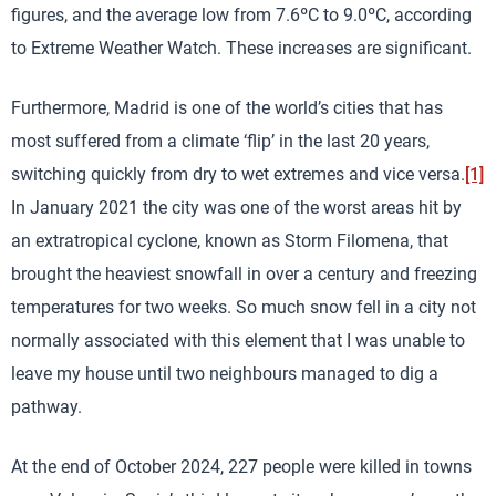
figures, and the average low from 7.6ºC to 9.0ºC, according
to Extreme Weather Watch. These increases are significant.
Furthermore, Madrid is one of the world’s cities that has
most suffered from a climate ‘flip’ in the last 20 years,
switching quickly from dry to wet extremes and vice versa.
[1]
In January 2021 the city was one of the worst areas hit by
an extratropical cyclone, known as Storm Filomena, that
brought the heaviest snowfall in over a century and freezing
temperatures for two weeks. So much snow fell in a city not
normally associated with this element that I was unable to
leave my house until two neighbours managed to dig a
pathway.
At the end of October 2024, 227 people were killed in towns