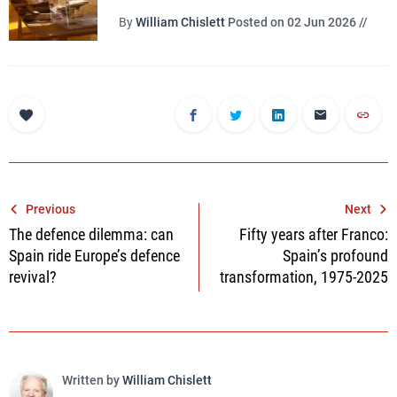
By
William Chislett
Posted on 02 Jun 2026 //
Post
Previous
Next
The defence dilemma: can
Fifty years after Franco:
navigation
Spain ride Europe’s defence
Spain’s profound
revival?
transformation, 1975-2025
Written by
William Chislett