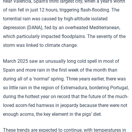
near Valencia, Spain’s third largest city, when a year’s worth
of rain fell in just 12 hours, triggering flash-flooding. The
torrential rain was caused by high-altitude isolated
depression (DANA), fed by an overheated Mediterranean,
which particularly impacted floodplains. The severity of the
storm was linked to climate change.
March 2025 saw an unusually long cold spell in most of
Spain and more rain in the first week of the month than
during all of a ‘normal’ spring. Three years earlier, there was
so little rain in the region of Extremadura, bordering Portugal,
during the hottest year on record that the future of the much-
loved acorn-fed hamwas in jeopardy because there were not
enough acorns, the key element in the pigs’ diet.
These trends are expected to continue, with temperatures in