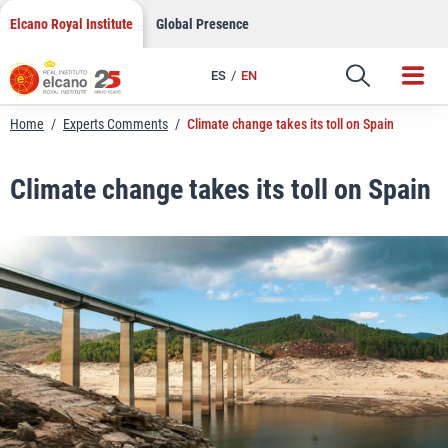
LinkedIn
Skip
Elcano Royal Institute
Global Presence
to
Email
content
ES
EN
Link
Home
/
Experts Comments
/
Climate change takes its toll on Spain
Climate change takes its toll on Spain