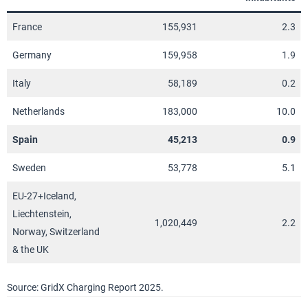
France
155,931
2.3
Germany
159,958
1.9
Italy
58,189
0.2
Netherlands
183,000
10.0
Spain
45,213
0.9
Sweden
53,778
5.1
EU-27+Iceland,
Liechtenstein,
1,020,449
2.2
Norway, Switzerland
& the UK
Source: GridX Charging Report 2025.