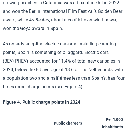
growing peaches in Catalonia was a box office hit in 2022
and won the Berlin International Film Festival’s Golden Bear
award, while
As Bestas
, about a conflict over wind power,
won the Goya award in Spain.
As regards adopting electric cars and installing charging
points, Spain is something of a laggard. Electric cars
(BEV+PHEV) accounted for 11.4% of total new car sales in
2024, below the EU average of 13.6%. The Netherlands, with
a population two and a half times less than Spain’s, has four
times more charge points (see Figure 4).
Figure 4. Public charge points in 2024
Per 1,000
Public chargers
inhabitants