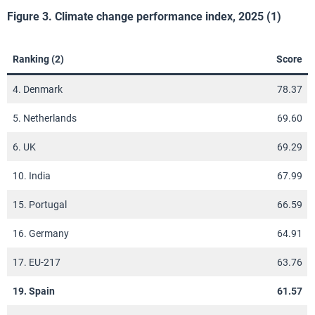
Figure 3. Climate change performance index, 2025 (1)
Ranking (2)
Score
4. Denmark
78.37
5. Netherlands
69.60
6. UK
69.29
10. India
67.99
15. Portugal
66.59
16. Germany
64.91
17. EU-217
63.76
19. Spain
61.57