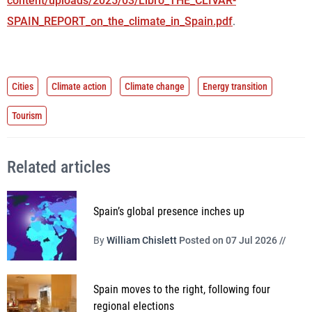
content/uploads/2025/03/Libro_THE_CLIVAR-
SPAIN_REPORT_on_the_climate_in_Spain.pdf
.
Cities
Climate action
Climate change
Energy transition
Tourism
Related articles
Spain’s global presence inches up
By
William Chislett
Posted on 07 Jul 2026 //
Spain moves to the right, following four
regional elections