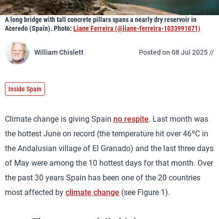
A long bridge with tall concrete pillars spans a nearly dry reservoir in
Aceredo (Spain). Photo:
Liane Ferreira (@liane-ferreira-1033991071)
William Chislett
Posted on 08 Jul 2025 //
Inside Spain
Climate change is giving Spain
no respite
. Last month was
the hottest June on record (the temperature hit over 46ºC in
the Andalusian village of El Granado) and the last three days
of May were among the 10 hottest days for that month. Over
the past 30 years Spain has been one of the 20 countries
most affected by
climate change
(see Figure 1).