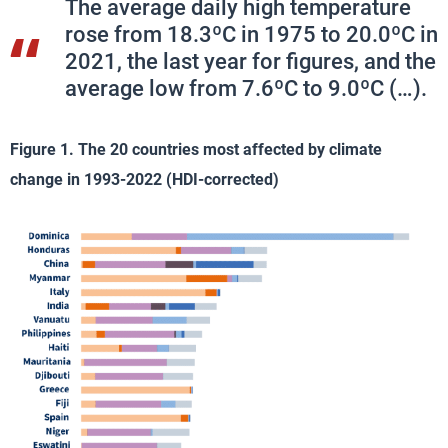
The average daily high temperature
rose from 18.3ºC in 1975 to 20.0ºC in
2021, the last year for figures, and the
average low from 7.6ºC to 9.0ºC (…).
Figure 1. The 20 countries most affected by climate
change in 1993-2022 (HDI-corrected)