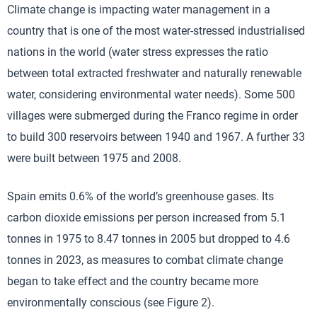
Climate change is impacting water management in a
country that is one of the most water-stressed industrialised
nations in the world (water stress expresses the ratio
between total extracted freshwater and naturally renewable
water, considering environmental water needs). Some 500
villages were submerged during the Franco regime in order
to build 300 reservoirs between 1940 and 1967. A further 33
were built between 1975 and 2008.
Spain emits 0.6% of the world’s greenhouse gases. Its
carbon dioxide emissions per person increased from 5.1
tonnes in 1975 to 8.47 tonnes in 2005 but dropped to 4.6
tonnes in 2023, as measures to combat climate change
began to take effect and the country became more
environmentally conscious (see Figure 2).