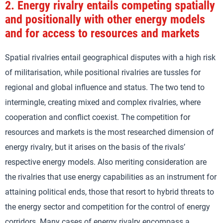
2.
Energy rivalry entails competing spatially
and positionally with other energy models
and for access to resources and markets
Spatial rivalries entail geographical disputes with a high risk
of militarisation, while positional rivalries are tussles for
regional and global influence and status. The two tend to
intermingle, creating mixed and complex rivalries, where
cooperation and conflict coexist. The competition for
resources and markets is the most researched dimension of
energy rivalry, but it arises on the basis of the rivals’
respective energy models. Also meriting consideration are
the rivalries that use energy capabilities as an instrument for
attaining political ends, those that resort to hybrid threats to
the energy sector and competition for the control of energy
corridors. Many cases of energy rivalry encompass a