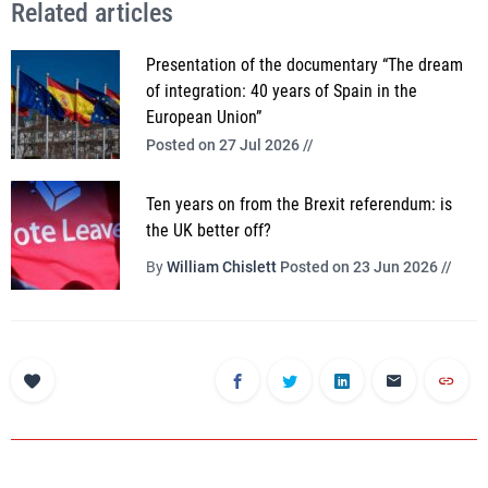
Related articles
Presentation of the documentary “The dream
of integration: 40 years of Spain in the
European Union”
Posted on 27 Jul 2026 //
Ten years on from the Brexit referendum: is
the UK better off?
By
William Chislett
Posted on 23 Jun 2026 //