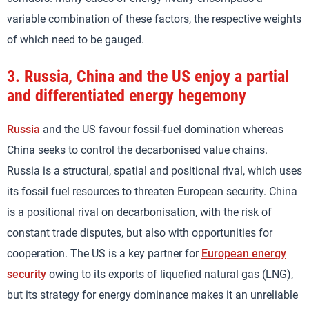
variable combination of these factors, the respective weights
of which need to be gauged.
3.
Russia, China and the US enjoy a partial
and differentiated energy hegemony
Russia
and the US favour fossil-fuel domination whereas
China seeks to control the decarbonised value chains.
Russia is a structural, spatial and positional rival, which uses
its fossil fuel resources to threaten European security. China
is a positional rival on decarbonisation, with the risk of
constant trade disputes, but also with opportunities for
cooperation. The US is a key partner for
European energy
security
owing to its exports of liquefied natural gas (LNG),
but its strategy for energy dominance makes it an unreliable