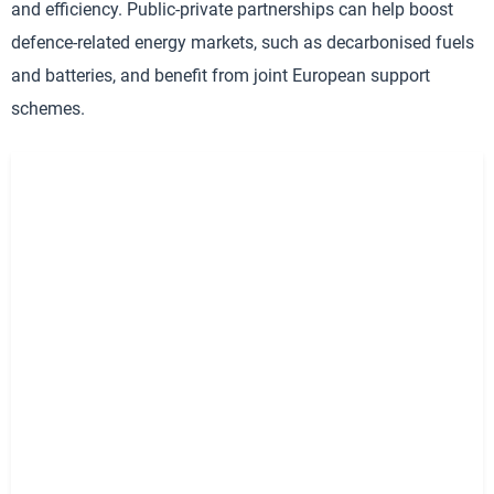
and efficiency. Public-private partnerships can help boost
defence-related energy markets, such as decarbonised fuels
and batteries, and benefit from joint European support
schemes.