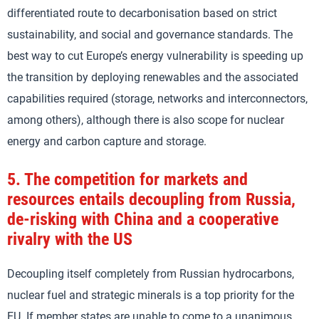
differentiated route to decarbonisation based on strict
sustainability, and social and governance standards. The
best way to cut Europe’s energy vulnerability is speeding up
the transition by deploying renewables and the associated
capabilities required (storage, networks and interconnectors,
among others), although there is also scope for nuclear
energy and carbon capture and storage.
5.
The competition for markets and
resources entails decoupling from Russia,
de-risking with China and a cooperative
rivalry with the US
Decoupling itself completely from Russian hydrocarbons,
nuclear fuel and strategic minerals is a top priority for the
EU. If member states are unable to come to a unanimous