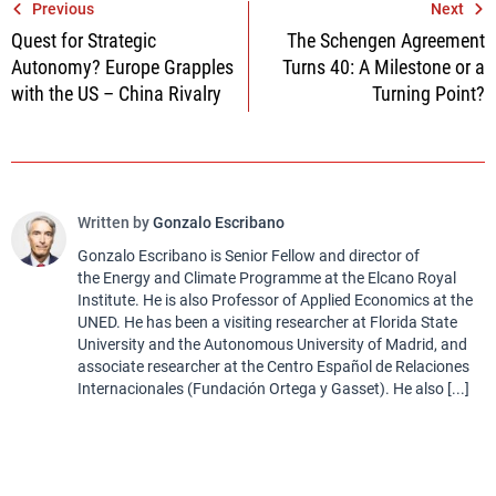
Post
Previous
Next
Quest for Strategic
The Schengen Agreement
navigation
Autonomy? Europe Grapples
Turns 40: A Milestone or a
with the US – China Rivalry
Turning Point?
Written by
Gonzalo Escribano
Gonzalo Escribano is Senior Fellow and director of
the Energy and Climate Programme at the Elcano Royal
Institute. He is also Professor of Applied Economics at the
UNED. He has been a visiting researcher at Florida State
University and the Autonomous University of Madrid, and
associate researcher at the Centro Español de Relaciones
Internacionales (Fundación Ortega y Gasset). He also [...]