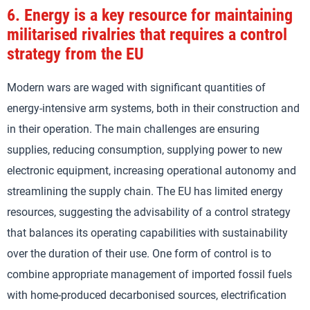
6.
Energy is a key resource for maintaining
militarised rivalries that requires a control
strategy from the EU
Modern wars are waged with significant quantities of
energy-intensive arm systems, both in their construction and
in their operation. The main challenges are ensuring
supplies, reducing consumption, supplying power to new
electronic equipment, increasing operational autonomy and
streamlining the supply chain. The EU has limited energy
resources, suggesting the advisability of a control strategy
that balances its operating capabilities with sustainability
over the duration of their use. One form of control is to
combine appropriate management of imported fossil fuels
with home-produced decarbonised sources, electrification