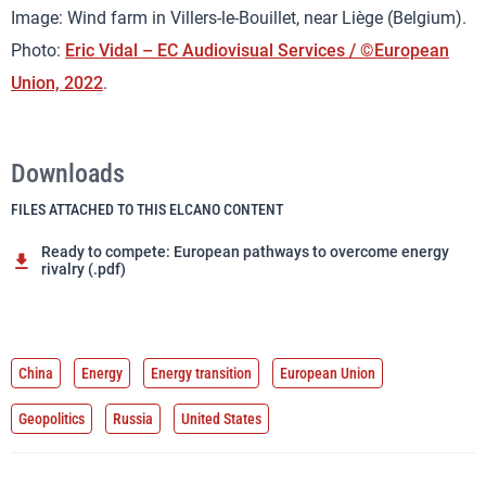
Image: Wind farm in Villers-le-Bouillet, near Liège (Belgium).
Photo:
Eric Vidal – EC Audiovisual Services / ©European
Union, 2022
.
Downloads
FILES ATTACHED TO THIS ELCANO CONTENT
Ready to compete: European pathways to overcome energy
rivalry (.pdf)
China
Energy
Energy transition
European Union
Geopolitics
Russia
United States