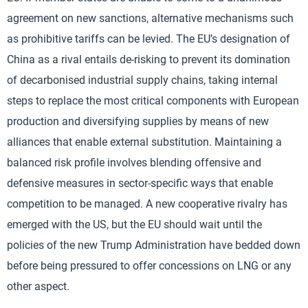
agreement on new sanctions, alternative mechanisms such
as prohibitive tariffs can be levied. The EU’s designation of
China as a rival entails de-risking to prevent its domination
of decarbonised industrial supply chains, taking internal
steps to replace the most critical components with European
production and diversifying supplies by means of new
alliances that enable external substitution. Maintaining a
balanced risk profile involves blending offensive and
defensive measures in sector-specific ways that enable
competition to be managed. A new cooperative rivalry has
emerged with the US, but the EU should wait until the
policies of the new Trump Administration have bedded down
before being pressured to offer concessions on LNG or any
other aspect.