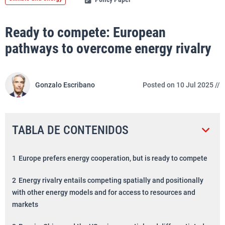
Ready to compete: European
pathways to overcome energy rivalry
Gonzalo Escribano
Posted on 10 Jul 2025 //
TABLA DE CONTENIDOS
1
Europe prefers energy cooperation, but is ready to compete
2
Energy rivalry entails competing spatially and positionally
with other energy models and for access to resources and
markets