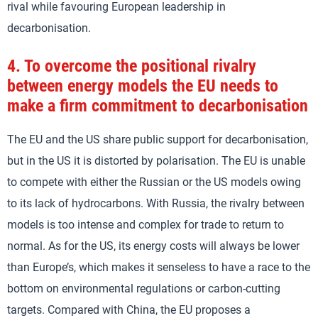
rival while favouring European leadership in
decarbonisation.
4.
To overcome the positional rivalry
between energy models the EU needs to
make a firm commitment to decarbonisation
The EU and the US share public support for decarbonisation,
but in the US it is distorted by polarisation. The EU is unable
to compete with either the Russian or the US models owing
to its lack of hydrocarbons. With Russia, the rivalry between
models is too intense and complex for trade to return to
normal. As for the US, its energy costs will always be lower
than Europe’s, which makes it senseless to have a race to the
bottom on environmental regulations or carbon-cutting
targets. Compared with China, the EU proposes a