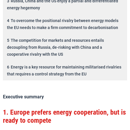
3
Russia, China and the US enjoy a partial and differentiated
energy hegemony
4
To overcome the positional rivalry between energy models
the EU needs to make a firm commitment to decarbonisation
5
The competition for markets and resources entails
decoupling from Russia, de-risking with China and a
cooperative rivalry with the US
6
Energy is a key resource for maintaining militarised rivalries
that requires a control strategy from the EU
Executive summary
1.
Europe prefers energy cooperation, but is
ready to compete