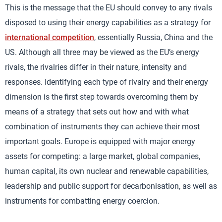
This is the message that the EU should convey to any rivals
disposed to using their energy capabilities as a strategy for
international competition
, essentially Russia, China and the
US. Although all three may be viewed as the EU’s energy
rivals, the rivalries differ in their nature, intensity and
responses. Identifying each type of rivalry and their energy
dimension is the first step towards overcoming them by
means of a strategy that sets out how and with what
combination of instruments they can achieve their most
important goals. Europe is equipped with major energy
assets for competing: a large market, global companies,
human capital, its own nuclear and renewable capabilities,
leadership and public support for decarbonisation, as well as
instruments for combatting energy coercion.