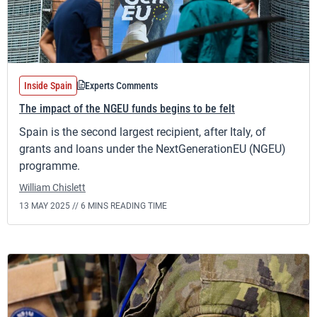
Inside Spain
Experts Comments
The impact of the NGEU funds begins to be felt
Spain is the second largest recipient, after Italy, of
grants and loans under the NextGenerationEU (NGEU)
programme.
William Chislett
13 MAY 2025 //
6 MINS READING TIME