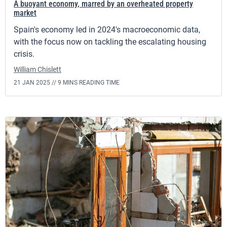
A buoyant economy, marred by an overheated property
market
Spain's economy led in 2024's macroeconomic data,
with the focus now on tackling the escalating housing
crisis.
William Chislett
21 JAN 2025 //
9 MINS READING TIME