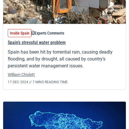
Inside Spain
Experts Comments
Spain’s stressful water problem
Spain has been hit by torrential rain, causing deadly
flooding, and by drought, all caused by country's
persistent water management issues.
William Chislett
17 DEC 2024 //
7 MINS READING TIME