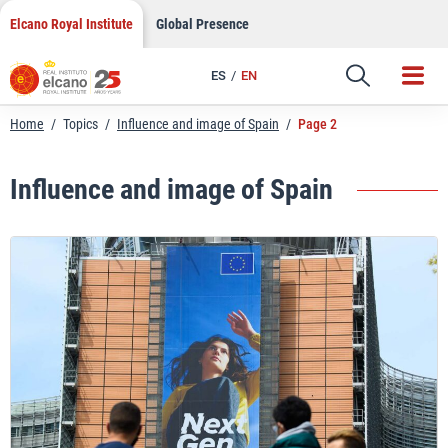
Skip
Elcano Royal Institute
Global Presence
to
content
ES
EN
Home
/
Topics
/
Influence and image of Spain
/
Page 2
Influence and image of Spain