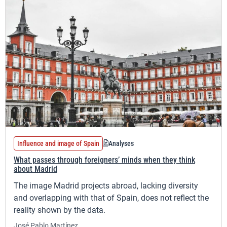
Influence and image of Spain
Analyses
What passes through foreigners’ minds when they think
about Madrid
The image Madrid projects abroad, lacking diversity
and overlapping with that of Spain, does not reflect the
reality shown by the data.
José Pablo Martínez