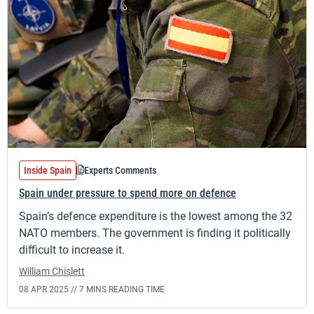
Inside Spain
Experts Comments
Spain under pressure to spend more on defence
Spain’s defence expenditure is the lowest among the 32
NATO members. The government is finding it politically
difficult to increase it.
William Chislett
08 APR 2025 //
7 MINS READING TIME