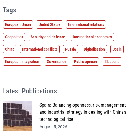
Tags
European Union
United States
International relations
Geopolitics
Security and defence
International economics
China
International conflicts
Russia
Digitalisation
Spain
European integration
Governance
Public opinion
Elections
Latest Publications
Spain: Balancing openness, risk management
and industrial strategy in dealing with China’s
technological rise
August 5, 2026