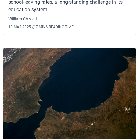
school-leaving rates, a long-standing challenge in its
education system.
William Chislett
10 MAR 2025 //
7 MINS READING TIME