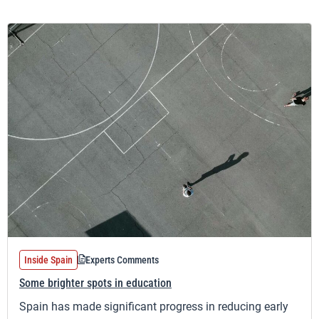
Inside Spain
Experts Comments
Some brighter spots in education
Spain has made significant progress in reducing early