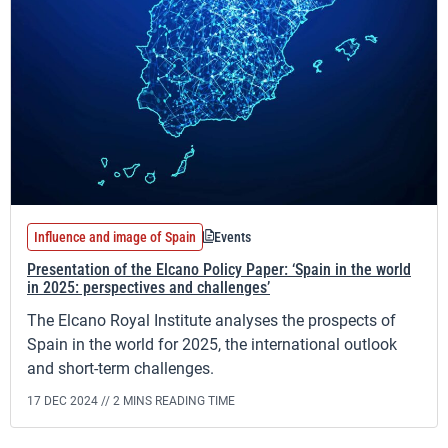
Influence and image of Spain
Events
Presentation of the Elcano Policy Paper: ‘Spain in the world
in 2025: perspectives and challenges’
The Elcano Royal Institute analyses the prospects of
Spain in the world for 2025, the international outlook
and short-term challenges.
17 DEC 2024 //
2 MINS READING TIME