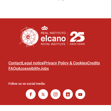
Contact
Legal notice
Privacy Policy & Cookies
Credits
FAQs
Accessibility
Jobs
Follow us on social media: