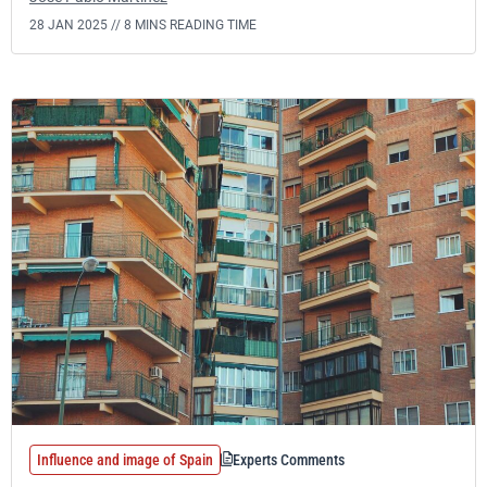
28 JAN 2025 //
8 MINS READING TIME
Influence and image of Spain
Experts Comments