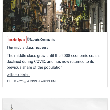
Inside Spain
Experts Comments
The middle class recovers
The middle class grew until the 2008 economic crash,
declined during COVID, and has now returned to its
previous share of the population.
William Chislett
11 FEB 2025 //
4 MINS READING TIME