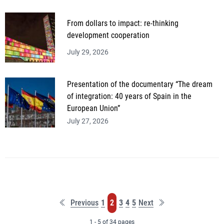
From dollars to impact: re-thinking
development cooperation
July 29, 2026
Presentation of the documentary “The dream
of integration: 40 years of Spain in the
European Union”
July 27, 2026
First
Last
Page
Page
Page
Page
Page
Previous
1
2
3
4
5
Next
page
page
1 - 5 of 34 pages