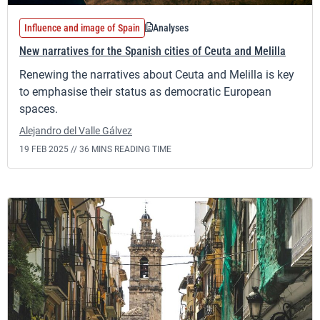
Influence and image of Spain
Analyses
New narratives for the Spanish cities of Ceuta and Melilla
Renewing the narratives about Ceuta and Melilla is key
to emphasise their status as democratic European
spaces.
Alejandro del Valle Gálvez
19 FEB 2025 //
36 MINS READING TIME