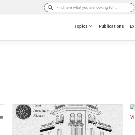
Search
for:
Topics
Publications
Ex