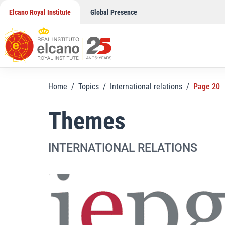
Skip
Elcano Royal Institute
Global Presence
to
content
Home
/
Topics
/
International relations
/
Page 20
Themes
INTERNATIONAL RELATIONS