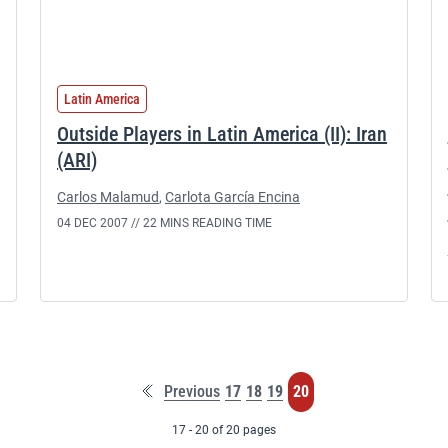
Latin America
Outside Players in Latin America (II): Iran
(ARI)
Carlos Malamud
,
Carlota García Encina
04 DEC 2007 //
22 MINS READING TIME
First
Page
Page
Page
Page
Previous
17
18
19
20
page
17 - 20 of 20 pages