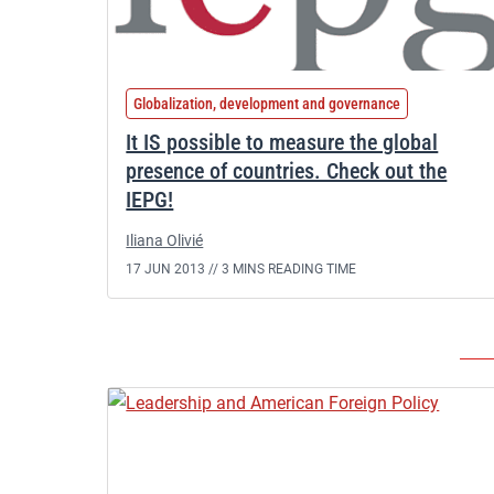
Globalization, development and governance
It IS possible to measure the global
presence of countries. Check out the
IEPG!
Iliana Olivié
17 JUN 2013 //
3 MINS READING TIME