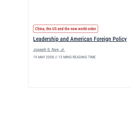
China, the US and the new world order
Leadership and American Foreign Policy
Joseph S. Nye, Jr.
19 MAY 2008 //
15 MINS READING TIME