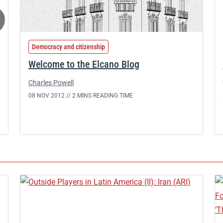
Democracy and citizenship
Welcome to the Elcano Blog
Charles Powell
08 NOV 2012 //
2 MINS READING TIME