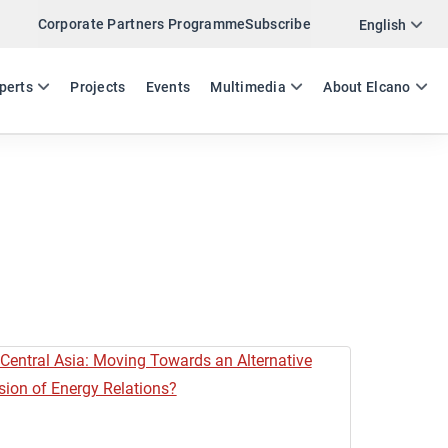
Corporate Partners Programme
Subscribe
English
ES
EN
perts
Projects
Events
Multimedia
About Elcano