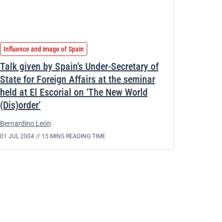
Influence and image of Spain
Talk given by Spain’s Under-Secretary of
State for Foreign Affairs at the seminar
held at El Escorial on ‘The New World
(Dis)order’
Bernardino León
01 JUL 2004 //
15 MINS READING TIME