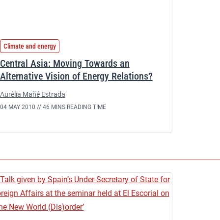
Climate and energy
Central Asia: Moving Towards an
Alternative Vision of Energy Relations?
Aurèlia Mañé Estrada
04 MAY 2010 //
46 MINS READING TIME