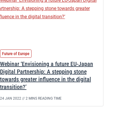
Future of Europe
Webinar ‘Envisioning a future EU-Japan
Digital Partnership: A stepping stone
towards greater influence in the digital
transition?’
24 JAN 2022 //
2 MINS READING TIME