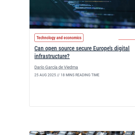
Technology and economics
Can open source secure Europe’s digital
infrastructure?
Darío García de Viedma
25 AUG 2025 //
18 MINS READING TIME