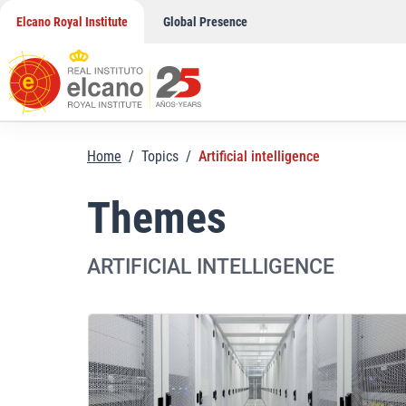
Skip
Elcano Royal Institute
Global Presence
to
content
Home
/
Topics
/
Artificial intelligence
Themes
ARTIFICIAL INTELLIGENCE