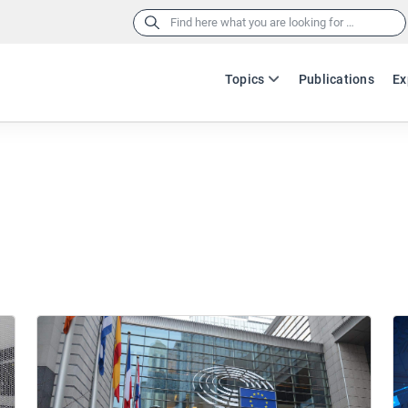
Search
for:
Topics
Publications
Ex