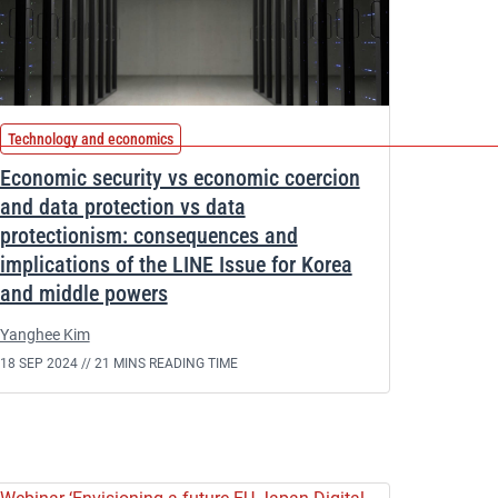
Technology and economics
Economic security vs economic coercion
and data protection vs data
protectionism: consequences and
implications of the LINE Issue for Korea
and middle powers
Yanghee Kim
18 SEP 2024 //
21 MINS READING TIME