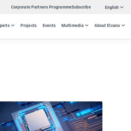
Corporate Partners Programme
Subscribe
English
ES
EN
perts
Projects
Events
Multimedia
About Elcano