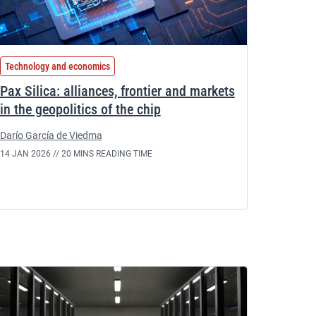
Technology and economics
Pax Silica: alliances, frontier and markets
in the geopolitics of the chip
Darío García de Viedma
14 JAN 2026 //
20 MINS READING TIME