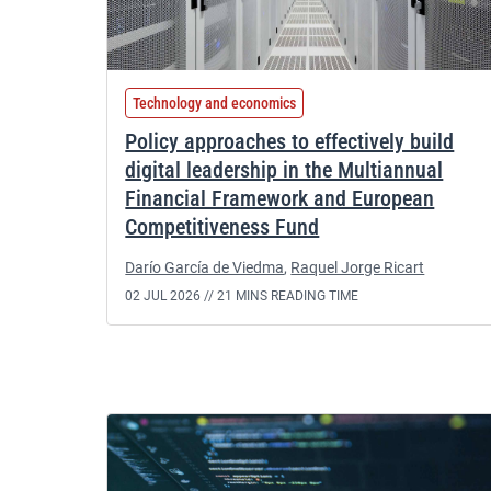
Technology and economics
Policy approaches to effectively build
digital leadership in the Multiannual
Financial Framework and European
Competitiveness Fund
Darío García de Viedma
,
Raquel Jorge Ricart
02 JUL 2026 //
21 MINS READING TIME