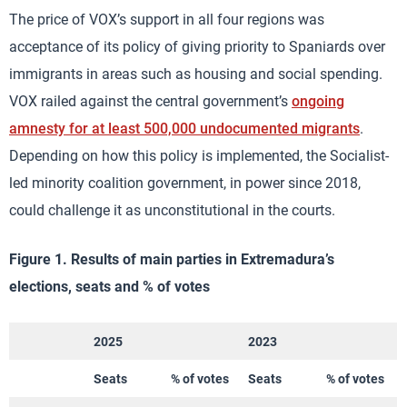
The price of VOX’s support in all four regions was
acceptance of its policy of giving priority to Spaniards over
immigrants in areas such as housing and social spending.
VOX railed against the central government’s
ongoing
amnesty for at least 500,000 undocumented migrants
.
Depending on how this policy is implemented, the Socialist-
led minority coalition government, in power since 2018,
could challenge it as unconstitutional in the courts.
Figure 1. Results of main parties in Extremadura’s
elections, seats and % of votes
2025
2023
Seats
% of votes
Seats
% of votes