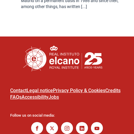
Madrid on a permanent basis in 1986 and since then,
among other things, has written [...]
Contact
Legal notice
Privacy Policy & Cookies
Credits
FAQs
Accessibility
Jobs
Follow us on social media: