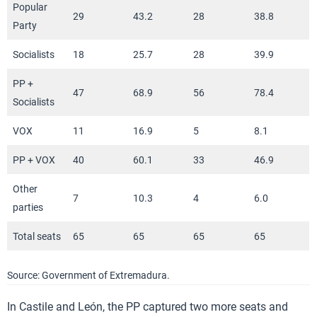
Popular
29
43.2
28
38.8
Party
Socialists
18
25.7
28
39.9
PP +
47
68.9
56
78.4
Socialists
VOX
11
16.9
5
8.1
PP + VOX
40
60.1
33
46.9
Other
7
10.3
4
6.0
parties
Total seats
65
65
65
65
Source: Government of Extremadura.
In Castile and León, the PP captured two more seats and