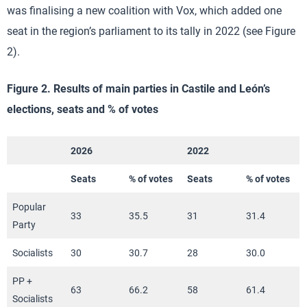
was finalising a new coalition with Vox, which added one
seat in the region’s parliament to its tally in 2022 (see Figure
2).
Figure 2. Results of main parties in Castile and León’s
elections, seats and % of votes
2026
2022
Seats
% of votes
Seats
% of votes
Popular
33
35.5
31
31.4
Party
Socialists
30
30.7
28
30.0
PP +
63
66.2
58
61.4
Socialists