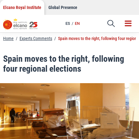
LinkedIn
Skip
Elcano Royal Institute
Global Presence
to
Email
content
ES
EN
Link
Home
/
Experts Comments
/
Spain moves to the right, following four regiona
Spain moves to the right, following
four regional elections