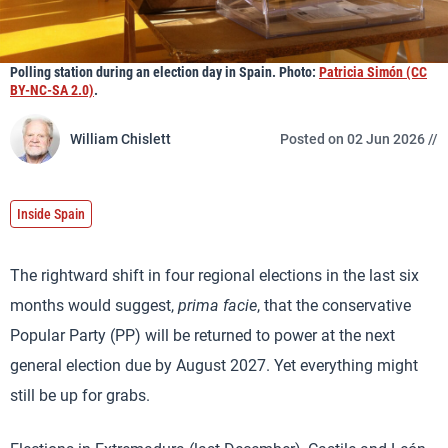
Polling station during an election day in Spain. Photo:
Patricia Simón (CC
BY-NC-SA 2.0)
.
William Chislett
Posted on 02 Jun 2026 //
Inside Spain
The rightward shift in four regional elections in the last six
months would suggest,
prima facie
, that the conservative
Popular Party (PP) will be returned to power at the next
general election due by August 2027. Yet everything might
still be up for grabs.