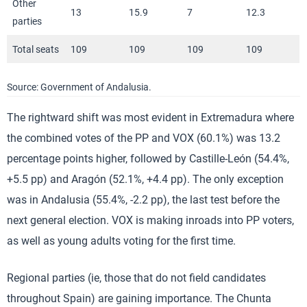
Other
13
15.9
7
12.3
parties
Total seats
109
109
109
109
Source: Government of Andalusia.
The rightward shift was most evident in Extremadura where
the combined votes of the PP and VOX (60.1%) was 13.2
percentage points higher, followed by Castille-León (54.4%,
+5.5 pp) and Aragón (52.1%, +4.4 pp). The only exception
was in Andalusia (55.4%, -2.2 pp), the last test before the
next general election. VOX is making inroads into PP voters,
as well as young adults voting for the first time.
Regional parties (ie, those that do not field candidates
throughout Spain) are gaining importance. The Chunta