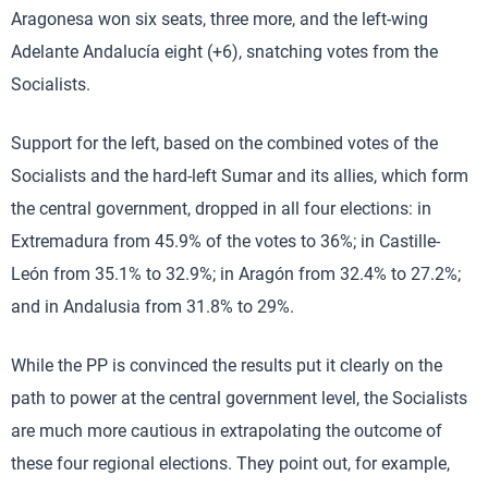
Aragonesa won six seats, three more, and the left-wing
Adelante Andalucía eight (+6), snatching votes from the
Socialists.
Support for the left, based on the combined votes of the
Socialists and the hard-left Sumar and its allies, which form
the central government, dropped in all four elections: in
Extremadura from 45.9% of the votes to 36%; in Castille-
León from 35.1% to 32.9%; in Aragón from 32.4% to 27.2%;
and in Andalusia from 31.8% to 29%.
While the PP is convinced the results put it clearly on the
path to power at the central government level, the Socialists
are much more cautious in extrapolating the outcome of
these four regional elections. They point out, for example,