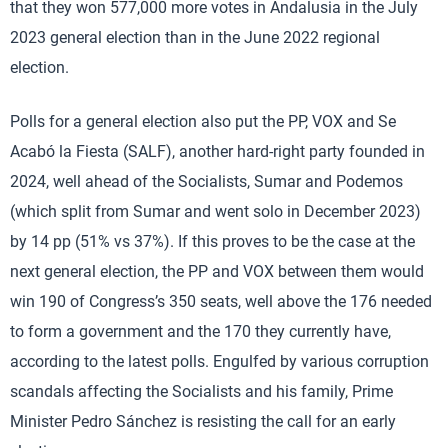
that they won 577,000 more votes in Andalusia in the July
2023 general election than in the June 2022 regional
election.
Polls for a general election also put the PP, VOX and Se
Acabó la Fiesta (SALF), another hard-right party founded in
2024, well ahead of the Socialists, Sumar and Podemos
(which split from Sumar and went solo in December 2023)
by 14 pp (51% vs 37%). If this proves to be the case at the
next general election, the PP and VOX between them would
win 190 of Congress’s 350 seats, well above the 176 needed
to form a government and the 170 they currently have,
according to the latest polls. Engulfed by various corruption
scandals affecting the Socialists and his family, Prime
Minister Pedro Sánchez is resisting the call for an early