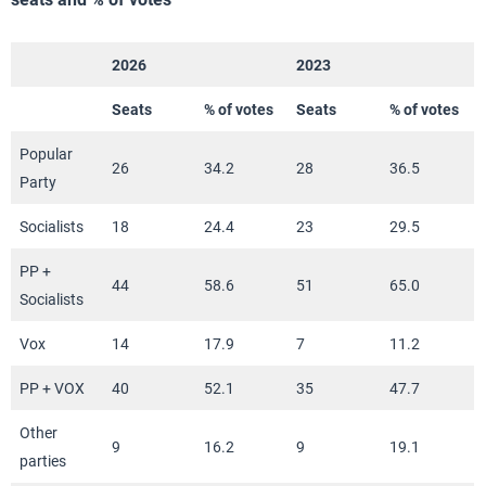
2026
2023
Seats
% of votes
Seats
% of votes
Popular
26
34.2
28
36.5
Party
Socialists
18
24.4
23
29.5
PP +
44
58.6
51
65.0
Socialists
Vox
14
17.9
7
11.2
PP + VOX
40
52.1
35
47.7
Other
9
16.2
9
19.1
parties