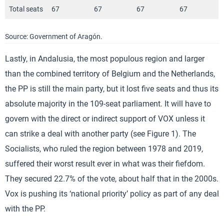
Total seats
67
67
67
67
Source: Government of Aragón.
Lastly, in Andalusia, the most populous region and larger
than the combined territory of Belgium and the Netherlands,
the PP is still the main party, but it lost five seats and thus its
absolute majority in the 109-seat parliament. It will have to
govern with the direct or indirect support of VOX unless it
can strike a deal with another party (see Figure 1). The
Socialists, who ruled the region between 1978 and 2019,
suffered their worst result ever in what was their fiefdom.
They secured 22.7% of the vote, about half that in the 2000s.
Vox is pushing its ‘national priority’ policy as part of any deal
with the PP.