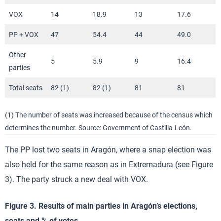
VOX
14
18.9
13
17.6
PP + VOX
47
54.4
44
49.0
Other
5
5.9
9
16.4
parties
Total seats
82 (1)
82 (1)
81
81
(1) The number of seats was increased because of the census which
determines the number. Source: Government of Castilla-León.
The PP lost two seats in Aragón, where a snap election was
also held for the same reason as in Extremadura (see Figure
3). The party struck a new deal with VOX.
Figure 3. Results of main parties in Aragón’s elections,
seats and % of votes