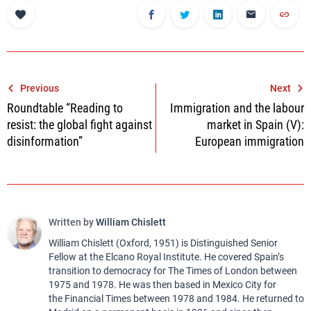
Post
Previous
Next
Roundtable “Reading to
Immigration and the labour
navigation
resist: the global fight against
market in Spain (V):
disinformation”
European immigration
Written by
William Chislett
William Chislett (Oxford, 1951) is Distinguished Senior
Fellow at the Elcano Royal Institute. He covered Spain’s
transition to democracy for The Times of London between
1975 and 1978. He was then based in Mexico City for
the Financial Times between 1978 and 1984. He returned to