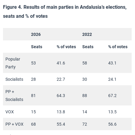
Figure 4. Results of main parties in Andalusia’s elections,
seats and % of votes
2026
2022
Seats
% of votes
Seats
% of votes
Popular
53
41.6
58
43.1
Party
Socialists
28
22.7
30
24.1
PP +
81
64.3
88
67.2
Socialists
VOX
15
13.8
14
13.5
PP + VOX
68
55.4
72
56.6