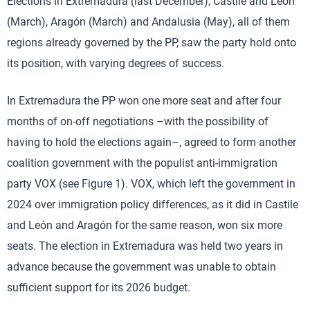
Elections in Extremadura (last December), Castile and León
(March), Aragón (March) and Andalusia (May), all of them
regions already governed by the PP, saw the party hold onto
its position, with varying degrees of success.
In Extremadura the PP won one more seat and after four
months of on-off negotiations –with the possibility of
having to hold the elections again–, agreed to form another
coalition government with the populist anti-immigration
party VOX (see Figure 1). VOX, which left the government in
2024 over immigration policy differences, as it did in Castile
and León and Aragón for the same reason, won six more
seats. The election in Extremadura was held two years in
advance because the government was unable to obtain
sufficient support for its 2026 budget.