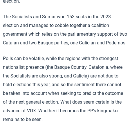
election.
The Socialists and Sumar won 153 seats in the 2023
election and managed to cobble together a coalition
government which relies on the parliamentary support of two
Catalan and two Basque parties, one Galician and Podemos.
Polls can be volatile, while the regions with the strongest
nationalist presence (the Basque Country, Catalonia, where
the Socialists are also strong, and Galicia) are not due to
hold elections this year, and so the sentiment there cannot
be taken into account when seeking to predict the outcome
of the next general election. What does seem certain is the
advance of VOX. Whether it becomes the PP’s kingmaker
remains to be seen.