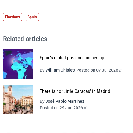
Elections
Spain
Related articles
Spain’s global presence inches up
By
William Chislett
Posted on 07 Jul 2026 //
There is no ‘Little Caracas’ in Madrid
By
José Pablo Martínez
Posted on 29 Jun 2026 //