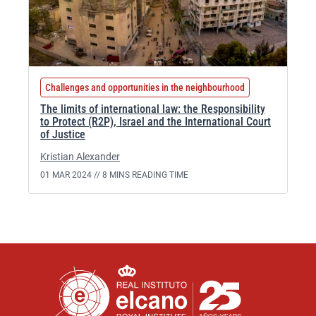
Challenges and opportunities in the neighbourhood
The limits of international law: the Responsibility
to Protect (R2P), Israel and the International Court
of Justice
Kristian Alexander
01 MAR 2024 //
8 MINS READING TIME