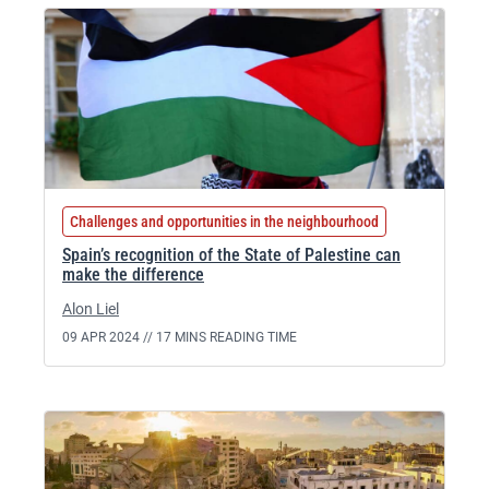
Challenges and opportunities in the neighbourhood
Spain’s recognition of the State of Palestine can
make the difference
Alon Liel
09 APR 2024 //
17 MINS READING TIME