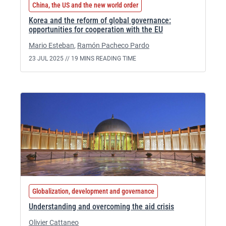
China, the US and the new world order
Korea and the reform of global governance:
opportunities for cooperation with the EU
Mario Esteban
,
Ramón Pacheco Pardo
23 JUL 2025 //
19 MINS READING TIME
Globalization, development and governance
Understanding and overcoming the aid crisis
Olivier Cattaneo