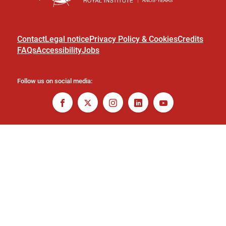
Contact
Legal notice
Privacy Policy & Cookies
Credits
FAQs
Accessibility
Jobs
Follow us on social media: