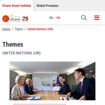
Skip
Elcano Royal Institute
Global Presence
to
content
ES
EN
Home
/
Topics
/
United Nations (UN)
Themes
UNITED NATIONS (UN)