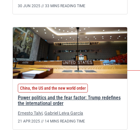
30 JUN 2025 //
33 MINS READING TIME
China, the US and the new world order
Power politics and the fear factor: Trump redefines
the international order
Ernesto Talvi
,
Gabriel Leiva García
21 APR 2025 //
14 MINS READING TIME