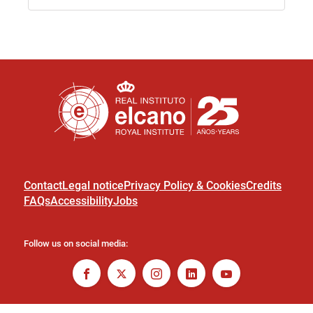
Contact
Legal notice
Privacy Policy & Cookies
Credits
FAQs
Accessibility
Jobs
Follow us on social media: