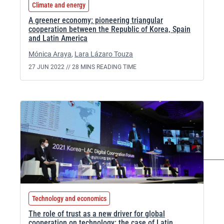
Climate and energy
A greener economy: pioneering triangular
cooperation between the Republic of Korea, Spain
and Latin America
Mónica Araya
,
Lara Lázaro Touza
27 JUN 2022 //
28 MINS READING TIME
Technology and economics
The role of trust as a new driver for global
cooperation on technology: the case of Latin