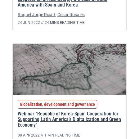
America with Spain and Korea
Raquel Jorge Ricart
,
César Rosales
24 JUN 2022 //
24 MINS READING TIME
Globalization, development and governance
Webinar “Republic of Korea-Spain Cooperation for
Supporting Latin America’s Digitalization and Green
Economy”
08 APR 2022 //
1 MIN READING TIME