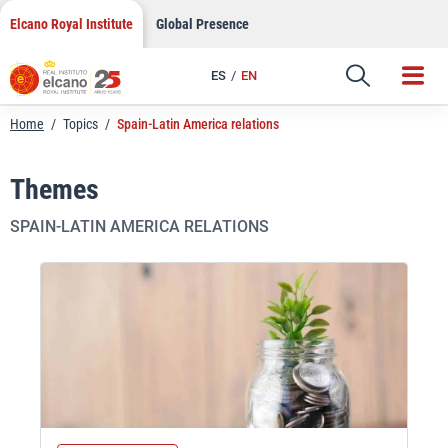
Skip
Elcano Royal Institute
Global Presence
to
content
ES
EN
Home
/
Topics
/
Spain-Latin America relations
Themes
SPAIN-LATIN AMERICA RELATIONS