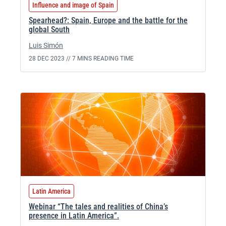
Influence and image of Spain
Spearhead?: Spain, Europe and the battle for the
global South
Luis Simón
28 DEC 2023 //
7 MINS READING TIME
Latin America
Webinar “The tales and realities of China’s
presence in Latin America”.