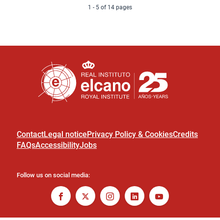
1 - 5 of 14 pages
Contact
Legal notice
Privacy Policy & Cookies
Credits
FAQs
Accessibility
Jobs
Follow us on social media: