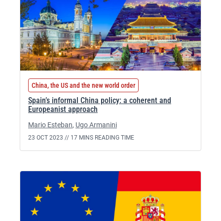
China, the US and the new world order
Spain’s informal China policy: a coherent and
Europeanist approach
Mario Esteban
,
Ugo Armanini
23 OCT 2023 //
17 MINS READING TIME