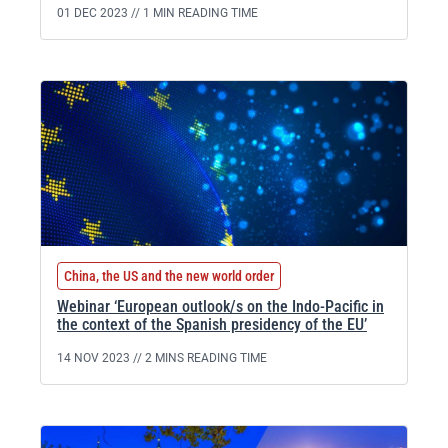
01 DEC 2023 //
1 MIN READING TIME
China, the US and the new world order
Webinar ‘European outlook/s on the Indo-Pacific in
the context of the Spanish presidency of the EU’
14 NOV 2023 //
2 MINS READING TIME