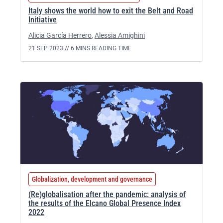
Italy shows the world how to exit the Belt and Road
Initiative
Alicia García Herrero
,
Alessia Amighini
21 SEP 2023 //
6 MINS READING TIME
Globalization, development and governance
(Re)globalisation after the pandemic: analysis of
the results of the Elcano Global Presence Index
2022