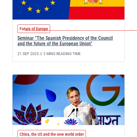
Future of Europe
Seminar “The Spanish Presidency of the Council
and the future of the European Union”
21 SEP 2023 //
2 MINS READING TIME
China, the US and the new world order