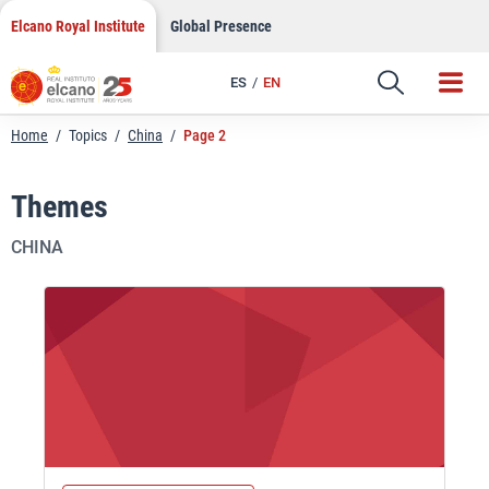
Skip
Elcano Royal Institute
Global Presence
to
content
ES
EN
Home
/
Topics
/
China
/
Page 2
Themes
CHINA