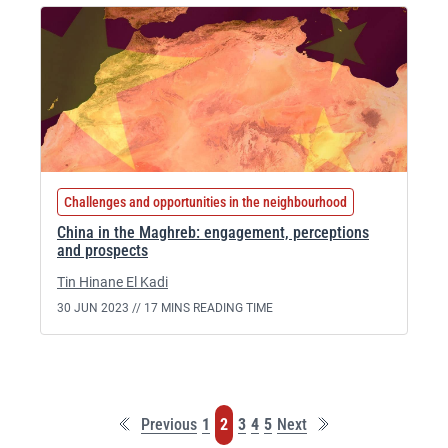
Challenges and opportunities in the neighbourhood
China in the Maghreb: engagement, perceptions
and prospects
Tin Hinane El Kadi
30 JUN 2023 //
17 MINS READING TIME
First
Last
Page
Page
Page
Page
Page
Previous
1
2
3
4
5
Next
page
page