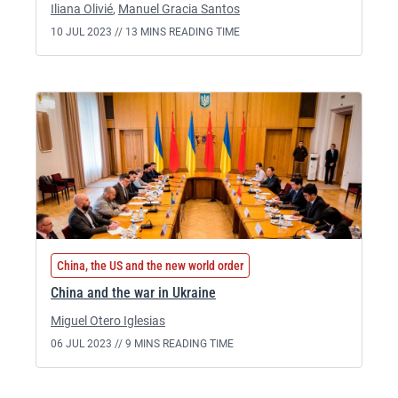
Iliana Olivié
,
Manuel Gracia Santos
10 JUL 2023 //
13 MINS READING TIME
China, the US and the new world order
China and the war in Ukraine
Miguel Otero Iglesias
06 JUL 2023 //
9 MINS READING TIME