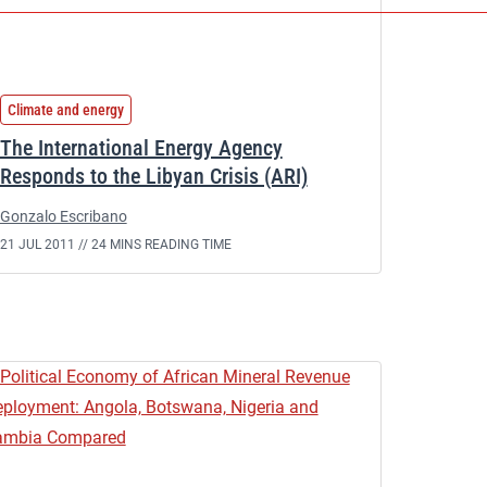
Climate and energy
The International Energy Agency
Responds to the Libyan Crisis (ARI)
Gonzalo Escribano
21 JUL 2011 //
24 MINS READING TIME