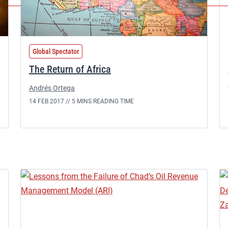
Global Spectator
The Return of Africa
Andrés Ortega
14 FEB 2017 //
5 MINS READING TIME