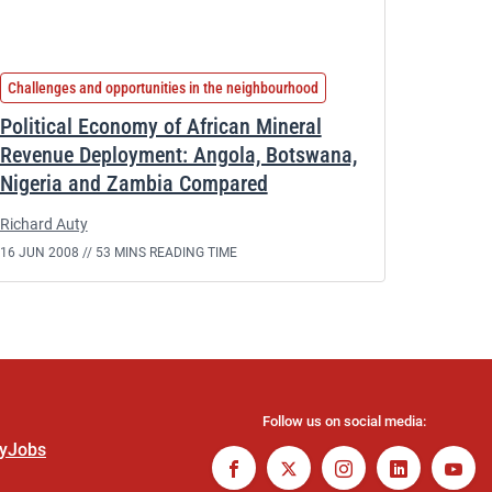
Challenges and opportunities in the neighbourhood
Political Economy of African Mineral
Revenue Deployment: Angola, Botswana,
Nigeria and Zambia Compared
Richard Auty
16 JUN 2008 //
53 MINS READING TIME
Follow us on social media:
ty
Jobs