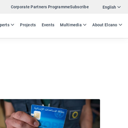
Corporate Partners Programme
Subscribe
English
ES
EN
perts
Projects
Events
Multimedia
About Elcano