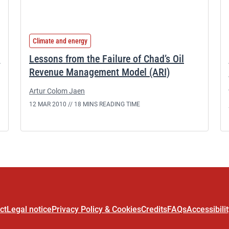
Climate and energy
d
Lessons from the Failure of Chad’s Oil
Revenue Management Model (ARI)
Artur Colom Jaen
12 MAR 2010 //
18 MINS READING TIME
ct
Legal notice
Privacy Policy & Cookies
Credits
FAQs
Accessibili