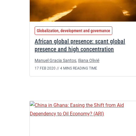
Globalization, development and governance
African global presence: scant global
presence and high concentration
Manuel Gracia Santos
,
Iliana Olivié
17 FEB 2020 //
4 MINS READING TIME