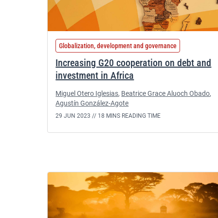
Globalization, development and governance
Increasing G20 cooperation on debt and
investment in Africa
Miguel Otero Iglesias
,
Beatrice Grace Aluoch Obado
,
Agustín González-Agote
29 JUN 2023 //
18 MINS READING TIME