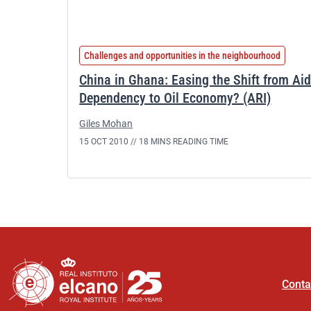
Challenges and opportunities in the neighbourhood
China in Ghana: Easing the Shift from Ai
Dependency to Oil Economy? (ARI)
Giles Mohan
15 OCT 2010 //
18 MINS READING TIME
Conta