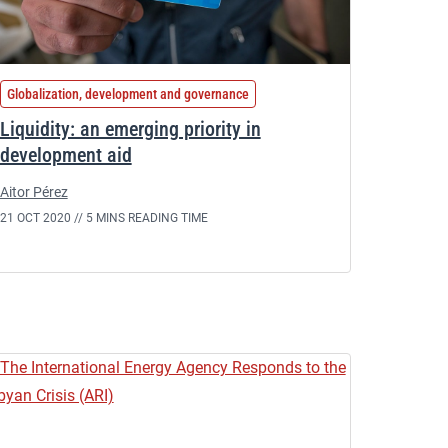
Globalization, development and governance
Liquidity: an emerging priority in
development aid
Aitor Pérez
21 OCT 2020 //
5 MINS READING TIME