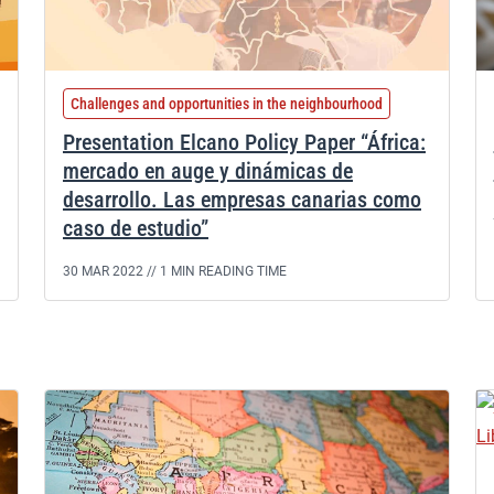
Challenges and opportunities in the neighbourhood
Presentation Elcano Policy Paper “África:
mercado en auge y dinámicas de
desarrollo. Las empresas canarias como
caso de estudio”
30 MAR 2022 //
1 MIN READING TIME