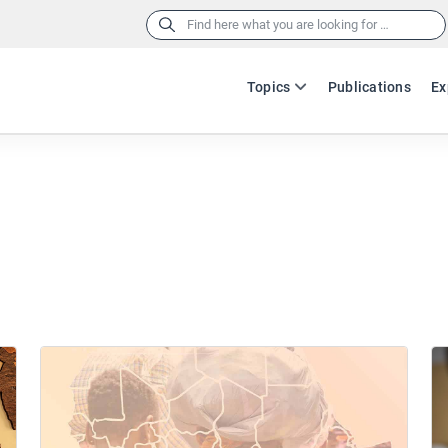
Search
for:
Topics
Publications
Ex