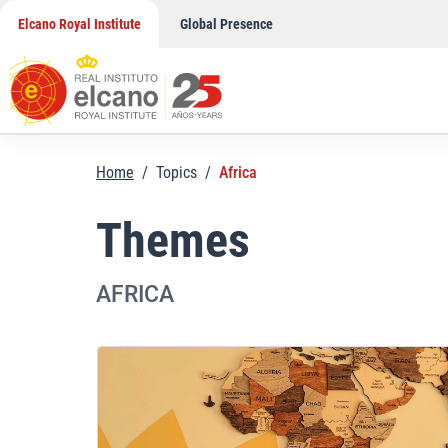
Skip
Elcano Royal Institute
Global Presence
to
content
Home
/
Topics
/
Africa
Themes
AFRICA