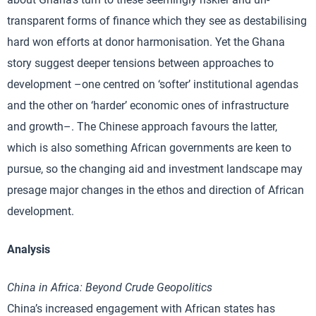
transparent forms of finance which they see as destabilising
hard won efforts at donor harmonisation. Yet the Ghana
story suggest deeper tensions between approaches to
development –one centred on ‘softer’ institutional agendas
and the other on ‘harder’ economic ones of infrastructure
and growth–. The Chinese approach favours the latter,
which is also something African governments are keen to
pursue, so the changing aid and investment landscape may
presage major changes in the ethos and direction of African
development.
Analysis
China
in Africa: Beyond Crude Geopolitics
China’s increased engagement with African states has