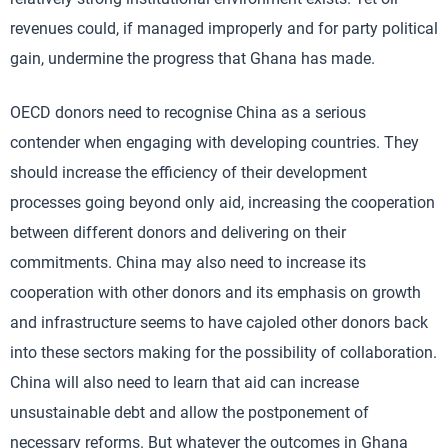
revenues could, if managed improperly and for party political
gain, undermine the progress that Ghana has made.
OECD donors need to recognise China as a serious
contender when engaging with developing countries. They
should increase the efficiency of their development
processes going beyond only aid, increasing the cooperation
between different donors and delivering on their
commitments. China may also need to increase its
cooperation with other donors and its emphasis on growth
and infrastructure seems to have cajoled other donors back
into these sectors making for the possibility of collaboration.
China will also need to learn that aid can increase
unsustainable debt and allow the postponement of
necessary reforms. But whatever the outcomes in Ghana