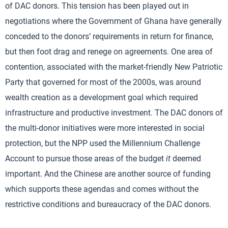
of DAC donors. This tension has been played out in
negotiations where the Government of Ghana have generally
conceded to the donors’ requirements in return for finance,
but then foot drag and renege on agreements. One area of
contention, associated with the market-friendly New Patriotic
Party that governed for most of the 2000s, was around
wealth creation as a development goal which required
infrastructure and productive investment. The DAC donors of
the multi-donor initiatives were more interested in social
protection, but the NPP used the Millennium Challenge
Account to pursue those areas of the budget
it
deemed
important. And the Chinese are another source of funding
which supports these agendas and comes without the
restrictive conditions and bureaucracy of the DAC donors.