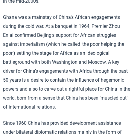
in the mid-2000s.
Ghana was a mainstay of China’s African engagements
during the cold war. At a banquet in 1964, Premier Zhou
Enlai confirmed Beijing’s support for African struggles
against imperialism (which he called ‘the poor helping the
poor’) setting the stage for Africa as an ideological
battleground with both Washington and Moscow. A key
driver for China’s engagements with Africa through the past
50 years is a desire to contain the influence of hegemonic
powers and also to carve out a rightful place for China in the
world, born from a sense that China has been ‘muscled out’
of international relations.
Since 1960 China has provided development assistance
under bilateral diplomatic relations mainly in the form of