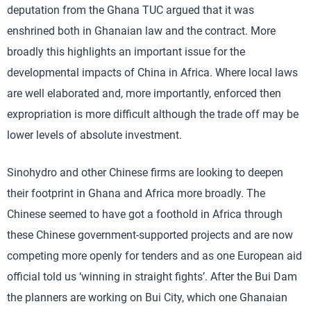
deputation from the Ghana TUC argued that it was
enshrined both in Ghanaian law and the contract. More
broadly this highlights an important issue for the
developmental impacts of China in Africa. Where local laws
are well elaborated and, more importantly, enforced then
expropriation is more difficult although the trade off may be
lower levels of absolute investment.
Sinohydro and other Chinese firms are looking to deepen
their footprint in Ghana and Africa more broadly. The
Chinese seemed to have got a foothold in Africa through
these Chinese government-supported projects and are now
competing more openly for tenders and as one European aid
official told us ‘winning in straight fights’. After the Bui Dam
the planners are working on Bui City, which one Ghanaian