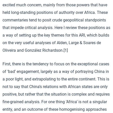
excited much concern, mainly from those powers that have
held long-standing positions of authority over Africa. These
commentaries tend to posit crude geopolitical standpoints
that impede critical analysis. Here I review these positions as
a way of setting up the key themes for this ARI, which builds
on the very useful analyses of Alden, Large & Soares de
Oliveira and González Richardson.[1]
First, there is the tendency to focus on the exceptional cases
of ‘bad’ engagement, largely as a way of portraying China in
a poor light, and extrapolating to the entire continent. This is
not to say that China’s relations with African states are only
positive, but rather that the situation is complex and requires
fine-grained analysis. For one thing ‘Africa’ is not a singular
entity, and an outcome of these homogenising approaches