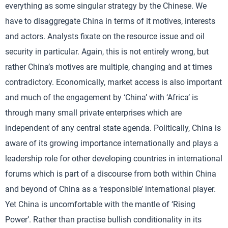
everything as some singular strategy by the Chinese. We
have to disaggregate China in terms of it motives, interests
and actors. Analysts fixate on the resource issue and oil
security in particular. Again, this is not entirely wrong, but
rather China’s motives are multiple, changing and at times
contradictory. Economically, market access is also important
and much of the engagement by ‘China’ with ‘Africa’ is
through many small private enterprises which are
independent of any central state agenda. Politically, China is
aware of its growing importance internationally and plays a
leadership role for other developing countries in international
forums which is part of a discourse from both within China
and beyond of China as a ‘responsible’ international player.
Yet China is uncomfortable with the mantle of ‘Rising
Power’. Rather than practise bullish conditionality in its