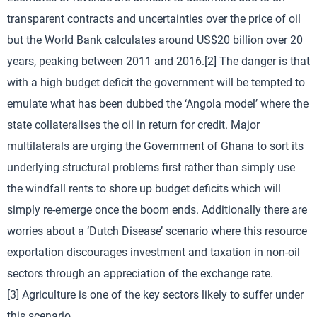
transparent contracts and uncertainties over the price of oil
but the World Bank calculates around US$20 billion over 20
years, peaking between 2011 and 2016.[2] The danger is that
with a high budget deficit the government will be tempted to
emulate what has been dubbed the ‘Angola model’ where the
state collateralises the oil in return for credit. Major
multilaterals are urging the Government of Ghana to sort its
underlying structural problems first rather than simply use
the windfall rents to shore up budget deficits which will
simply re-emerge once the boom ends. Additionally there are
worries about a ‘Dutch Disease’ scenario where this resource
exportation discourages investment and taxation in non-oil
sectors through an appreciation of the exchange rate.
[3] Agriculture is one of the key sectors likely to suffer under
this scenario.