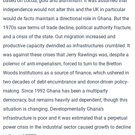
based on cocoa, gold and aluminium. It was assumed that
independence would not alter this and the UK in particular
would
de facto
maintain a directional role in Ghana. But the
1970s saw terms of trade decline, political authority fracture,
and a crisis of the state. Out migration increased and
productive capacity dwindled as infrastructures crumbled. It
was against these crises that Jerry Rawlings was, despite a
polemic of anti-imperialism, forced to turn to the Bretton
Woods Institutions as a source of finance, which ushered in
two decades of debt encumbrance and donor-driven policy-
making. Since 1992 Ghana has been a multiparty
democracy, but remains heavily aid dependent, though this
situation is changing. Developmentally Ghana’s
infrastructure is poor and it was estimated that a perpetual
power crisis in the industrial sector caused growth to decline