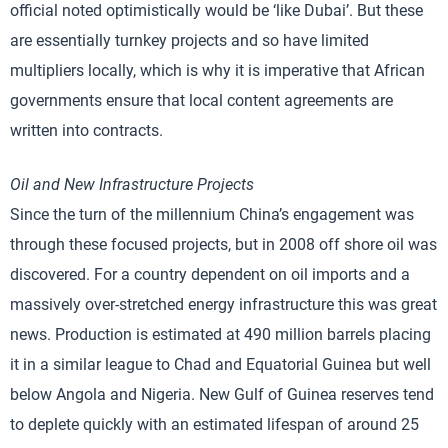
official noted optimistically would be ‘like Dubai’. But these
are essentially turnkey projects and so have limited
multipliers locally, which is why it is imperative that African
governments ensure that local content agreements are
written into contracts.
Oil and New Infrastructure Projects
Since the turn of the millennium China’s engagement was
through these focused projects, but in 2008 off shore oil was
discovered. For a country dependent on oil imports and a
massively over-stretched energy infrastructure this was great
news. Production is estimated at 490 million barrels placing
it in a similar league to Chad and Equatorial Guinea but well
below Angola and Nigeria. New Gulf of Guinea reserves tend
to deplete quickly with an estimated lifespan of around 25