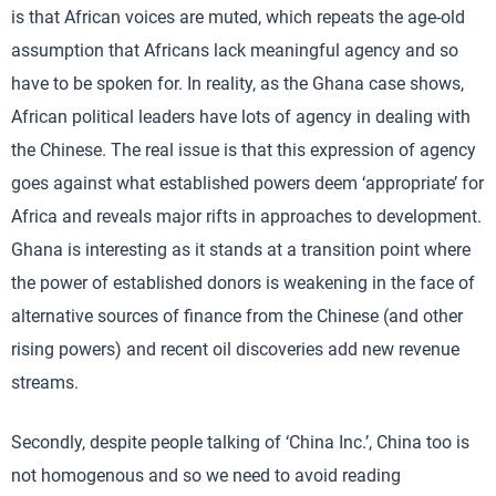
is that African voices are muted, which repeats the age-old
assumption that Africans lack meaningful agency and so
have to be spoken for. In reality, as the Ghana case shows,
African political leaders have lots of agency in dealing with
the Chinese. The real issue is that this expression of agency
goes against what established powers deem ‘appropriate’ for
Africa and reveals major rifts in approaches to development.
Ghana is interesting as it stands at a transition point where
the power of established donors is weakening in the face of
alternative sources of finance from the Chinese (and other
rising powers) and recent oil discoveries add new revenue
streams.
Secondly, despite people talking of ‘China Inc.’, China too is
not homogenous and so we need to avoid reading