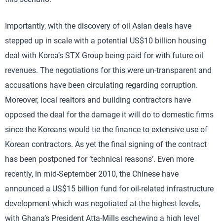
Importantly, with the discovery of oil Asian deals have
stepped up in scale with a potential US$10 billion housing
deal with Korea’s STX Group being paid for with future oil
revenues. The negotiations for this were un-transparent and
accusations have been circulating regarding corruption.
Moreover, local realtors and building contractors have
opposed the deal for the damage it will do to domestic firms
since the Koreans would tie the finance to extensive use of
Korean contractors. As yet the final signing of the contract
has been postponed for ‘technical reasons’. Even more
recently, in mid-September 2010, the Chinese have
announced a US$15 billion fund for oil-related infrastructure
development which was negotiated at the highest levels,
with Ghana’s President Atta-Mills eschewing a high level