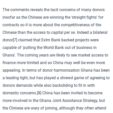
The comments reveals the tacit concerns of many donors
insofar as the Chinese are winning the ‘straight fights’ for
contracts so it is more about the competitiveness of the
Chinese than the access to capital
per se
. Indeed a bilateral
donor[7] claimed that ExIm Bank backed projects were
capable of ‘putting the World Bank out of business in
Ghana’. The coming years are likely to see market access to
finance more limited and so China may well be even more
appealing. In terms of donor harmonisation Ghana has been
a leading light, but has played a shrewd game of agreeing to
donors demands while also backsliding to fit in with
domestic concerns.[8] China has been invited to become
more involved in the Ghana Joint Assistance Strategy, but
the Chinese are wary of joining, although they often attend