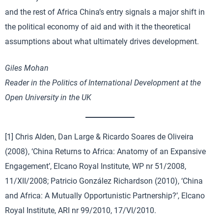
and the rest of Africa China’s entry signals a major shift in
the political economy of aid and with it the theoretical
assumptions about what ultimately drives development.
Giles Mohan
Reader in the Politics of International Development at the
Open University in the UK
[1] Chris Alden, Dan Large & Ricardo Soares de Oliveira
(2008), ‘China Returns to Africa: Anatomy of an Expansive
Engagement’, Elcano Royal Institute, WP nr 51/2008,
11/XII/2008; Patricio González Richardson (2010), ‘China
and Africa: A Mutually Opportunistic Partnership?’, Elcano
Royal Institute, ARI nr 99/2010, 17/VI/2010.