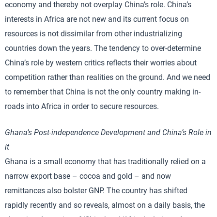
economy and thereby not overplay China’s role. China’s
interests in Africa are not new and its current focus on
resources is not dissimilar from other industrializing
countries down the years. The tendency to over-determine
China’s role by western critics reflects their worries about
competition rather than realities on the ground. And we need
to remember that China is not the only country making in-
roads into Africa in order to secure resources.
Ghana
’s Post-independence Development and China’s Role in
it
Ghana is a small economy that has traditionally relied on a
narrow export base – cocoa and gold – and now
remittances also bolster GNP. The country has shifted
rapidly recently and so reveals, almost on a daily basis, the