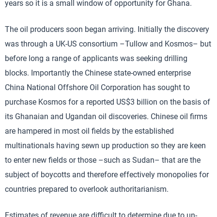
years so it is a small window of opportunity for Ghana.
The oil producers soon began arriving. Initially the discovery
was through a UK-US consortium –Tullow and Kosmos– but
before long a range of applicants was seeking drilling
blocks. Importantly the Chinese state-owned enterprise
China National Offshore Oil Corporation has sought to
purchase Kosmos for a reported US$3 billion on the basis of
its Ghanaian and Ugandan oil discoveries. Chinese oil firms
are hampered in most oil fields by the established
multinationals having sewn up production so they are keen
to enter new fields or those –such as Sudan– that are the
subject of boycotts and therefore effectively monopolies for
countries prepared to overlook authoritarianism.
Estimates of revenue are difficult to determine due to un-