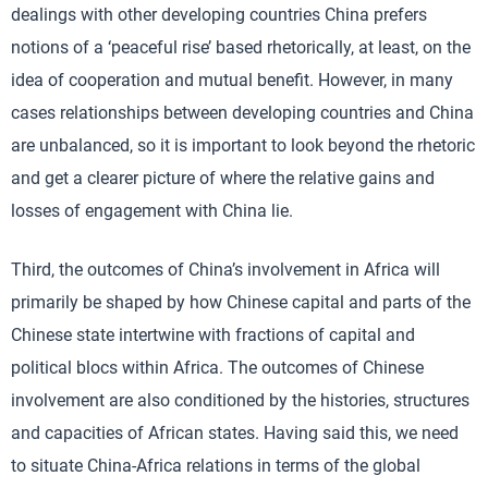
dealings with other developing countries China prefers
notions of a ‘peaceful rise’ based rhetorically, at least, on the
idea of cooperation and mutual benefit. However, in many
cases relationships between developing countries and China
are unbalanced, so it is important to look beyond the rhetoric
and get a clearer picture of where the relative gains and
losses of engagement with China lie.
Third, the outcomes of China’s involvement in Africa will
primarily be shaped by how Chinese capital and parts of the
Chinese state intertwine with fractions of capital and
political blocs within Africa. The outcomes of Chinese
involvement are also conditioned by the histories, structures
and capacities of African states. Having said this, we need
to situate China-Africa relations in terms of the global