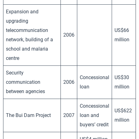
Expansion and
upgrading
telecommunication
US$66
2006
network, building of a
million
school and malaria
centre
Security
Concessional
US$30
communication
2006
loan
million
between agencies
Concessional
US$622
The Bui Dam Project
2007
loan and
million
buyers’ credit