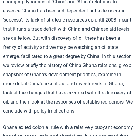
changing dynamics of ‘China’ and ‘Africa’ relations. In
essence Ghana has been aid dependent but a democratic
‘success’. Its lack of strategic resources up until 2008 meant
that it runs a trade deficit with China and Chinese aid levels
are quite low. But with discovery of oil there has been a
frenzy of activity and we may be watching an oil state
emerge, facilitated to a great degree by China. In this section
we review briefly the history of China-Ghana relations, give a
snapshot of Ghana’s development priorities, examine in
more detail China’s recent aid and investments in Ghana,
look at the changes that have occurred with the discovery of
oil, and then look at the responses of established donors. We
conclude with policy implications.
Ghana exited colonial rule with a relatively buoyant economy