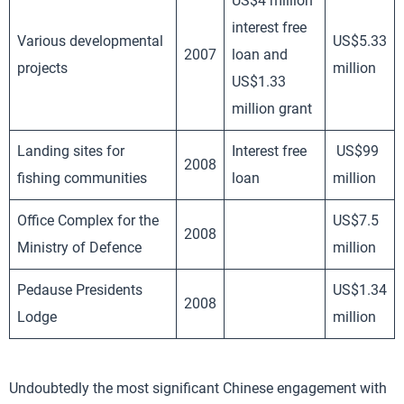
US$4 million
interest free
Various developmental
US$5.33
2007
loan and
projects
million
US$1.33
million grant
Landing sites for
Interest free
US$99
2008
fishing communities
loan
million
Office Complex for the
US$7.5
2008
Ministry of Defence
million
Pedause Presidents
US$1.34
2008
Lodge
million
Undoubtedly the most significant Chinese engagement with