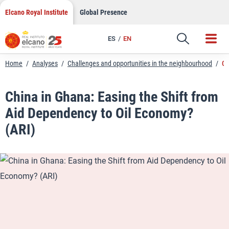
LinkedIn
Skip
Elcano Royal Institute
Global Presence
to
Email
content
ES
EN
Link
Home
/
Analyses
/
Challenges and opportunities in the neighbourhood
/
Ch
China in Ghana: Easing the Shift from
Aid Dependency to Oil Economy?
(ARI)