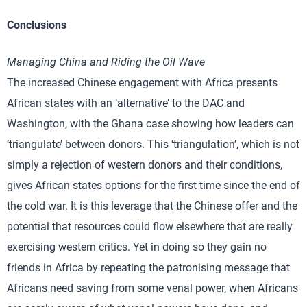
Conclusions
Managing China and Riding the Oil Wave
The increased Chinese engagement with Africa presents
African states with an ‘alternative’ to the DAC and
Washington, with the Ghana case showing how leaders can
‘triangulate’ between donors. This ‘triangulation’, which is not
simply a rejection of western donors and their conditions,
gives African states options for the first time since the end of
the cold war. It is this leverage that the Chinese offer and the
potential that resources could flow elsewhere that are really
exercising western critics. Yet in doing so they gain no
friends in Africa by repeating the patronising message that
Africans need saving from some venal power, when Africans