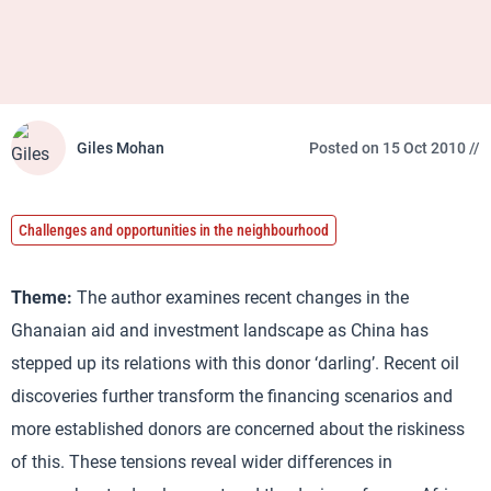
Giles Mohan
Posted on 15 Oct 2010 //
Challenges and opportunities in the neighbourhood
Theme:
The author examines recent changes in the
Ghanaian aid and investment landscape as China has
stepped up its relations with this donor ‘darling’. Recent oil
discoveries further transform the financing scenarios and
more established donors are concerned about the riskiness
of this. These tensions reveal wider differences in