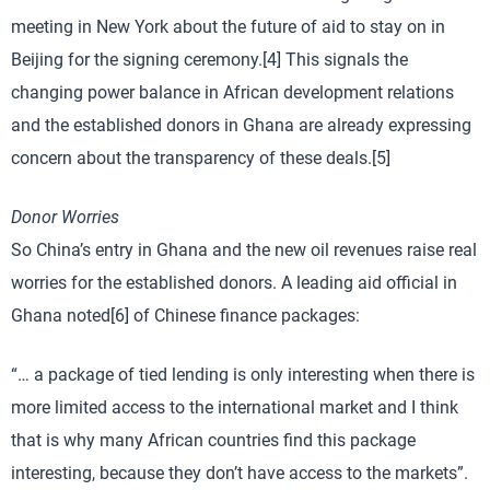
meeting in New York about the future of aid to stay on in
Beijing for the signing ceremony.[4] This signals the
changing power balance in African development relations
and the established donors in Ghana are already expressing
concern about the transparency of these deals.[5]
Donor Worries
So China’s entry in Ghana and the new oil revenues raise real
worries for the established donors. A leading aid official in
Ghana noted[6] of Chinese finance packages:
“… a package of tied lending is only interesting when there is
more limited access to the international market and I think
that is why many African countries find this package
interesting, because they don’t have access to the markets”.