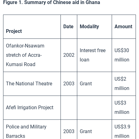
Figure 1. Summary of Chinese aid in Ghana
Date
Modality
Amount
Project
Ofankor-Nsawam
Interest free
US$30
stretch of Accra-
2002
loan
million
Kumasi Road
US$2
The National Theatre
2003
Grant
million
US$3
Afefi Irrigation Project
million
Police and Military
US$3.9
2003
Grant
Barracks
million