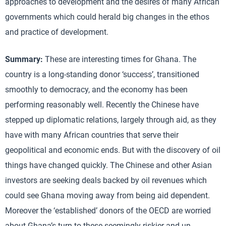
approaches to development and the desires of many African
governments which could herald big changes in the ethos
and practice of development.
Summary:
These are interesting times for Ghana. The
country is a long-standing donor ‘success’, transitioned
smoothly to democracy, and the economy has been
performing reasonably well. Recently the Chinese have
stepped up diplomatic relations, largely through aid, as they
have with many African countries that serve their
geopolitical and economic ends. But with the discovery of oil
things have changed quickly. The Chinese and other Asian
investors are seeking deals backed by oil revenues which
could see Ghana moving away from being aid dependent.
Moreover the ‘established’ donors of the OECD are worried
about Ghana’s turn to these seemingly riskier and un-