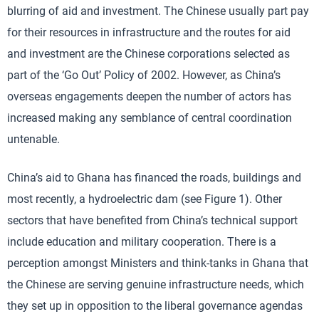
blurring of aid and investment. The Chinese usually part pay
for their resources in infrastructure and the routes for aid
and investment are the Chinese corporations selected as
part of the ‘Go Out’ Policy of 2002. However, as China’s
overseas engagements deepen the number of actors has
increased making any semblance of central coordination
untenable.
China’s aid to Ghana has financed the roads, buildings and
most recently, a hydroelectric dam (see Figure 1). Other
sectors that have benefited from China’s technical support
include education and military cooperation. There is a
perception amongst Ministers and think-tanks in Ghana that
the Chinese are serving genuine infrastructure needs, which
they set up in opposition to the liberal governance agendas