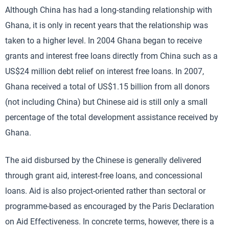
Although China has had a long-standing relationship with
Ghana, it is only in recent years that the relationship was
taken to a higher level. In 2004 Ghana began to receive
grants and interest free loans directly from China such as a
US$24 million debt relief on interest free loans. In 2007,
Ghana received a total of US$1.15 billion from all donors
(not including China) but Chinese aid is still only a small
percentage of the total development assistance received by
Ghana.
The aid disbursed by the Chinese is generally delivered
through grant aid, interest-free loans, and concessional
loans. Aid is also project-oriented rather than sectoral or
programme-based as encouraged by the Paris Declaration
on Aid Effectiveness. In concrete terms, however, there is a