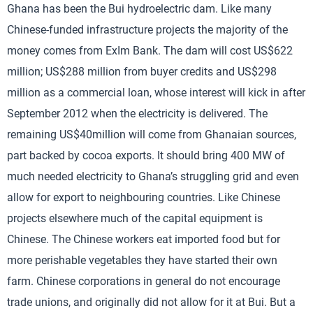
Ghana has been the Bui hydroelectric dam. Like many
Chinese-funded infrastructure projects the majority of the
money comes from ExIm Bank. The dam will cost US$622
million; US$288 million from buyer credits and US$298
million as a commercial loan, whose interest will kick in after
September 2012 when the electricity is delivered. The
remaining US$40million will come from Ghanaian sources,
part backed by cocoa exports. It should bring 400 MW of
much needed electricity to Ghana’s struggling grid and even
allow for export to neighbouring countries. Like Chinese
projects elsewhere much of the capital equipment is
Chinese. The Chinese workers eat imported food but for
more perishable vegetables they have started their own
farm. Chinese corporations in general do not encourage
trade unions, and originally did not allow for it at Bui. But a