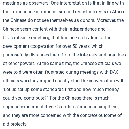
meetings as observers. One interpretation is that in line with
their experience of imperialism and realist interests in Africa
the Chinese do not see themselves as donors. Moreover, the
Chinese seem content with their independence and
bilateralism, something that has been a feature of their
development cooperation for over 50 years, which
purposefully distances them from the interests and practices
of other powers. At the same time, the Chinese officials we
were told were often frustrated during meetings with DAC
officials who they argued usually start the conversation with
‘Let us set up some standards first and how much money
could you contribute?’. For the Chinese there is much
apprehension about these ‘standards’ and reaching them,
and they are more concerned with the concrete outcome of
aid projects.