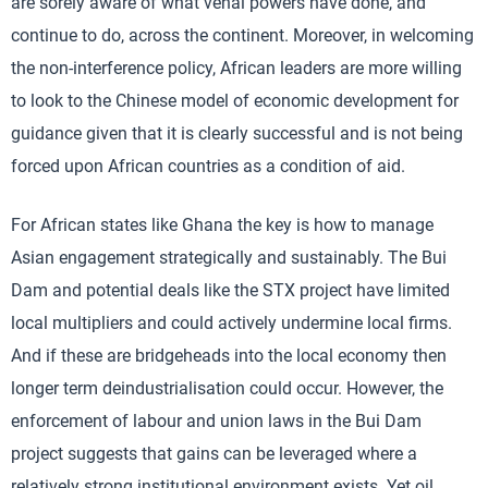
are sorely aware of what venal powers have done, and
continue to do, across the continent. Moreover, in welcoming
the non-interference policy, African leaders are more willing
to look to the Chinese model of economic development for
guidance given that it is clearly successful and is not being
forced upon African countries as a condition of aid.
For African states like Ghana the key is how to manage
Asian engagement strategically and sustainably. The Bui
Dam and potential deals like the STX project have limited
local multipliers and could actively undermine local firms.
And if these are bridgeheads into the local economy then
longer term deindustrialisation could occur. However, the
enforcement of labour and union laws in the Bui Dam
project suggests that gains can be leveraged where a
relatively strong institutional environment exists. Yet oil