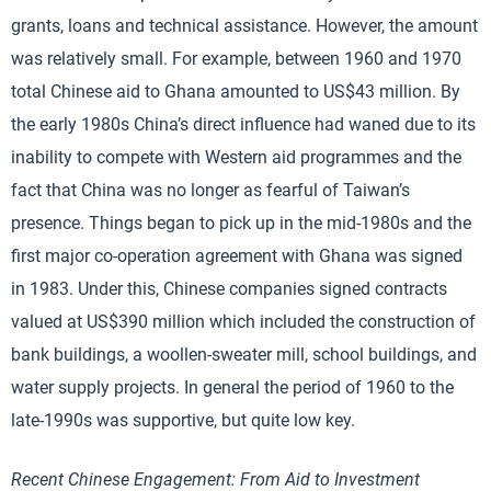
grants, loans and technical assistance. However, the amount
was relatively small. For example, between 1960 and 1970
total Chinese aid to Ghana amounted to US$43 million. By
the early 1980s China’s direct influence had waned due to its
inability to compete with Western aid programmes and the
fact that China was no longer as fearful of Taiwan’s
presence. Things began to pick up in the mid-1980s and the
first major co-operation agreement with Ghana was signed
in 1983. Under this, Chinese companies signed contracts
valued at US$390 million which included the construction of
bank buildings, a woollen-sweater mill, school buildings, and
water supply projects. In general the period of 1960 to the
late-1990s was supportive, but quite low key.
Recent Chinese Engagement: From Aid to Investment