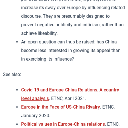
increase its sway over Europe by influencing related
discourse. They are presumably designed to
prevent negative publicity and criticism, rather than
achieve likeability.
An open question can thus be raised: has China
become less interested in growing its appeal than
in exercising its influence?
See also:
Covid-19 and Europe-China Relations. A country
level analysis
. ETNC, April 2021.
Europe in the Face of US-China Rivalry
. ETNC,
January 2020.
Political values in Europe-China relations
. ETNC,