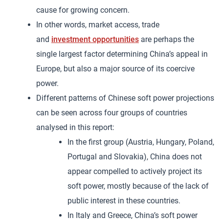
cause for growing concern.
In other words, market access, trade
and
investment opportunities
are perhaps the
single largest factor determining China’s appeal in
Europe, but also a major source of its coercive
power.
Different patterns of Chinese soft power projections
can be seen across four groups of countries
analysed in this report:
In the first group (Austria, Hungary, Poland,
Portugal and Slovakia), China does not
appear compelled to actively project its
soft power, mostly because of the lack of
public interest in these countries.
In Italy and Greece, China’s soft power