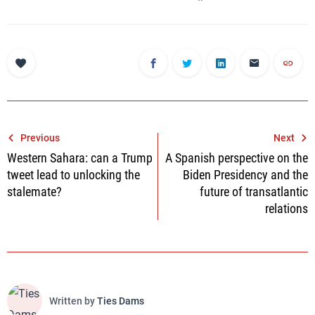
Post
Previous
Next
Western Sahara: can a Trump
A Spanish perspective on the
navigation
tweet lead to unlocking the
Biden Presidency and the
stalemate?
future of transatlantic
relations
Written by
Ties Dams