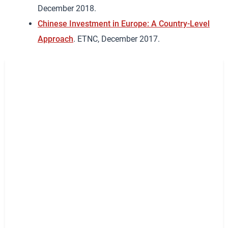
December 2018.
Chinese Investment in Europe: A Country-Level
Approach
. ETNC, December 2017.