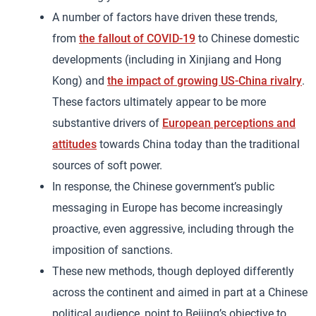
A number of factors have driven these trends,
from
the fallout of COVID-19
to Chinese domestic
developments (including in Xinjiang and Hong
Kong) and
the impact of growing US-China rivalry
.
These factors ultimately appear to be more
substantive drivers of
European perceptions and
attitudes
towards China today than the traditional
sources of soft power.
In response, the Chinese government’s public
messaging in Europe has become increasingly
proactive, even aggressive, including through the
imposition of sanctions.
These new methods, though deployed differently
across the continent and aimed in part at a Chinese
political audience, point to Beijing’s objective to