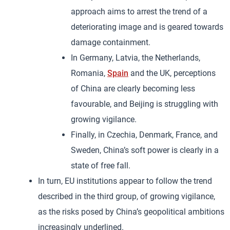
approach aims to arrest the trend of a
deteriorating image and is geared towards
damage containment.
In Germany, Latvia, the Netherlands,
Romania,
Spain
and the UK, perceptions
of China are clearly becoming less
favourable, and Beijing is struggling with
growing vigilance.
Finally, in Czechia, Denmark, France, and
Sweden, China’s soft power is clearly in a
state of free fall.
In turn, EU institutions appear to follow the trend
described in the third group, of growing vigilance,
as the risks posed by China’s geopolitical ambitions
increasingly underlined.