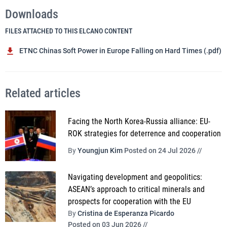
Downloads
FILES ATTACHED TO THIS ELCANO CONTENT
ETNC Chinas Soft Power in Europe Falling on Hard Times (.pdf)
Related articles
Facing the North Korea-Russia alliance: EU-
ROK strategies for deterrence and cooperation
By
Youngjun Kim
Posted on 24 Jul 2026 //
Navigating development and geopolitics:
ASEAN’s approach to critical minerals and
prospects for cooperation with the EU
By
Cristina de Esperanza Picardo
Posted on 03 Jun 2026 //