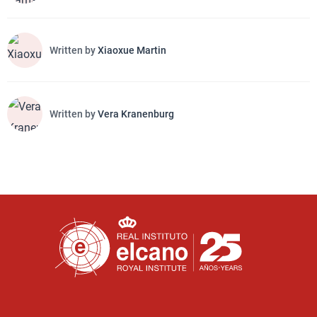
Written by
Xiaoxue Martin
Written by
Vera Kranenburg