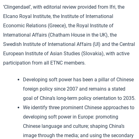
‘Clingendael’, with editorial review provided from Ifri, the
Elcano Royal Institute, the Institute of International
Economic Relations (Greece), the Royal Institute of
International Affairs (Chatham House in the UK), the
Swedish Institute of International Affairs (UI) and the Central
European Institute of Asian Studies (Slovakia), with active
participation from all ETNC members.
Developing soft power has been a pillar of Chinese
foreign policy since 2007 and remains a stated
goal of China’s long-term policy orientation to 2035.
We identify three prominent Chinese approaches to
developing soft power in Europe: promoting
Chinese language and culture; shaping China’s
image through the media; and using the secondary