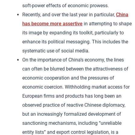
soft-power effects of economic prowess.
Recently, and over the last year in particular,
China
has become more assertive
in attempting to shape
its image by expanding its toolkit, particularly to
enhance its political messaging. This includes the
systematic use of social media.
On the importance of China’s economy, the lines
can often be blurred between the attractiveness of
economic cooperation and the pressures of
economic coercion. Withholding market access for
European firms and products has long been an
observed practice of reactive Chinese diplomacy,
but an increasingly formalized development of
sanctioning mechanisms, including “unreliable
entity lists” and export control legislation, is a