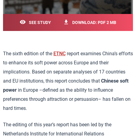
SEE STUDY
DOWNLOAD: PDF 2 MB
The sixth edition of the
ETNC
report examines China’s efforts
to enhance its soft power across Europe and their
implications. Based on separate analyses of 17 countries
and EU institutions, this report concludes that
Chinese soft
power
in Europe –defined as the ability to influence
preferences through attraction or persuasion– has fallen on
hard times.
The editing of this year’s report has been led by the
Netherlands Institute for International Relations