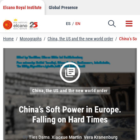
LinkedIn
Skip
Elcano Royal Institute
Global Presence
to
Email
content
ES
EN
Link
Home
/
Monographs
/
China, the US and the new world order
/
China’s Sof
China, the US and the new world order
China’s Soft Power in Europe.
Falling on Hard Times
By
Ties Dams
,
Xiaoxue Martin
,
Vera Kranenburg