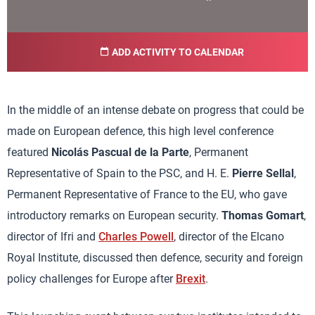
ADD ACTIVITY TO CALENDAR
In the middle of an intense debate on progress that could be
made on European defence, this high level conference
featured
Nicolás Pascual de la Parte
, Permanent
Representative of Spain to the PSC, and H. E.
Pierre Sellal
,
Permanent Representative of France to the EU, who gave
introductory remarks on European security.
Thomas Gomart
,
director of Ifri and
Charles Powell
, director of the Elcano
Royal Institute, discussed then defence, security and foreign
policy challenges for Europe after
Brexit
.