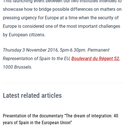
This launching event between our two institutes intended to
showcase how to bridge possible differences on matters on
pressing urgency for Europe at a time when the security of
Europe is considered one of the most important challenges
by European citizens.
Thursday 3 November 2016, 5pm-6.30pm. Permanent
Representation of Spain to the EU,
Boulevard du Régent 52
,
1000 Brussels.
Latest related articles
Presentation of the documentary “The dream of integration: 40
years of Spain in the European Union”