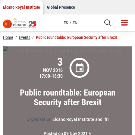
LinkedIn
Skip
Elcano Royal Institute
Global Presence
to
Email
content
ES
EN
Link
Home
/
Events
/
Public roundtable: European Security after Brexit
3
NOV 2016
17:00-18:30
Public roundtable: European
Security after Brexit
Organization
Elcano Royal Institute and Ifri
Posted on 09 Nov 2021 //