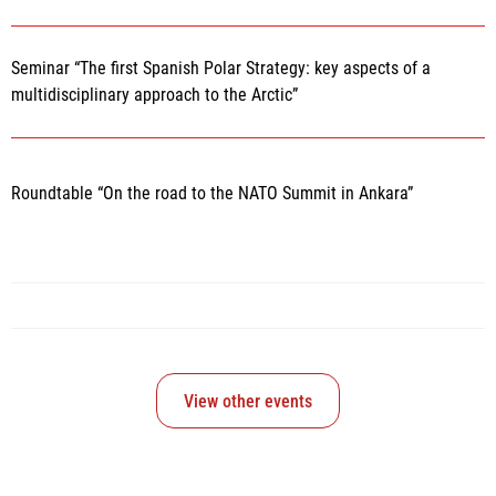
Seminar “The first Spanish Polar Strategy: key aspects of a
multidisciplinary approach to the Arctic”
Roundtable “On the road to the NATO Summit in Ankara”
View other events