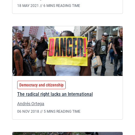
18 MAY 2021 //
6 MINS READING TIME
Democracy and citizenship
The radical right lacks an International
Andrés Ortega
06 NOV 2018 //
5 MINS READING TIME