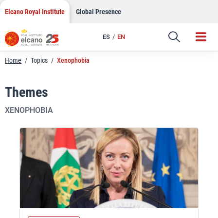
Skip
Elcano Royal Institute
Global Presence
to
content
ES
EN
Home
/
Topics
/
Xenophobia
Themes
XENOPHOBIA