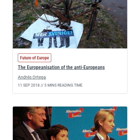
Future of Europe
The Europeanisation of the anti-Europeans
Andrés Ortega
11 SEP 2018 //
5 MINS READING TIME