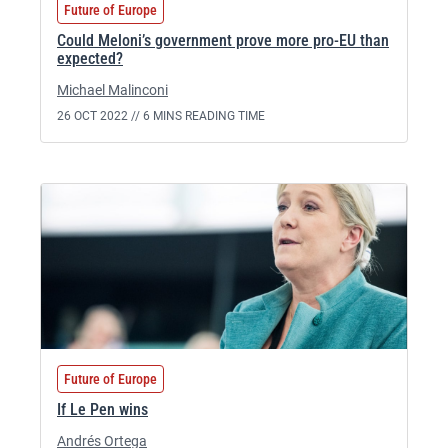
Future of Europe
Could Meloni’s government prove more pro-EU than
expected?
Michael Malinconi
26 OCT 2022 //
6 MINS READING TIME
Future of Europe
If Le Pen wins
Andrés Ortega