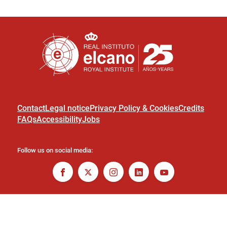
Contact
Legal notice
Privacy Policy & Cookies
Credits
FAQs
Accessibility
Jobs
Follow us on social media: