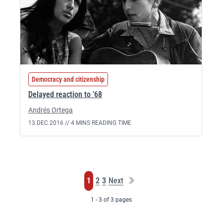
Democracy and citizenship
Delayed reaction to ’68
Andrés Ortega
13 DEC 2016 //
4 MINS READING TIME
Last
Page
Page
Page
1
2
3
Next
page
1 - 3 of 3 pages