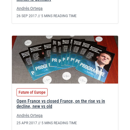
Andrés Ortega
26 SEP 2017 //
5 MINS READING TIME
Future of Europe
Open France vs closed France, on the rise vs in
decline, new vs old
Andrés Ortega
25 APR 2017 //
5 MINS READING TIME