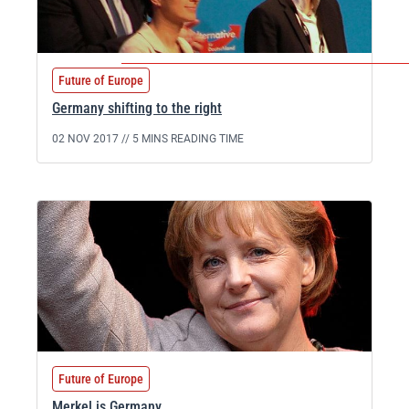
Future of Europe
Germany shifting to the right
02 NOV 2017 //
5 MINS READING TIME
Future of Europe
Merkel is Germany