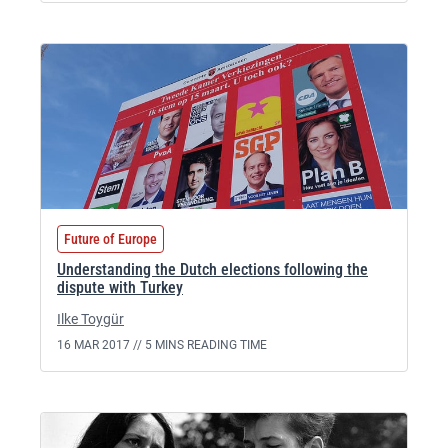
Future of Europe
Understanding the Dutch elections following the
dispute with Turkey
Ilke Toygür
16 MAR 2017 //
5 MINS READING TIME