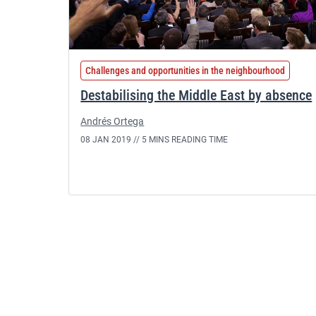
Challenges and opportunities in the neighbourhood
Destabilising the Middle East by absence
Andrés Ortega
08 JAN 2019 //
5 MINS READING TIME