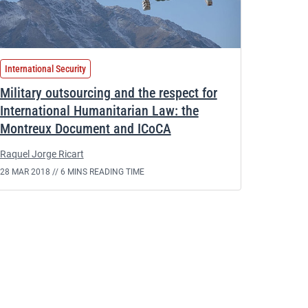
International Security
Military outsourcing and the respect for
International Humanitarian Law: the
Montreux Document and ICoCA
Raquel Jorge Ricart
28 MAR 2018 //
6 MINS READING TIME