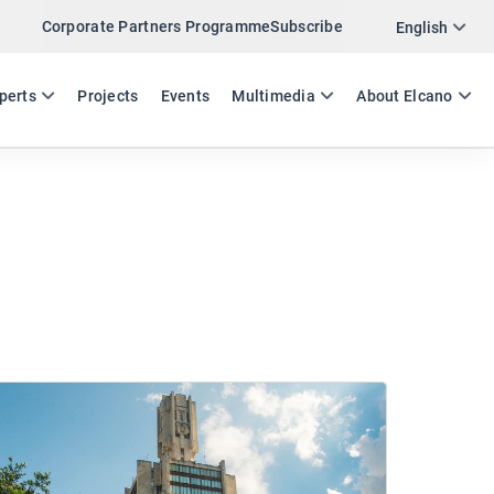
Corporate Partners Programme
Subscribe
English
ES
EN
perts
Projects
Events
Multimedia
About Elcano