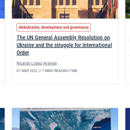
Globalization, development and governance
The UN General Assembly Resolution on
Ukraine and the struggle for International
Order
Ricardo López-Aranda
07 MAR 2022 //
7 MINS READING TIME