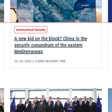
International Security
A new kid on the block? China in the
security conundrum of the eastern
Mediterranean
24 JUL 2020 //
6 MINS READING TIME