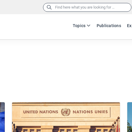
Search
for:
Topics
Publications
Ex