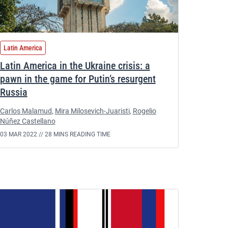
Latin America
Latin America in the Ukraine crisis: a
pawn in the game for Putin’s resurgent
Russia
Carlos Malamud
,
Mira Milosevich-Juaristi
,
Rogelio
Núñez Castellano
03 MAR 2022 //
28 MINS READING TIME