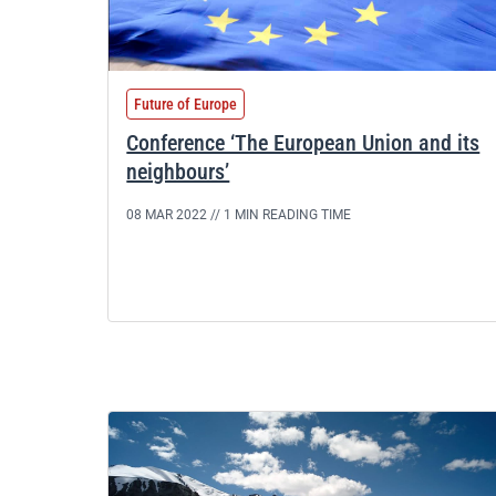
Future of Europe
Conference ‘The European Union and its
neighbours’
08 MAR 2022 //
1 MIN READING TIME