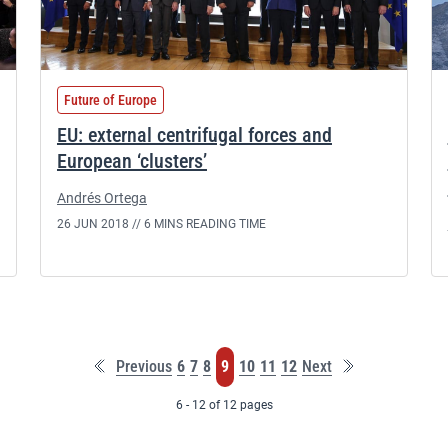
Future of Europe
EU: external centrifugal forces and
European ‘clusters’
Andrés Ortega
26 JUN 2018 //
6 MINS READING TIME
First
Last
Page
Page
Page
Page
Page
Page
Page
Previous
6
7
8
9
10
11
12
Next
page
page
6 - 12 of 12 pages