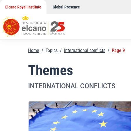
Skip
Elcano Royal Institute
Global Presence
to
content
Home
/
Topics
/
International conflicts
/
Page 9
Themes
INTERNATIONAL CONFLICTS