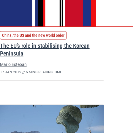
China, the US and the new world order
The EU’s role in stabilising the Korean
Peninsula
Mario Esteban
17 JAN 2019 //
6 MINS READING TIME