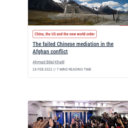
China, the US and the new world order
The failed Chinese mediation in the
Afghan conflict
Ahmad Bilal Khalil
24 FEB 2022 //
7 MINS READING TIME