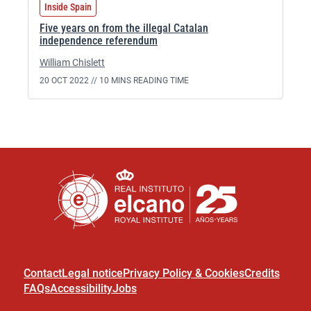
Inside Spain
Five years on from the illegal Catalan
independence referendum
William Chislett
20 OCT 2022 //
10 MINS READING TIME
Contact
Legal notice
Privacy Policy & Cookies
Credits
FAQs
Accessibility
Jobs