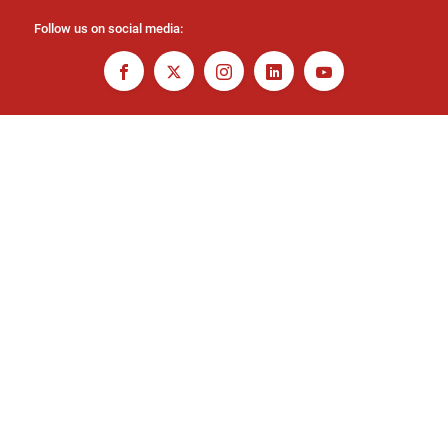
Follow us on social media: