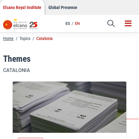
Skip
Elcano Royal Institute
Global Presence
to
content
ES
EN
Home
/
Topics
/
Catalonia
Themes
CATALONIA