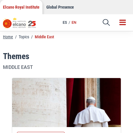
Skip
Elcano Royal Institute
Global Presence
to
content
ES
EN
Home
/
Topics
/
Middle East
Themes
MIDDLE EAST