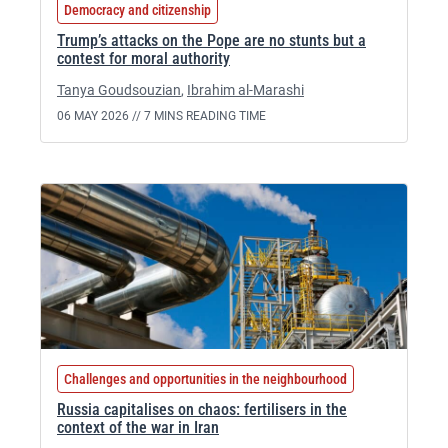
Democracy and citizenship
Trump’s attacks on the Pope are no stunts but a
contest for moral authority
Tanya Goudsouzian
,
Ibrahim al-Marashi
06 MAY 2026 //
7 MINS READING TIME
Challenges and opportunities in the neighbourhood
Russia capitalises on chaos: fertilisers in the
context of the war in Iran