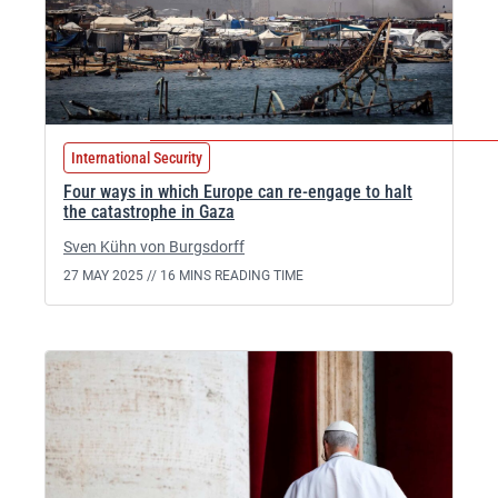
International Security
Four ways in which Europe can re-engage to halt
the catastrophe in Gaza
Sven Kühn von Burgsdorff
27 MAY 2025 //
16 MINS READING TIME