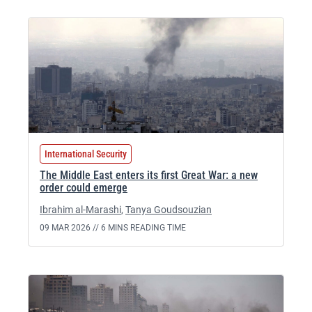
International Security
The Middle East enters its first Great War: a new
order could emerge
Ibrahim al-Marashi
,
Tanya Goudsouzian
09 MAR 2026 //
6 MINS READING TIME