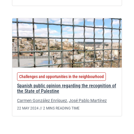
Challenges and opportunities in the neighbourhood
Spanish public opinion regarding the recognition of
the State of Palestine
Carmen González Enríquez
,
José Pablo Martínez
22 MAY 2024 //
2 MINS READING TIME