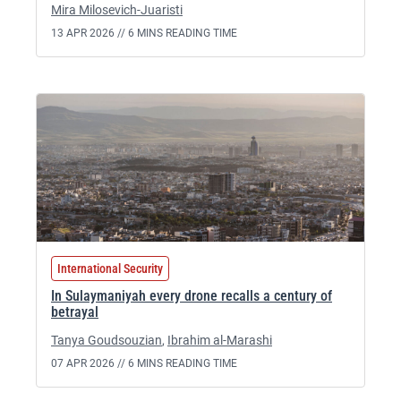
Mira Milosevich-Juaristi
13 APR 2026 //
6 MINS READING TIME
International Security
In Sulaymaniyah every drone recalls a century of
betrayal
Tanya Goudsouzian
,
Ibrahim al-Marashi
07 APR 2026 //
6 MINS READING TIME