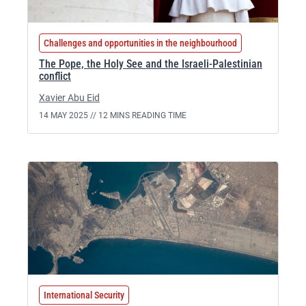
Challenges and opportunities in the neighbourhood
The Pope, the Holy See and the Israeli-Palestinian
conflict
Xavier Abu Eid
14 MAY 2025 //
12 MINS READING TIME
International Security