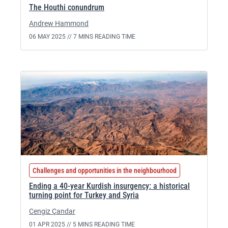
The Houthi conundrum
Andrew Hammond
06 MAY 2025 //
7 MINS READING TIME
Challenges and opportunities in the neighbourhood
Ending a 40-year Kurdish insurgency: a historical
turning point for Turkey and Syria
Cengiz Çandar
01 APR 2025 //
5 MINS READING TIME