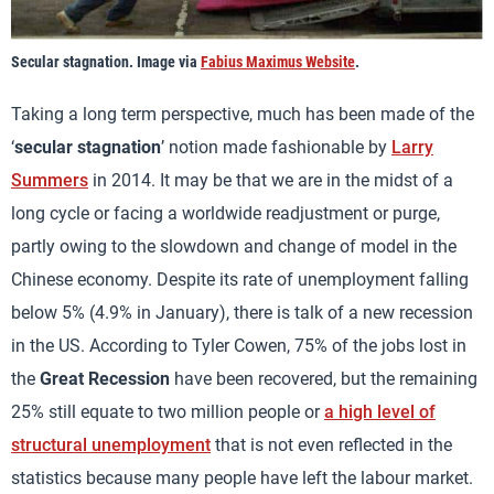
Secular stagnation. Image via
Fabius Maximus Website
.
Taking a long term perspective, much has been made of the
‘
secular stagnation
’ notion made fashionable by
Larry
Summers
in 2014. It may be that we are in the midst of a
long cycle or facing a worldwide readjustment or purge,
partly owing to the slowdown and change of model in the
Chinese economy. Despite its rate of unemployment falling
below 5% (4.9% in January), there is talk of a new recession
in the US. According to Tyler Cowen, 75% of the jobs lost in
the
Great Recession
have been recovered, but the remaining
25% still equate to two million people or
a high level of
structural unemployment
that is not even reflected in the
statistics because many people have left the labour market.