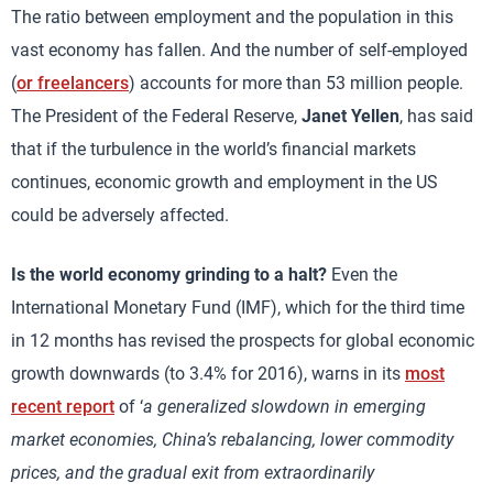
The ratio between employment and the population in this
vast economy has fallen. And the number of self-employed
(
or freelancers
) accounts for more than 53 million people.
The President of the Federal Reserve,
Janet Yellen
, has said
that if the turbulence in the world’s financial markets
continues, economic growth and employment in the US
could be adversely affected.
Is the world economy grinding to a halt?
Even the
International Monetary Fund (IMF), which for the third time
in 12 months has revised the prospects for global economic
growth downwards (to 3.4% for 2016), warns in its
most
recent report
of ‘
a generalized slowdown in emerging
market economies, China’s rebalancing, lower commodity
prices, and the gradual exit from extraordinarily