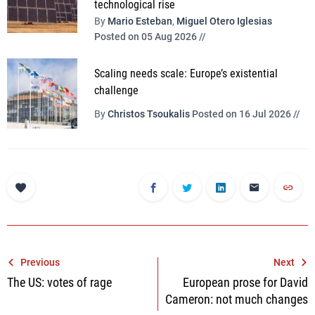
technological rise
By
Mario Esteban
,
Miguel Otero Iglesias
Posted on 05 Aug 2026 //
Scaling needs scale: Europe’s existential
challenge
By
Christos Tsoukalis
Posted on 16 Jul 2026 //
Post
Previous
Next
The US: votes of rage
European prose for David
navigation
Cameron: not much changes