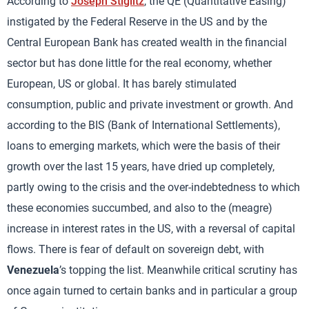
According to
Joseph Stiglitz
, the QE (Quantitative Easing)
instigated by the Federal Reserve in the US and by the
Central European Bank has created wealth in the financial
sector but has done little for the real economy, whether
European, US or global. It has barely stimulated
consumption, public and private investment or growth. And
according to the BIS (Bank of International Settlements),
loans to emerging markets, which were the basis of their
growth over the last 15 years, have dried up completely,
partly owing to the crisis and the over-indebtedness to which
these economies succumbed, and also to the (meagre)
increase in interest rates in the US, with a reversal of capital
flows. There is fear of default on sovereign debt, with
Venezuela
’s topping the list. Meanwhile critical scrutiny has
once again turned to certain banks and in particular a group