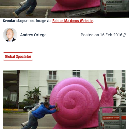
Secular stagnation. Image via
Fabius Maximus Website
.
Andrés Ortega
Posted on 16 Feb 2016 //
Global Spectator