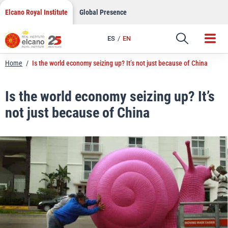
LinkedIn
Skip
Elcano Royal Institute
Global Presence
to
Email
content
ES
EN
Link
Home
/
Is the world economy seizing up? It’s not just because of China
Is the world economy seizing up? It’s
not just because of China