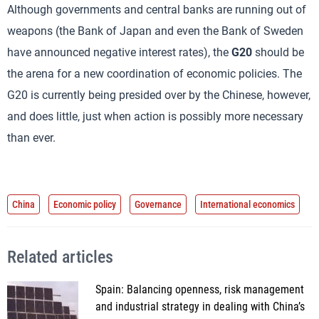
Although governments and central banks are running out of
weapons (the Bank of Japan and even the Bank of Sweden
have announced negative interest rates), the
G20
should be
the arena for a new coordination of economic policies. The
G20 is currently being presided over by the Chinese, however,
and does little, just when action is possibly more necessary
than ever.
China
Economic policy
Governance
International economics
Related articles
Spain: Balancing openness, risk management
and industrial strategy in dealing with China’s