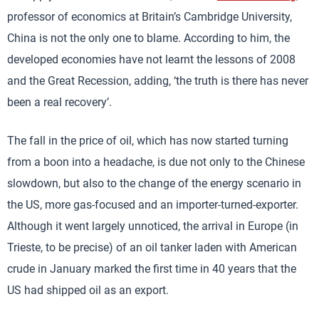
professor of economics at Britain’s Cambridge University,
China is not the only one to blame. According to him, the
developed economies have not learnt the lessons of 2008
and the Great Recession, adding, ‘the truth is there has never
been a real recovery’.
The fall in the price of oil, which has now started turning
from a boon into a headache, is due not only to the Chinese
slowdown, but also to the change of the energy scenario in
the US, more gas-focused and an importer-turned-exporter.
Although it went largely unnoticed, the arrival in Europe (in
Trieste, to be precise) of an oil tanker laden with American
crude in January marked the first time in 40 years that the
US had shipped oil as an export.