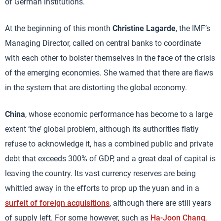
of German institutions.
At the beginning of this month
Christine Lagarde
, the IMF’s
Managing Director, called on central banks to coordinate
with each other to bolster themselves in the face of the crisis
of the emerging economies. She warned that there are flaws
in the system that are distorting the global economy.
China
, whose economic performance has become to a large
extent ‘the’ global problem, although its authorities flatly
refuse to acknowledge it, has a combined public and private
debt that exceeds 300% of GDP, and a great deal of capital is
leaving the country. Its vast currency reserves are being
whittled away in the efforts to prop up the yuan and in a
surfeit of foreign acquisitions
, although there are still years
of supply left. For some however, such as
Ha-Joon Chang
,