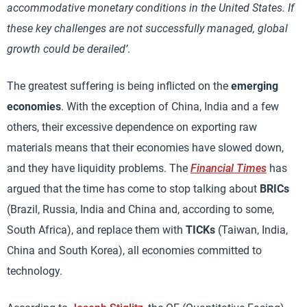
accommodative monetary conditions in the United States. If
these key challenges are not successfully managed, global
growth could be derailed’
.
The greatest suffering is being inflicted on the
emerging
economies
. With the exception of China, India and a few
others, their excessive dependence on exporting raw
materials means that their economies have slowed down,
and they have liquidity problems. The
Financial Times
has
argued that the time has come to stop talking about
BRICs
(Brazil, Russia, India and China and, according to some,
South Africa), and replace them with
TICKs
(Taiwan, India,
China and South Korea), all economies committed to
technology.