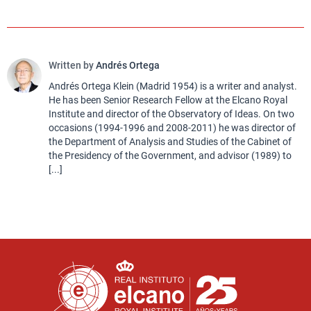
Written by
Andrés Ortega
Andrés Ortega Klein (Madrid 1954) is a writer and analyst.
He has been Senior Research Fellow at the Elcano Royal
Institute and director of the Observatory of Ideas. On two
occasions (1994-1996 and 2008-2011) he was director of
the Department of Analysis and Studies of the Cabinet of
the Presidency of the Government, and advisor (1989) to
[...]