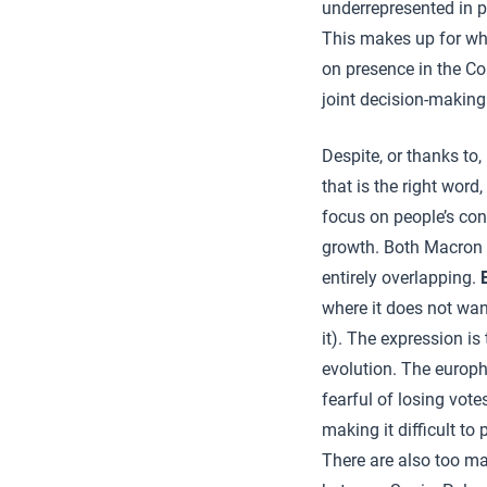
underrepresented in p
This makes up for wh
on presence in the Co
joint decision-making
Despite, or thanks to, 
that is the right word,
focus on people’s con
growth. Both Macron a
entirely overlapping.
where it does not wan
it). The expression is 
evolution. The europ
fearful of losing vote
making it difficult to 
There are also too man