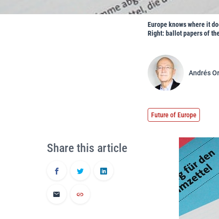
Europe knows where it doe
Right: ballot papers of th
Andrés O
Future of Europe
Share this article