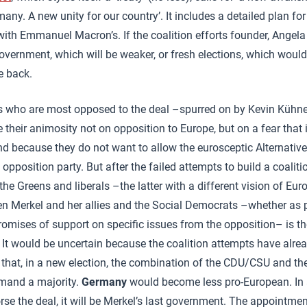
ny. A new unity for our country’. It includes a detailed plan f
 with Emmanuel Macron’s. If the coalition efforts founder, Angela
government, which will be weaker, or fresh elections, which would
e back.
 who are most opposed to the deal –spurred on by Kevin Kühne
their animosity not on opposition to Europe, but on a fear that i
d because they do not want to allow the eurosceptic Alternative
opposition party. But after the failed attempts to build a coalit
the Greens and liberals –the latter with a different vision of Eu
n Merkel and her allies and the Social Democrats –whether as p
omises of support on specific issues from the opposition– is th
 It would be uncertain because the coalition attempts have alread
 that, in a new election, the combination of the CDU/CSU and t
mand a majority.
Germany
would become less pro-European. In a
se the deal, it will be Merkel’s last government. The appointme