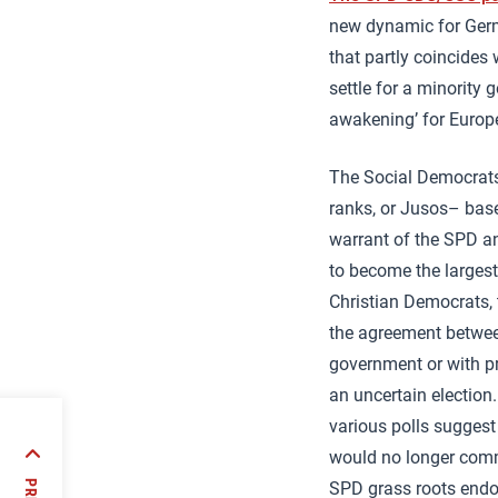
new dynamic for Germa
that partly coincides
settle for a minority 
awakening’ for Europ
The Social Democrats
ranks, or Jusos– base 
warrant of the SPD an
to become the largest 
Christian Democrats, 
the agreement betwee
government or with pr
an uncertain election.
various polls suggest
would no longer com
ver
SPD grass roots endor
e