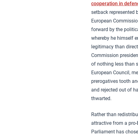
cooperation in defen
setback represented 
European Commission,
forward by the politi
whereby he himself e
legitimacy than dire
Commission president 
of nothing less than 
European Council, mee
prerogatives tooth an
and rejected out of h
thwarted.
Rather than redistribu
attractive from a pr
Parliament has chose