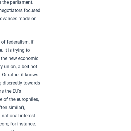
n the parliament.
negotiators focused
e advances made on
 of federalism, if
 It is trying to
te the new economic
 union, albeit not
. Or rather it knows
g discreetly towards
ns the EU’s
 of the europhiles,
ten similar),
f national interest.
ore; for instance,