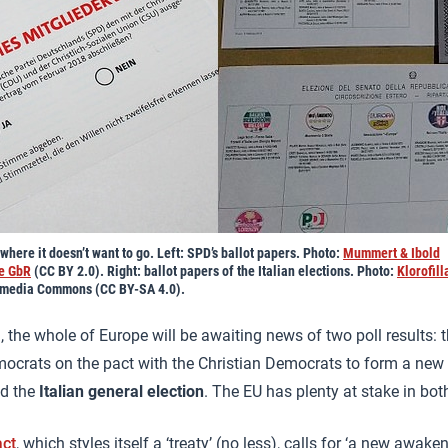
here it doesn’t want to go. Left: SPD’s ballot papers. Photo:
Mummert & Ibold
te GbR
(CC BY 2.0). Right: ballot papers of the Italian elections. Photo:
Klorofil
imedia Commons (CC BY-SA 4.0).
 the whole of Europe will be awaiting news of two poll results: t
ocrats on the pact with the Christian Democrats to form a new
nd the
Italian general election
. The EU has plenty at stake in bot
ct
, which styles itself a ‘treaty’ (no less), calls for ‘a new awak