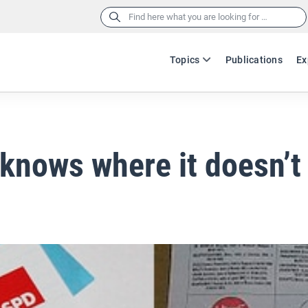
Search
for:
Topics
Publications
Ex
knows where it doesn’t