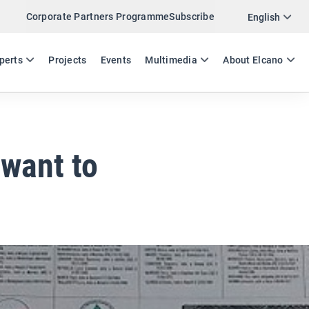
Corporate Partners Programme
Subscribe
Twitter
English
LinkedIn
ES
EN
perts
Projects
Events
Multimedia
About Elcano
Email
Link
SHARE EXPERTS COMMENT
 want to