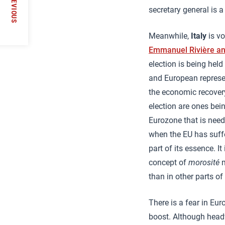
PREVIOUS
secretary general is a 
Meanwhile,
Italy
is vo
Emmanuel Rivière a
election is being hel
and European represen
the economic recovery.
election are ones bei
Eurozone that is need
when the EU has suffe
part of its essence. I
concept of
morosité
m
than in other parts of
There is a fear in Eu
boost. Although head