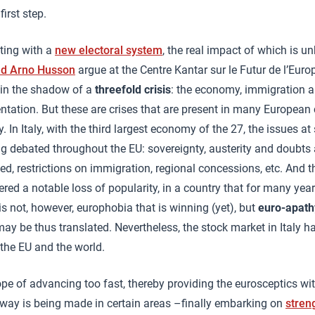
first step.
ting with a
new electoral system
, the real impact of which is 
nd Arno Husson
argue at the Centre Kantar sur le Futur de l’Europ
d in the shadow of a
threefold crisis
: the economy, immigration an
tation. But these are crises that are present in many European 
 In Italy, with the third largest economy of the 27, the issues at 
ng debated throughout the EU: sovereignty, austerity and doubts 
ed, restrictions on immigration, regional concessions, etc. And 
red a notable loss of popularity, in a country that for many yea
t is not, however, europhobia that is winning (yet), but
euro-apath
ay be thus translated. Nevertheless, the stock market in Italy 
 the EU and the world.
rope of advancing too fast, thereby providing the eurosceptics wi
way is being made in certain areas –finally embarking on
stren