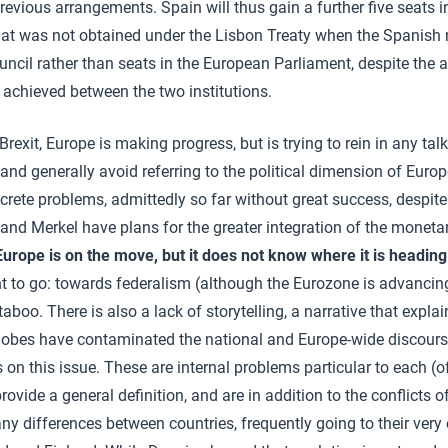
revious arrangements. Spain will thus gain a further five seats i
at was not obtained under the Lisbon Treaty when the Spanish 
uncil rather than seats in the European Parliament, despite th
 achieved between the two institutions.
Brexit, Europe is making progress, but is trying to rein in any talk
 and generally avoid referring to the political dimension of Europe.
crete problems, admittedly so far without great success, despi
nd Merkel have plans for the greater integration of the monetary
Europe is on the move, but it does not know where it is heading
t to go: towards federalism (although the Eurozone is advancin
taboo. There is also a lack of storytelling, a narrative that explai
hobes have contaminated the national and Europe-wide discourse
s on this issue. These are internal problems particular to each (of
provide a general definition, and are in addition to the conflicts o
y differences between countries, frequently going to their very c