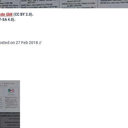
nste GbR
(CC BY 2.0).
-SA 4.0).
osted on 27 Feb 2018 //