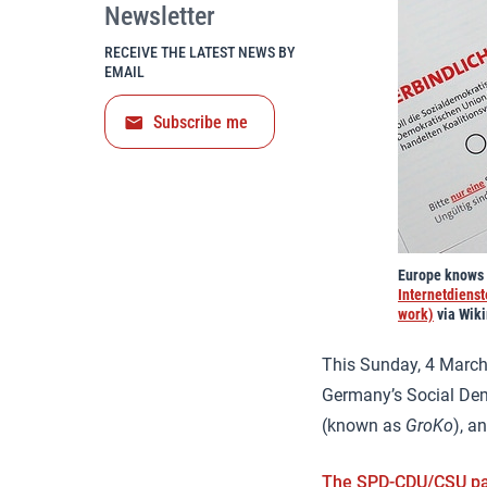
Newsletter
RECEIVE THE LATEST NEWS BY
EMAIL
Subscribe me
Europe knows w
Internetdiens
work)
via Wik
This Sunday, 4 March,
Germany’s Social Dem
(known as
GroKo
), a
The SPD-CDU/CSU pa