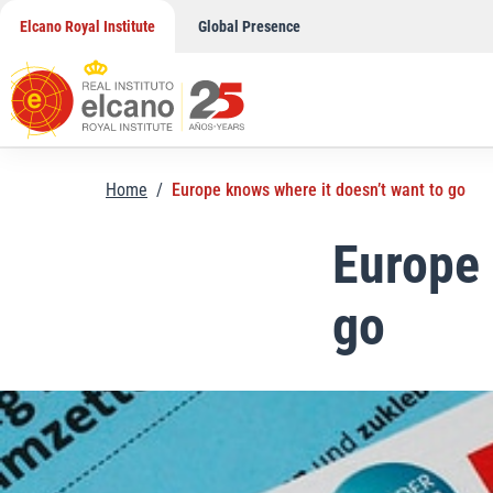
Skip
Elcano Royal Institute
Global Presence
to
content
Home
/
Europe knows where it doesn’t want to go
Europe 
go