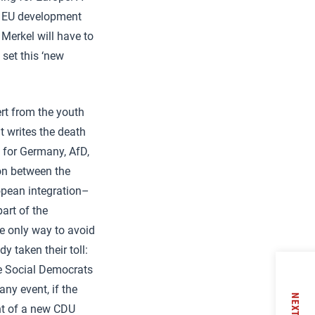
or EU development
 Merkel will have to
 set this ‘new
rt from the youth
t writes the death
 for Germany, AfD,
ion between the
ropean integration–
art of the
e only way to avoid
y taken their toll:
he Social Democrats
ny event, if the
NEXT
nt of a new CDU