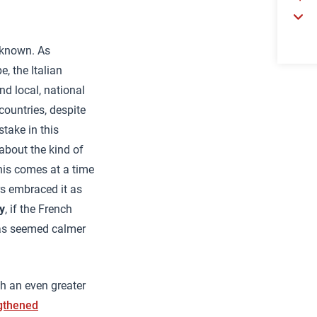
unknown. As
e, the Italian
d local, national
countries, despite
stake in this
about the kind of
this comes at a time
rs embraced it as
y
, if the French
has seemed calmer
th an even greater
gthened