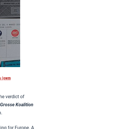
la (owm
he verdict of
Grosse Koalition
h.
ening for Europe. A