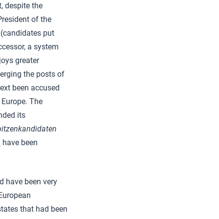
, despite the
President of the
(candidates put
ccessor, a system
joys greater
erging the posts of
text been accused
f Europe. The
nded its
pitzenkandidaten
m
have been
uld have been very
 European
tates that had been