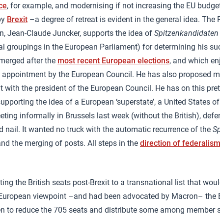
ce
, for example, and modernising if not increasing the EU budget
by
Brexit
–a degree of retreat is evident in the general idea. The 
 Jean-Claude Juncker, supports the idea of
Spitzenkandidaten
cal groupings in the European Parliament) for determining his su
merged after the
most recent European elections
, and which en
ct appointment by the European Council. He has also proposed m
with the president of the European Council. He has on this pre
supporting the idea of a European ‘superstate’, a United States o
ting informally in Brussels last week (without the British), defe
d nail. It wanted no truck with the automatic recurrence of the
S
and the merging of posts. All steps in the
direction of federalis
ting the British seats post-Brexit to a transnational list that wo
o-European viewpoint –and had been advocated by Macron– the
n to reduce the 705 seats and distribute some among member s