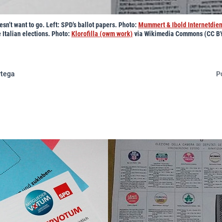
sn’t want to go. Left: SPD's ballot papers. Photo:
Mummert & Ibold Internetdie
e Italian elections. Photo:
Klorofilla (owm work)
via Wikimedia Commons (CC BY
rtega
P