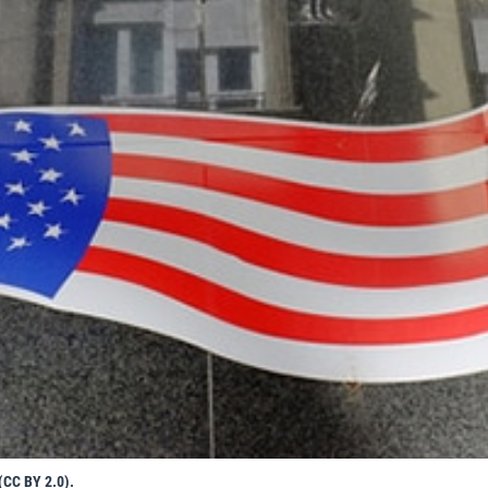
(CC BY 2.0).