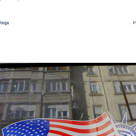
rtega
P