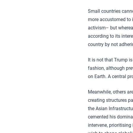
Small countries canno
more accustomed to i
activism– but wherea
according to its inter
country by not adheri
It is not that Trump i
fashion, although pre
on Earth. A central pr
Meanwhile, others are 
creating structures pa
the Asian Infrastruct
cemented his dominan
intervene, prioritisi