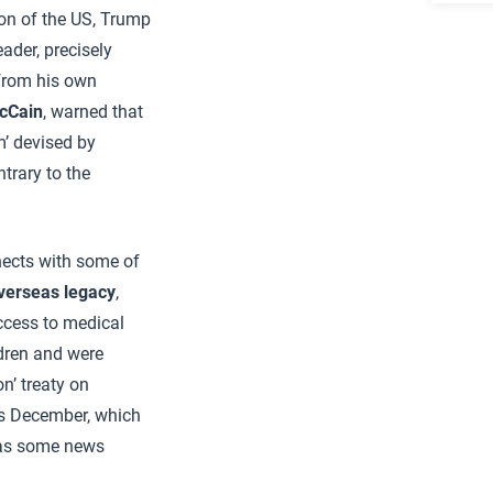
ion of the US, Trump
ader, precisely
 from his own
cCain
, warned that
m’ devised by
trary to the
nnects with some of
verseas legacy
,
ccess to medical
ldren and were
n’ treaty on
is December, which
 as some news