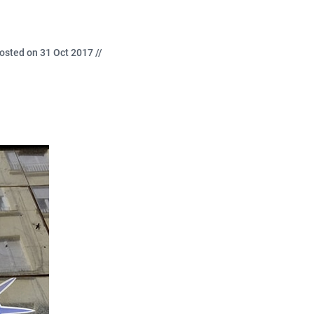
osted on 31 Oct 2017 //