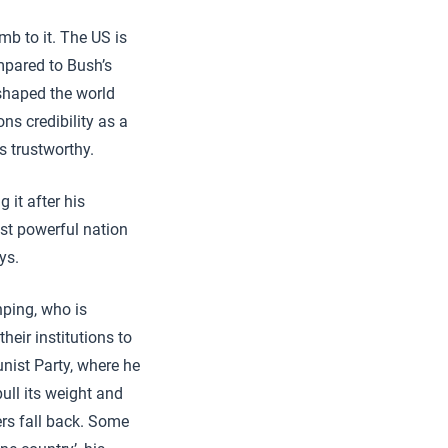
mb to it. The US is
mpared to Bush’s
shaped the world
ons credibility as a
s trustworthy.
 it after his
ost powerful nation
ys.
nping, who is
heir institutions to
ist Party, where he
 pull its weight and
ers fall back. Some