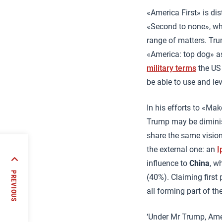
«America First» is di
«Second to none», wh
range of matters. Tr
«America: top dog» as
military terms
the US 
be able to use and le
In his efforts to «Ma
Trump may be diminis
share the same vision
the external one: an
I
influence to
China
, w
strust
PREVIOUS
(40%). Claiming first
all forming part of th
‘Under Mr Trump, Ame