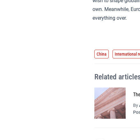
wish to shape global
own. Meanwhile, Europe
everything over.
China
International r
Related article
The
By
Pos