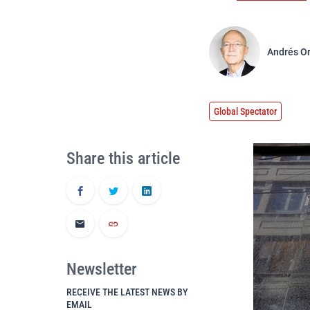
Andrés O
Global Spectator
Share this article
Newsletter
RECEIVE THE LATEST NEWS BY
EMAIL