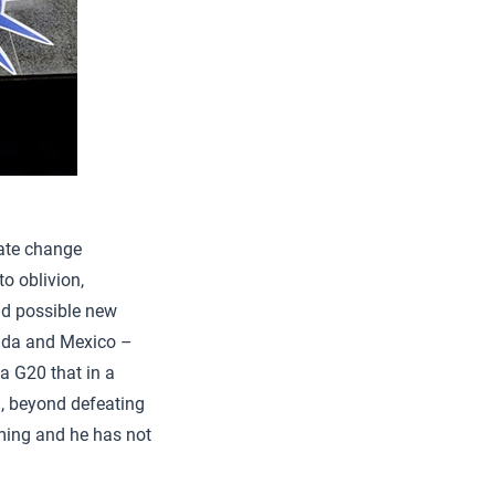
mate change
o oblivion,
d possible new
ada and Mexico –
a G20 that in a
q, beyond defeating
rming and he has not