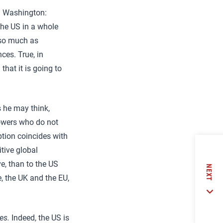
in Washington:
he US in a whole
 so much as
ces. True, in
that it is going to
s he may think,
owers who do not
ption coincides with
tive global
e, than to the US
NEXT
, the UK and the EU,
es.
Indeed, the US is