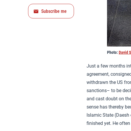
Subscribe me
Photo:
David S
Just a few months in
agreement, consigned 
withdrawn the US fr
sanctions– to be dec
and cast doubt on th
sense has thereby bec
Islamic State (Daesh o
finished yet. He often