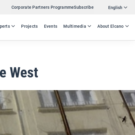
Corporate Partners Programme
Subscribe
Twitter
English
LinkedIn
ES
EN
perts
Projects
Events
Multimedia
About Elcano
Email
Link
SHARE EXPERTS COMMENT
he West