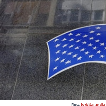
Photo:
David Santaolalla