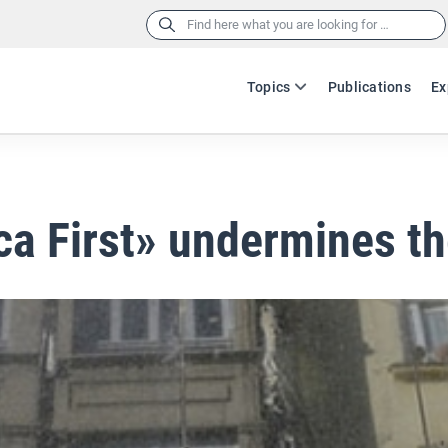
Search
for:
Topics
Publications
Ex
a First» undermines t