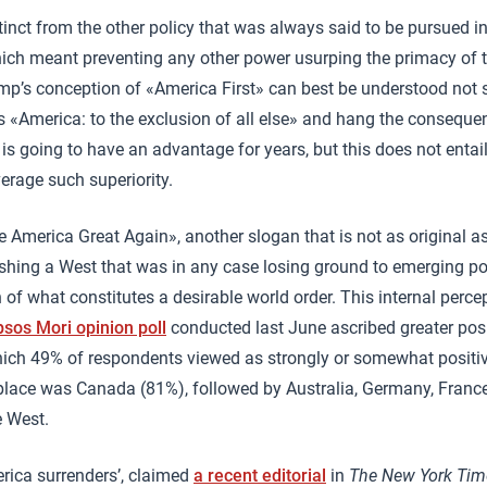
stinct from the other policy that was always said to be pursued 
ich meant preventing any other power usurping the primacy of t
ump’s conception of «America First» can best be understood not
 «America: to the exclusion of all else» and hang the consequen
is going to have an advantage for years, but this does not entail 
verage such superiority.
ke America Great Again», another slogan that is not as original a
hing a West that was in any case losing ground to emerging p
 of what constitutes a desirable world order. This internal perce
psos Mori opinion poll
conducted last June ascribed greater posi
hich 49% of respondents viewed as strongly or somewhat positiv
 place was Canada (81%), followed by Australia, Germany, France
e West.
rica surrenders’, claimed
a recent editorial
in
The New York Tim