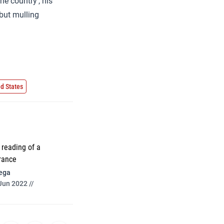
ne country’, his
 but mulling
ed States
reading of a
rance
ega
Jun 2022 //