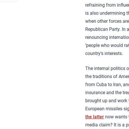
refraining from influ
is also undermining th
when other forces are
Republican Party. In 
renouncing internatio
‘people who would rat
country’s interests.
The internal politics
the traditions of Ame
from Cuba to Iran, an
insurance and the tre
brought up and work th
European missiles si
the latter
now wants t
media claim? It is a p