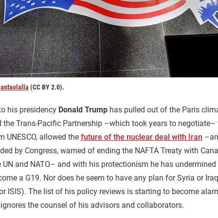
antaolalla
(CC BY 2.0).
to his presidency
Donald Trump
has pulled out of the Paris cli
the Trans-Pacific Partnership –which took years to negotiate– t
om UNESCO, allowed the
future of the nuclear deal with Iran
–an
ided by Congress, warned of ending the NAFTA Treaty with Can
e UN and NATO– and with his protectionism he has undermined 
ome a G19. Nor does he seem to have any plan for Syria or Ira
r ISIS). The list of his policy reviews is starting to become ala
 ignores the counsel of his advisors and collaborators.