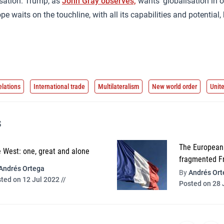
isation. Trump, as
John Gray observes,
wants ‘globalisation in o
 waits on the touchline, with all its capabilities and potential,
elations
International trade
Multilateralism
New world order
Unit
s
The European 
 West: one, great and alone
fragmented F
Andrés Ortega
By
Andrés Ort
ted on 12 Jul 2022 //
Posted on 28 