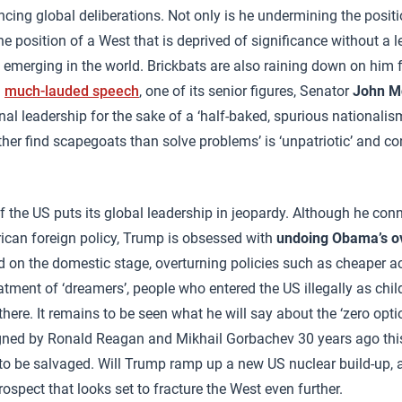
encing global deliberations. Not only is he undermining the posit
e position of a West that is deprived of significance without a le
 emerging in the world. Brickbats are also raining down on him
a
much-lauded speech
, one of its senior figures, Senator
John M
nal leadership for the sake of a ‘half-baked, spurious nationalis
her find scapegoats than solve problems’ is ‘unpatriotic’ and con
 of the US puts its global leadership in jeopardy. Although he co
rican foreign policy, Trump is obsessed with
undoing Obama’s o
d on the domestic stage, overturning policies such as cheaper a
atment of ‘dreamers’, people who entered the US illegally as chi
ere. It remains to be seen what he will say about the ‘zero optio
gned by Ronald Reagan and Mikhail Gorbachev 30 years ago th
o be salvaged. Will Trump ramp up a new US nuclear build-up,
rospect that looks set to fracture the West even further.