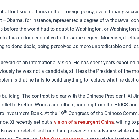
t afford such U-turns in their foreign policy, even if many succu
t –Obama, for instance, represented a degree of withdrawal co
s before the world had to adapt to Washington, or Washington 
ests, this no longer applies to the same degree. Moreover, it jettis
ng to done deals, being perceived as more unpredictable and les
s devoid of an international vision. He has spent years expounding
viously he was not a candidate, still less the President of the m
oblem is that he fails to build anything to replace what he destro
building. The contrast is clear with the Chinese President, Xi Ji
rallel to Bretton Woods and others, ranging from the BRICS and t
th
ure Investment Bank. At the 19
Congress of the Chinese Commun
ce, Xi recently set out a
vision of a resurgent China
, willing to
ng its own model of soft and hard power. Some advance while oth