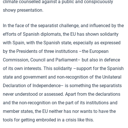
climate counselled against a public and conspicuously
showy presentation.
In the face of the separatist challenge, and influenced by the
efforts of Spanish diplomats, the EU has shown solidarity
with Spain, with the Spanish state, especially as expressed
by the Presidents of three institutions –the European
Commission, Council and Parliament– but also in defence
of its own interests. This solidarity –support for the Spanish
state and government and non-recognition of the Unilateral
Declaration of Independence– is something the separatists
never understood or assessed. Apart from the declarations
and the non-recognition on the part of its institutions and
member states, the EU neither has nor wants to have the
tools for getting embroiled in a crisis like this.