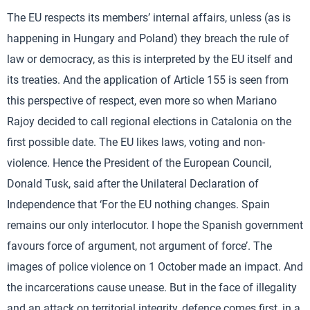
The EU respects its members’ internal affairs, unless (as is
happening in Hungary and Poland) they breach the rule of
law or democracy, as this is interpreted by the EU itself and
its treaties. And the application of Article 155 is seen from
this perspective of respect, even more so when Mariano
Rajoy decided to call regional elections in Catalonia on the
first possible date. The EU likes laws, voting and non-
violence. Hence the President of the European Council,
Donald Tusk, said after the Unilateral Declaration of
Independence that ‘For the EU nothing changes. Spain
remains our only interlocutor. I hope the Spanish government
favours force of argument, not argument of force’. The
images of police violence on 1 October made an impact. And
the incarcerations cause unease. But in the face of illegality
and an attack on territorial integrity, defence comes first, in a