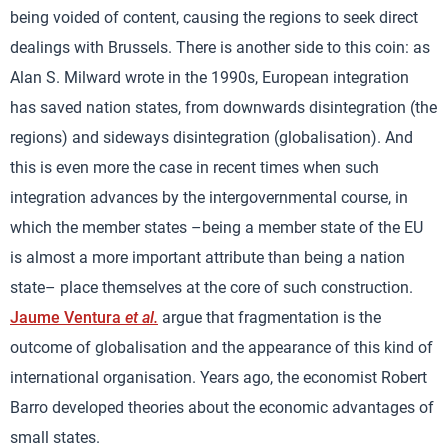
being voided of content, causing the regions to seek direct
dealings with Brussels. There is another side to this coin: as
Alan S. Milward wrote in the 1990s, European integration
has saved nation states, from downwards disintegration (the
regions) and sideways disintegration (globalisation). And
this is even more the case in recent times when such
integration advances by the intergovernmental course, in
which the member states –being a member state of the EU
is almost a more important attribute than being a nation
state– place themselves at the core of such construction.
Jaume Ventura
et al.
argue that fragmentation is the
outcome of globalisation and the appearance of this kind of
international organisation. Years ago, the economist Robert
Barro developed theories about the economic advantages of
small states.