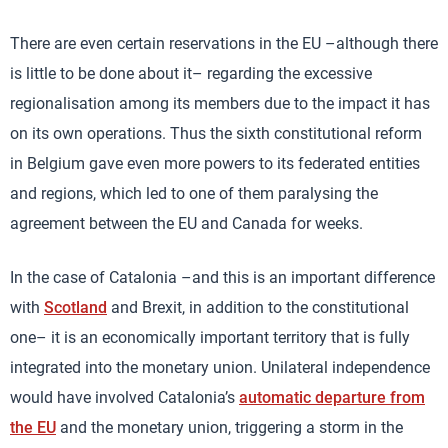
There are even certain reservations in the EU –although there
is little to be done about it– regarding the excessive
regionalisation among its members due to the impact it has
on its own operations. Thus the sixth constitutional reform
in Belgium gave even more powers to its federated entities
and regions, which led to one of them paralysing the
agreement between the EU and Canada for weeks.
In the case of Catalonia –and this is an important difference
with
Scotland
and Brexit, in addition to the constitutional
one– it is an economically important territory that is fully
integrated into the monetary union. Unilateral independence
would have involved Catalonia’s
automatic departure from
the EU
and the monetary union, triggering a storm in the