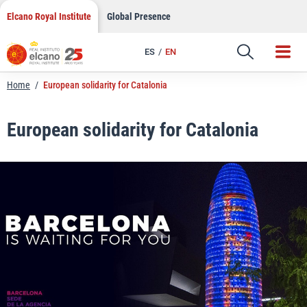
LinkedIn
Skip
Elcano Royal Institute
Global Presence
to
Email
content
ES
EN
Link
Home
/
European solidarity for Catalonia
European solidarity for Catalonia