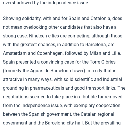
overshadowed by the independence issue.
Showing solidarity, with and for Spain and Catalonia, does
not mean overlooking other candidates that also have a
strong case. Nineteen cities are competing, although those
with the greatest chances, in addition to Barcelona, are
Amsterdam and Copenhagen, followed by Milan and Lille.
Spain presented a convincing case for the Torre Glòries
(formerly the Aguas de Barcelona tower) in a city that is
attractive in many ways, with solid scientific and industrial
grounding in pharmaceuticals and good transport links. The
negotiations seemed to take place in a bubble far removed
from the independence issue, with exemplary cooperation
between the Spanish government, the Catalan regional
government and the Barcelona city hall. But the prevailing