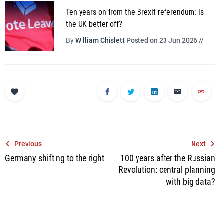
Ten years on from the Brexit referendum: is
the UK better off?
By
William Chislett
Posted on 23 Jun 2026 //
Post
Previous
Next
Germany shifting to the right
100 years after the Russian
navigation
Revolution: central planning
with big data?