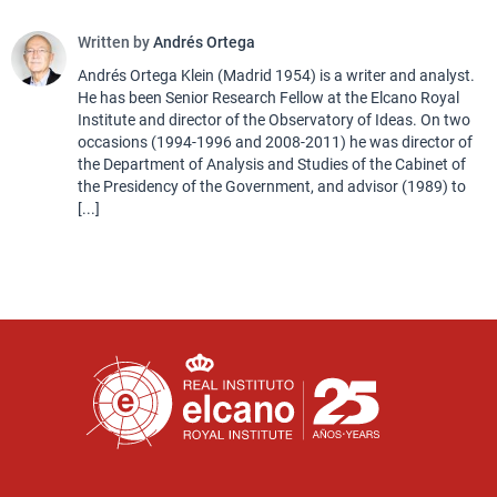
Written by
Andrés Ortega
Andrés Ortega Klein (Madrid 1954) is a writer and analyst.
He has been Senior Research Fellow at the Elcano Royal
Institute and director of the Observatory of Ideas. On two
occasions (1994-1996 and 2008-2011) he was director of
the Department of Analysis and Studies of the Cabinet of
the Presidency of the Government, and advisor (1989) to
[...]