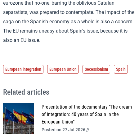
eurozone that no-one, barring the oblivious Catalan
separatists, was prepared to contemplate. The impact of the
saga on the Spanish economy as a whole is also a concern.
The EU remains uneasy about Spain’s issue, because it is
also an EU issue.
European integration
European Union
Secessionism
Spain
Related articles
Presentation of the documentary “The dream
of integration: 40 years of Spain in the
European Union”
Posted on 27 Jul 2026 //