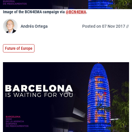
Image of the BCN4EMA campaign via
@BCN4EMA
.
Andrés Ortega
Posted on 07 Nov 2017 //
Future of Europe