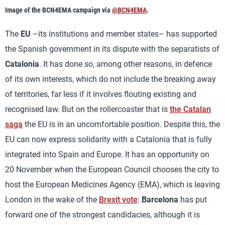
Image of the BCN4EMA campaign via
@BCN4EMA
.
The
EU
–its institutions and member states– has supported
the Spanish government in its dispute with the separatists of
Catalonia
. It has done so, among other reasons, in defence
of its own interests, which do not include the breaking away
of territories, far less if it involves flouting existing and
recognised law. But on the rollercoaster that is
the Catalan
saga
the EU is in an uncomfortable position. Despite this, the
EU can now express solidarity with a Catalonia that is fully
integrated into Spain and Europe. It has an opportunity on
20 November when the European Council chooses the city to
host the European Medicines Agency (EMA), which is leaving
London in the wake of the
Brexit vote
:
Barcelona
has put
forward one of the strongest candidacies, although it is