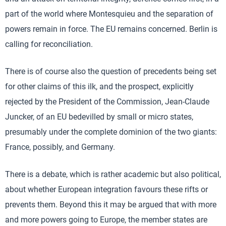
part of the world where Montesquieu and the separation of
powers remain in force. The EU remains concerned. Berlin is
calling for reconciliation.
There is of course also the question of precedents being set
for other claims of this ilk, and the prospect, explicitly
rejected by the President of the Commission, Jean-Claude
Juncker, of an EU bedevilled by small or micro states,
presumably under the complete dominion of the two giants:
France, possibly, and Germany.
There is a debate, which is rather academic but also political,
about whether European integration favours these rifts or
prevents them. Beyond this it may be argued that with more
and more powers going to Europe, the member states are