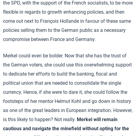
the SPD, with the support of the French socialists, to be more
flexible in regards to growth enhancing policies, and then
come out next to François Hollande in favour of these same
policies selling them to the German public as a necessary
compromise between France and Germany.
Merkel could even be bolder. Now that she has the trust of
the German voters, she could use this overwhelming support
to dedicate her efforts to build the banking, fiscal and
political union that are needed to consolidate the single
currency. Hence, if she were to dare it, she could follow the
footsteps of her mentor Helmut Kohl and go down in history
as one of the great leaders in European integration. However,
is this likely to happen? Not really.
Merkel will remain
cautious and navigate the minefield without opting for the