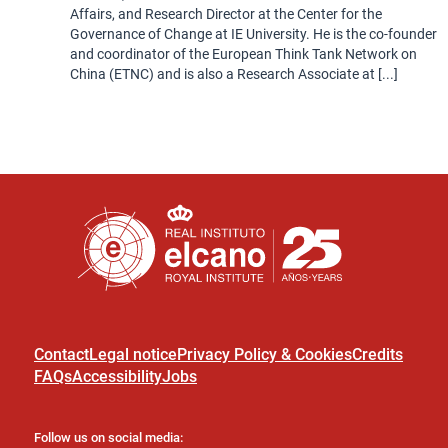
Affairs, and Research Director at the Center for the
Governance of Change at IE University. He is the co-founder
and coordinator of the European Think Tank Network on
China (ETNC) and is also a Research Associate at [...]
Contact
Legal notice
Privacy Policy & Cookies
Credits
FAQs
Accessibility
Jobs
Follow us on social media: