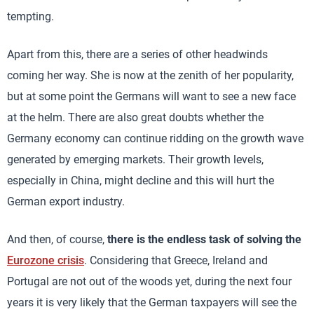
tempting.
Apart from this, there are a series of other headwinds
coming her way. She is now at the zenith of her popularity,
but at some point the Germans will want to see a new face
at the helm. There are also great doubts whether the
Germany economy can continue ridding on the growth wave
generated by emerging markets. Their growth levels,
especially in China, might decline and this will hurt the
German export industry.
And then, of course,
there is the endless task of solving the
Eurozone crisis
. Considering that Greece, Ireland and
Portugal are not out of the woods yet, during the next four
years it is very likely that the German taxpayers will see the