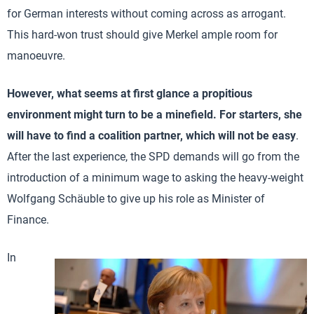
for German interests without coming across as arrogant.
This hard-won trust should give Merkel ample room for
manoeuvre.
However, what seems at first glance a propitious
environment might turn to be a minefield. For starters, she
will have to find a coalition partner, which will not be easy
.
After the last experience, the SPD demands will go from the
introduction of a minimum wage to asking the heavy-weight
Wolfgang Schäuble to give up his role as Minister of
Finance.
In