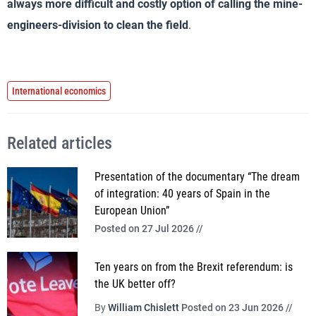
always more difficult and costly option of calling the mine-
engineers-division to clean the field
.
International economics
Related articles
Presentation of the documentary “The dream
of integration: 40 years of Spain in the
European Union”
Posted on 27 Jul 2026 //
Ten years on from the Brexit referendum: is
the UK better off?
By
William Chislett
Posted on 23 Jun 2026 //