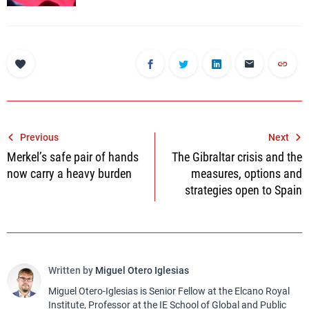
Post
Previous
Next
Merkel’s safe pair of hands
The Gibraltar crisis and the
navigation
now carry a heavy burden
measures, options and
strategies open to Spain
Written by
Miguel Otero Iglesias
Miguel Otero-Iglesias is Senior Fellow at the Elcano Royal
Institute, Professor at the IE School of Global and Public