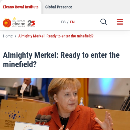
LinkedIn
Skip
Elcano Royal Institute
Global Presence
to
Email
content
ES
EN
Link
Home
/
Almighty Merkel: Ready to enter the minefield?
Almighty Merkel: Ready to enter the
minefield?