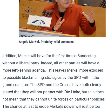
Angela Merkel. Photo by: wiki commons.
addition, Merkel will have for the first time a Bundestag
without a liberal party. Indeed, all other parties will have a
more left-leaning agenda. This leaves Merkel more exposed
to possible blackmailing strategies by the SPD within the
grand coalition. The SPD and the Greens have both clearly
stated that they will not partner with Die Linke, but this does
not mean that they cannot unite forces on particular policies.
The chance at last to erode Merkel’s power will just be too