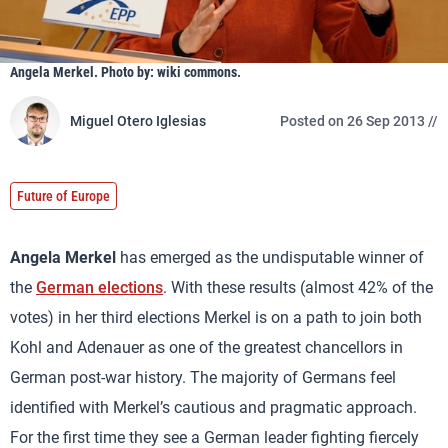
Angela Merkel. Photo by: wiki commons.
Miguel Otero Iglesias
Posted on 26 Sep 2013 //
Future of Europe
Angela Merkel
has emerged as the undisputable winner of
the
German elections
. With these results (almost 42% of the
votes) in her third elections Merkel is on a path to join both
Kohl and Adenauer as one of the greatest chancellors in
German post-war history. The majority of Germans feel
identified with Merkel’s cautious and pragmatic approach.
For the first time they see a German leader fighting fiercely