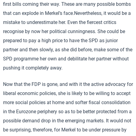
first bills coming their way. These are many possible bombs
that can explode in Merkel’s face.Nevertheless, it would be a
mistake to underestimate her. Even the fiercest critics
recognise by now her political cunningness. She could be
prepared to pay a high price to have the SPD as junior
partner and then slowly, as she did before, make some of the
SPD programme her own and debilitate her partner without
pushing it completely away.
Now that the FDP is gone, and with it the active advocacy for
liberal economic policies, she is likely to be willing to accept
more social policies at home and softer fiscal consolidation
in the Eurozone periphery so as to be better protected from a
possible demand drop in the emerging markets. It would not
be surprising, therefore, for Merkel to be under pressure by