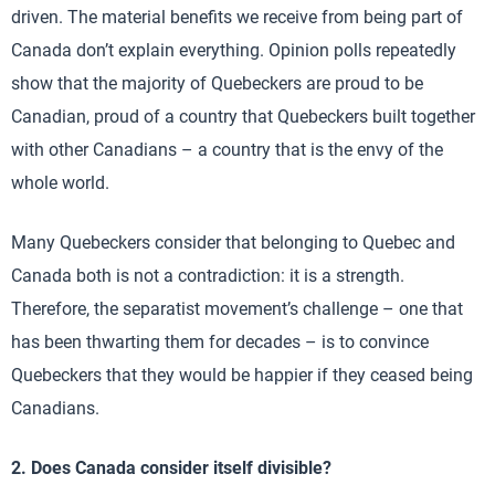
driven. The material benefits we receive from being part of
Canada don’t explain everything. Opinion polls repeatedly
show that the majority of Quebeckers are proud to be
Canadian, proud of a country that Quebeckers built together
with other Canadians – a country that is the envy of the
whole world.
Many Quebeckers consider that belonging to Quebec and
Canada both is not a contradiction: it is a strength.
Therefore, the separatist movement’s challenge – one that
has been thwarting them for decades – is to convince
Quebeckers that they would be happier if they ceased being
Canadians.
2. Does Canada consider itself divisible?