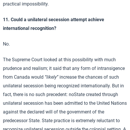
practical impossibility.
11. Could a unilateral secession attempt achieve
international recognition?
No.
The Supreme Court looked at this possibility with much
prudence and realism; it said that any form of intransigence
from Canada would
“likely”
increase the chances of such
unilateral secession being recognized internationally. But in
fact, there is no such precedent: noState created through
unilateral secession has been admitted to the United Nations
against the declared will of the government of the
predecessor State. State practice is extremely reluctant to
recognize unilateral secession outside the colonial setting. A