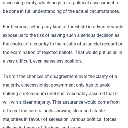
assessing clarity, which begs for a political assessment to
be done in full understanding of the actual circumstances.
Furthermore, setting any kind of threshold in advance would
expose us to the risk of leaving such a serious decision as
the choice of a country to the results of a judicial recount or
the examination of rejected ballots. That would put us all in
a very difficult, even senseless position.
To limit the chances of disagreement over the clarity of a
majority, a secessionist government only has to avoid
holding a referendum until it is reasonably assured that it
will win a clear majority. This assurance would come from
different indicators: polls showing clear and stable
majorities in favour of secession; various political forces
rallying in favour of the idea, and so on.