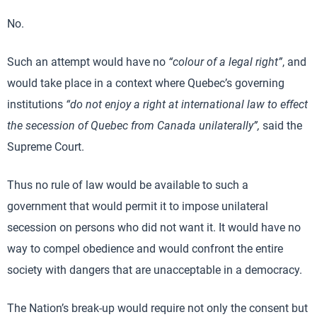
No.
Such an attempt would have no
“colour of a legal right”
, and
would take place in a context where Quebec’s governing
institutions
“do not enjoy a right at international law to effect
the secession of Quebec from Canada unilaterally”,
said the
Supreme Court.
Thus no rule of law would be available to such a
government that would permit it to impose unilateral
secession on persons who did not want it. It would have no
way to compel obedience and would confront the entire
society with dangers that are unacceptable in a democracy.
The Nation’s break-up would require not only the consent but