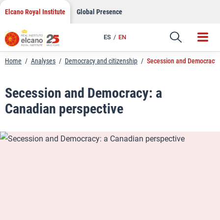
LinkedIn
Skip
Elcano Royal Institute
Global Presence
to
Email
content
ES
EN
Link
Home
/
Analyses
/
Democracy and citizenship
/
Secession and Democracy:
Secession and Democracy: a
Canadian perspective