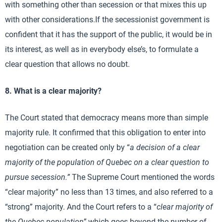
with something other than secession or that mixes this up
with other considerations.If the secessionist government is
confident that it has the support of the public, it would be in
its interest, as well as in everybody else’s, to formulate a
clear question that allows no doubt.
8. What is a clear majority?
The Court stated that democracy means more than simple
majority rule. It confirmed that this obligation to enter into
negotiation can be created only by “
a decision of a clear
majority of the population of Quebec on a clear question to
pursue secession.”
The Supreme Court mentioned the words
“clear majority” no less than 13 times, and also referred to a
“strong” majority. And the Court refers to a “
clear majority of
the Quebec population”
which goes beyond the number of