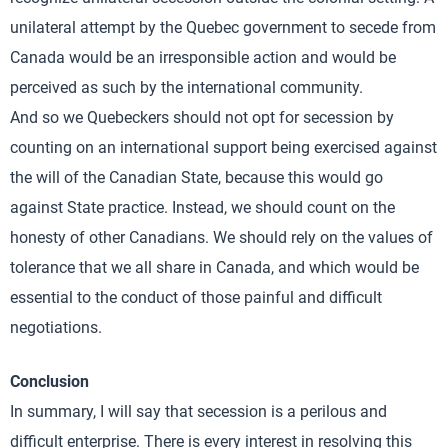
unilateral attempt by the Quebec government to secede from
Canada would be an irresponsible action and would be
perceived as such by the international community.
And so we Quebeckers should not opt for secession by
counting on an international support being exercised against
the will of the Canadian State, because this would go
against State practice. Instead, we should count on the
honesty of other Canadians. We should rely on the values of
tolerance that we all share in Canada, and which would be
essential to the conduct of those painful and difficult
negotiations.
Conclusion
In summary, I will say that secession is a perilous and
difficult enterprise. There is every interest in resolving this