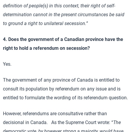
definition of people(s) in this context, their right of self-
determination cannot in the present circumstances be said
to ground a right to unilateral secession.”
4. Does the government of a Canadian province have the
right to hold a referendum on secession?
Yes.
The government of any province of Canada is entitled to
consult its population by referendum on any issue and is
entitled to formulate the wording of its referendum question.
However, referendums are consultative rather than
decisional in Canada. As the Supreme Court wrote: “
The
democratic vote, by however strong a majority, would have