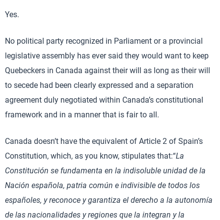
Yes.
No political party recognized in Parliament or a provincial
legislative assembly has ever said they would want to keep
Quebeckers in Canada against their will as long as their will
to secede had been clearly expressed and a separation
agreement duly negotiated within Canada’s constitutional
framework and in a manner that is fair to all.
Canada doesn’t have the equivalent of Article 2 of Spain’s
Constitution, which, as you know, stipulates that:“
La
Constitución se fundamenta en la indisoluble unidad de la
Nación española, patria común e indivisible de todos los
españoles, y reconoce y garantiza el derecho a la autonomía
de las nacionalidades y regiones que la integran y la