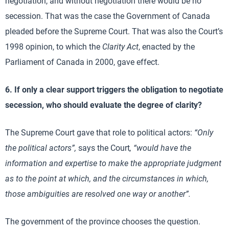
negotiation, and without negotiation there would be no
secession. That was the case the Government of Canada
pleaded before the Supreme Court. That was also the Court’s
1998 opinion, to which the
Clarity Act
, enacted by the
Parliament of Canada in 2000, gave effect.
6. If only a clear support triggers the obligation to negotiate
secession, who should evaluate the degree of clarity?
The Supreme Court gave that role to political actors:
“Only
the political actors”,
says the Court
, “would have the
information and expertise to make the appropriate judgment
as to the point at which, and the circumstances in which,
those ambiguities are resolved one way or another”.
The government of the province chooses the question.