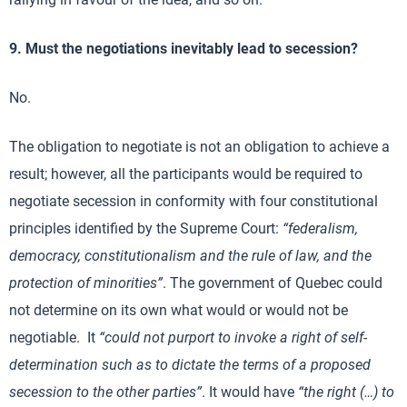
9. Must the negotiations inevitably lead to secession?
No.
The obligation to negotiate is not an obligation to achieve a
result; however, all the participants would be required to
negotiate secession in conformity with four constitutional
principles identified by the Supreme Court:
“federalism,
democracy, constitutionalism and the rule of law, and the
protection of minorities”
. The government of Quebec could
not determine on its own what would or would not be
negotiable. It
“could not purport to invoke a right of self-
determination such as to dictate the terms of a proposed
secession to the other parties”
. It would have
“the right (…) to