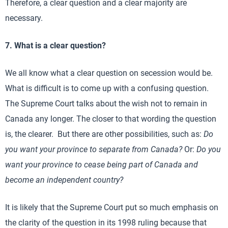
Therefore, a clear question and a clear majority are
necessary.
7. What is a clear question?
We all know what a clear question on secession would be.
What is difficult is to come up with a confusing question.
The Supreme Court talks about the wish not to remain in
Canada any longer. The closer to that wording the question
is, the clearer. But there are other possibilities, such as:
Do
you want your province to separate from Canada?
Or:
Do you
want your province to cease being part of Canada and
become an independent country?
It is likely that the Supreme Court put so much emphasis on
the clarity of the question in its 1998 ruling because that