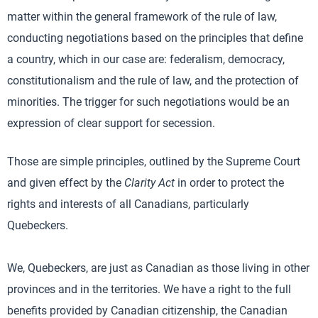
matter within the general framework of the rule of law,
conducting negotiations based on the principles that define
a country, which in our case are: federalism, democracy,
constitutionalism and the rule of law, and the protection of
minorities. The trigger for such negotiations would be an
expression of clear support for secession.
Those are simple principles, outlined by the Supreme Court
and given effect by the
Clarity Act
in order to protect the
rights and interests of all Canadians, particularly
Quebeckers.
We, Quebeckers, are just as Canadian as those living in other
provinces and in the territories. We have a right to the full
benefits provided by Canadian citizenship, the Canadian