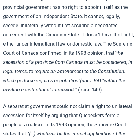
provincial government has no right to appoint itself as the
government of an independent State. It cannot, legally,
secede unilaterally without first securing a negotiated
agreement with the Canadian State. It doesn’t have that right,
either under international law or domestic law. The Supreme
Court of Canada confirmed, in its 1998 opinion, that
“the
secession of a province from Canada must be considered, in
legal terms, to require an amendment to the Constitution,
which perforce requires negotiation”(para.
84)
“within the
existing constitutional framework”
(para. 149).
A separatist government could not claim a right to unilateral
secession for itself by arguing that Quebeckers form a
people or a nation. In its 1998 opinion, the Supreme Court
states that:
”(
…) whatever be the correct application of the