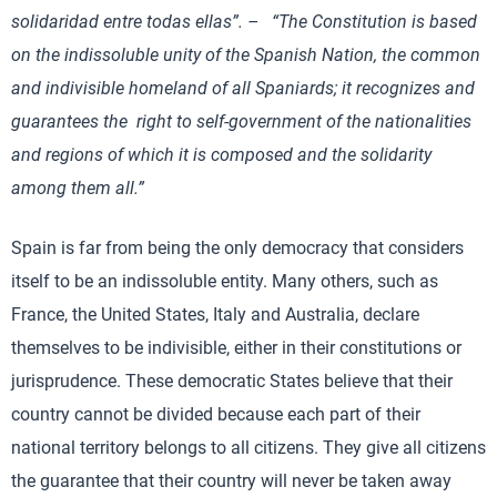
solidaridad entre todas ellas”. – “The Constitution is based
on the indissoluble unity of the Spanish Nation, the common
and indivisible homeland of all Spaniards; it recognizes and
guarantees the right to self-government of the nationalities
and regions of which it is composed and the solidarity
among them all.”
Spain is far from being the only democracy that considers
itself to be an indissoluble entity. Many others, such as
France, the United States, Italy and Australia, declare
themselves to be indivisible, either in their constitutions or
jurisprudence. These democratic States believe that their
country cannot be divided because each part of their
national territory belongs to all citizens. They give all citizens
the guarantee that their country will never be taken away