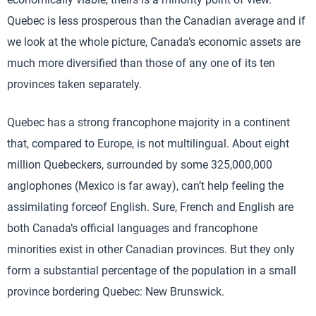
Quebec is less prosperous than the Canadian average and if
we look at the whole picture, Canada’s economic assets are
much more diversified than those of any one of its ten
provinces taken separately.
Quebec has a strong francophone majority in a continent
that, compared to Europe, is not multilingual. About eight
million Quebeckers, surrounded by some 325,000,000
anglophones (Mexico is far away), can’t help feeling the
assimilating forceof English. Sure, French and English are
both Canada’s official languages and francophone
minorities exist in other Canadian provinces. But they only
form a substantial percentage of the population in a small
province bordering Quebec: New Brunswick.