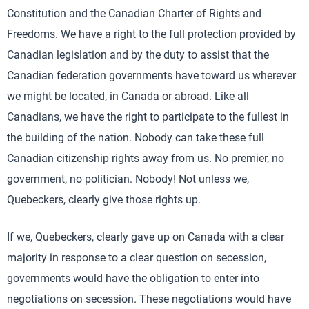
Constitution and the Canadian Charter of Rights and
Freedoms. We have a right to the full protection provided by
Canadian legislation and by the duty to assist that the
Canadian federation governments have toward us wherever
we might be located, in Canada or abroad. Like all
Canadians, we have the right to participate to the fullest in
the building of the nation. Nobody can take these full
Canadian citizenship rights away from us. No premier, no
government, no politician. Nobody! Not unless we,
Quebeckers, clearly give those rights up.
If we, Quebeckers, clearly gave up on Canada with a clear
majority in response to a clear question on secession,
governments would have the obligation to enter into
negotiations on secession. These negotiations would have