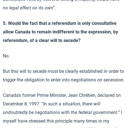
no legal effect on its own”.
5. Would the fact that a referendum is only consultative
allow Canada to remain indifferent to the expression, by
referendum, of a clear will to secede?
No.
But this will to secede must be clearly established in order to
trigger the obligation to enter into negotiations on secession.
Canada’s former Prime Minister, Jean Chrétien, declared on
December 8, 1997:
“I
n such a situation, there will
undoubtedly be negotiations with the federal government.”
I
myself have stressed this principle many times in my