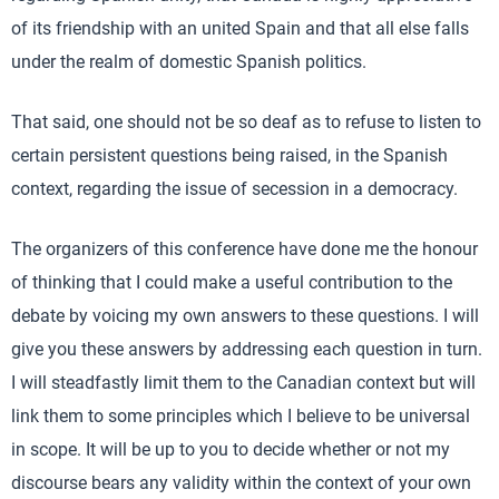
of its friendship with an united Spain and that all else falls
under the realm of domestic Spanish politics.
That said, one should not be so deaf as to refuse to listen to
certain persistent questions being raised, in the Spanish
context, regarding the issue of secession in a democracy.
The organizers of this conference have done me the honour
of thinking that I could make a useful contribution to the
debate by voicing my own answers to these questions. I will
give you these answers by addressing each question in turn.
I will steadfastly limit them to the Canadian context but will
link them to some principles which I believe to be universal
in scope. It will be up to you to decide whether or not my
discourse bears any validity within the context of your own