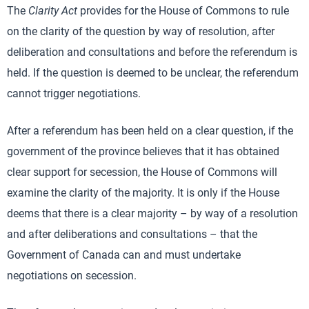
The
Clarity Act
provides for the House of Commons to rule
on the clarity of the question by way of resolution, after
deliberation and consultations and before the referendum is
held. If the question is deemed to be unclear, the referendum
cannot trigger negotiations.
After a referendum has been held on a clear question, if the
government of the province believes that it has obtained
clear support for secession, the House of Commons will
examine the clarity of the majority. It is only if the House
deems that there is a clear majority – by way of a resolution
and after deliberations and consultations – that the
Government of Canada can and must undertake
negotiations on secession.