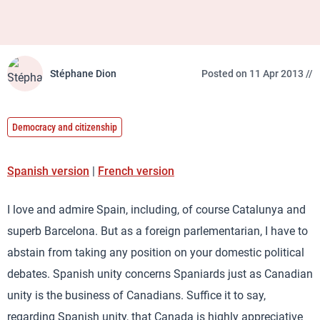
Stéphane Dion
Posted on 11 Apr 2013 //
Democracy and citizenship
Spanish version
|
French version
I love and admire Spain, including, of course Catalunya and
superb Barcelona. But as a foreign parlementarian, I have to
abstain from taking any position on your domestic political
debates. Spanish unity concerns Spaniards just as Canadian
unity is the business of Canadians. Suffice it to say,
regarding Spanish unity, that Canada is highly appreciative