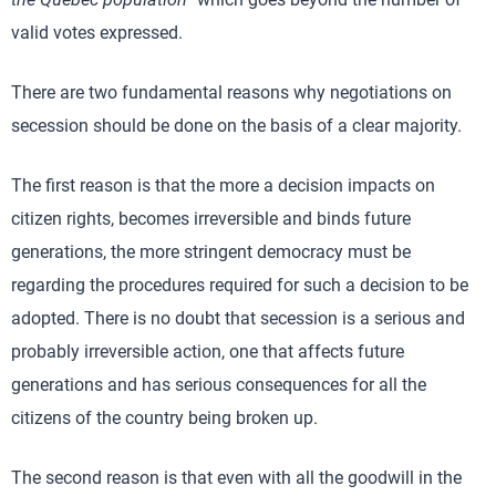
valid votes expressed.
There are two fundamental reasons why negotiations on
secession should be done on the basis of a clear majority.
The first reason is that the more a decision impacts on
citizen rights, becomes irreversible and binds future
generations, the more stringent democracy must be
regarding the procedures required for such a decision to be
adopted. There is no doubt that secession is a serious and
probably irreversible action, one that affects future
generations and has serious consequences for all the
citizens of the country being broken up.
The second reason is that even with all the goodwill in the