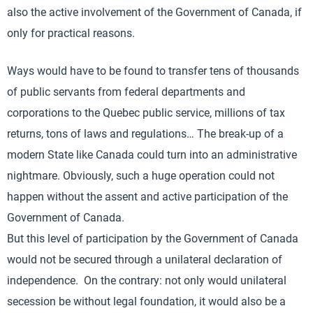
also the active involvement of the Government of Canada, if
only for practical reasons.
Ways would have to be found to transfer tens of thousands
of public servants from federal departments and
corporations to the Quebec public service, millions of tax
returns, tons of laws and regulations… The break-up of a
modern State like Canada could turn into an administrative
nightmare. Obviously, such a huge operation could not
happen without the assent and active participation of the
Government of Canada.
But this level of participation by the Government of Canada
would not be secured through a unilateral declaration of
independence. On the contrary: not only would unilateral
secession be without legal foundation, it would also be a