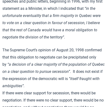
speeches and public letters, beginning in 1996, with my first
statement as a Minister, in which I indicated that
“in the
unfortunate eventuality that a firm majority in Quebec were
to vote on a clear question in favour of secession, I believe
that the rest of Canada would have a moral obligation to
negotiate the division of the territory”
.
The Supreme Court’s opinion of August 20, 1998 confirmed
that this obligation to negotiate can be precipitated only
by
“a decision of a clear majority of the population of Quebec
on a clear question to pursue secession”
. It does not exist if
the expression of the democratic will is
“itself fraught with
ambiguities”.
If there were clear support for secession, there would be
negotiation. If there were no clear support, there would be no