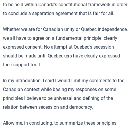
to be held within Canada’s constitutional framework in order
to conclude a separation agreement that is fair for all.
Whether we are for Canadian unity or Quebec independence,
we all have to agree on a fundamental principle: clearly
expressed consent. No attempt at Quebec’s secession
should be made until Quebeckers have clearly expressed
their support for it.
In my introduction, I said I would limit my comments to the
Canadian context while basing my responses on some
principles I believe to be universal and defining of the
relation between secession and democracy.
Allow me, in concluding, to summarize these principles.