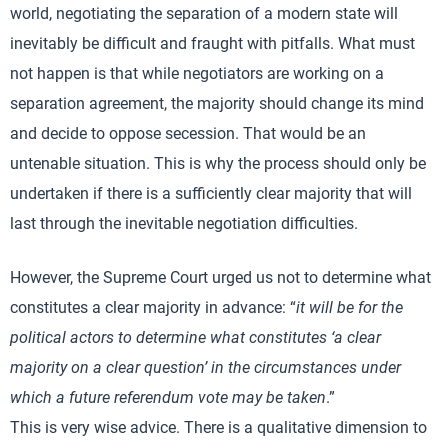
world, negotiating the separation of a modern state will
inevitably be difficult and fraught with pitfalls. What must
not happen is that while negotiators are working on a
separation agreement, the majority should change its mind
and decide to oppose secession. That would be an
untenable situation. This is why the process should only be
undertaken if there is a sufficiently clear majority that will
last through the inevitable negotiation difficulties.
However, the Supreme Court urged us not to determine what
constitutes a clear majority in advance: “
it will be for the
political actors to determine what constitutes ‘a clear
majority on a clear question’ in the circumstances under
which a future referendum vote may be taken
.”
This is very wise advice. There is a qualitative dimension to