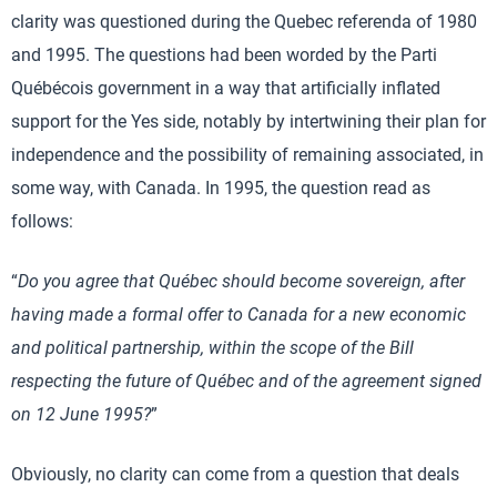
clarity was questioned during the Quebec referenda of 1980
and 1995. The questions had been worded by the Parti
Québécois government in a way that artificially inflated
support for the Yes side, notably by intertwining their plan for
independence and the possibility of remaining associated, in
some way, with Canada. In 1995, the question read as
follows:
“
Do you agree that Québec should become sovereign, after
having made a formal offer to Canada for a new economic
and political partnership, within the scope of the Bill
respecting the future of Québec and of the agreement signed
on 12 June 1995?
”
Obviously, no clarity can come from a question that deals