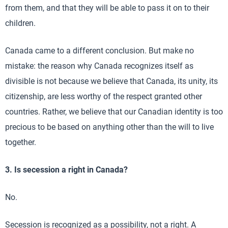
from them, and that they will be able to pass it on to their
children.
Canada came to a different conclusion. But make no
mistake: the reason why Canada recognizes itself as
divisible is not because we believe that Canada, its unity, its
citizenship, are less worthy of the respect granted other
countries. Rather, we believe that our Canadian identity is too
precious to be based on anything other than the will to live
together.
3. Is secession a right in Canada?
No.
Secession is recognized as a possibility, not a right. A