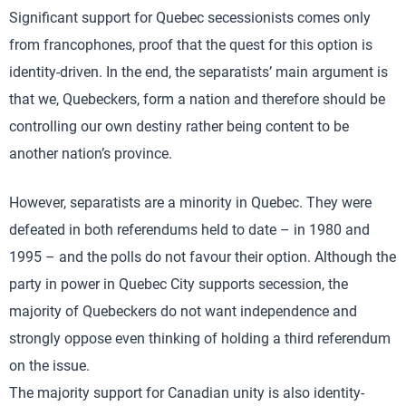
Significant support for Quebec secessionists comes only
from francophones, proof that the quest for this option is
identity-driven. In the end, the separatists’ main argument is
that we, Quebeckers, form a nation and therefore should be
controlling our own destiny rather being content to be
another nation’s province.
However, separatists are a minority in Quebec. They were
defeated in both referendums held to date – in 1980 and
1995 – and the polls do not favour their option. Although the
party in power in Quebec City supports secession, the
majority of Quebeckers do not want independence and
strongly oppose even thinking of holding a third referendum
on the issue.
The majority support for Canadian unity is also identity-