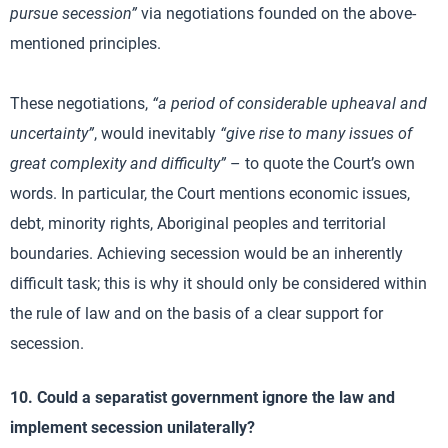
pursue secession”
via negotiations founded on the above-
mentioned principles.
These negotiations,
“a period of considerable upheaval and
uncertainty”
, would inevitably
“give rise to many issues of
great complexity and difficulty”
– to quote the Court’s own
words. In particular, the Court mentions economic issues,
debt, minority rights, Aboriginal peoples and territorial
boundaries. Achieving secession would be an inherently
difficult task; this is why it should only be considered within
the rule of law and on the basis of a clear support for
secession.
10. Could a separatist government ignore the law and
implement secession unilaterally?