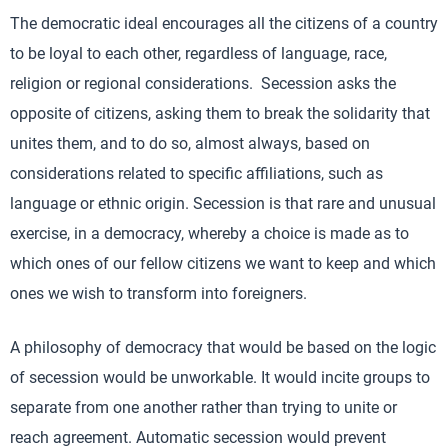
The democratic ideal encourages all the citizens of a country
to be loyal to each other, regardless of language, race,
religion or regional considerations. Secession asks the
opposite of citizens, asking them to break the solidarity that
unites them, and to do so, almost always, based on
considerations related to specific affiliations, such as
language or ethnic origin. Secession is that rare and unusual
exercise, in a democracy, whereby a choice is made as to
which ones of our fellow citizens we want to keep and which
ones we wish to transform into foreigners.
A philosophy of democracy that would be based on the logic
of secession would be unworkable. It would incite groups to
separate from one another rather than trying to unite or
reach agreement. Automatic secession would prevent