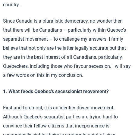
country.
Since Canada is a pluralistic democracy, no wonder then
that there will be Canadians – particularly within Quebec’s
separatist movement – to challenge my answers. I firmly
believe that not only are the latter legally accurate but that
they are in the best interest of all Canadians, particularly
Quebeckers, including those who favour secession. I will say
a few words on this in my conclusion.
1. What feeds Quebec’s secessionist movement?
First and foremost, it is an identity-driven movement.
Although Quebec’s separatist parties are trying hard to
convince their fellow citizens that independence is
economically viable, theirs is a minority point of view.