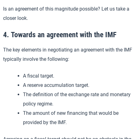
Is an agreement of this magnitude possible? Let us take a
closer look.
4. Towards an agreement with the IMF
The key elements in negotiating an agreement with the IMF
typically involve the following:
A fiscal target.
A reserve accumulation target.
The definition of the exchange rate and monetary
policy regime.
The amount of new financing that would be
provided by the IMF.