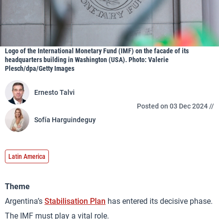
Logo of the International Monetary Fund (IMF) on the facade of its
headquarters building in Washington (USA). Photo: Valerie
Plesch/dpa/Getty Images
Ernesto Talvi
Posted on 03 Dec 2024 //
Sofía Harguindeguy
Latin America
Theme
Argentina’s
Stabilisation Plan
has entered its decisive phase.
The IMF must play a vital role.