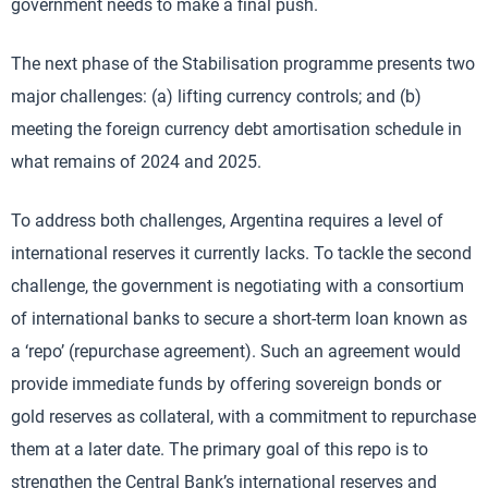
government needs to make a final push.
The next phase of the Stabilisation programme presents two
major challenges: (a) lifting currency controls; and (b)
meeting the foreign currency debt amortisation schedule in
what remains of 2024 and 2025.
To address both challenges, Argentina requires a level of
international reserves it currently lacks. To tackle the second
challenge, the government is negotiating with a consortium
of international banks to secure a short-term loan known as
a ‘repo’ (repurchase agreement). Such an agreement would
provide immediate funds by offering sovereign bonds or
gold reserves as collateral, with a commitment to repurchase
them at a later date. The primary goal of this repo is to
strengthen the Central Bank’s international reserves and