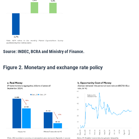
Source: INDEC, BCRA and Ministry of Finance.
Figure 2. Monetary and exchange rate policy