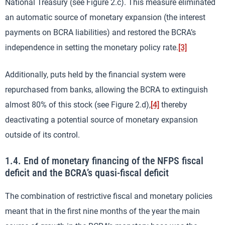
National Treasury (see Figure 2.c). This measure eliminated
an automatic source of monetary expansion (the interest
payments on BCRA liabilities) and restored the BCRA’s
independence in setting the monetary policy rate.
[3]
Additionally, puts held by the financial system were
repurchased from banks, allowing the BCRA to extinguish
almost 80% of this stock (see Figure 2.d),
[4]
thereby
deactivating a potential source of monetary expansion
outside of its control.
1.4. End of monetary financing of the NFPS fiscal
deficit and the BCRA’s quasi-fiscal deficit
The combination of restrictive fiscal and monetary policies
meant that in the first nine months of the year the main