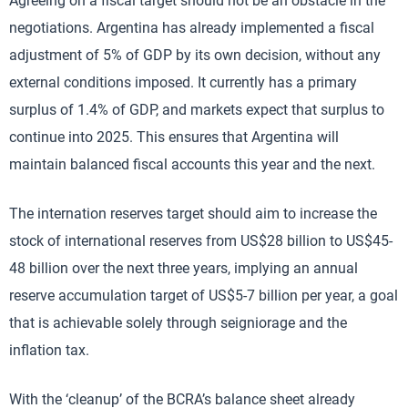
Agreeing on a fiscal target should not be an obstacle in the
negotiations. Argentina has already implemented a fiscal
adjustment of 5% of GDP by its own decision, without any
external conditions imposed. It currently has a primary
surplus of 1.4% of GDP, and markets expect that surplus to
continue into 2025. This ensures that Argentina will
maintain balanced fiscal accounts this year and the next.
The internation reserves target should aim to increase the
stock of international reserves from US$28 billion to US$45-
48 billion over the next three years, implying an annual
reserve accumulation target of US$5-7 billion per year, a goal
that is achievable solely through seigniorage and the
inflation tax.
With the ‘cleanup’ of the BCRA’s balance sheet already