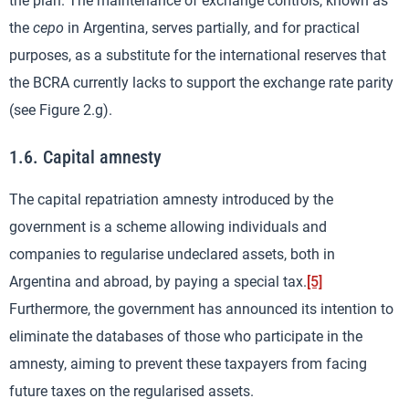
the plan. The maintenance of exchange controls, known as
the
cepo
in Argentina, serves partially, and for practical
purposes, as a substitute for the international reserves that
the BCRA currently lacks to support the exchange rate parity
(see Figure 2.g).
1.6. Capital amnesty
The capital repatriation amnesty introduced by the
government is a scheme allowing individuals and
companies to regularise undeclared assets, both in
Argentina and abroad, by paying a special tax.
[5]
Furthermore, the government has announced its intention to
eliminate the databases of those who participate in the
amnesty, aiming to prevent these taxpayers from facing
future taxes on the regularised assets.