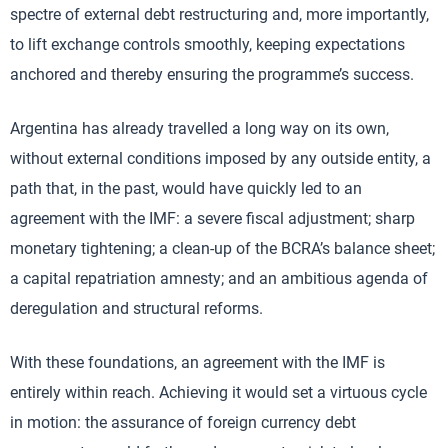
spectre of external debt restructuring and, more importantly,
to lift exchange controls smoothly, keeping expectations
anchored and thereby ensuring the programme’s success.
Argentina has already travelled a long way on its own,
without external conditions imposed by any outside entity, a
path that, in the past, would have quickly led to an
agreement with the IMF: a severe fiscal adjustment; sharp
monetary tightening; a clean-up of the BCRA’s balance sheet;
a capital repatriation amnesty; and an ambitious agenda of
deregulation and structural reforms.
With these foundations, an agreement with the IMF is
entirely within reach. Achieving it would set a virtuous cycle
in motion: the assurance of foreign currency debt