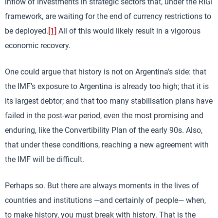
inflow of investments in strategic sectors that, under the RIGI
framework, are waiting for the end of currency restrictions to
be deployed.
[1]
All of this would likely result in a vigorous
economic recovery.
One could argue that history is not on Argentina’s side: that
the IMF’s exposure to Argentina is already too high; that it is
its largest debtor; and that too many stabilisation plans have
failed in the post-war period, even the most promising and
enduring, like the Convertibility Plan of the early 90s. Also,
that under these conditions, reaching a new agreement with
the IMF will be difficult.
Perhaps so. But there are always moments in the lives of
countries and institutions —and certainly of people— when,
to make history, you must break with history. That is the