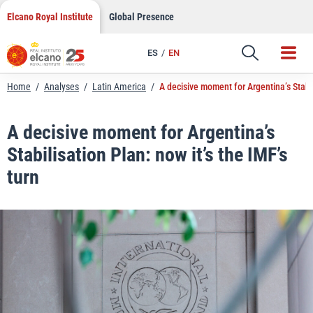
LinkedIn
Skip
Elcano Royal Institute
Global Presence
to
Email
content
ES
EN
Link
Home
/
Analyses
/
Latin America
/
A decisive moment for Argentina’s Stabil
A decisive moment for Argentina’s
Stabilisation Plan: now it’s the IMF’s
turn