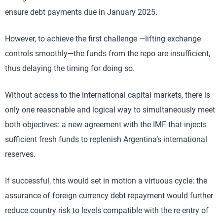
ensure debt payments due in January 2025.
However, to achieve the first challenge —lifting exchange
controls smoothly—the funds from the repo are insufficient,
thus delaying the timing for doing so.
Without access to the international capital markets, there is
only one reasonable and logical way to simultaneously meet
both objectives: a new agreement with the IMF that injects
sufficient fresh funds to replenish Argentina’s international
reserves.
If successful, this would set in motion a virtuous cycle: the
assurance of foreign currency debt repayment would further
reduce country risk to levels compatible with the re-entry of