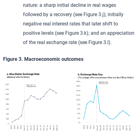
nature: a sharp initial decline in real wages
followed by a recovery (see Figure 3.j); initially
negative real interest rates that later shift to
positive levels (see Figure 3.k); and an appreciation
of the real exchange rate (see Figure 3.l).
Figure 3. Macroeconomic outcomes