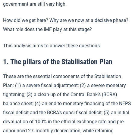
government are still very high.
How did we get here? Why are we now at a decisive phase?
What role does the IMF play at this stage?
This analysis aims to answer these questions.
1. The pillars of the Stabilisation Plan
These are the essential components of the Stabilisation
Plan: (1) a severe fiscal adjustment; (2) a severe monetary
tightening; (3) a clean-up of the Central Bank’s (BCRA)
balance sheet; (4) an end to monetary financing of the NFPS
fiscal deficit and the BCRA’s quasi-fiscal deficit; (5) an initial
devaluation of 100% in the official exchange rate and pre-
announced 2% monthly depreciation, while retaining