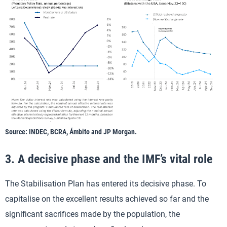
Source: INDEC, BCRA, Ámbito and JP Morgan.
3. A decisive phase and the IMF’s vital role
The Stabilisation Plan has entered its decisive phase. To
capitalise on the excellent results achieved so far and the
significant sacrifices made by the population, the