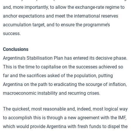
and, more importantly, to allow the exchange-rate regime to
anchor expectations and meet the international reserves
accumulation target, and to ensure the programme’s
success.
Conclusions
Argentina’s Stabilisation Plan has entered its decisive phase.
This is the time to capitalise on the successes achieved so
far and the sacrifices asked of the population, putting
Argentina on the path to eradicating the scourge of inflation,
macroeconomic instability and recurring crises.
The quickest, most reasonable and, indeed, most logical way
to accomplish this is through a new agreement with the IMF,
which would provide Argentina with fresh funds to dispel the