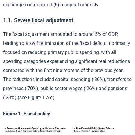
exchange controls; and (6) a capital amnesty.
1.1. Severe fiscal adjustment
The fiscal adjustment amounted to around 5% of GDP,
leading to a swift elimination of the fiscal deficit. It primarily
focused on reducing primary public spending, with all
spending categories experiencing significant real reductions
compared with the first nine months of the previous year.
The reductions included capital spending (-80%), transfers to
provinces (-70%), public sector wages (-26%) and pensions
(-23%) (see Figure 1 a-d).
Figure 1. Fiscal policy