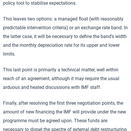
policy tool to stabilise expectations.
This leaves two options: a managed float (with reasonably
predictable intervention criteria) or an exchange rate band. In
the latter case, it will be necessary to define the band’s width
and the monthly depreciation rate for its upper and lower
limits.
This last point is primarily a technical matter, well within
reach of an agreement, although it may require the usual
arduous and heated discussions with IMF staff.
Finally, after resolving the first three negotiation points, the
amount of new financing the IMF will provide under the new
programme must be agreed upon. These funds are
necessary to dispel the spectre of external debt restructuring