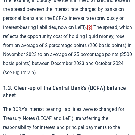
The resulting illiquidity is evident in the dramatic increase in
the spread between the interest rate charged by banks on
personal loans and the BCRA’s interest rate (previously on
interest-bearing liabilities, now on LeFI).
[2]
The spread, which
reflects the opportunity cost of holding liquid money, rose
from an average of 2 percentage points (200 basis points) in
November 2023 to an average of 25 percentage points (2500
basis points) between December 2023 and October 2024
(see Figure 2.b).
1.3. Clean-up of the Central Bank’s (BCRA) balance
sheet
The BCRA’s interest bearing liabilities were exchanged for
Treasury Notes (LECAP and LeFI), transferring the
responsibility for interest and principal payments to the