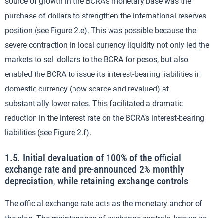
source of growth in the BCRA’s monetary base was the
purchase of dollars to strengthen the international reserves
position (see Figure 2.e). This was possible because the
severe contraction in local currency liquidity not only led the
markets to sell dollars to the BCRA for pesos, but also
enabled the BCRA to issue its interest-bearing liabilities in
domestic currency (now scarce and revalued) at
substantially lower rates. This facilitated a dramatic
reduction in the interest rate on the BCRA’s interest-bearing
liabilities (see Figure 2.f).
1.5. Initial devaluation of 100% of the official
exchange rate and pre-announced 2% monthly
depreciation, while retaining exchange controls
The official exchange rate acts as the monetary anchor of