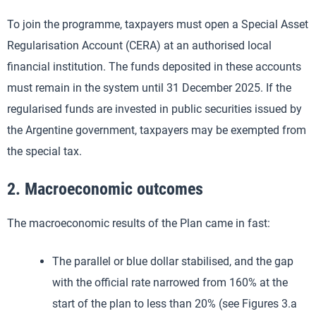
To join the programme, taxpayers must open a Special Asset
Regularisation Account (CERA) at an authorised local
financial institution. The funds deposited in these accounts
must remain in the system until 31 December 2025. If the
regularised funds are invested in public securities issued by
the Argentine government, taxpayers may be exempted from
the special tax.
2. Macroeconomic outcomes
The macroeconomic results of the Plan came in fast:
The parallel or blue dollar stabilised, and the gap
with the official rate narrowed from 160% at the
start of the plan to less than 20% (see Figures 3.a