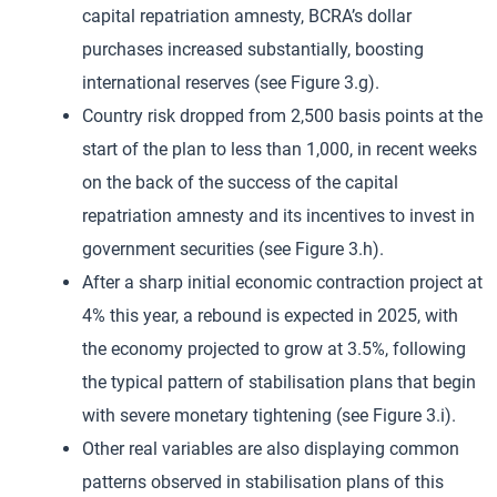
capital repatriation amnesty, BCRA’s dollar
purchases increased substantially, boosting
international reserves (see Figure 3.g).
Country risk dropped from 2,500 basis points at the
start of the plan to less than 1,000, in recent weeks
on the back of the success of the capital
repatriation amnesty and its incentives to invest in
government securities (see Figure 3.h).
After a sharp initial economic contraction project at
4% this year, a rebound is expected in 2025, with
the economy projected to grow at 3.5%, following
the typical pattern of stabilisation plans that begin
with severe monetary tightening (see Figure 3.i).
Other real variables are also displaying common
patterns observed in stabilisation plans of this