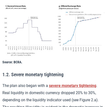
Source: BCRA.
1.2. Severe monetary tightening
The plan also began with a
severe monetary tightening
.
Real liquidity in domestic currency dropped 20% to 30%,
depending on the liquidity indicator used (see Figure 2.a).