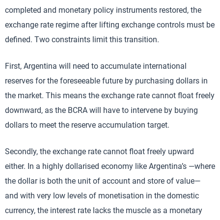
completed and monetary policy instruments restored, the
exchange rate regime after lifting exchange controls must be
defined. Two constraints limit this transition.
First, Argentina will need to accumulate international
reserves for the foreseeable future by purchasing dollars in
the market. This means the exchange rate cannot float freely
downward, as the BCRA will have to intervene by buying
dollars to meet the reserve accumulation target.
Secondly, the exchange rate cannot float freely upward
either. In a highly dollarised economy like Argentina’s —where
the dollar is both the unit of account and store of value—
and with very low levels of monetisation in the domestic
currency, the interest rate lacks the muscle as a monetary