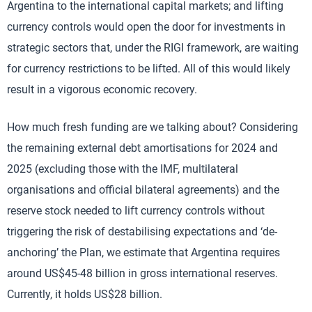
Argentina to the international capital markets; and lifting
currency controls would open the door for investments in
strategic sectors that, under the RIGI framework, are waiting
for currency restrictions to be lifted. All of this would likely
result in a vigorous economic recovery.
How much fresh funding are we talking about? Considering
the remaining external debt amortisations for 2024 and
2025 (excluding those with the IMF, multilateral
organisations and official bilateral agreements) and the
reserve stock needed to lift currency controls without
triggering the risk of destabilising expectations and ‘de-
anchoring’ the Plan, we estimate that Argentina requires
around US$45-48 billion in gross international reserves.
Currently, it holds US$28 billion.