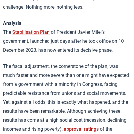
challenge. Nothing more, nothing less.
Analysis
The
Stabilisation Plan
of President Javier Milei’s
government, launched just days after he took office on 10
December 2023, has now entered its decisive phase.
The fiscal adjustment, the cornerstone of the plan, was
much faster and more severe than one might have expected
from a government with a minority in Congress, facing
predictable resistance from unions and social movements.
Yet, against all odds, this is exactly what happened, and the
results have been remarkable. Although achieving these
results has come at a high social cost (recession, declining
incomes and rising poverty),
approval ratings
of the