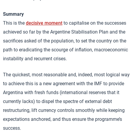
Summary
This is the
decisive moment
to capitalise on the successes
achieved so far by the Argentine Stabilisation Plan and the
sacrifices asked of the population, to set the country on the
path to eradicating the scourge of inflation, macroeconomic
instability and recurrent crises.
The quickest, most reasonable and, indeed, most logical way
to achieve this is a new agreement with the IMF to provide
Argentina with fresh funds (international reserves that it
currently lacks) to dispel the spectre of external debt
restructuring, lift currency controls smoothly while keeping
expectations anchored, and thus ensure the programme’s
success.