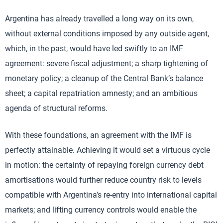
Argentina has already travelled a long way on its own,
without external conditions imposed by any outside agent,
which, in the past, would have led swiftly to an IMF
agreement: severe fiscal adjustment; a sharp tightening of
monetary policy; a cleanup of the Central Bank’s balance
sheet; a capital repatriation amnesty; and an ambitious
agenda of structural reforms.
With these foundations, an agreement with the IMF is
perfectly attainable. Achieving it would set a virtuous cycle
in motion: the certainty of repaying foreign currency debt
amortisations would further reduce country risk to levels
compatible with Argentina’s re-entry into international capital
markets; and lifting currency controls would enable the