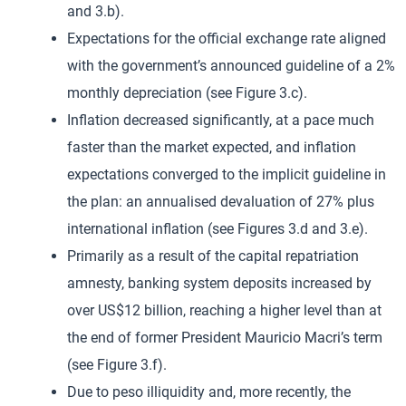
and 3.b).
Expectations for the official exchange rate aligned
with the government’s announced guideline of a 2%
monthly depreciation (see Figure 3.c).
Inflation decreased significantly, at a pace much
faster than the market expected, and inflation
expectations converged to the implicit guideline in
the plan: an annualised devaluation of 27% plus
international inflation (see Figures 3.d and 3.e).
Primarily as a result of the capital repatriation
amnesty, banking system deposits increased by
over US$12 billion, reaching a higher level than at
the end of former President Mauricio Macri’s term
(see Figure 3.f).
Due to peso illiquidity and, more recently, the