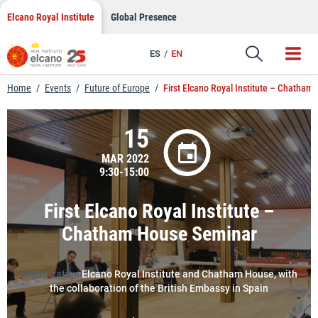
LinkedIn
Skip
Elcano Royal Institute
Global Presence
to
Email
content
ES
EN
Link
Home
/
Events
/
Future of Europe
/
First Elcano Royal Institute – Chatham
15
MAR 2022
9:30-15:00
First Elcano Royal Institute –
Chatham House Seminar
Organization
Elcano Royal Institute and Chatham House, with
the collaboration of the British Embassy in Spain