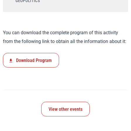
GEOPOLITICS
You can download the complete program of this activity
from the following link to obtain all the information about it:
Download Program
View other events