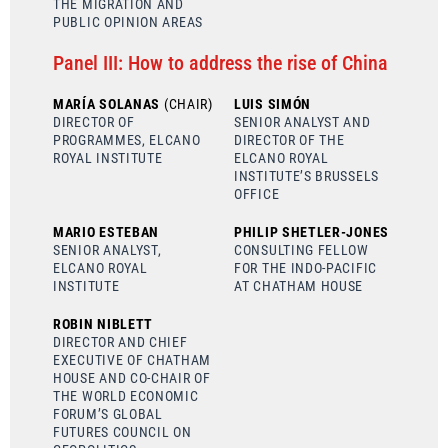
THE MIGRATION AND
PUBLIC OPINION AREAS
Panel III: How to address the rise of China
MARÍA SOLANAS
(CHAIR)
LUIS SIMÓN
DIRECTOR OF
SENIOR ANALYST AND
PROGRAMMES, ELCANO
DIRECTOR OF THE
ROYAL INSTITUTE
ELCANO ROYAL
INSTITUTE’S BRUSSELS
OFFICE
MARIO ESTEBAN
PHILIP SHETLER-JONES
SENIOR ANALYST,
CONSULTING FELLOW
ELCANO ROYAL
FOR THE INDO-PACIFIC
INSTITUTE
AT CHATHAM HOUSE
ROBIN NIBLETT
DIRECTOR AND CHIEF
EXECUTIVE OF CHATHAM
HOUSE AND CO-CHAIR OF
THE WORLD ECONOMIC
FORUM’S GLOBAL
FUTURES COUNCIL ON