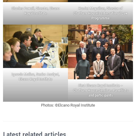
Charles Powell, Director, Elcano
Harriet Moynihan, Director of
Royal Institute
Chatham House’s International Law
Programme
Ignacio Molina, Senior Analyst,
Elcano Royal Institute
First Elcano Royal Institute –
Chatham House Seminar. Panellists
and participants
Photos: ©Elcano Royal Institute
Latest related articles