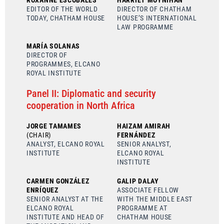
ROXANNE ESCOBALES
HARRIET MOYNIHAN
EDITOR OF THE WORLD
DIRECTOR OF CHATHAM
TODAY, CHATHAM HOUSE
HOUSE’S INTERNATIONAL
LAW PROGRAMME
MARÍA SOLANAS
DIRECTOR OF
PROGRAMMES, ELCANO
ROYAL INSTITUTE
Panel II: Diplomatic and security
cooperation in North Africa
JORGE TAMAMES
HAIZAM AMIRAH
(CHAIR)
FERNÁNDEZ
ANALYST, ELCANO ROYAL
SENIOR ANALYST,
INSTITUTE
ELCANO ROYAL
INSTITUTE
CARMEN GONZÁLEZ
GALIP DALAY
ENRÍQUEZ
ASSOCIATE FELLOW
SENIOR ANALYST AT THE
WITH THE MIDDLE EAST
ELCANO ROYAL
PROGRAMME AT
INSTITUTE AND HEAD OF
CHATHAM HOUSE