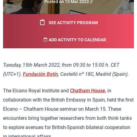
Posted on 15 Mar 2022 //
SEE ACTIVITY PROGRAM
ADD ACTIVITY TO CALENDAR
Tuesday, 15th March 2022, from 09:30 to 15:00 h. CET
(UTC+1).
Fundación Botín
, Castelló nº 18C, Madrid (Spain)
.
The Elcano Royal Institute and
Chatham House
, in
collaboration with the British Embassy in Spain, held the first
Elcano – Chatham House seminar on March 15. These
encounters bring together researchers from both think tanks
to explore avenues for British-Spanish bilateral cooperation
in international affairs.