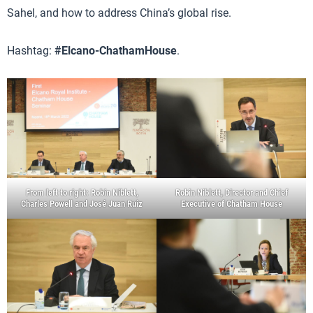
Sahel, and how to address China’s global rise.
Hashtag:
#Elcano-ChathamHouse
.
From left to right: Robin Niblett,
Robin Niblett, Director and Chief
Charles Powell and José Juan Ruiz
Executive of Chatham House