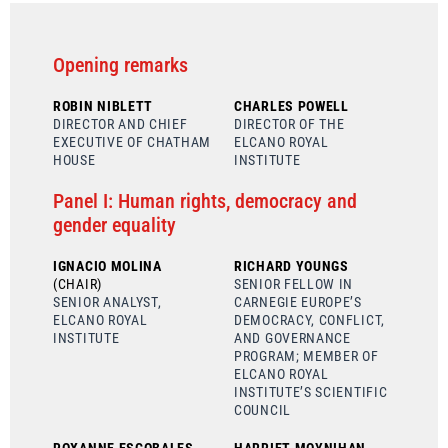
Opening remarks
ROBIN NIBLETT
CHARLES POWELL
DIRECTOR AND CHIEF
DIRECTOR OF THE
EXECUTIVE OF CHATHAM
ELCANO ROYAL
HOUSE
INSTITUTE
Panel I: Human rights, democracy and
gender equality
IGNACIO MOLINA
RICHARD YOUNGS
(CHAIR)
SENIOR FELLOW IN
SENIOR ANALYST,
CARNEGIE EUROPE’S
ELCANO ROYAL
DEMOCRACY, CONFLICT,
INSTITUTE
AND GOVERNANCE
PROGRAM; MEMBER OF
ELCANO ROYAL
INSTITUTE’S SCIENTIFIC
COUNCIL