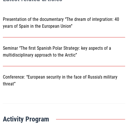
Presentation of the documentary “The dream of integration: 40
years of Spain in the European Union”
Seminar “The first Spanish Polar Strategy: key aspects of a
multidisciplinary approach to the Arctic”
Conference: “European security in the face of Russia’s military
threat”
Activity Program