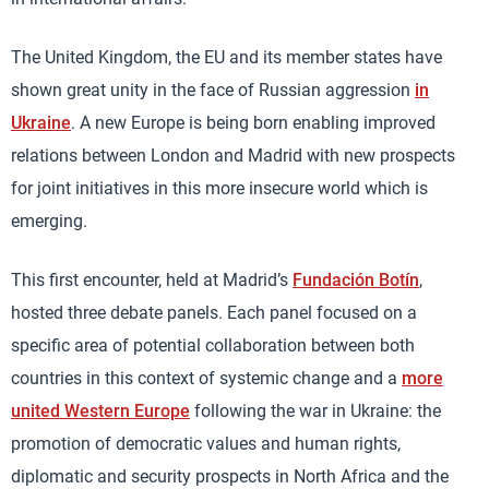
The United Kingdom, the EU and its member states have
shown great unity in the face of Russian aggression
in
Ukraine
. A new Europe is being born enabling improved
relations between London and Madrid with new prospects
for joint initiatives in this more insecure world which is
emerging.
This first encounter, held at Madrid’s
Fundación Botín
,
hosted three debate panels. Each panel focused on a
specific area of potential collaboration between both
countries in this context of systemic change and a
more
united Western Europe
following the war in Ukraine: the
promotion of democratic values and human rights,
diplomatic and security prospects in North Africa and the