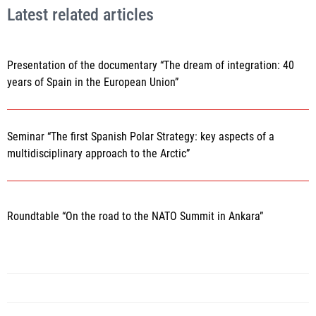
Latest related articles
Presentation of the documentary “The dream of integration: 40
years of Spain in the European Union”
Seminar “The first Spanish Polar Strategy: key aspects of a
multidisciplinary approach to the Arctic”
Roundtable “On the road to the NATO Summit in Ankara”