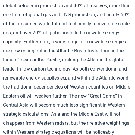
global petroleum production and 40% of reserves; more than
one-third of global gas and LNG production, and nearly 60%
of the presumed world total of technically recoverable shale
gas; and over 70% of global installed renewable energy
capacity. Furthermore, a wide range of renewable energies
are now rolling out in the Atlantic Basin faster than in the
Indian Ocean or the Pacific, making the Atlantic the global
leader in low carbon technology. As both conventional and
renewable energy supplies expand within the Atlantic world,
the traditional dependencies of Western countries on Middle
Eastern oil will weaken further. The new “Great Game” in
Central Asia will become much less significant in Western
strategic calculations. Asia and the Middle East will not
disappear from Western radars, but their relative weightings
within Western strategic equations will be noticeably