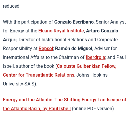
reduced.
With the participation of
Gonzalo Escribano
, Senior Analyst
for Energy at the
Elcano Royal Institute
;
Arturo Gonzalo
Aizpiri
, Director of Institutional Relations and Corporate
Responsibility at
Repsol
;
Ramón de Miguel
, Adviser for
International Affairs to the Chairman of
Iberdrola
; and Paul
Isbell, author of the book (
Calouste Gulbenkian Fellow,
Center for Transatlantic Relations
, Johns Hopkins
University-SAIS).
Energy and the Atlantic: The Shifting Energy Landscape of
the Atlantic Basin, by Paul Isbell
(online PDF version)