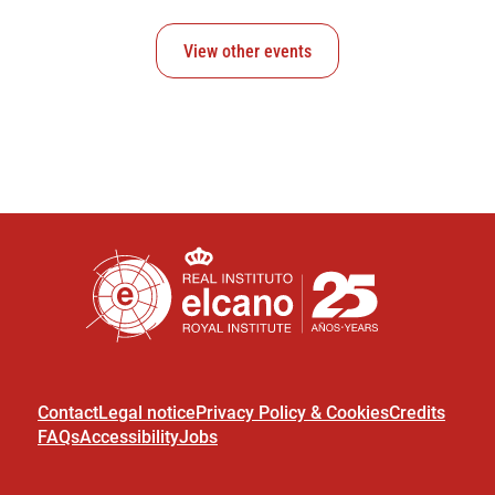
View other events
Contact
Legal notice
Privacy Policy & Cookies
Credits
FAQs
Accessibility
Jobs