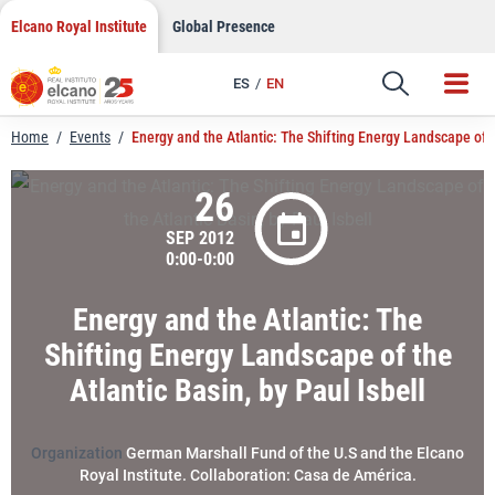
LinkedIn
Skip
Elcano Royal Institute
Global Presence
to
Email
content
ES
EN
Link
Home
/
Events
/
Energy and the Atlantic: The Shifting Energy Landscape of th
26
SEP 2012
0:00-0:00
Energy and the Atlantic: The
Shifting Energy Landscape of the
Atlantic Basin, by Paul Isbell
Organization
German Marshall Fund of the U.S and the Elcano
Royal Institute. Collaboration: Casa de América.