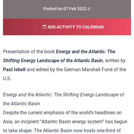
Posted on 07 Feb 2022 //
ADD ACTIVITY TO CALENDAR
Presentation of the book
Energy and the Atlantic: The
Shifting Energy Landscape of the Atlantic Basin
, written by
Paul Isbell
and edited by the German Marshall Fund of the
U.S.
Energy and the Atlantic: The Shifting Energy Landscape of
the Atlantic Basin
Despite the current emphasis of the world’s headlines on
Asia, an incipient “Atlantic Basin energy system” has begun
to take shape. The Atlantic Basin now hosts one-third of