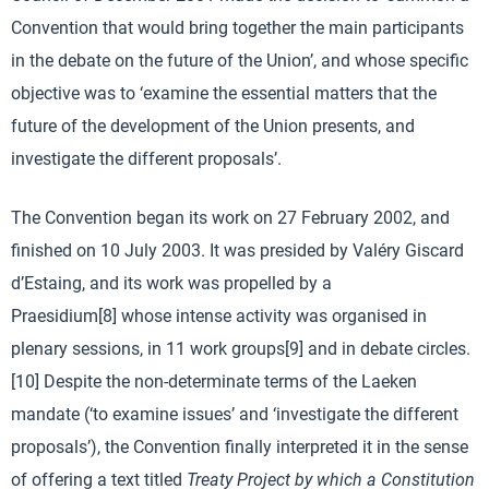
Convention that would bring together the main participants
in the debate on the future of the Union’, and whose specific
objective was to ‘examine the essential matters that the
future of the development of the Union presents, and
investigate the different proposals’.
The Convention began its work on 27 February 2002, and
finished on 10 July 2003. It was presided by Valéry Giscard
d’Estaing, and its work was propelled by a
Praesidium[8] whose intense activity was organised in
plenary sessions, in 11 work groups[9] and in debate circles.
[10] Despite the non-determinate terms of the Laeken
mandate (‘to examine issues’ and ‘investigate the different
proposals’), the Convention finally interpreted it in the sense
of offering a text titled
Treaty Project by which a Constitution