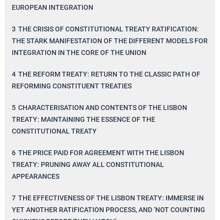
EUROPEAN INTEGRATION
3
THE CRISIS OF CONSTITUTIONAL TREATY RATIFICATION:
THE STARK MANIFESTATION OF THE DIFFERENT MODELS FOR
INTEGRATION IN THE CORE OF THE UNION
4
THE REFORM TREATY: RETURN TO THE CLASSIC PATH OF
REFORMING CONSTITUENT TREATIES
5
CHARACTERISATION AND CONTENTS OF THE LISBON
TREATY: MAINTAINING THE ESSENCE OF THE
CONSTITUTIONAL TREATY
6
THE PRICE PAID FOR AGREEMENT WITH THE LISBON
TREATY: PRUNING AWAY ALL CONSTITUTIONAL
APPEARANCES
7
THE EFFECTIVENESS OF THE LISBON TREATY: IMMERSE IN
YET ANOTHER RATIFICATION PROCESS, AND ‘NOT COUNTING