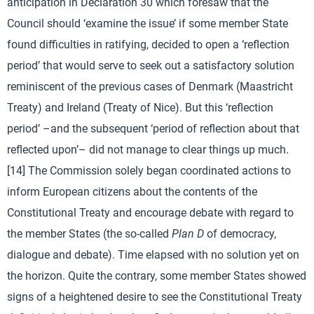
anticipation in Declaration 30 which foresaw that the
Council should ‘examine the issue’ if some member State
found difficulties in ratifying, decided to open a ‘reflection
period’ that would serve to seek out a satisfactory solution
reminiscent of the previous cases of Denmark (Maastricht
Treaty) and Ireland (Treaty of Nice). But this ‘reflection
period’ –and the subsequent ‘period of reflection about that
reflected upon’– did not manage to clear things up much.
[14] The Commission solely began coordinated actions to
inform European citizens about the contents of the
Constitutional Treaty and encourage debate with regard to
the member States (the so-called
Plan D
of democracy,
dialogue and debate). Time elapsed with no solution yet on
the horizon. Quite the contrary, some member States showed
signs of a heightened desire to see the Constitutional Treaty