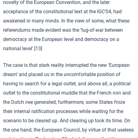
novelty of the European Convention, and the later
acceptance of the constitutional text at the IGC’04, had
awakened in many minds. In the view of some, what these
referendums made evident was the ‘tug-of-war between
democracy at the European level and democracy on a
national level’.[13]
The case is that stark reality interrupted the new ‘European
dream’ and placed us in the uncomfortable position of
having to search for a legal outlet, and above all, a political
outlet to the constitutional muddle that the French
non
and
the Dutch
nee
generated; furthermore, some States froze
their internal ratification processes while waiting for the
scenario to be cleared up. And clearing up took its time. On
the one hand, the European Council, by virtue of that useless