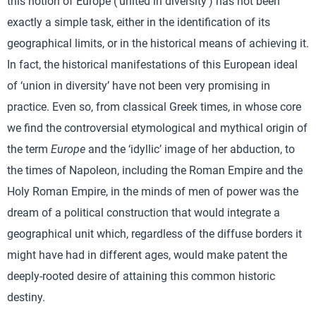
this notion of Europe (‘united in diversity’) has not been
exactly a simple task, either in the identification of its
geographical limits, or in the historical means of achieving it.
In fact, the historical manifestations of this European ideal
of ‘union in diversity’ have not been very promising in
practice. Even so, from classical Greek times, in whose core
we find the controversial etymological and mythical origin of
the term
Europe
and the ‘idyllic’ image of her abduction, to
the times of Napoleon, including the Roman Empire and the
Holy Roman Empire, in the minds of men of power was the
dream of a political construction that would integrate a
geographical unit which, regardless of the diffuse borders it
might have had in different ages, would make patent the
deeply-rooted desire of attaining this common historic
destiny.