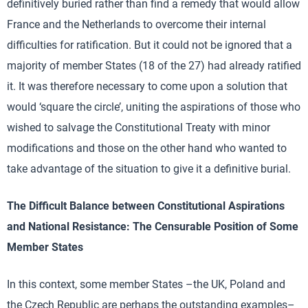
definitively buried rather than find a remedy that would allow
France and the Netherlands to overcome their internal
difficulties for ratification. But it could not be ignored that a
majority of member States (18 of the 27) had already ratified
it. It was therefore necessary to come upon a solution that
would ‘square the circle’, uniting the aspirations of those who
wished to salvage the Constitutional Treaty with minor
modifications and those on the other hand who wanted to
take advantage of the situation to give it a definitive burial.
The Difficult Balance between Constitutional Aspirations
and National Resistance: The Censurable Position of Some
Member States
In this context, some member States –the UK, Poland and
the Czech Republic are perhaps the outstanding examples–