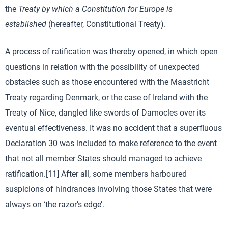
the
Treaty by which a Constitution for Europe is
established
(hereafter, Constitutional Treaty).
A process of ratification was thereby opened, in which open
questions in relation with the possibility of unexpected
obstacles such as those encountered with the Maastricht
Treaty regarding Denmark, or the case of Ireland with the
Treaty of Nice, dangled like swords of Damocles over its
eventual effectiveness. It was no accident that a superfluous
Declaration 30 was included to make reference to the event
that not all member States should managed to achieve
ratification.[11] After all, some members harboured
suspicions of hindrances involving those States that were
always on ‘the razor’s edge’.