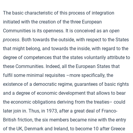
The basic characteristic of this process of integration
initiated with the creation of the three European
Communities is its openness. It is conceived as an
open
process
. Both towards the outside, with respect to the States
that might belong, and towards the inside, with regard to the
degree of competences that the states voluntarily attribute to
these Communities. Indeed, all the European States that
fulfil some minimal requisites –more specifically, the
existence of a democratic regime, guarantees of basic rights
and a degree of economic development that allows to bear
the economic obligations deriving from the treaties– could
later join in. Thus, in 1973, after a great deal of Franco-
British friction, the six members became nine with the entry
of the UK, Denmark and Ireland, to become 10 after Greece