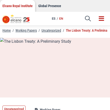
LinkedIn
Skip
Elcano Royal Institute
Global Presence
to
Email
content
ES
EN
Link
Home
/
Working Papers
/
Uncategorized
/
The Lisbon Treaty: A Preliminary
Uncategorized
Working Paper