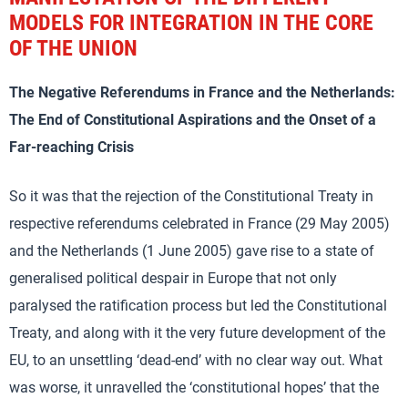
MODELS FOR INTEGRATION IN THE CORE
OF THE UNION
The Negative Referendums in France and the Netherlands:
The End of Constitutional Aspirations and the Onset of a
Far-reaching Crisis
So it was that the rejection of the Constitutional Treaty in
respective referendums celebrated in France (29 May 2005)
and the Netherlands (1 June 2005) gave rise to a state of
generalised political despair in Europe that not only
paralysed the ratification process but led the Constitutional
Treaty, and along with it the very future development of the
EU, to an unsettling ‘dead-end’ with no clear way out. What
was worse, it unravelled the ‘constitutional hopes’ that the