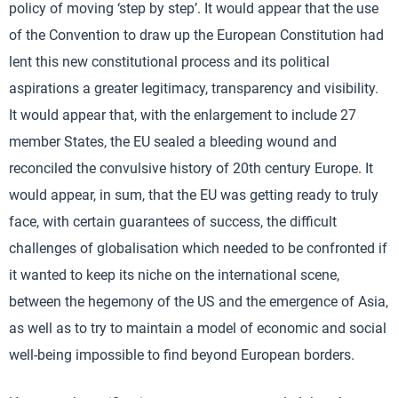
policy of moving ‘step by step’. It would appear that the use
of the Convention to draw up the European Constitution had
lent this new constitutional process and its political
aspirations a greater legitimacy, transparency and visibility.
It would appear that, with the enlargement to include 27
member States, the EU sealed a bleeding wound and
reconciled the convulsive history of 20th century Europe. It
would appear, in sum, that the EU was getting ready to truly
face, with certain guarantees of success, the difficult
challenges of globalisation which needed to be confronted if
it wanted to keep its niche on the international scene,
between the hegemony of the US and the emergence of Asia,
as well as to try to maintain a model of economic and social
well-being impossible to find beyond European borders.