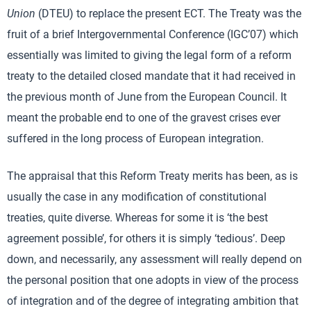
Union
(DTEU) to replace the present ECT. The Treaty was the
fruit of a brief Intergovernmental Conference (IGC’07) which
essentially was limited to giving the legal form of a reform
treaty to the detailed closed mandate that it had received in
the previous month of June from the European Council. It
meant the probable end to one of the gravest crises ever
suffered in the long process of European integration.
The appraisal that this Reform Treaty merits has been, as is
usually the case in any modification of constitutional
treaties, quite diverse. Whereas for some it is ‘the best
agreement possible’, for others it is simply ‘tedious’. Deep
down, and necessarily, any assessment will really depend on
the personal position that one adopts in view of the process
of integration and of the degree of integrating ambition that