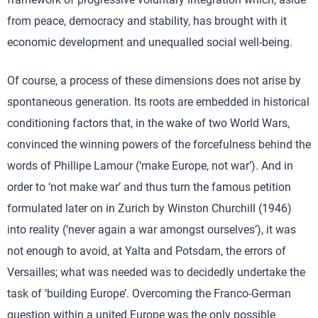
from peace, democracy and stability, has brought with it
economic development and unequalled social well-being.
Of course, a process of these dimensions does not arise by
spontaneous generation. Its roots are embedded in historical
conditioning factors that, in the wake of two World Wars,
convinced the winning powers of the forcefulness behind the
words of Phillipe Lamour (‘make Europe, not war’). And in
order to ‘not make war’ and thus turn the famous petition
formulated later on in Zurich by Winston Churchill (1946)
into reality (‘never again a war amongst ourselves’), it was
not enough to avoid, at Yalta and Potsdam, the errors of
Versailles; what was needed was to decidedly undertake the
task of ‘building Europe’. Overcoming the Franco-German
question within a united Europe was the only possible