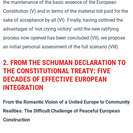
the maintenance of the basic essence of the European
Constitution (V) and in terms of the material toll paid for the
sake of acceptance by all (VI). Finally, having outlined the
advantages of ‘not crying victory’ until the new ratifying
process now opened has been concluded (VII), we propose
an initial personal assessment of the full scenario (VIII).
2.
FROM THE SCHUMAN DECLARATION TO
THE CONSTITUTIONAL TREATY: FIVE
DECADES OF EFFECTIVE EUROPEAN
INTEGRATION
From the Romantic Vision of a United Europe to Community
Realities: The Difficult Challenge of Peaceful European
Construction