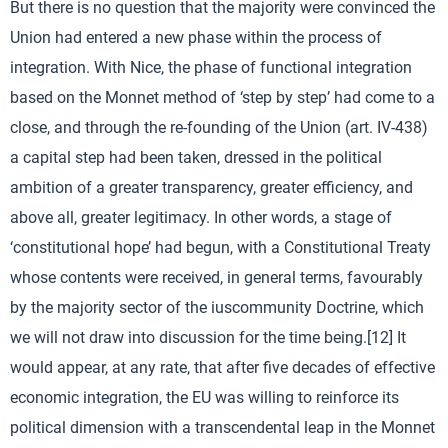
But there is no question that the majority were convinced the
Union had entered a new phase within the process of
integration. With Nice, the phase of functional integration
based on the Monnet method of ‘step by step’ had come to a
close, and through the re-founding of the Union (art. IV-438)
a capital step had been taken, dressed in the political
ambition of a greater transparency, greater efficiency, and
above all, greater legitimacy. In other words, a stage of
‘constitutional hope’ had begun, with a Constitutional Treaty
whose contents were received, in general terms, favourably
by the majority sector of the iuscommunity Doctrine, which
we will not draw into discussion for the time being.[12] It
would appear, at any rate, that after five decades of effective
economic integration, the EU was willing to reinforce its
political dimension with a transcendental leap in the Monnet