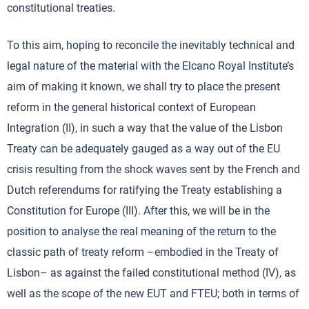
constitutional treaties.
To this aim, hoping to reconcile the inevitably technical and
legal nature of the material with the Elcano Royal Institute’s
aim of making it known, we shall try to place the present
reform in the general historical context of European
Integration (II), in such a way that the value of the Lisbon
Treaty can be adequately gauged as a way out of the EU
crisis resulting from the shock waves sent by the French and
Dutch referendums for ratifying the Treaty establishing a
Constitution for Europe (III). After this, we will be in the
position to analyse the real meaning of the return to the
classic path of treaty reform –embodied in the Treaty of
Lisbon– as against the failed constitutional method (IV), as
well as the scope of the new EUT and FTEU; both in terms of