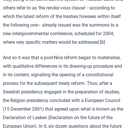
others refer to as ‘the
rendez-vous
clause’ –according to
which the latest reform of the treaties foresees within itself
the following one– already issued was the summons to a
new intergovernmental conference, scheduled for 2004,
where very specific matters would be addressed.[6]
And so it was that a post-Nice reform began to materialise,
with qualitative differences in its drawing-up procedure and
in its content, signalling the opening of a constitutional
process for the subsequent treaty reform. Thus, after a
Swedish presidency engaged in the preparation of studies,
the Belgian presidency concluded with a European Council
(15 December 2001) that agreed upon what is known as the
Declaration of Laeken (Declaration on the future of the
European Union). In it, six dozen questions about the future