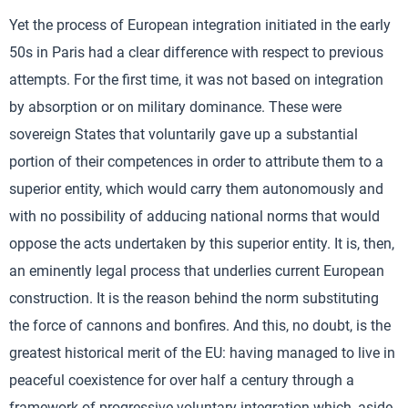
Yet the process of European integration initiated in the early
50s in Paris had a clear difference with respect to previous
attempts. For the first time, it was not based on integration
by absorption or on military dominance. These were
sovereign States that voluntarily gave up a substantial
portion of their competences in order to attribute them to a
superior entity, which would carry them autonomously and
with no possibility of adducing national norms that would
oppose the acts undertaken by this superior entity. It is, then,
an eminently legal process that underlies current European
construction. It is the reason behind the norm substituting
the force of cannons and bonfires. And this, no doubt, is the
greatest historical merit of the EU: having managed to live in
peaceful coexistence for over half a century through a
framework of progressive voluntary integration which, aside