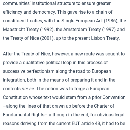
communities’ institutional structure to ensure greater
efficiency and democracy. This gave rise to a chain of
constituent treaties, with the Single European Act (1986), the
Maastricht Treaty (1992), the Amsterdam Treaty (1997) and
the Treaty of Nice (2001), up to the present Lisbon Treaty.
After the Treaty of Nice, however, a new route was sought to
provide a qualitative political leap in this process of
successive perfectionism along the road to European
integration, both in the means of preparing it and in the
contents
per se
. The notion was to forge a European
Constitution whose text would stem from a prior Convention
–along the lines of that drawn up before the Charter of
Fundamental Rights– although in the end, for obvious legal
reasons deriving from the current EUT article 48, it had to be