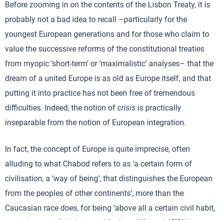
Before zooming in on the contents of the Lisbon Treaty, it is
probably not a bad idea to recall –particularly for the
youngest European generations and for those who claim to
value the successive reforms of the constitutional treaties
from myopic ‘short-term’ or ‘maximalistic’ analyses– that the
dream of a united Europe is as old as Europe itself, and that
putting it into practice has not been free of tremendous
difficulties. Indeed, the notion of
crisis
is practically
inseparable from the notion of European integration.
In fact, the concept of Europe is quite imprecise, often
alluding to what Chabod refers to as ‘a certain form of
civilisation, a ‘way of being’, that distinguishes the European
from the peoples of other continents’, more than the
Caucasian race does, for being ‘above all a certain civil habit,