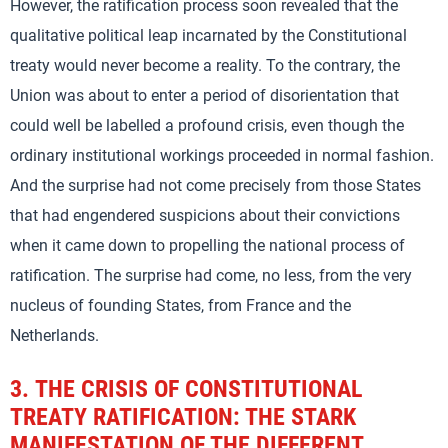
However, the ratification process soon revealed that the
qualitative political leap incarnated by the Constitutional
treaty would never become a reality. To the contrary, the
Union was about to enter a period of disorientation that
could well be labelled a profound crisis, even though the
ordinary institutional workings proceeded in normal fashion.
And the surprise had not come precisely from those States
that had engendered suspicions about their convictions
when it came down to propelling the national process of
ratification. The surprise had come, no less, from the very
nucleus of founding States, from France and the
Netherlands.
3.
THE CRISIS OF CONSTITUTIONAL
TREATY RATIFICATION: THE STARK
MANIFESTATION OF THE DIFFERENT