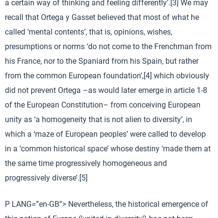
a certain way of thinking and feeling differently’.[3] We may
recall that Ortega y Gasset believed that most of what he
called ‘mental contents’, that is, opinions, wishes,
presumptions or norms ‘do not come to the Frenchman from
his France, nor to the Spaniard from his Spain, but rather
from the common European foundation’,[4] which obviously
did not prevent Ortega –as would later emerge in article 1-8
of the European Constitution– from conceiving European
unity as ‘a homogeneity that is not alien to diversity’, in
which a ‘maze of European peoples’ were called to develop
in a ‘common historical space’ whose destiny ‘made them at
the same time progressively homogeneous and
progressively diverse’.[5]
P LANG=”en-GB”> Nevertheless, the historical emergence of