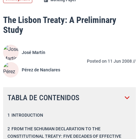
The Lisbon Treaty: A Preliminary
Study
José Martín
Posted on 11 Jun 2008 //
Pérez de Nanclares
TABLA DE CONTENIDOS
1
INTRODUCTION
2
FROM THE SCHUMAN DECLARATION TO THE
CONSTITUTIONAL TREATY: FIVE DECADES OF EFFECTIVE