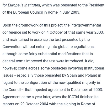
for Europe is instituted
, which was presented to the President
of the European Council in Rome in July 2003.
Upon the groundwork of this project, the intergovernmental
conference set to work on 4 October of that same year 2003,
and maintained in essence the text presented by the
Convention without entering into global renegotiations,
although some fairly substantial modifications that in
general terms improved the text were introduced. It did,
however, come across some obstacles involving institutional
issues –especially those presented by Spain and Poland in
regard to the configuration of the new qualified majority in
the Council– that impeded agreement in December of 2003.
Agreement came a year later, when the IGC’04 finished its
reports on 29 October 2004 with the signing in Rome of