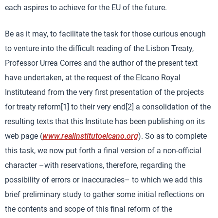
each aspires to achieve for the EU of the future.
Be as it may, to facilitate the task for those curious enough
to venture into the difficult reading of the Lisbon Treaty,
Professor Urrea Corres and the author of the present text
have undertaken, at the request of the Elcano Royal
Instituteand from the very first presentation of the projects
for treaty reform[1] to their very end[2] a consolidation of the
resulting texts that this Institute has been publishing on its
web page (
www.realinstitutoelcano.org
). So as to complete
this task, we now put forth a final version of a non-official
character –with reservations, therefore, regarding the
possibility of errors or inaccuracies– to which we add this
brief preliminary study to gather some initial reflections on
the contents and scope of this final reform of the