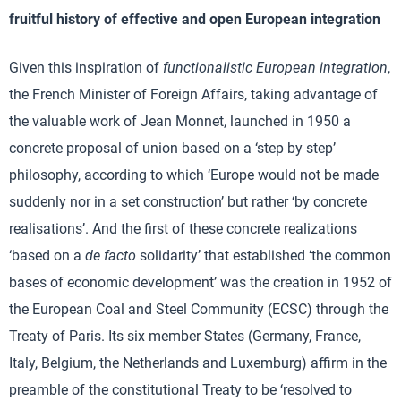
fruitful history of effective and open European integration
Given this inspiration of
functionalistic European integration
,
the French Minister of Foreign Affairs, taking advantage of
the valuable work of Jean Monnet, launched in 1950 a
concrete proposal of union based on a ‘step by step’
philosophy, according to which ‘Europe would not be made
suddenly nor in a set construction’ but rather ‘by concrete
realisations’. And the first of these concrete realizations
‘based on a
de facto
solidarity’ that established ‘the common
bases of economic development’ was the creation in 1952 of
the European Coal and Steel Community (ECSC) through the
Treaty of Paris. Its six member States (Germany, France,
Italy, Belgium, the Netherlands and Luxemburg) affirm in the
preamble of the constitutional Treaty to be ‘resolved to