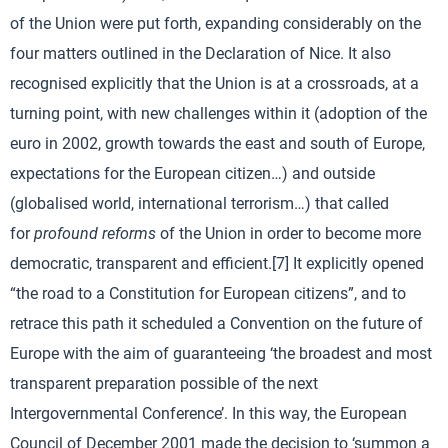
of the Union were put forth, expanding considerably on the
four matters outlined in the Declaration of Nice. It also
recognised explicitly that the Union is at a crossroads, at a
turning point, with new challenges within it (adoption of the
euro in 2002, growth towards the east and south of Europe,
expectations for the European citizen…) and outside
(globalised world, international terrorism…) that called
for
profound reforms
of the Union in order to become more
democratic, transparent and efficient.[7] It explicitly opened
“the road to a Constitution for European citizens”, and to
retrace this path it scheduled a Convention on the future of
Europe with the aim of guaranteeing ‘the broadest and most
transparent preparation possible of the next
Intergovernmental Conference’. In this way, the European
Council of December 2001 made the decision to ‘summon a