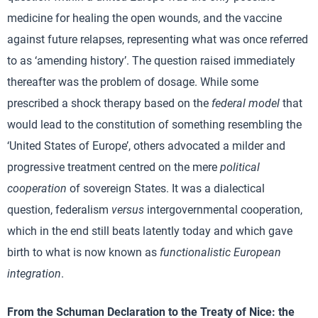
medicine for healing the open wounds, and the vaccine
against future relapses, representing what was once referred
to as ‘amending history’. The question raised immediately
thereafter was the problem of dosage. While some
prescribed a shock therapy based on the
federal model
that
would lead to the constitution of something resembling the
‘United States of Europe’, others advocated a milder and
progressive treatment centred on the mere
political
cooperation
of sovereign States. It was a dialectical
question, federalism
versus
intergovernmental cooperation,
which in the end still beats latently today and which gave
birth to what is now known as
functionalistic European
integration
.
From the Schuman Declaration to the Treaty of Nice: the