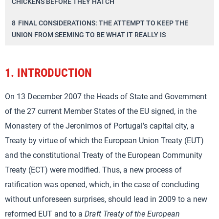
CHICKENS BEFORE THEY HATCH’
8
FINAL CONSIDERATIONS: THE ATTEMPT TO KEEP THE
UNION FROM SEEMING TO BE WHAT IT REALLY IS
1.
INTRODUCTION
On 13 December 2007 the Heads of State and Government
of the 27 current Member States of the EU signed, in the
Monastery of the Jeronimos of Portugal’s capital city, a
Treaty by virtue of which the European Union Treaty (EUT)
and the constitutional Treaty of the European Community
Treaty (ECT) were modified. Thus, a new process of
ratification was opened, which, in the case of concluding
without unforeseen surprises, should lead in 2009 to a new
reformed EUT and to a
Draft Treaty of the European