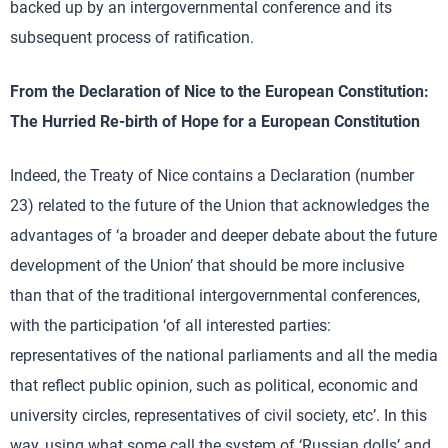
backed up by an intergovernmental conference and its
subsequent process of ratification.
From the Declaration of Nice to the European Constitution:
The Hurried Re-birth of Hope for a European Constitution
Indeed, the Treaty of Nice contains a Declaration (number
23) related to the future of the Union that acknowledges the
advantages of ‘a broader and deeper debate about the future
development of the Union’ that should be more inclusive
than that of the traditional intergovernmental conferences,
with the participation ‘of all interested parties:
representatives of the national parliaments and all the media
that reflect public opinion, such as political, economic and
university circles, representatives of civil society, etc’. In this
way, using what some call the system of ‘Russian dolls’ and