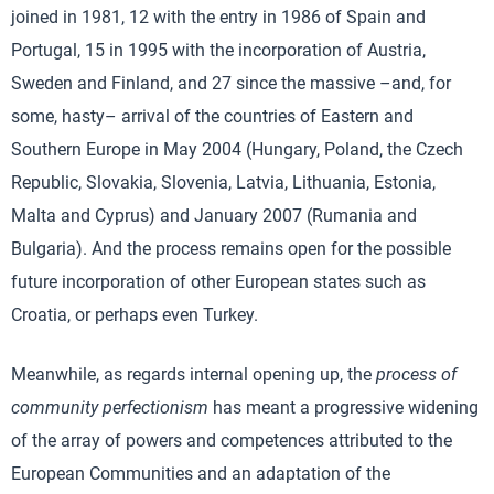
joined in 1981, 12 with the entry in 1986 of Spain and
Portugal, 15 in 1995 with the incorporation of Austria,
Sweden and Finland, and 27 since the massive –and, for
some, hasty– arrival of the countries of Eastern and
Southern Europe in May 2004 (Hungary, Poland, the Czech
Republic, Slovakia, Slovenia, Latvia, Lithuania, Estonia,
Malta and Cyprus) and January 2007 (Rumania and
Bulgaria). And the process remains open for the possible
future incorporation of other European states such as
Croatia, or perhaps even Turkey.
Meanwhile, as regards internal opening up, the
process of
community perfectionism
has meant a progressive widening
of the array of powers and competences attributed to the
European Communities and an adaptation of the