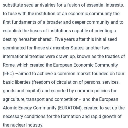
substitute secular rivalries for a fusion of essential interests,
to fuse with the institution of an economic community the
first fundaments of a broader and deeper community and to
establish the bases of institutions capable of orienting a
destiny hereafter shared’. Five years after this initial seed
germinated for those six member States, another two
international treaties were drawn up, known as the treaties of
Rome, which created the European Economic Community
(EEC) –aimed to achieve a common market founded on four
basic liberties (freedom of circulation of persons, services,
goods and capital) and escorted by common policies for
agriculture, transport and competition– and the European
Atomic Energy Community (EURATOM), created to set up the
necessary conditions for the formation and rapid growth of
the nuclear industry.